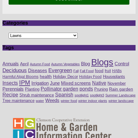
Categories
Tags
Blogs
Blog
Annuals
April
Control
Autumn Food
Autumn Vegetables
Deciduous
Evergreen
Diseases
food
fruit
HABs
Fall
Fall Food
health
Houseplants
Harmful Algal Blooms
Holiday Decor
Holiday Food
IPM
Insects
Irrigation
Mixed screens
Native
June
November
Perennials
Pollinator garden
ponds
Pruning
Rain garden
Planting
Recipe
Spanish
Shrub maintenance
spotlight1
spotlight3
Summer Landscape
Weeds
Tree maintenance
water
winter food
winter indoor plants
winter landscape