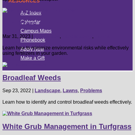
RESOURCES
A-Z Index
Calendar
Fertilizers and the Environment
Campus Maps
Mar 31, 2023
|
Landscape
,
Landscaping
,
Lawns
Phonebook
Learn how to minimize environmental risks while effectively
Apply Now
using fertilizers in your garden.
Make a Gift
Broadleaf Weeds
Sep 23, 2022
|
Landscape
,
Lawns
,
Problems
Learn how to identify and control broadleaf weeds effectively.
White Grub Management in Turfgrass