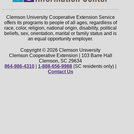
Clemson University Cooperative Extension Service
offers its programs to people of all ages, regardless of
race, color, religion, national origin, disability, political
beliefs, sex, orientation, marital or family status and is
an equal opportunity employer.
Copyright © 2026 Clemson University
Clemson Cooperative Extension | 103 Barre Hall
Clemson, SC 29634
864-986-4310
|
1-888-656-9988
(SC residents only) |
Contact Us