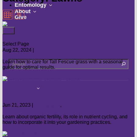
submenu
show
Entomology
show
submenu
About
Give
submenu
Tall Fescue Maintenance Calendar
Select Page
Aug 22, 2024
|
Lawns
Learn how to care for Tall Fescue grass with a seasonal
guide for optimal results.
show
Landscape
Understanding Organic Fertility
submenu
Flowers
Jun 21, 2023
|
Landscape
,
Lawns
Groundcovers
Landscaping
Learn about organic fertility, its role in nutrient cycling, and
how to incorporate it into your gardening practices.
Lawns
Shrubs