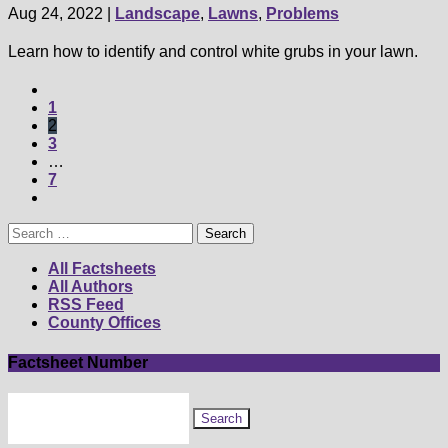
Aug 24, 2022
|
Landscape
,
Lawns
,
Problems
Learn how to identify and control white grubs in your lawn.
1
2
3
…
7
Search
for:
All Factsheets
All Authors
RSS Feed
County Offices
Factsheet Number
Search
for
factsheet