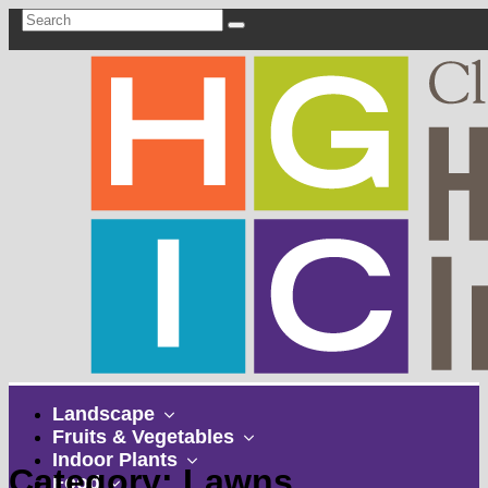
show
Landscape
submenu
show
Fruits & Vegetables
show
submenu
Indoor Plants
Category: Lawns
show
submenu
Food