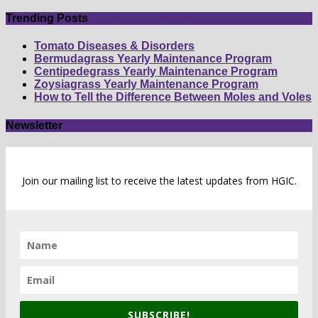
by
number
Trending Posts
Tomato Diseases & Disorders
Bermudagrass Yearly Maintenance Program
Centipedegrass Yearly Maintenance Program
Zoysiagrass Yearly Maintenance Program
How to Tell the Difference Between Moles and Voles
Newsletter
Join our mailing list to receive the latest updates from HGIC.
SUBSCRIBE!