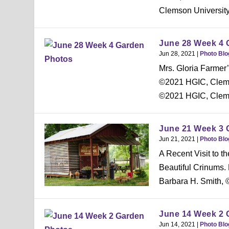
Clemson University
June 28 Week 4 
Jun 28, 2021
|
Photo Blo
Mrs. Gloria Farmer’
©2021 HGIC, Clemso
©2021 HGIC, Clems
June 21 Week 3 
Jun 21, 2021
|
Photo Blo
A Recent Visit to t
Beautiful Crinums.
Barbara H. Smith, 
June 14 Week 2 
Jun 14, 2021
|
Photo Blo