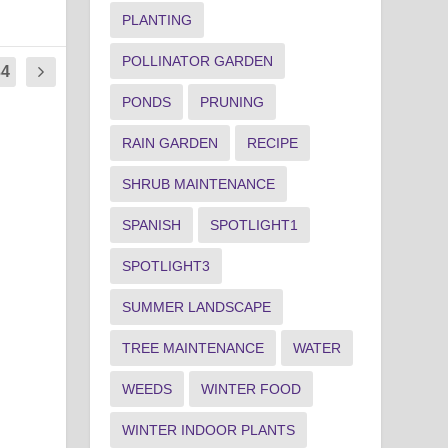
PLANTING
POLLINATOR GARDEN
34
PONDS
PRUNING
RAIN GARDEN
RECIPE
SHRUB MAINTENANCE
SPANISH
SPOTLIGHT1
SPOTLIGHT3
SUMMER LANDSCAPE
TREE MAINTENANCE
WATER
WEEDS
WINTER FOOD
WINTER INDOOR PLANTS