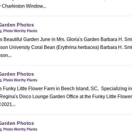
 Charleston Window...
Garden Photos
g
,
Photo Worthy Plants
s Beautiful Garden June in Mrs. Gloria's Garden Barbara H. Smi
n University Coral Bean (Erythrina herbacea) Barbara H. Smi
on...
Garden Photos
g
,
Photo Worthy Plants
he Funky Little Flower Farm in Beech Island, SC, Specializing in
 Regina's Disco Lounge Garden Office at the Funky Little Flowe
©2021...
Garden Photos
g
,
Photo Worthy Plants