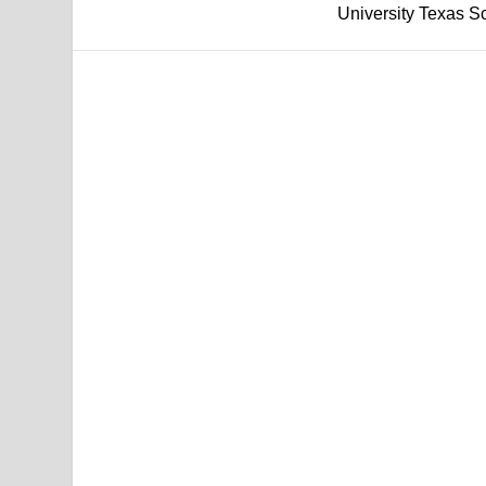
University Texas Sca