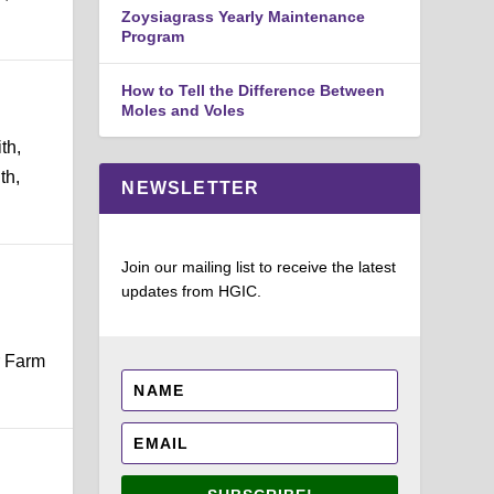
Zoysiagrass Yearly Maintenance
Program
How to Tell the Difference Between
Moles and Voles
th,
th,
NEWSLETTER
Join our mailing list to receive the latest
updates from HGIC.
r Farm