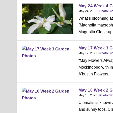
May 24 Week 4 G
May 24, 2021
|
Photo Bl
What’s blooming at
(Magnolia macrophy
Magnolia Close-up 
May 17 Week 3 G
May 17, 2021
|
Photo Bl
“May Flowers Alway
Mockingbird with i
A'bustin Flowers...
May 10 Week 2 G
May 10, 2021
|
Photo Bl
Clematis is known a
and sunny tops. Cl