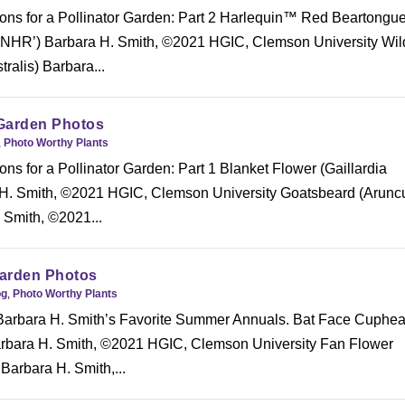
ons for a Pollinator Garden: Part 2 Harlequin™ Red Beartongu
HR’) Barbara H. Smith, ©2021 HGIC, Clemson University Wil
tralis) Barbara...
Garden Photos
,
Photo Worthy Plants
ns for a Pollinator Garden: Part 1 Blanket Flower (Gaillardia
 H. Smith, ©2021 HGIC, Clemson University Goatsbeard (Arunc
 Smith, ©2021...
arden Photos
og
,
Photo Worthy Plants
 Barbara H. Smith’s Favorite Summer Annuals. Bat Face Cuphe
arbara H. Smith, ©2021 HGIC, Clemson University Fan Flower
Barbara H. Smith,...