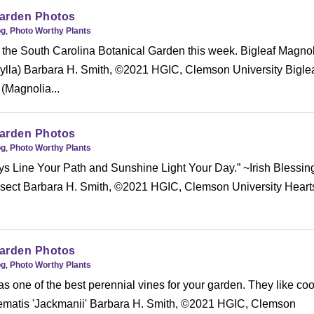
arden Photos
og
,
Photo Worthy Plants
 the South Carolina Botanical Garden this week. Bigleaf Magno
lla) Barbara H. Smith, ©2021 HGIC, Clemson University Bigle
(Magnolia...
arden Photos
og
,
Photo Worthy Plants
s Line Your Path and Sunshine Light Your Day.” ~Irish Blessin
nsect Barbara H. Smith, ©2021 HGIC, Clemson University Heart
arden Photos
og
,
Photo Worthy Plants
s one of the best perennial vines for your garden. They like coo
ematis 'Jackmanii' Barbara H. Smith, ©2021 HGIC, Clemson