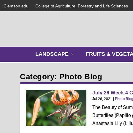
Clemson.edu
College of Agriculture, Forestry and Life Sciences
s
LANDSCAPE
FRUITS & VEGET
h
o
w
Category: Photo Blog
s
u
b
July 26 Week 4 
m
Jul 26, 2021
|
Photo Blo
e
The Beauty of Summe
n
Butterflies (Papil
u
Anastasia Lily (Liliu