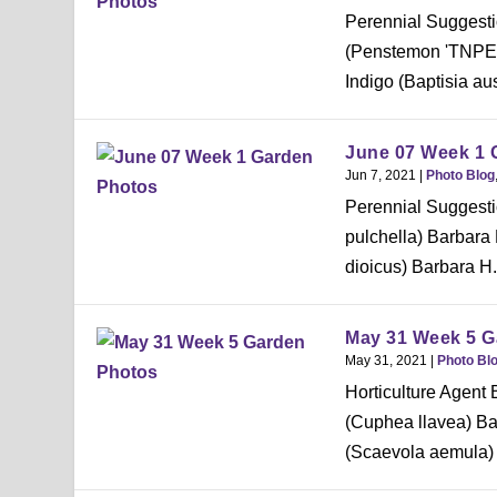
Perennial Suggesti
(Penstemon 'TNPEN
Indigo (Baptisia aus
June 07 Week 1 
Jun 7, 2021
|
Photo Blog
Perennial Suggestio
pulchella) Barbara
dioicus) Barbara H.
May 31 Week 5 G
May 31, 2021
|
Photo Bl
Horticulture Agent
(Cuphea llavea) B
(Scaevola aemula) 