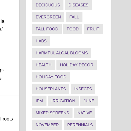
DECIDUOUS
DISEASES
EVERGREEN
FALL
lia
af
FALL FOOD
FOOD
FRUIT
HABS
HARMFUL ALGAL BLOOMS
HEALTH
HOLIDAY DECOR
g~
HOLIDAY FOOD
s
HOUSEPLANTS
INSECTS
IPM
IRRIGATION
JUNE
MIXED SCREENS
NATIVE
l roots
NOVEMBER
PERENNIALS