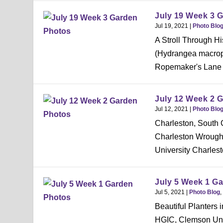
July 19 Week 3 
Jul 19, 2021
|
Photo Blo
A Stroll Through 
(Hydrangea macrop
Ropemaker's Lane wa
July 12 Week 2 
Jul 12, 2021
|
Photo Blo
Charleston, South C
Charleston Wrough
University Charlest
July 5 Week 1 G
Jul 5, 2021
|
Photo Blog
,
Beautiful Planters
HGIC, Clemson Uni