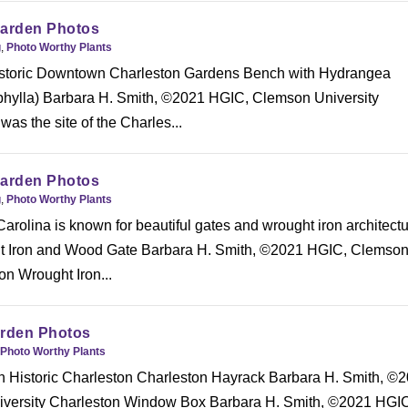
Garden Photos
g
,
Photo Worthy Plants
Historic Downtown Charleston Gardens Bench with Hydrangea
hylla) Barbara H. Smith, ©2021 HGIC, Clemson University
s the site of the Charles...
Garden Photos
g
,
Photo Worthy Plants
arolina is known for beautiful gates and wrought iron architectu
t Iron and Wood Gate Barbara H. Smith, ©2021 HGIC, Clemso
on Wrought Iron...
arden Photos
Photo Worthy Plants
 in Historic Charleston Charleston Hayrack Barbara H. Smith, ©
versity Charleston Window Box Barbara H. Smith, ©2021 HGI