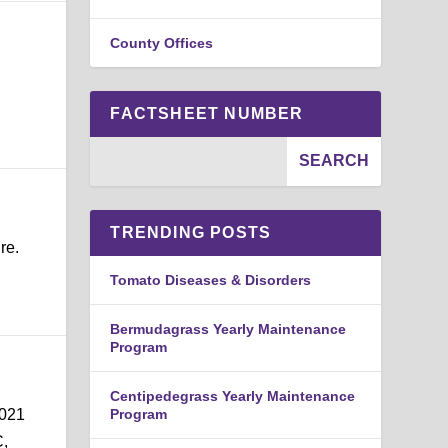
County Offices
FACTSHEET NUMBER
TRENDING POSTS
re.
n
Tomato Diseases & Disorders
Bermudagrass Yearly Maintenance
Program
Centipedegrass Yearly Maintenance
2021
Program
C,