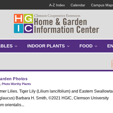
A-Z Index
Calendar
Campus Map
s
s
s
ABLES
INDOOR PLANTS
FOOD
E
h
h
h
o
o
o
w
w
w
s
s
s
u
u
u
b
b
b
Garden Photos
m
m
m
g
,
Photo Worthy Plants
e
e
e
r Lilies. Tiger Lily (Lilium lancifolium) and Eastern Swallowtai
n
n
n
io glaucus) Barbara H. Smith, ©2021 HGIC, Clemson University
u
u
u
m orientalis...