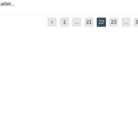
rlet...
1
…
21
22
23
…