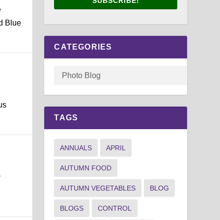
SUBSCRIBE!
e
d Blue
CATEGORIES
us
TAGS
ANNUALS
APRIL
AUTUMN FOOD
a
AUTUMN VEGETABLES
BLOG
BLOGS
CONTROL