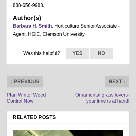
888-656-9988.
Author(s)
Barbara H. Smith
, Horticulture Senior Associate -
Agent, HGIC, Clemson University
Was this helpful?
YES
NO
PREVIOUS
NEXT
Plan Winter Weed
Ornamental grass lovers-
Control Now
your time is at hand!
RELATED POSTS