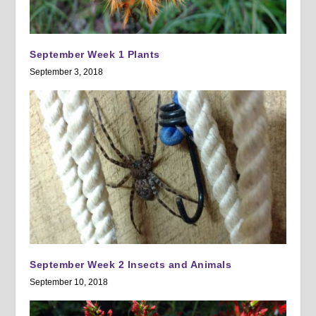
September Week 1 Plants
September 3, 2018
September Week 2 Insects and Animals
September 10, 2018