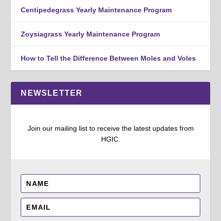
Centipedegrass Yearly Maintenance Program
Zoysiagrass Yearly Maintenance Program
How to Tell the Difference Between Moles and Voles
NEWSLETTER
Join our mailing list to receive the latest updates from
HGIC.