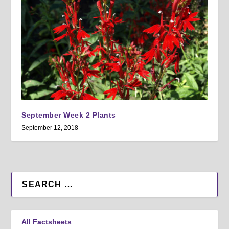
September Week 2 Plants
September 12, 2018
All Factsheets