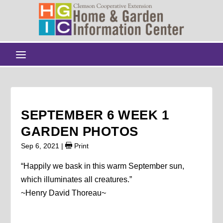
SEPTEMBER 6 WEEK 1
GARDEN PHOTOS
Sep 6, 2021
|
Print
“Happily we bask in this warm September sun,
which illuminates all creatures.”
~Henry David Thoreau~