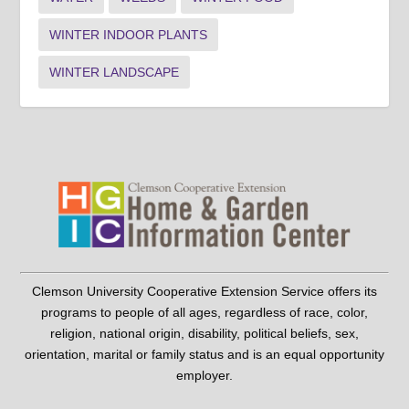
WINTER INDOOR PLANTS
WINTER LANDSCAPE
Clemson University Cooperative Extension Service offers its
programs to people of all ages, regardless of race, color,
religion, national origin, disability, political beliefs, sex,
orientation, marital or family status and is an equal opportunity
employer.