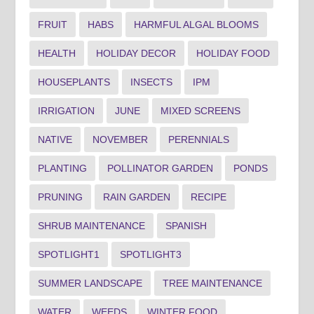
FRUIT
HABS
HARMFUL ALGAL BLOOMS
HEALTH
HOLIDAY DECOR
HOLIDAY FOOD
HOUSEPLANTS
INSECTS
IPM
IRRIGATION
JUNE
MIXED SCREENS
NATIVE
NOVEMBER
PERENNIALS
PLANTING
POLLINATOR GARDEN
PONDS
PRUNING
RAIN GARDEN
RECIPE
SHRUB MAINTENANCE
SPANISH
SPOTLIGHT1
SPOTLIGHT3
SUMMER LANDSCAPE
TREE MAINTENANCE
WATER
WEEDS
WINTER FOOD