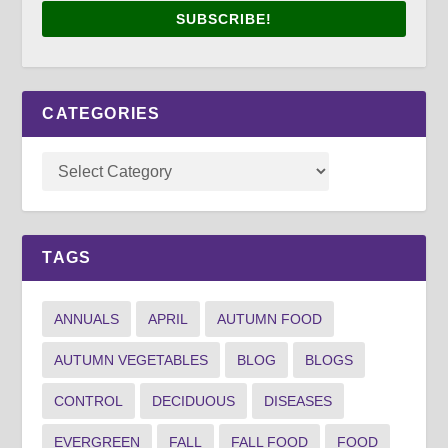
SUBSCRIBE!
CATEGORIES
TAGS
ANNUALS
APRIL
AUTUMN FOOD
AUTUMN VEGETABLES
BLOG
BLOGS
CONTROL
DECIDUOUS
DISEASES
EVERGREEN
FALL
FALL FOOD
FOOD