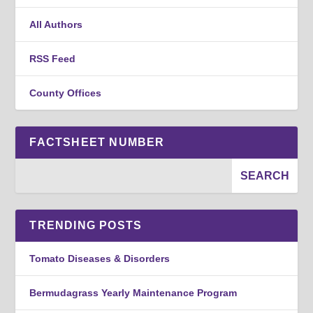
All Authors
RSS Feed
County Offices
FACTSHEET NUMBER
TRENDING POSTS
Tomato Diseases & Disorders
Bermudagrass Yearly Maintenance Program