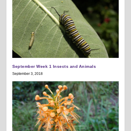
September Week 1 Insects and Animals
September 3, 2018