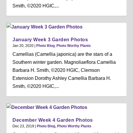
Smith, ©2020 HGIC,...
January Week 3 Garden Photos
Jan 20, 2020
|
Photo Blog
,
Photo Worthy Plants
Camellias (Camellia japonica) are the stars of a
Southern winter garden. Magnoliaeflora Camellia
Barbara H. Smith, ©2020 HGIC, Clemson
Extension Dorothy Ashley Camellia Barbara H.
Smith, ©2020 HGIC,...
December Week 4 Garden Photos
Dec 23, 2019
|
Photo Blog
,
Photo Worthy Plants