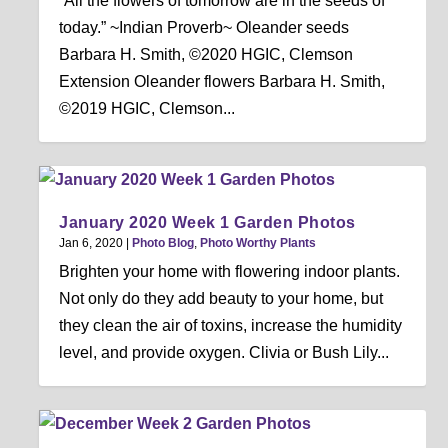
“All the flowers of tomorrow are in the seeds of
today.” ~Indian Proverb~ Oleander seeds
Barbara H. Smith, ©2020 HGIC, Clemson
Extension Oleander flowers Barbara H. Smith,
©2019 HGIC, Clemson...
January 2020 Week 1 Garden Photos
Jan 6, 2020
|
Photo Blog
,
Photo Worthy Plants
Brighten your home with flowering indoor plants.
Not only do they add beauty to your home, but
they clean the air of toxins, increase the humidity
level, and provide oxygen. Clivia or Bush Lily...