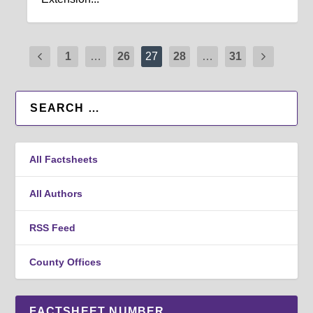
1
…
26
27
28
…
31
All Factsheets
All Authors
RSS Feed
County Offices
FACTSHEET NUMBER