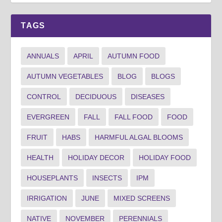
TAGS
ANNUALS
APRIL
AUTUMN FOOD
AUTUMN VEGETABLES
BLOG
BLOGS
CONTROL
DECIDUOUS
DISEASES
EVERGREEN
FALL
FALL FOOD
FOOD
FRUIT
HABS
HARMFUL ALGAL BLOOMS
HEALTH
HOLIDAY DECOR
HOLIDAY FOOD
HOUSEPLANTS
INSECTS
IPM
IRRIGATION
JUNE
MIXED SCREENS
NATIVE
NOVEMBER
PERENNIALS