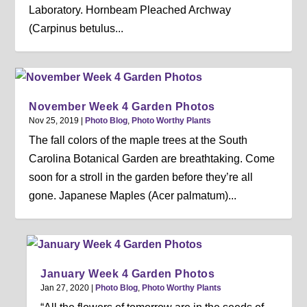
Laboratory. Hornbeam Pleached Archway
(Carpinus betulus...
November Week 4 Garden Photos
Nov 25, 2019
|
Photo Blog
,
Photo Worthy Plants
The fall colors of the maple trees at the South
Carolina Botanical Garden are breathtaking. Come
soon for a stroll in the garden before they’re all
gone. Japanese Maples (Acer palmatum)...
January Week 4 Garden Photos
Jan 27, 2020
|
Photo Blog
,
Photo Worthy Plants