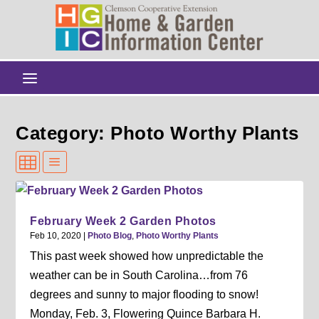
Category: Photo Worthy Plants
February Week 2 Garden Photos
Feb 10, 2020
|
Photo Blog
,
Photo Worthy Plants
This past week showed how unpredictable the
weather can be in South Carolina…from 76
degrees and sunny to major flooding to snow!
Monday, Feb. 3, Flowering Quince Barbara H.