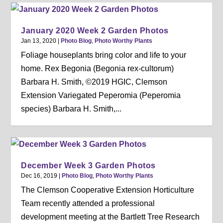
January 2020 Week 2 Garden Photos
Jan 13, 2020
|
Photo Blog
,
Photo Worthy Plants
Foliage houseplants bring color and life to your
home. Rex Begonia (Begonia rex-cultorum)
Barbara H. Smith, ©2019 HGIC, Clemson
Extension Variegated Peperomia (Peperomia
species) Barbara H. Smith,...
December Week 3 Garden Photos
Dec 16, 2019
|
Photo Blog
,
Photo Worthy Plants
The Clemson Cooperative Extension Horticulture
Team recently attended a professional
development meeting at the Bartlett Tree Research