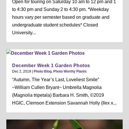
Open for touring on Saturday 10 am to 12 pm and 1
to 4:30 pm and Sunday 2 to 4:30 pm. *Weekday
hours vary per semester based on graduate and
undergraduate student schedules* Closed
University...
December Week 1 Garden Photos
Dec 2, 2019
|
Photo Blog
,
Photo Worthy Plants
“Autumn, The Year’s Last, Loveliest Smile”
~William Cullen Bryant~ Umbrella Magnolia
(Magnolia tripetala) Barbara H. Smith, ©2019
HGIC, Clemson Extension Savannah Holly (Ilex x...