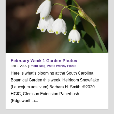
February Week 1 Garden Photos
Feb 3, 2020
|
Photo Blog
,
Photo Worthy Plants
Here is what’s blooming at the South Carolina
Botanical Garden this week. Heirloom Snowflake
(Leucojum aestivum) Barbara H. Smith, ©2020
HGIC, Clemson Extension Paperbush
(Edgeworthia...