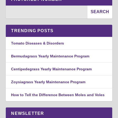
TRENDING POSTS
Tomato Diseases & Disorders
Bermudagrass Yearly Maintenance Program
Centipedegrass Yearly Maintenance Program
Zoysiagrass Yearly Maintenance Program
How to Tell the Difference Between Moles and Voles
NEWSLETTER