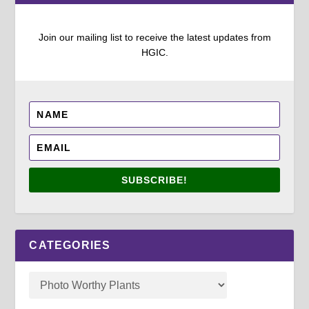
Join our mailing list to receive the latest updates from
HGIC.
SUBSCRIBE!
CATEGORIES