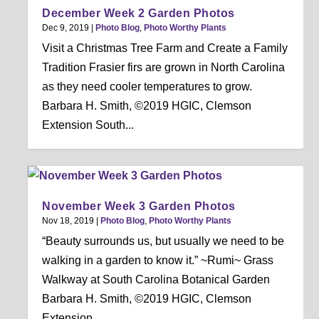
December Week 2 Garden Photos
Dec 9, 2019
|
Photo Blog
,
Photo Worthy Plants
Visit a Christmas Tree Farm and Create a Family
Tradition Frasier firs are grown in North Carolina
as they need cooler temperatures to grow.
Barbara H. Smith, ©2019 HGIC, Clemson
Extension South...
November Week 3 Garden Photos
Nov 18, 2019
|
Photo Blog
,
Photo Worthy Plants
“Beauty surrounds us, but usually we need to be
walking in a garden to know it.” ~Rumi~ Grass
Walkway at South Carolina Botanical Garden
Barbara H. Smith, ©2019 HGIC, Clemson
Extension...