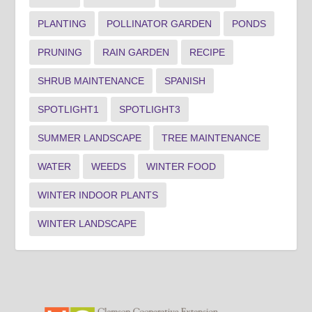
PLANTING
POLLINATOR GARDEN
PONDS
PRUNING
RAIN GARDEN
RECIPE
SHRUB MAINTENANCE
SPANISH
SPOTLIGHT1
SPOTLIGHT3
SUMMER LANDSCAPE
TREE MAINTENANCE
WATER
WEEDS
WINTER FOOD
WINTER INDOOR PLANTS
WINTER LANDSCAPE