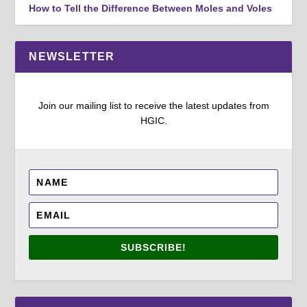
How to Tell the Difference Between Moles and Voles
NEWSLETTER
Join our mailing list to receive the latest updates from
HGIC.
SUBSCRIBE!