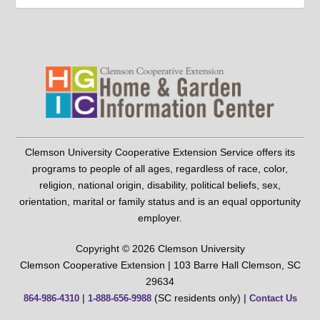
Clemson University Cooperative Extension Service offers its
programs to people of all ages, regardless of race, color,
religion, national origin, disability, political beliefs, sex,
orientation, marital or family status and is an equal opportunity
employer.
Copyright © 2026 Clemson University
Clemson Cooperative Extension | 103 Barre Hall Clemson, SC
29634
|
(SC residents only) |
864-986-4310
1-888-656-9988
Contact Us