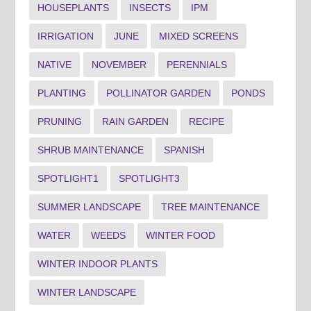
HOUSEPLANTS
INSECTS
IPM
IRRIGATION
JUNE
MIXED SCREENS
NATIVE
NOVEMBER
PERENNIALS
PLANTING
POLLINATOR GARDEN
PONDS
PRUNING
RAIN GARDEN
RECIPE
SHRUB MAINTENANCE
SPANISH
SPOTLIGHT1
SPOTLIGHT3
SUMMER LANDSCAPE
TREE MAINTENANCE
WATER
WEEDS
WINTER FOOD
WINTER INDOOR PLANTS
WINTER LANDSCAPE