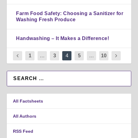
Farm Food Safety: Choosing a Sanitizer for
Washing Fresh Produce
Handwashing – It Makes a Difference!
1
…
3
4
5
…
10
All Factsheets
All Authors
RSS Feed