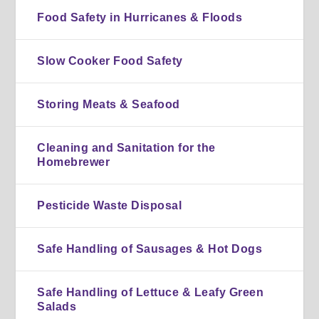
Food Safety in Hurricanes & Floods
Slow Cooker Food Safety
Storing Meats & Seafood
Cleaning and Sanitation for the
Homebrewer
Pesticide Waste Disposal
Safe Handling of Sausages & Hot Dogs
Safe Handling of Lettuce & Leafy Green
Salads