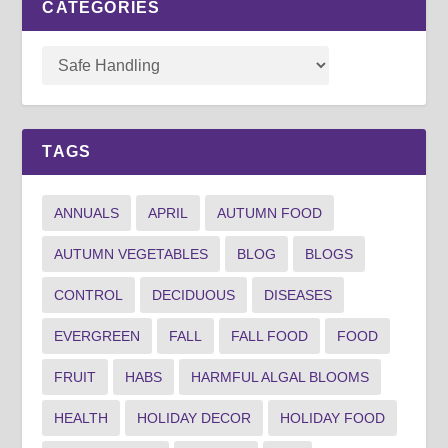
CATEGORIES
TAGS
ANNUALS
APRIL
AUTUMN FOOD
AUTUMN VEGETABLES
BLOG
BLOGS
CONTROL
DECIDUOUS
DISEASES
EVERGREEN
FALL
FALL FOOD
FOOD
FRUIT
HABS
HARMFUL ALGAL BLOOMS
HEALTH
HOLIDAY DECOR
HOLIDAY FOOD