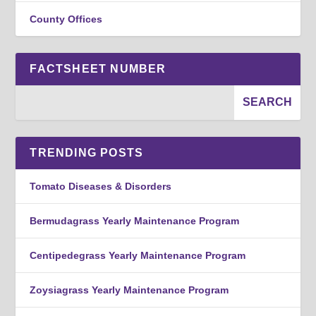
County Offices
FACTSHEET NUMBER
TRENDING POSTS
Tomato Diseases & Disorders
Bermudagrass Yearly Maintenance Program
Centipedegrass Yearly Maintenance Program
Zoysiagrass Yearly Maintenance Program