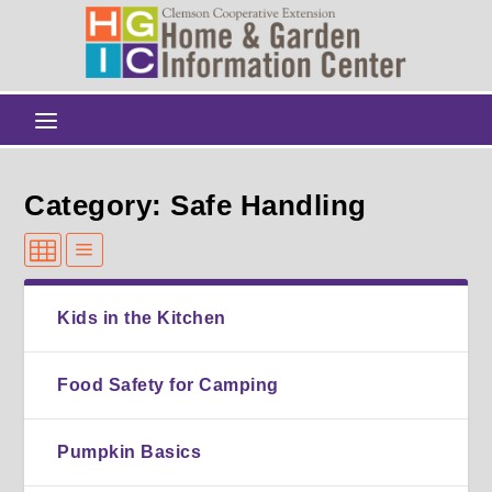
Category: Safe Handling
Kids in the Kitchen
Food Safety for Camping
Pumpkin Basics