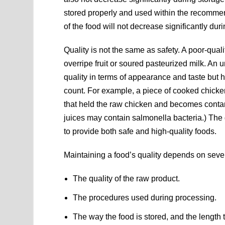
stored properly and used within the recommen
of the food will not decrease significantly dur
Quality is not the same as safety. A poor-qual
overripe fruit or soured pasteurized milk. An
quality in terms of appearance and taste but h
count. For example, a piece of cooked chicke
that held the raw chicken and becomes conta
juices may contain salmonella bacteria.) The 
to provide both safe and high-quality foods.
Maintaining a food’s quality depends on sever
The quality of the raw product.
The procedures used during processing.
The way the food is stored, and the length t