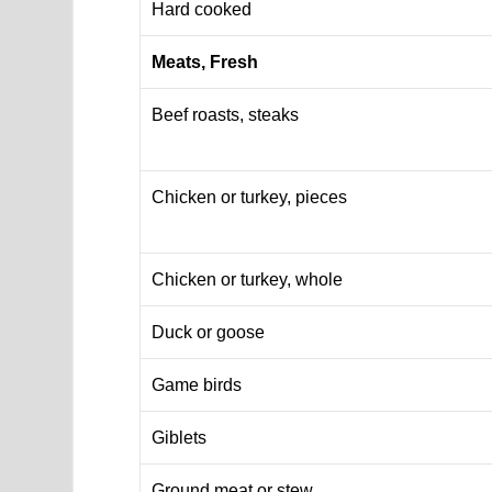
Hard cooked
Meats, Fresh
Beef roasts, steaks
Chicken or turkey, pieces
Chicken or turkey, whole
Duck or goose
Game birds
Giblets
Ground meat or stew