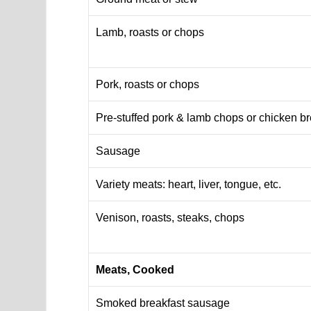
Lamb, roasts or chops
Pork, roasts or chops
Pre-stuffed pork & lamb chops or chicken b
Sausage
Variety meats: heart, liver, tongue, etc.
Venison, roasts, steaks, chops
Meats, Cooked
Smoked breakfast sausage