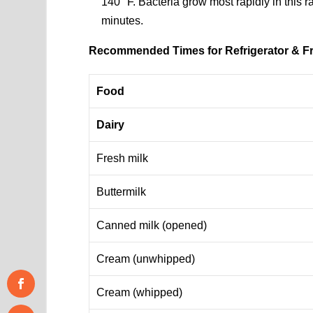
140 °F. Bacteria grow most rapidly in this r
minutes.
Recommended Times for Refrigerator & F
Food
Dairy
Fresh milk
Buttermilk
Canned milk (opened)
Cream (unwhipped)
Cream (whipped)