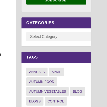
SUBSCRIBE!
CATEGORIES
e
TAGS
ANNUALS
APRIL
AUTUMN FOOD
AUTUMN VEGETABLES
BLOG
BLOGS
CONTROL