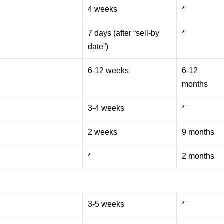
4 weeks
*
7 days (after “sell-by
*
date”)
6-12 weeks
6-12
months
3-4 weeks
*
2 weeks
9 months
*
2 months
3-5 weeks
*