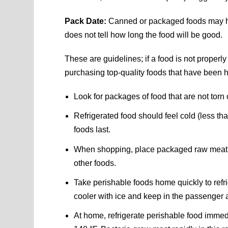
Pack Date:
Canned or packaged foods may ha
does not tell how long the food will be good.
These are guidelines; if a food is not properly 
purchasing top-quality foods that have been h
Look for packages of food that are not torn 
Refrigerated food should feel cold (less th
foods last.
When shopping, place packaged raw meat, po
other foods.
Take perishable foods home quickly to refrig
cooler with ice and keep in the passenger 
At home, refrigerate perishable food imm