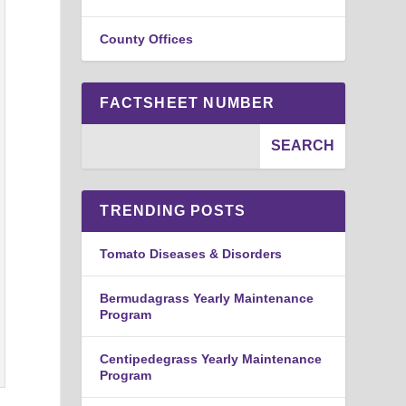
County Offices
FACTSHEET NUMBER
TRENDING POSTS
Tomato Diseases & Disorders
Bermudagrass Yearly Maintenance
Program
Centipedegrass Yearly Maintenance
Program