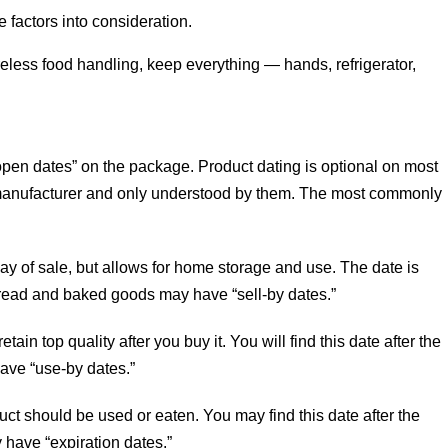
factors into consideration.
reless food handling, keep everything — hands, refrigerator,
open dates” on the package. Product dating is optional on most
 manufacturer and only understood by them. The most commonly
y of sale, but allows for home storage and use. The date is
” Bread and baked goods may have “sell-by dates.”
tain top quality after you buy it. You will find this date after the
ave “use-by dates.”
duct should be used or eaten. You may find this date after the
 have “expiration dates.”