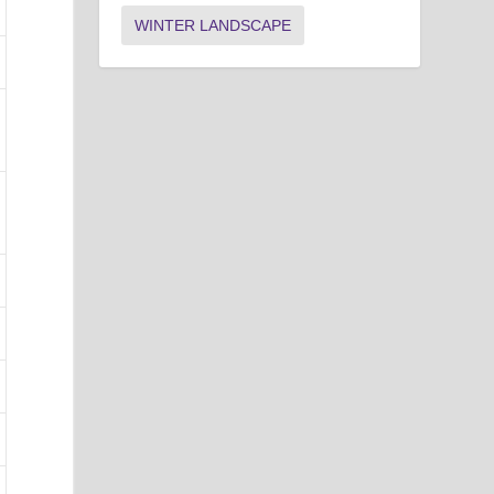
WINTER LANDSCAPE