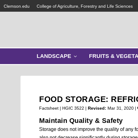
Clemson.edu
College of Agriculture, Forestry and Life Sciences
s
LANDSCAPE
FRUITS & VEGET
h
o
w
s
u
b
FOOD STORAGE: REFRI
m
e
Factsheet | HGIC 3522 |
Revised:
Mar 31, 2020
|
n
Maintain Quality & Safety
u
Storage does not improve the quality of any fo
also not decrease significantly during storage