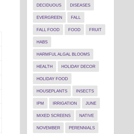
DECIDUOUS
DISEASES
EVERGREEN
FALL
FALL FOOD
FOOD
FRUIT
HABS
HARMFUL ALGAL BLOOMS
HEALTH
HOLIDAY DECOR
HOLIDAY FOOD
HOUSEPLANTS
INSECTS
IPM
IRRIGATION
JUNE
MIXED SCREENS
NATIVE
NOVEMBER
PERENNIALS