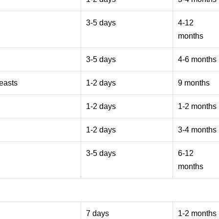
3-5 days
4-12
months
3-5 days
4-6 months
reasts
1-2 days
9 months
1-2 days
1-2 months
1-2 days
3-4 months
3-5 days
6-12
months
7 days
1-2 months