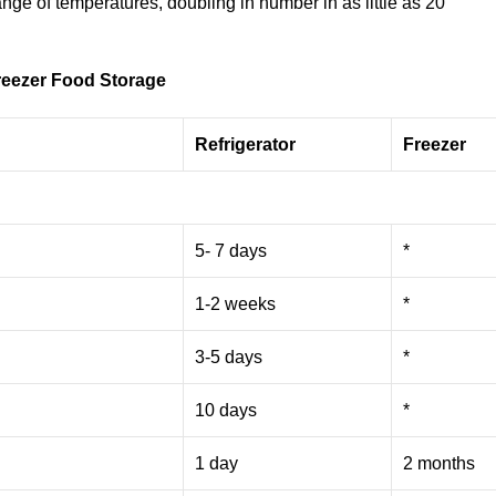
ange of temperatures, doubling in number in as little as 20
reezer Food Storage
Refrigerator
Freezer
5- 7 days
*
1-2 weeks
*
3-5 days
*
10 days
*
1 day
2 months