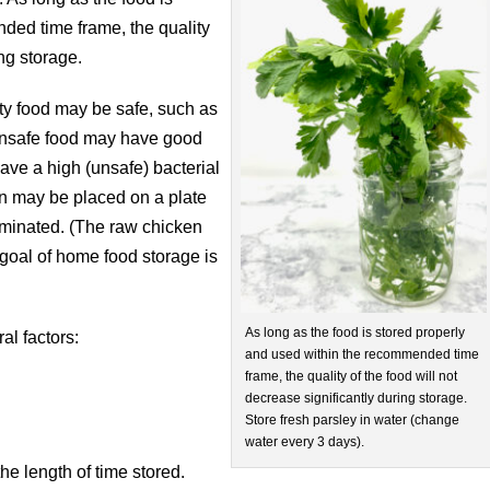
ded time frame, the quality
ing storage.
ity food may be safe, such as
 unsafe food may have good
ave a high (unsafe) bacterial
n may be placed on a plate
minated. (The raw chicken
goal of home food storage is
As long as the food is stored properly
al factors:
and used within the recommended time
frame, the quality of the food will not
decrease significantly during storage.
Store fresh parsley in water (change
water every 3 days).
he length of time stored.