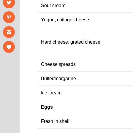
Sour cream
Yogurt, cottage cheese
Hard cheese, grated cheese
Cheese spreads
Butter/margarine
Ice cream
Eggs
Fresh in shell