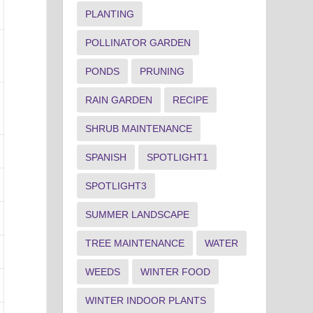
PLANTING
POLLINATOR GARDEN
PONDS
PRUNING
RAIN GARDEN
RECIPE
SHRUB MAINTENANCE
SPANISH
SPOTLIGHT1
SPOTLIGHT3
SUMMER LANDSCAPE
TREE MAINTENANCE
WATER
WEEDS
WINTER FOOD
WINTER INDOOR PLANTS