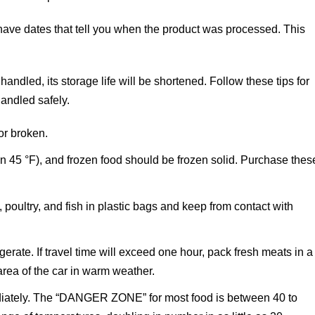
ve dates that tell you when the product was processed. This
handled, its storage life will be shortened. Follow these tips for
andled safely.
or broken.
an 45 °F), and frozen food should be frozen solid. Purchase thes
ultry, and fish in plastic bags and keep from contact with
erate. If travel time will exceed one hour, pack fresh meats in a
area of the car in warm weather.
ediately. The “DANGER ZONE” for most food is between 40 to