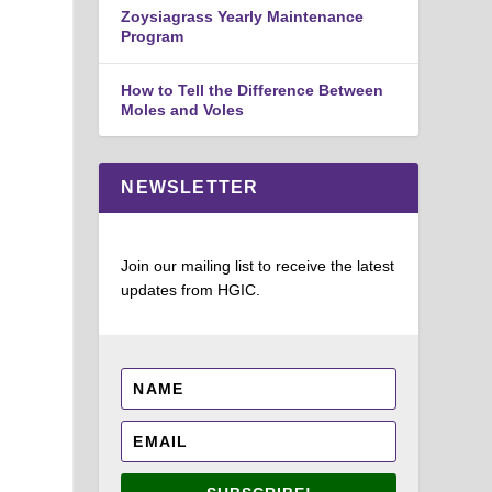
Zoysiagrass Yearly Maintenance
Program
How to Tell the Difference Between
Moles and Voles
NEWSLETTER
Join our mailing list to receive the latest
updates from HGIC.