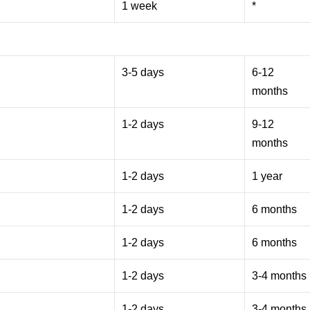
1 week
*
3-5 days
6-12
months
1-2 days
9-12
months
1-2 days
1 year
1-2 days
6 months
1-2 days
6 months
1-2 days
3-4 months
1-2 days
3-4 months