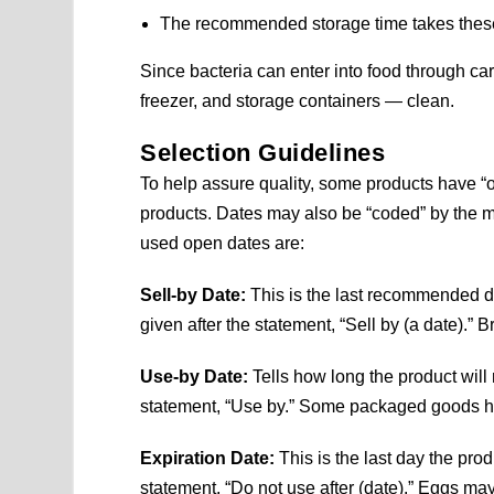
The recommended storage time takes these 
Since bacteria can enter into food through ca
freezer, and storage containers — clean.
Selection Guidelines
To help assure quality, some products have “
products. Dates may also be “coded” by the
used open dates are:
Sell-by Date:
This is the last recommended da
given after the statement, “Sell by (a date).
Use-by Date:
Tells how long the product will re
statement, “Use by.” Some packaged goods h
Expiration Date:
This is the last day the pro
statement, “Do not use after (date).” Eggs may