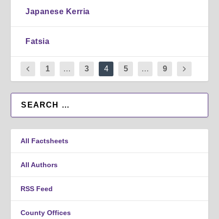
Japanese Kerria
Fatsia
1
…
3
4
5
…
9
All Factsheets
All Authors
RSS Feed
County Offices