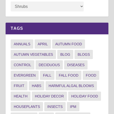
TAGS
ANNUALS
APRIL
AUTUMN FOOD
AUTUMN VEGETABLES
BLOG
BLOGS
CONTROL
DECIDUOUS
DISEASES
EVERGREEN
FALL
FALL FOOD
FOOD
FRUIT
HABS
HARMFUL ALGAL BLOOMS
HEALTH
HOLIDAY DECOR
HOLIDAY FOOD
HOUSEPLANTS
INSECTS
IPM