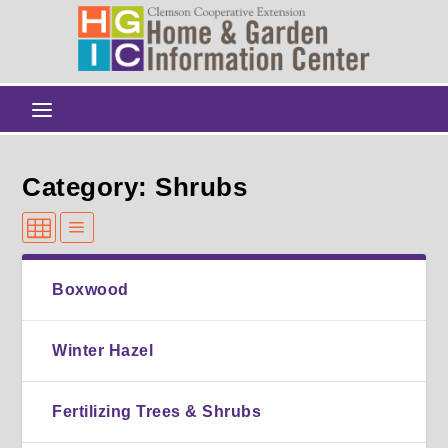
Category: Shrubs
Boxwood
Winter Hazel
Fertilizing Trees & Shrubs