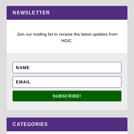
NEWSLETTER
Join our mailing list to receive the latest updates from
HGIC.
SUBSCRIBE!
CATEGORIES