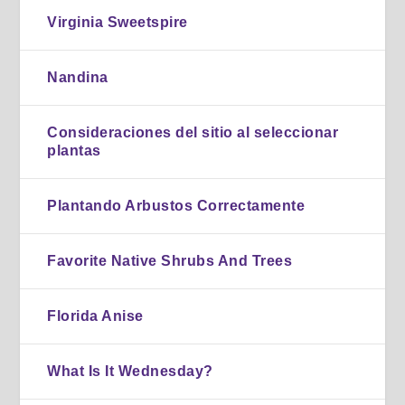
Virginia Sweetspire
Nandina
Consideraciones del sitio al seleccionar
plantas
Plantando Arbustos Correctamente
Favorite Native Shrubs And Trees
Florida Anise
What Is It Wednesday?