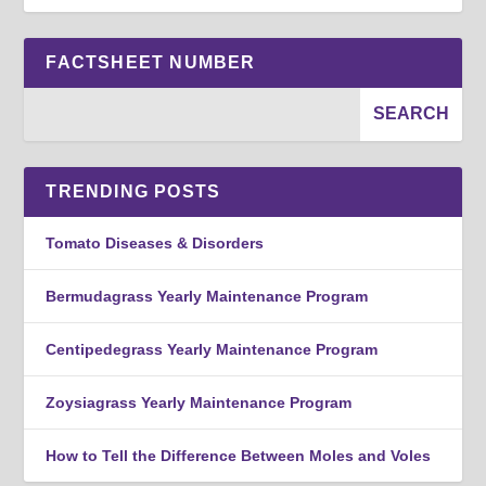
FACTSHEET NUMBER
TRENDING POSTS
Tomato Diseases & Disorders
Bermudagrass Yearly Maintenance Program
Centipedegrass Yearly Maintenance Program
Zoysiagrass Yearly Maintenance Program
How to Tell the Difference Between Moles and Voles