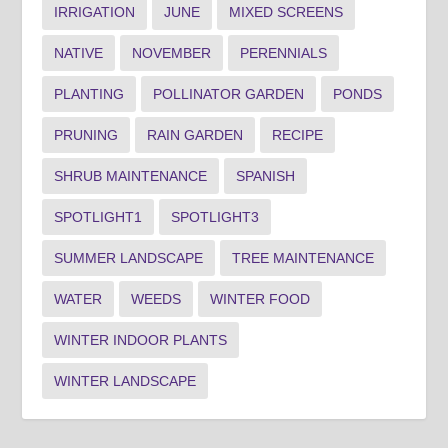
IRRIGATION
JUNE
MIXED SCREENS
NATIVE
NOVEMBER
PERENNIALS
PLANTING
POLLINATOR GARDEN
PONDS
PRUNING
RAIN GARDEN
RECIPE
SHRUB MAINTENANCE
SPANISH
SPOTLIGHT1
SPOTLIGHT3
SUMMER LANDSCAPE
TREE MAINTENANCE
WATER
WEEDS
WINTER FOOD
WINTER INDOOR PLANTS
WINTER LANDSCAPE