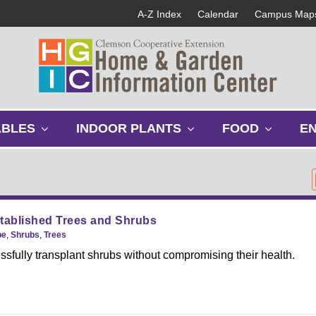
A-Z Index
Calendar
Campus Map
s
s
s
ABLES
INDOOR PLANTS
FOOD
E
h
h
h
o
o
o
w
w
w
s
s
s
u
u
u
b
b
b
tablished Trees and Shrubs
m
m
m
pe
,
Shrubs
,
Trees
e
e
e
sfully transplant shrubs without compromising their health.
n
n
n
u
u
u