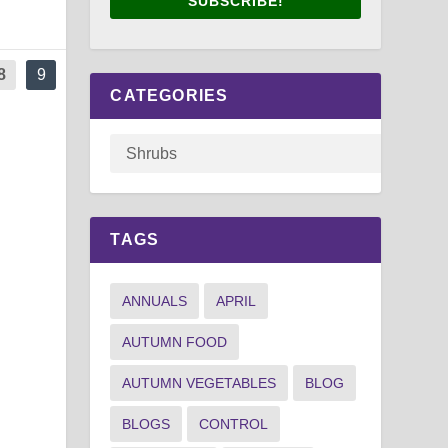
SUBSCRIBE!
8
9
CATEGORIES
TAGS
ANNUALS
APRIL
AUTUMN FOOD
AUTUMN VEGETABLES
BLOG
BLOGS
CONTROL