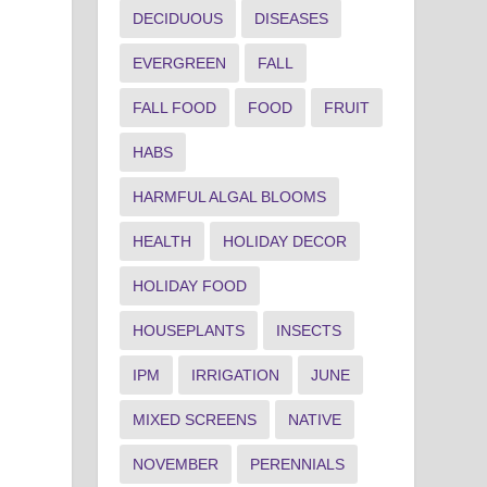
DECIDUOUS
DISEASES
EVERGREEN
FALL
FALL FOOD
FOOD
FRUIT
HABS
HARMFUL ALGAL BLOOMS
HEALTH
HOLIDAY DECOR
HOLIDAY FOOD
HOUSEPLANTS
INSECTS
IPM
IRRIGATION
JUNE
MIXED SCREENS
NATIVE
NOVEMBER
PERENNIALS