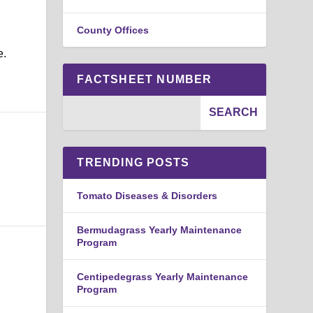
County Offices
e.
FACTSHEET NUMBER
TRENDING POSTS
Tomato Diseases & Disorders
Bermudagrass Yearly Maintenance
Program
Centipedegrass Yearly Maintenance
Program