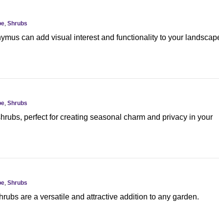
pe
,
Shrubs
mus can add visual interest and functionality to your landscap
pe
,
Shrubs
hrubs, perfect for creating seasonal charm and privacy in your
pe
,
Shrubs
rubs are a versatile and attractive addition to any garden.