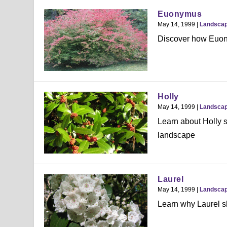
Euonymus
May 14, 1999
|
Landsca
Discover how Euony
Holly
May 14, 1999
|
Landsca
Learn about Holly s
landscape
Laurel
May 14, 1999
|
Landsca
Learn why Laurel sh