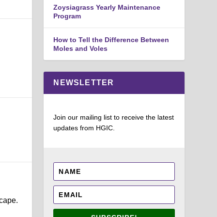
Zoysiagrass Yearly Maintenance
Program
How to Tell the Difference Between
Moles and Voles
NEWSLETTER
Join our mailing list to receive the latest
updates from HGIC.
scape.