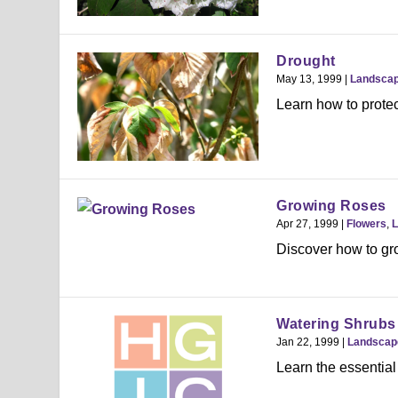
Drought
May 13, 1999
|
Landsca
Learn how to protec
Growing Roses
Apr 27, 1999
|
Flowers
,
L
Discover how to gr
Watering Shrubs
Jan 22, 1999
|
Landscap
Learn the essential