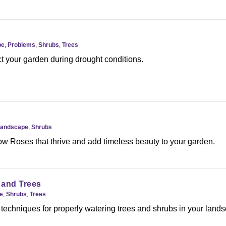
pe
,
Problems
,
Shrubs
,
Trees
t your garden during drought conditions.
andscape
,
Shrubs
ow Roses that thrive and add timeless beauty to your garden.
 and Trees
e
,
Shrubs
,
Trees
 techniques for properly watering trees and shrubs in your land