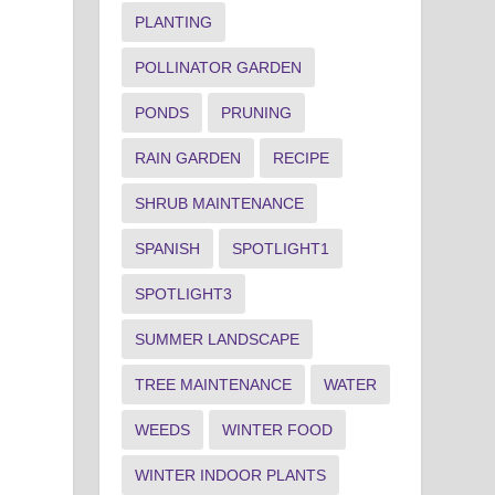
PLANTING
POLLINATOR GARDEN
PONDS
PRUNING
RAIN GARDEN
RECIPE
SHRUB MAINTENANCE
SPANISH
SPOTLIGHT1
SPOTLIGHT3
SUMMER LANDSCAPE
TREE MAINTENANCE
WATER
WEEDS
WINTER FOOD
WINTER INDOOR PLANTS