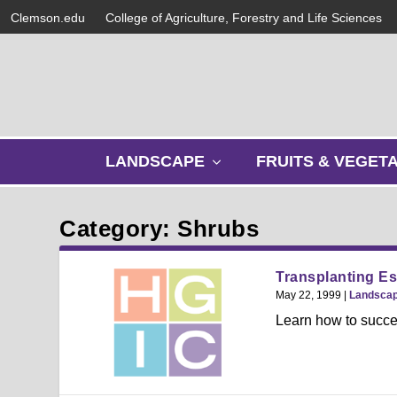
Clemson.edu
College of Agriculture, Forestry and Life Sciences
s
LANDSCAPE
FRUITS & VEGET
h
o
w
Category: Shrubs
s
u
b
Transplanting Es
m
May 22, 1999
|
Landsca
e
Learn how to succes
n
u