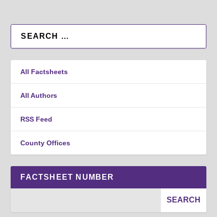
All Factsheets
All Authors
RSS Feed
County Offices
FACTSHEET NUMBER