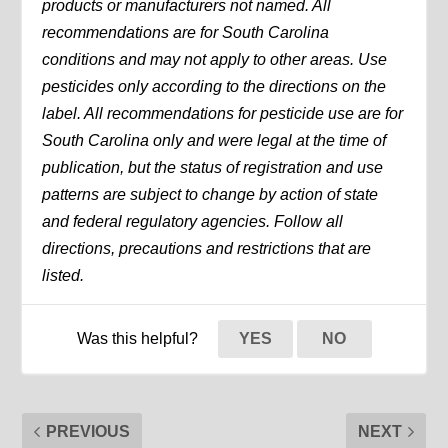
products or manufacturers not named. All
recommendations are for South Carolina
conditions and may not apply to other areas. Use
pesticides only according to the directions on the
label. All recommendations for pesticide use are for
South Carolina only and were legal at the time of
publication, but the status of registration and use
patterns are subject to change by action of state
and federal regulatory agencies. Follow all
directions, precautions and restrictions that are
listed.
Was this helpful?
YES
NO
PREVIOUS
NEXT