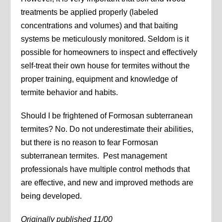
treatments be applied properly (labeled
concentrations and volumes) and that baiting
systems be meticulously monitored. Seldom is it
possible for homeowners to inspect and effectively
self-treat their own house for termites without the
proper training, equipment and knowledge of
termite behavior and habits.
Should I be frightened of Formosan subterranean
termites? No. Do not underestimate their abilities,
but there is no reason to fear Formosan
subterranean termites. Pest management
professionals have multiple control methods that
are effective, and new and improved methods are
being developed.
Originally published 11/00