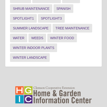
SHRUB MAINTENANCE
SPANISH
SPOTLIGHT1
SPOTLIGHT3
SUMMER LANDSCAPE
TREE MAINTENANCE
WATER
WEEDS
WINTER FOOD
WINTER INDOOR PLANTS
WINTER LANDSCAPE