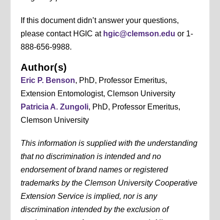
If this document didn’t answer your questions,
please contact HGIC at
hgic@clemson.edu
or 1-
888-656-9988.
Author(s)
Eric P. Benson
, PhD, Professor Emeritus,
Extension Entomologist, Clemson University
Patricia A. Zungoli
, PhD, Professor Emeritus,
Clemson University
This information is supplied with the understanding
that no discrimination is intended and no
endorsement of brand names or registered
trademarks by the Clemson University Cooperative
Extension Service is implied, nor is any
discrimination intended by the exclusion of