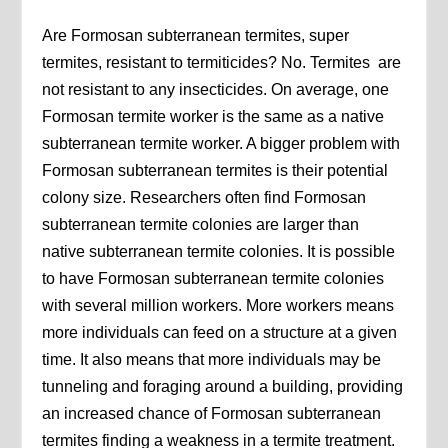
Are Formosan subterranean termites, super
termites, resistant to termiticides? No. Termites are
not resistant to any insecticides. On average, one
Formosan termite worker is the same as a native
subterranean termite worker. A bigger problem with
Formosan subterranean termites is their potential
colony size. Researchers often find Formosan
subterranean termite colonies are larger than
native subterranean termite colonies. It is possible
to have Formosan subterranean termite colonies
with several million workers. More workers means
more individuals can feed on a structure at a given
time. It also means that more individuals may be
tunneling and foraging around a building, providing
an increased chance of Formosan subterranean
termites finding a weakness in a termite treatment.