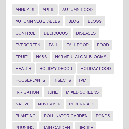
ANNUALS
APRIL
AUTUMN FOOD
AUTUMN VEGETABLES
BLOG
BLOGS
CONTROL
DECIDUOUS
DISEASES
EVERGREEN
FALL
FALL FOOD
FOOD
FRUIT
HABS
HARMFUL ALGAL BLOOMS
HEALTH
HOLIDAY DECOR
HOLIDAY FOOD
HOUSEPLANTS
INSECTS
IPM
IRRIGATION
JUNE
MIXED SCREENS
NATIVE
NOVEMBER
PERENNIALS
PLANTING
POLLINATOR GARDEN
PONDS
PRUNING
RAIN GARDEN
RECIPE