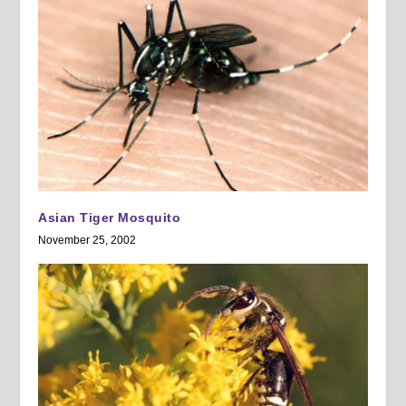
Asian Tiger Mosquito
November 25, 2002