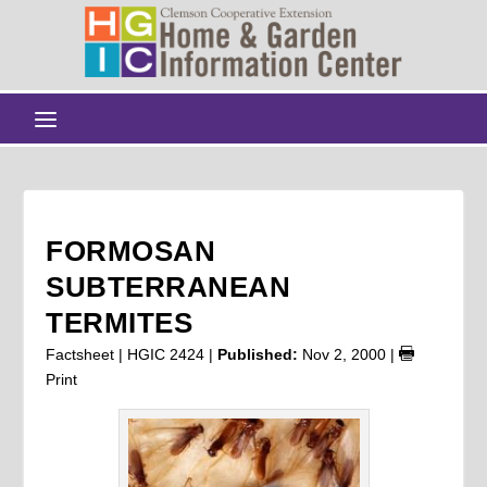
FORMOSAN
SUBTERRANEAN
TERMITES
Factsheet | HGIC 2424 |
Published:
Nov 2, 2000
|
Print