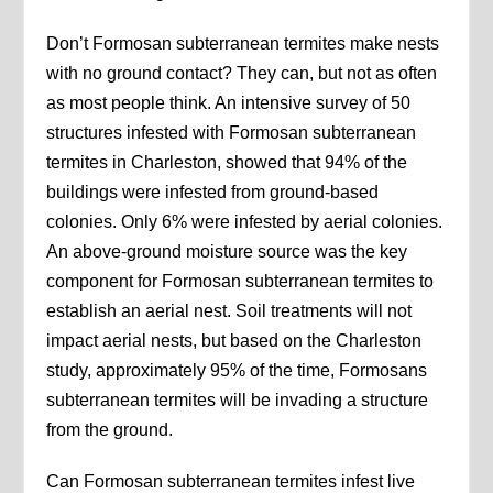
Don’t Formosan subterranean termites make nests
with no ground contact? They can, but not as often
as most people think. An intensive survey of 50
structures infested with Formosan subterranean
termites in Charleston, showed that 94% of the
buildings were infested from ground-based
colonies. Only 6% were infested by aerial colonies.
An above-ground moisture source was the key
component for Formosan subterranean termites to
establish an aerial nest. Soil treatments will not
impact aerial nests, but based on the Charleston
study, approximately 95% of the time, Formosans
subterranean termites will be invading a structure
from the ground.
Can Formosan subterranean termites infest live