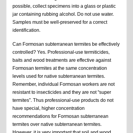
possible, collect specimens into a glass or plastic
jar containing rubbing alcohol. Do not use water.
Samples must be well-preserved for a correct
identification.
Can Formosan subterranean termites be effectively
controlled? Yes. Professional-use termiticides,
baits and wood treatments are effective against
Formosan termites at the same concentration
levels used for native subterranean termites.
Remember, individual Formosan workers are not
resistant to insecticides and they are not “super
termites”. Thus professional-use products do not
have special, higher concentration
recommendations for Formosan subterranean
termites over native subterranean termites.
However, it is very important that soil and wood