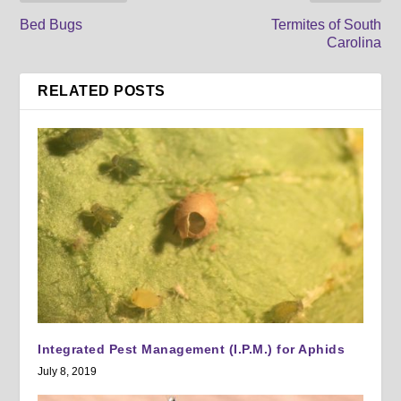
Bed Bugs
Termites of South
Carolina
RELATED POSTS
Integrated Pest Management (I.P.M.) for Aphids
July 8, 2019