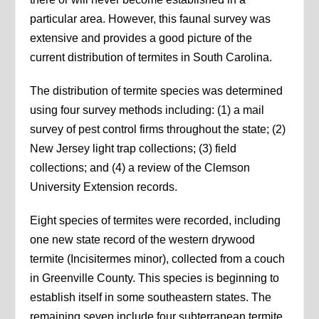
particular area. However, this faunal survey was
extensive and provides a good picture of the
current distribution of termites in South Carolina.
The distribution of termite species was determined
using four survey methods including: (1) a mail
survey of pest control firms throughout the state; (2)
New Jersey light trap collections; (3) field
collections; and (4) a review of the Clemson
University Extension records.
Eight species of termites were recorded, including
one new state record of the western drywood
termite (Incisitermes minor), collected from a couch
in Greenville County. This species is beginning to
establish itself in some southeastern states. The
remaining seven include four subterranean termite