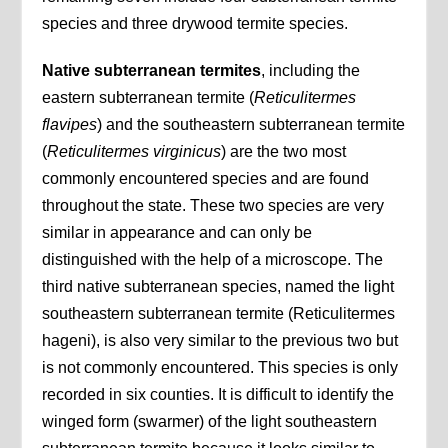
species and three drywood termite species.
Native subterranean termites
, including the
eastern subterranean termite (
Reticulitermes
flavipes
) and the southeastern subterranean termite
(
Reticulitermes virginicus
) are the two most
commonly encountered species and are found
throughout the state. These two species are very
similar in appearance and can only be
distinguished with the help of a microscope. The
third native subterranean species, named the light
southeastern subterranean termite (Reticulitermes
hageni), is also very similar to the previous two but
is not commonly encountered. This species is only
recorded in six counties. It is difficult to identify the
winged form (swarmer) of the light southeastern