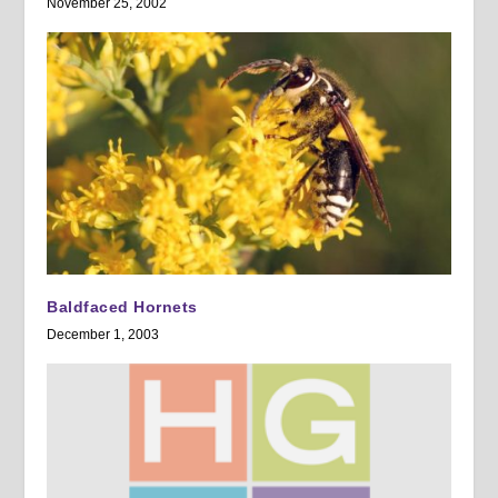
November 25, 2002
Baldfaced Hornets
December 1, 2003