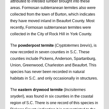
attributed to infested lumber brought into these
areas. Formosan subterranean termites also were
collected from the town of Burton, which indicates
they have moved inland in Beaufort County. Most
recently, Formosan subterranean termites were
collected in the City of Rock Hill in York County.
The
powderpost termite
(
Cryptotermes brevis
), is
now recorded in seven counties in S.C. These
counties include Pickens, Anderson, Spartanburg,
Union, Greenwood, Charleston and Beaufort. This
species has never been recorded in natural
habitats in S.C. and only occasionally in structures.
The
eastern drywood termite
(
Incisitermes
snyderi
), was found in six counties in the coastal
region of S.C. There is one record of this species in