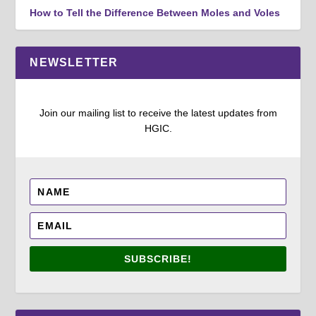
How to Tell the Difference Between Moles and Voles
NEWSLETTER
Join our mailing list to receive the latest updates from
HGIC.
SUBSCRIBE!