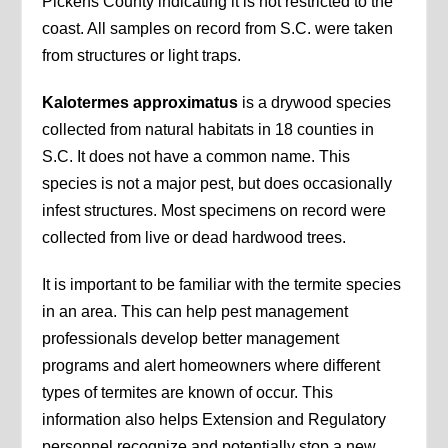
Pickens County indicating it is not restricted to the
coast. All samples on record from S.C. were taken
from structures or light traps.
Kalotermes approximatus
is a drywood species
collected from natural habitats in 18 counties in
S.C. It does not have a common name. This
species is not a major pest, but does occasionally
infest structures. Most specimens on record were
collected from live or dead hardwood trees.
It is important to be familiar with the termite species
in an area. This can help pest management
professionals develop better management
programs and alert homeowners where different
types of termites are known of occur. This
information also helps Extension and Regulatory
personnel recognize and potentially stop a new