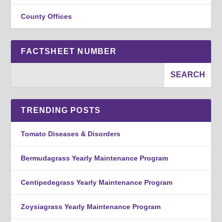
County Offices
FACTSHEET NUMBER
TRENDING POSTS
Tomato Diseases & Disorders
Bermudagrass Yearly Maintenance Program
Centipedegrass Yearly Maintenance Program
Zoysiagrass Yearly Maintenance Program