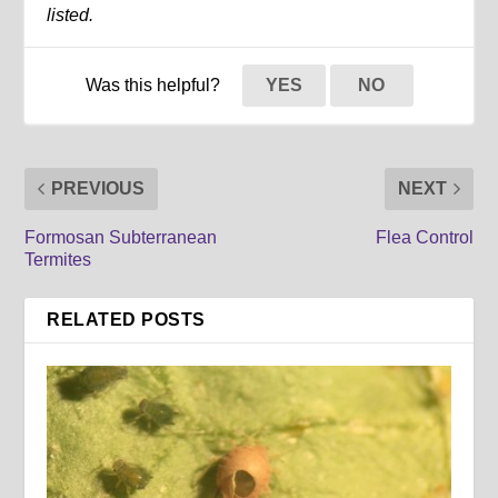
listed.
Was this helpful?
YES
NO
PREVIOUS
NEXT
Formosan Subterranean
Flea Control
Termites
RELATED POSTS