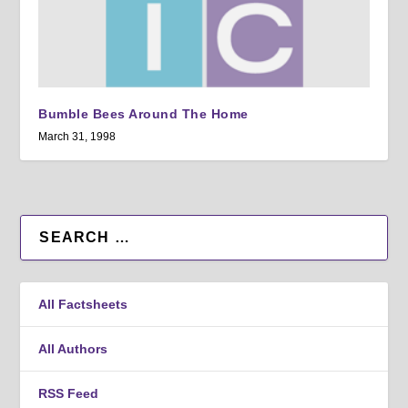
Bumble Bees Around The Home
March 31, 1998
All Factsheets
All Authors
RSS Feed