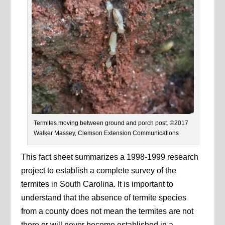
Termites moving between ground and porch post. ©️2017
Walker Massey, Clemson Extension Communications
This fact sheet summarizes a 1998-1999 research
project to establish a complete survey of the
termites in South Carolina. It is important to
understand that the absence of termite species
from a county does not mean the termites are not
there or will never become established in a