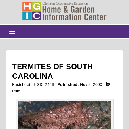
TERMITES OF SOUTH
CAROLINA
Factsheet | HGIC 2448 |
Published:
Nov 2, 2000
|
Print