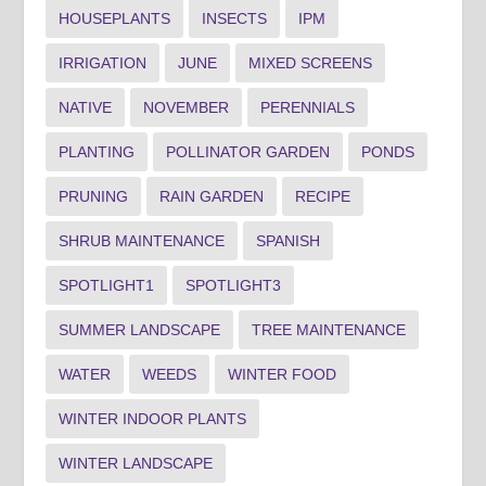
HOUSEPLANTS
INSECTS
IPM
IRRIGATION
JUNE
MIXED SCREENS
NATIVE
NOVEMBER
PERENNIALS
PLANTING
POLLINATOR GARDEN
PONDS
PRUNING
RAIN GARDEN
RECIPE
SHRUB MAINTENANCE
SPANISH
SPOTLIGHT1
SPOTLIGHT3
SUMMER LANDSCAPE
TREE MAINTENANCE
WATER
WEEDS
WINTER FOOD
WINTER INDOOR PLANTS
WINTER LANDSCAPE