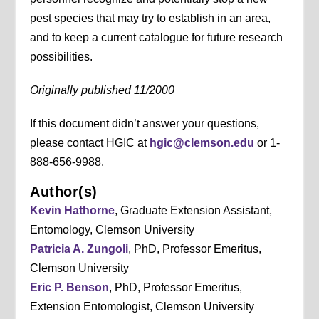
pest species that may try to establish in an area,
and to keep a current catalogue for future research
possibilities.
Originally published 11/2000
If this document didn’t answer your questions,
please contact HGIC at
hgic@clemson.edu
or 1-
888-656-9988.
Author(s)
Kevin Hathorne
, Graduate Extension Assistant,
Entomology, Clemson University
Patricia A. Zungoli
, PhD, Professor Emeritus,
Clemson University
Eric P. Benson
, PhD, Professor Emeritus,
Extension Entomologist, Clemson University