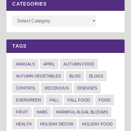
CATEGORIES
TAGS
ANNUALS
APRIL
AUTUMN FOOD
AUTUMN VEGETABLES
BLOG
BLOGS
CONTROL
DECIDUOUS
DISEASES
EVERGREEN
FALL
FALL FOOD
FOOD
FRUIT
HABS
HARMFUL ALGAL BLOOMS
HEALTH
HOLIDAY DECOR
HOLIDAY FOOD