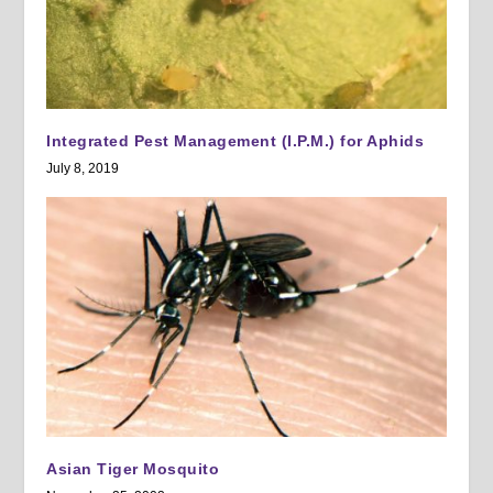
Integrated Pest Management (I.P.M.) for Aphids
July 8, 2019
Asian Tiger Mosquito