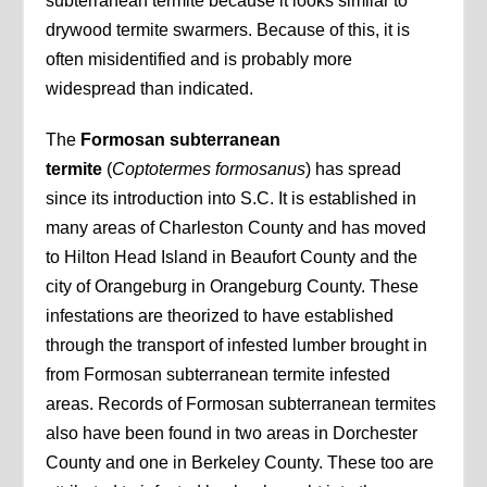
subterranean termite because it looks similar to
drywood termite swarmers. Because of this, it is
often misidentified and is probably more
widespread than indicated.
The
Formosan subterranean
termite
(
Coptotermes formosanus
) has spread
since its introduction into S.C. It is established in
many areas of Charleston County and has moved
to Hilton Head Island in Beaufort County and the
city of Orangeburg in Orangeburg County. These
infestations are theorized to have established
through the transport of infested lumber brought in
from Formosan subterranean termite infested
areas. Records of Formosan subterranean termites
also have been found in two areas in Dorchester
County and one in Berkeley County. These too are