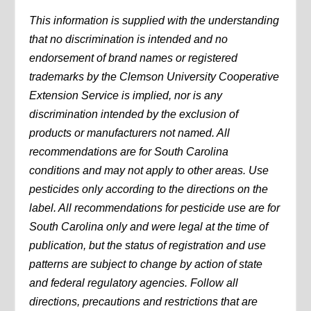
This information is supplied with the understanding
that no discrimination is intended and no
endorsement of brand names or registered
trademarks by the Clemson University Cooperative
Extension Service is implied, nor is any
discrimination intended by the exclusion of
products or manufacturers not named. All
recommendations are for South Carolina
conditions and may not apply to other areas. Use
pesticides only according to the directions on the
label. All recommendations for pesticide use are for
South Carolina only and were legal at the time of
publication, but the status of registration and use
patterns are subject to change by action of state
and federal regulatory agencies. Follow all
directions, precautions and restrictions that are