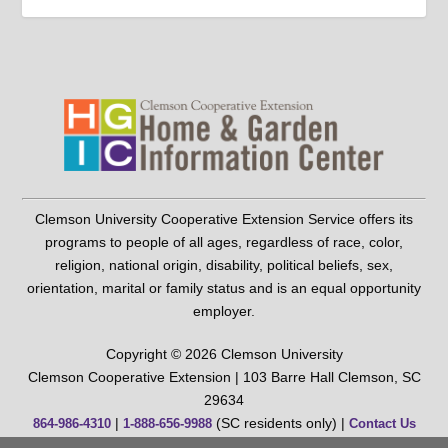
Clemson University Cooperative Extension Service offers its
programs to people of all ages, regardless of race, color,
religion, national origin, disability, political beliefs, sex,
orientation, marital or family status and is an equal opportunity
employer.
Copyright © 2026 Clemson University
Clemson Cooperative Extension | 103 Barre Hall Clemson, SC
29634
|
(SC residents only) |
864-986-4310
1-888-656-9988
Contact Us