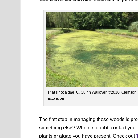
That’s not algae! C. Guinn Wallover, ©2020, Clemson
Extension
The first step in managing these weeds is pro
something else? When in doubt, contact your lo
plants or algae you have present. Check out