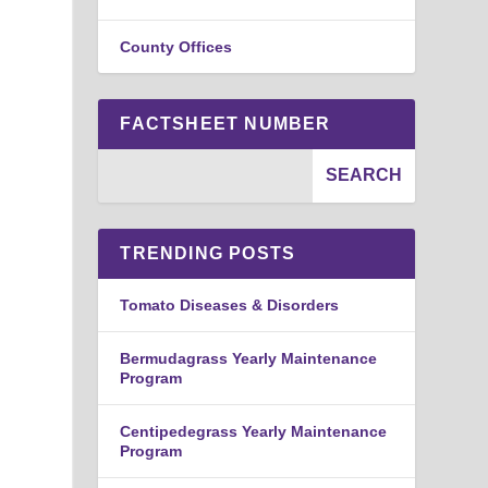
County Offices
FACTSHEET NUMBER
TRENDING POSTS
Tomato Diseases & Disorders
Bermudagrass Yearly Maintenance
Program
Centipedegrass Yearly Maintenance
Program