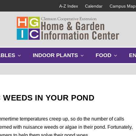
A-Z Index
Calendar
Campus Map
s
s
s
ABLES
INDOOR PLANTS
FOOD
E
h
h
h
o
o
o
w
w
w
s
s
s
u
u
u
b
b
b
 WEEDS IN YOUR POND
m
m
m
e
e
e
n
n
n
u
u
u
mmertime temperatures creep up, so do the number of calls
erned with nuisance weeds or algae in their pond. Fortunately,
ners to help them solve their pond woes.