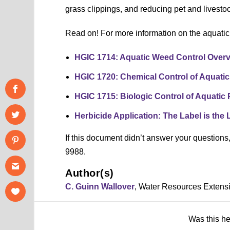
grass clippings, and reducing pet and livesto
Read on! For more information on the aquati
HGIC 1714: Aquatic Weed Control Over
HGIC 1720: Chemical Control of Aquatic
HGIC 1715: Biologic Control of Aquatic 
Herbicide Application: The Label is the
If this document didn’t answer your question
9988.
Author(s)
C. Guinn Wallover
, Water Resources Extens
Was this h