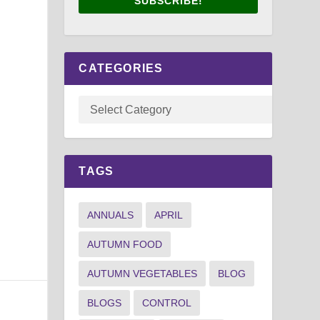
SUBSCRIBE!
CATEGORIES
TAGS
ANNUALS
APRIL
AUTUMN FOOD
AUTUMN VEGETABLES
BLOG
BLOGS
CONTROL