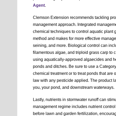
Agent
.
Clemson Extension recommends tackling prob
management approach. Integrated management
chemical techniques to control aquatic plant 
method and makes for more effective managem
seining, and more. Biological control can incl
filamentous algae, and triploid grass carp to 
using aquatically-approved algaecides and her
ponds and ditches. Be sure to use a Category 
chemical treatment or to treat ponds that are
law with any pesticide applied. The product la
you, your pond, and downstream waterways.
Lastly, nutrients in stormwater runoff can stim
management regime includes nutrient control t
before lawn and garden fertilization, encourag