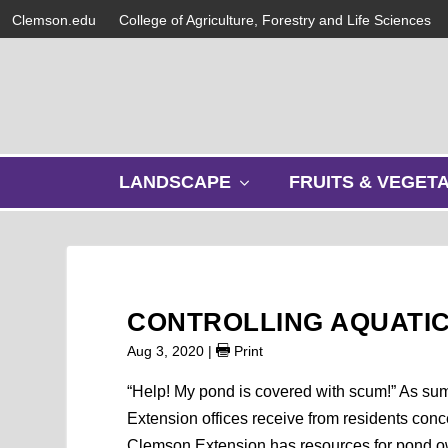
Clemson.edu
College of Agriculture, Forestry and Life Sciences
s
LANDSCAPE
FRUITS & VEGET
h
o
w
s
u
b
CONTROLLING AQUATIC
m
e
Aug 3, 2020
|
Print
n
u
“Help! My pond is covered with scum!” As su
Extension offices receive from residents conc
Clemson Extension has resources for pond ow