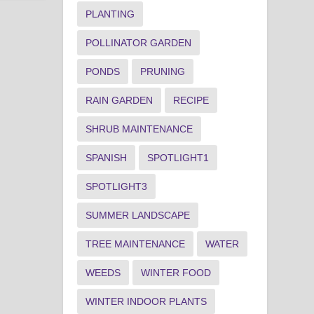
PLANTING
POLLINATOR GARDEN
PONDS
PRUNING
RAIN GARDEN
RECIPE
SHRUB MAINTENANCE
SPANISH
SPOTLIGHT1
SPOTLIGHT3
SUMMER LANDSCAPE
TREE MAINTENANCE
WATER
WEEDS
WINTER FOOD
WINTER INDOOR PLANTS