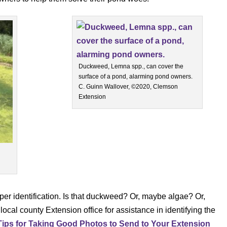
Duckweed, Lemna spp., can cover the
surface of a pond, alarming pond owners.
C. Guinn Wallover, ©2020, Clemson
Extension
per identification. Is that duckweed? Or, maybe algae? Or,
cal county Extension office for assistance in identifying the
Tips for Taking Good Photos to Send to Your Extension