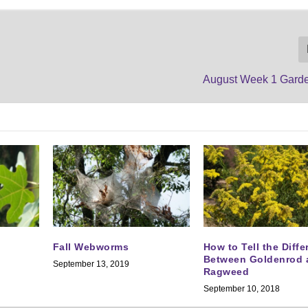
August Week 1 Gard
Fall Webworms
How to Tell the Diff
Between Goldenrod 
September 13, 2019
Ragweed
September 10, 2018