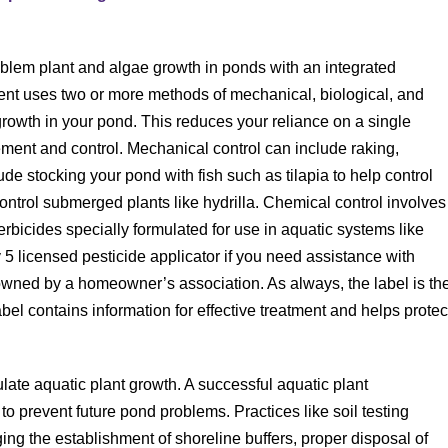
lem plant and algae growth in ponds with an integrated
 uses two or more methods of mechanical, biological, and
growth in your pond. This reduces your reliance on a single
ent and control. Mechanical control can include raking,
ude stocking your pond with fish such as tilapia to help control
control submerged plants like hydrilla. Chemical control involves
bicides specially formulated for use in aquatic systems like
5 licensed pesticide applicator if you need assistance with
 owned by a homeowner’s association. As always, the label is th
bel contains information for effective treatment and helps protec
ulate aquatic plant growth. A successful aquatic plant
o prevent future pond problems. Practices like soil testing
ing the establishment of shoreline buffers, proper disposal of