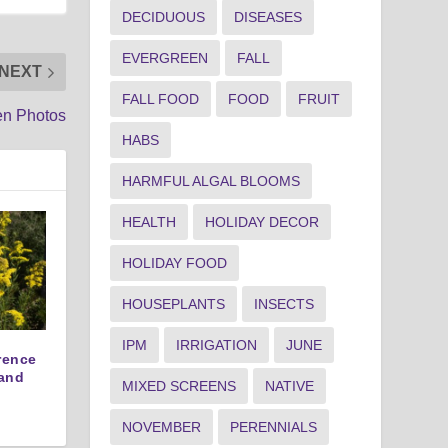
DECIDUOUS
DISEASES
EVERGREEN
FALL
NEXT
FALL FOOD
FOOD
FRUIT
en Photos
HABS
HARMFUL ALGAL BLOOMS
HEALTH
HOLIDAY DECOR
HOLIDAY FOOD
HOUSEPLANTS
INSECTS
IPM
IRRIGATION
JUNE
erence
and
MIXED SCREENS
NATIVE
NOVEMBER
PERENNIALS