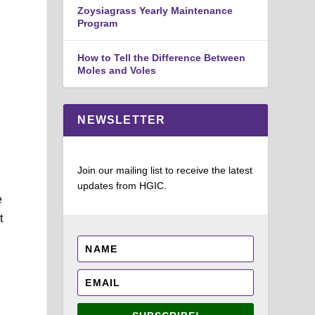
Zoysiagrass Yearly Maintenance
Program
How to Tell the Difference Between
Moles and Voles
NEWSLETTER
Join our mailing list to receive the latest
updates from HGIC.
e
t