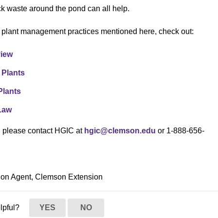
ck waste around the pond can all help.
c plant management practices mentioned here, check out:
view
 Plants
Plants
 Law
s, please contact HGIC at
hgic@clemson.edu
or 1-888-656-
ion Agent, Clemson Extension
elpful?
YES
NO