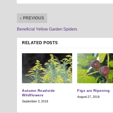
PREVIOUS
Beneficial Yellow Garden Spiders
RELATED POSTS
Autumn Roadside
Figs are Ripening
Wildflowers
August 27, 2018
September 3, 2018