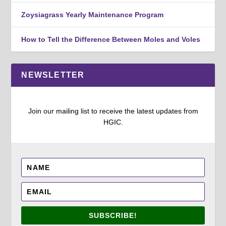
Zoysiagrass Yearly Maintenance Program
How to Tell the Difference Between Moles and Voles
NEWSLETTER
Join our mailing list to receive the latest updates from
HGIC.
SUBSCRIBE!