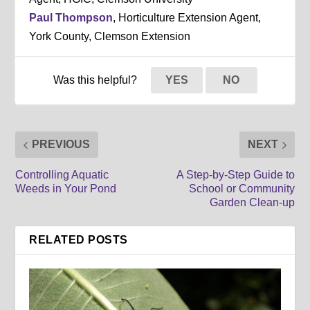
Paul Thompson
, Horticulture Extension Agent,
York County, Clemson Extension
Was this helpful?
YES
NO
PREVIOUS
NEXT
Controlling Aquatic
A Step-by-Step Guide to
Weeds in Your Pond
School or Community
Garden Clean-up
RELATED POSTS