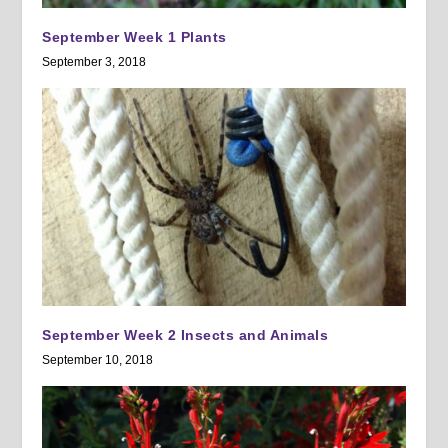
September Week 1 Plants
September 3, 2018
September Week 2 Insects and Animals
September 10, 2018