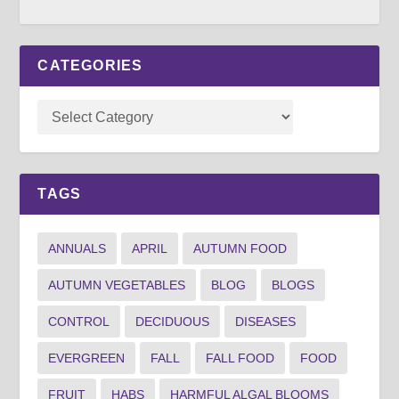
CATEGORIES
TAGS
ANNUALS
APRIL
AUTUMN FOOD
AUTUMN VEGETABLES
BLOG
BLOGS
CONTROL
DECIDUOUS
DISEASES
EVERGREEN
FALL
FALL FOOD
FOOD
FRUIT
HABS
HARMFUL ALGAL BLOOMS