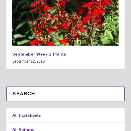
September Week 2 Plants
September 12, 2018
All Factsheets
All Authors