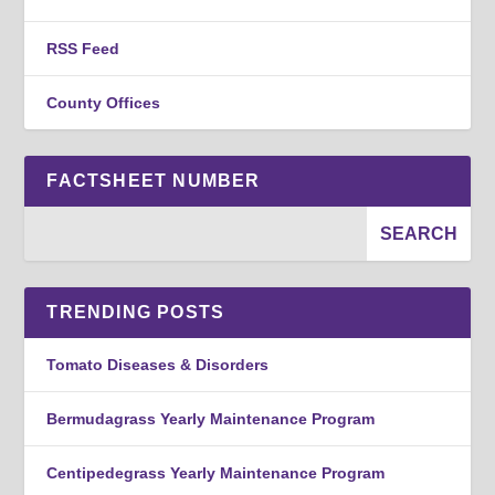
RSS Feed
County Offices
FACTSHEET NUMBER
TRENDING POSTS
Tomato Diseases & Disorders
Bermudagrass Yearly Maintenance Program
Centipedegrass Yearly Maintenance Program