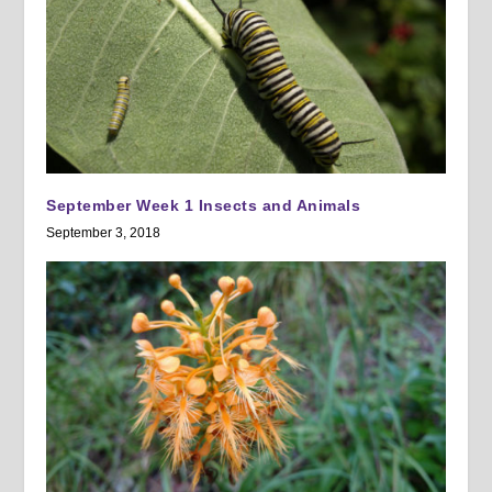
September Week 1 Insects and Animals
September 3, 2018