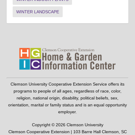
WINTER LANDSCAPE
Clemson University Cooperative Extension Service offers its
programs to people of all ages, regardless of race, color,
religion, national origin, disability, political beliefs, sex,
orientation, marital or family status and is an equal opportunity
employer.
Copyright © 2026 Clemson University
Clemson Cooperative Extension | 103 Barre Hall Clemson, SC