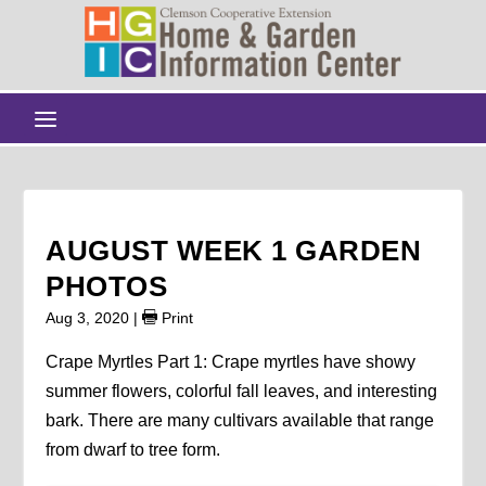
AUGUST WEEK 1 GARDEN
PHOTOS
Aug 3, 2020
|
Print
Crape Myrtles Part 1: Crape myrtles have showy
summer flowers, colorful fall leaves, and interesting
bark. There are many cultivars available that range
from dwarf to tree form.