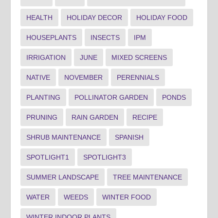
HEALTH
HOLIDAY DECOR
HOLIDAY FOOD
HOUSEPLANTS
INSECTS
IPM
IRRIGATION
JUNE
MIXED SCREENS
NATIVE
NOVEMBER
PERENNIALS
PLANTING
POLLINATOR GARDEN
PONDS
PRUNING
RAIN GARDEN
RECIPE
SHRUB MAINTENANCE
SPANISH
SPOTLIGHT1
SPOTLIGHT3
SUMMER LANDSCAPE
TREE MAINTENANCE
WATER
WEEDS
WINTER FOOD
WINTER INDOOR PLANTS