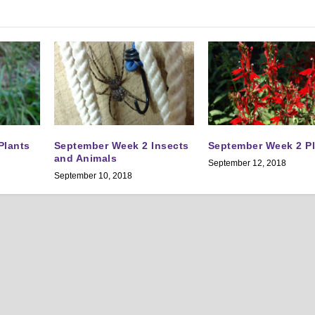
Plants
September Week 2 Insects
September Week 2 P
and Animals
September 12, 2018
September 10, 2018