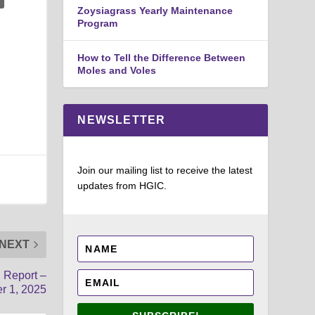
Zoysiagrass Yearly Maintenance
Program
How to Tell the Difference Between
Moles and Voles
NEWSLETTER
Join our mailing list to receive the latest
updates from HGIC.
NEXT
d Report –
r 1, 2025