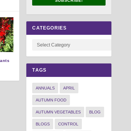
SUBSCRIBE!
CATEGORIES
lants
TAGS
ANNUALS
APRIL
AUTUMN FOOD
AUTUMN VEGETABLES
BLOG
BLOGS
CONTROL