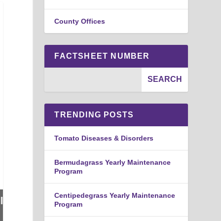
County Offices
FACTSHEET NUMBER
TRENDING POSTS
Tomato Diseases & Disorders
Bermudagrass Yearly Maintenance
Program
Centipedegrass Yearly Maintenance
Program