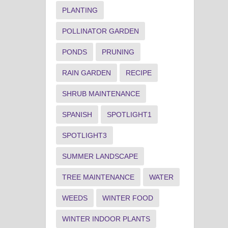
PLANTING
POLLINATOR GARDEN
PONDS
PRUNING
RAIN GARDEN
RECIPE
SHRUB MAINTENANCE
SPANISH
SPOTLIGHT1
SPOTLIGHT3
SUMMER LANDSCAPE
TREE MAINTENANCE
WATER
WEEDS
WINTER FOOD
WINTER INDOOR PLANTS