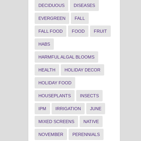
DECIDUOUS
DISEASES
EVERGREEN
FALL
FALL FOOD
FOOD
FRUIT
HABS
HARMFUL ALGAL BLOOMS
HEALTH
HOLIDAY DECOR
HOLIDAY FOOD
HOUSEPLANTS
INSECTS
IPM
IRRIGATION
JUNE
MIXED SCREENS
NATIVE
NOVEMBER
PERENNIALS