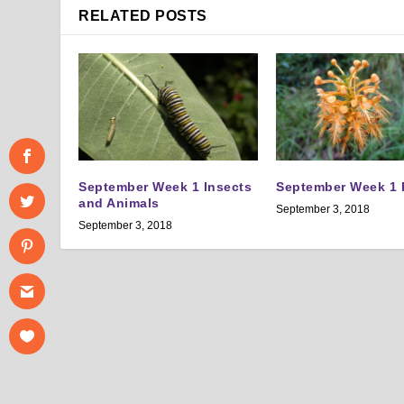
RELATED POSTS
September Week 1 Insects
September Week 1 
and Animals
September 3, 2018
September 3, 2018