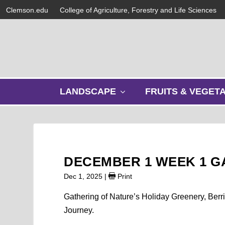
Clemson.edu
College of Agriculture, Forestry and Life Sciences
s
LANDSCAPE
FRUITS & VEGET
h
o
w
s
u
b
DECEMBER 1 WEEK 1 
m
e
Dec 1, 2025
|
Print
n
u
Gathering of Nature’s Holiday Greenery, Ber
Journey.