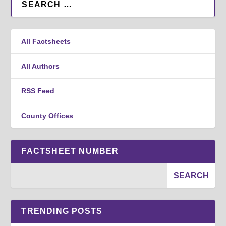
All Factsheets
All Authors
RSS Feed
County Offices
FACTSHEET NUMBER
TRENDING POSTS