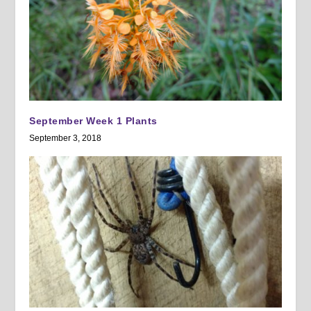
September Week 1 Plants
September 3, 2018