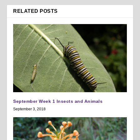
RELATED POSTS
September Week 1 Insects and Animals
September 3, 2018