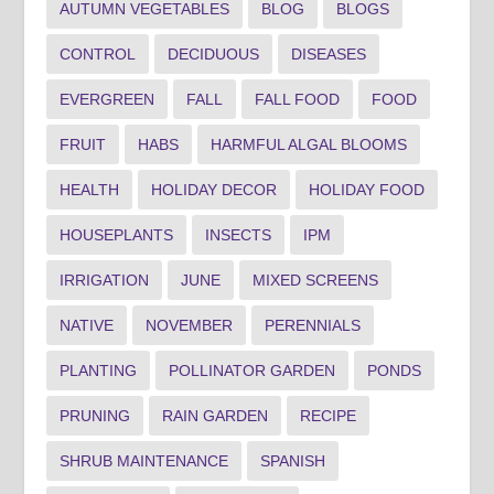
AUTUMN VEGETABLES
BLOG
BLOGS
CONTROL
DECIDUOUS
DISEASES
EVERGREEN
FALL
FALL FOOD
FOOD
FRUIT
HABS
HARMFUL ALGAL BLOOMS
HEALTH
HOLIDAY DECOR
HOLIDAY FOOD
HOUSEPLANTS
INSECTS
IPM
IRRIGATION
JUNE
MIXED SCREENS
NATIVE
NOVEMBER
PERENNIALS
PLANTING
POLLINATOR GARDEN
PONDS
PRUNING
RAIN GARDEN
RECIPE
SHRUB MAINTENANCE
SPANISH