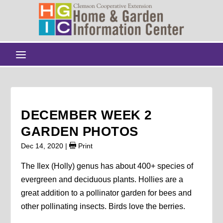
DECEMBER WEEK 2
GARDEN PHOTOS
Dec 14, 2020
|
Print
The Ilex (Holly) genus has about 400+ species of
evergreen and deciduous plants. Hollies are a
great addition to a pollinator garden for bees and
other pollinating insects. Birds love the berries.