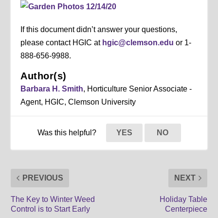
If this document didn’t answer your questions,
please contact HGIC at
hgic@clemson.edu
or 1-
888-656-9988.
Author(s)
Barbara H. Smith
, Horticulture Senior Associate -
Agent, HGIC, Clemson University
Was this helpful?
YES
NO
PREVIOUS
NEXT
The Key to Winter Weed
Holiday Table
Control is to Start Early
Centerpiece