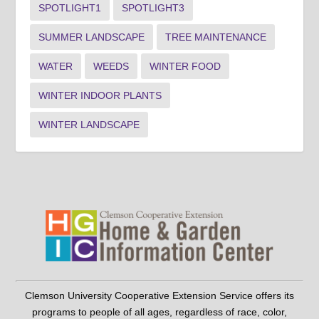
SPOTLIGHT1
SPOTLIGHT3
SUMMER LANDSCAPE
TREE MAINTENANCE
WATER
WEEDS
WINTER FOOD
WINTER INDOOR PLANTS
WINTER LANDSCAPE
Clemson University Cooperative Extension Service offers its
programs to people of all ages, regardless of race, color,