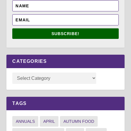
SUBSCRIBE!
CATEGORIES
TAGS
ANNUALS
APRIL
AUTUMN FOOD