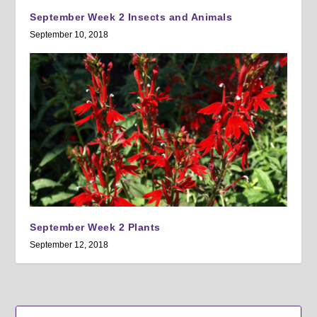
September Week 2 Insects and Animals
September 10, 2018
September Week 2 Plants
September 12, 2018