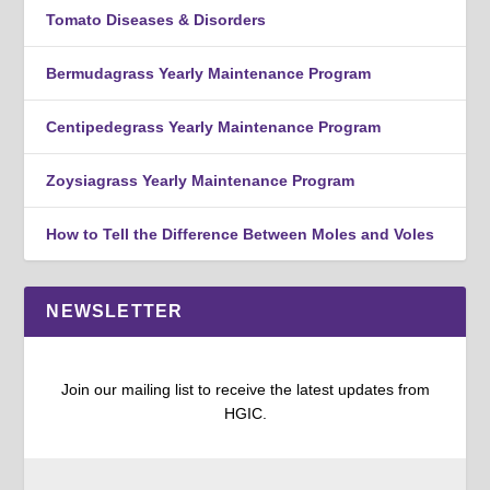
Tomato Diseases & Disorders
Bermudagrass Yearly Maintenance Program
Centipedegrass Yearly Maintenance Program
Zoysiagrass Yearly Maintenance Program
How to Tell the Difference Between Moles and Voles
NEWSLETTER
Join our mailing list to receive the latest updates from
HGIC.