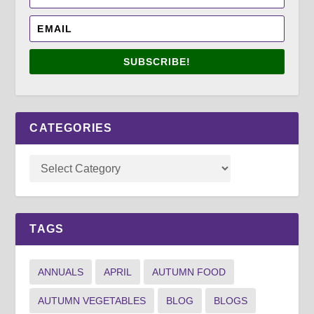
SUBSCRIBE!
CATEGORIES
TAGS
ANNUALS
APRIL
AUTUMN FOOD
AUTUMN VEGETABLES
BLOG
BLOGS