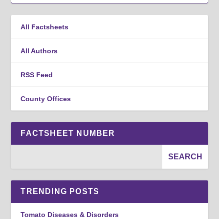
All Factsheets
All Authors
RSS Feed
County Offices
FACTSHEET NUMBER
TRENDING POSTS
Tomato Diseases & Disorders