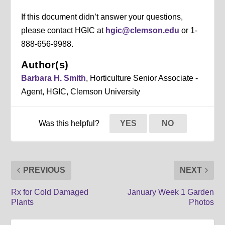
If this document didn’t answer your questions,
please contact HGIC at
hgic@clemson.edu
or 1-
888-656-9988.
Author(s)
Barbara H. Smith
, Horticulture Senior Associate -
Agent, HGIC, Clemson University
Was this helpful?
YES
NO
PREVIOUS
NEXT
Rx for Cold Damaged
January Week 1 Garden
Plants
Photos