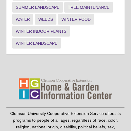
SUMMER LANDSCAPE
TREE MAINTENANCE
WATER
WEEDS
WINTER FOOD
WINTER INDOOR PLANTS
WINTER LANDSCAPE
Clemson University Cooperative Extension Service offers its
programs to people of all ages, regardless of race, color,
religion, national origin, disability, political beliefs, sex,