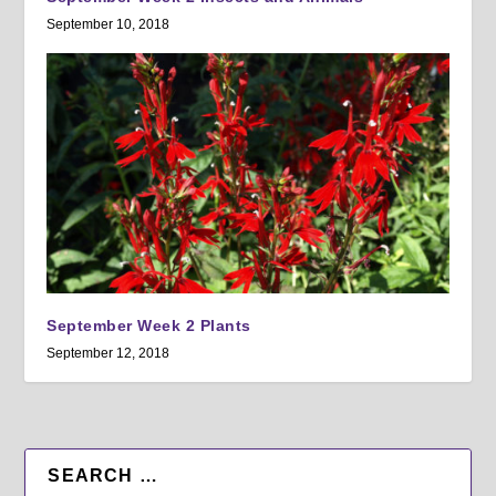
September 10, 2018
September Week 2 Plants
September 12, 2018