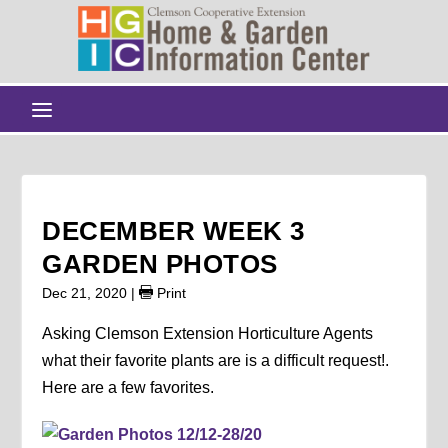
DECEMBER WEEK 3
GARDEN PHOTOS
Dec 21, 2020
|
Print
Asking Clemson Extension Horticulture Agents
what their favorite plants are is a difficult request!.
Here are a few favorites.