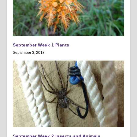
September Week 1 Plants
September 3, 2018
September Week 2 Insects and Animals