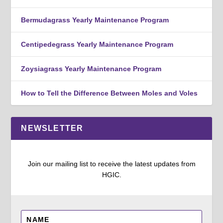
Bermudagrass Yearly Maintenance Program
Centipedegrass Yearly Maintenance Program
Zoysiagrass Yearly Maintenance Program
How to Tell the Difference Between Moles and Voles
NEWSLETTER
Join our mailing list to receive the latest updates from
HGIC.