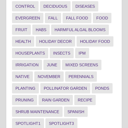
CONTROL
DECIDUOUS
DISEASES
EVERGREEN
FALL
FALL FOOD
FOOD
FRUIT
HABS
HARMFUL ALGAL BLOOMS
HEALTH
HOLIDAY DECOR
HOLIDAY FOOD
HOUSEPLANTS
INSECTS
IPM
IRRIGATION
JUNE
MIXED SCREENS
NATIVE
NOVEMBER
PERENNIALS
PLANTING
POLLINATOR GARDEN
PONDS
PRUNING
RAIN GARDEN
RECIPE
SHRUB MAINTENANCE
SPANISH
SPOTLIGHT1
SPOTLIGHT3