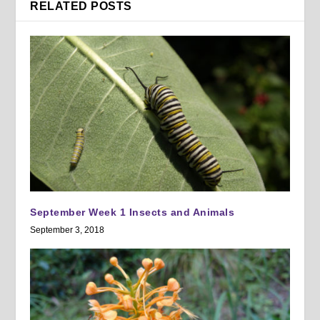
RELATED POSTS
September Week 1 Insects and Animals
September 3, 2018