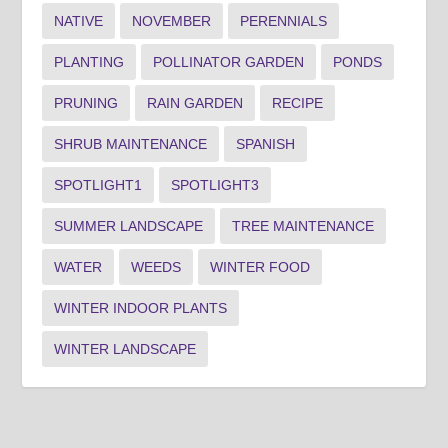
NATIVE
NOVEMBER
PERENNIALS
PLANTING
POLLINATOR GARDEN
PONDS
PRUNING
RAIN GARDEN
RECIPE
SHRUB MAINTENANCE
SPANISH
SPOTLIGHT1
SPOTLIGHT3
SUMMER LANDSCAPE
TREE MAINTENANCE
WATER
WEEDS
WINTER FOOD
WINTER INDOOR PLANTS
WINTER LANDSCAPE