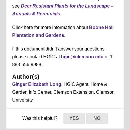
see
Deer Resistant Plants for the Landscape –
Annuals & Perennials
.
Click here for more information about
Boone Hall
Plantation and Gardens
.
If this document didn’t answer your questions,
please contact HGIC at
hgic@clemson.edu
or 1-
888-656-9988.
Author(s)
Ginger Elizabeth Long
, HGIC Agent, Home &
Garden Info Center, Clemson Extension, Clemson
University
Was this helpful?
YES
NO