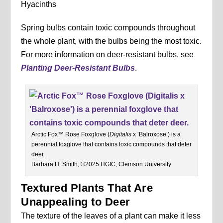
Hyacinths
Spring bulbs contain toxic compounds throughout
the whole plant, with the bulbs being the most toxic.
For more information on deer-resistant bulbs, see
Planting Deer-Resistant Bulbs
.
Arctic Fox™ Rose Foxglove (
Digitalis
x ‘Balroxose’) is a
perennial foxglove that contains toxic compounds that deter
deer.
Barbara H. Smith, ©2025 HGIC, Clemson University
Textured Plants That Are
Unappealing to Deer
The texture of the leaves of a plant can make it less