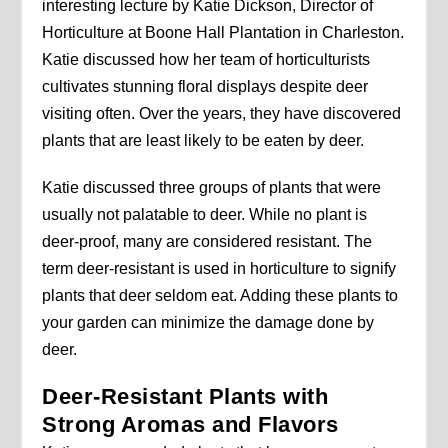
interesting lecture by Katie Dickson, Director of
Horticulture at Boone Hall Plantation in Charleston.
Katie discussed how her team of horticulturists
cultivates stunning floral displays despite deer
visiting often. Over the years, they have discovered
plants that are least likely to be eaten by deer.
Katie discussed three groups of plants that were
usually not palatable to deer. While no plant is
deer-proof, many are considered resistant. The
term deer-resistant is used in horticulture to signify
plants that deer seldom eat. Adding these plants to
your garden can minimize the damage done by
deer.
Deer-Resistant Plants with
Strong Aromas and Flavors