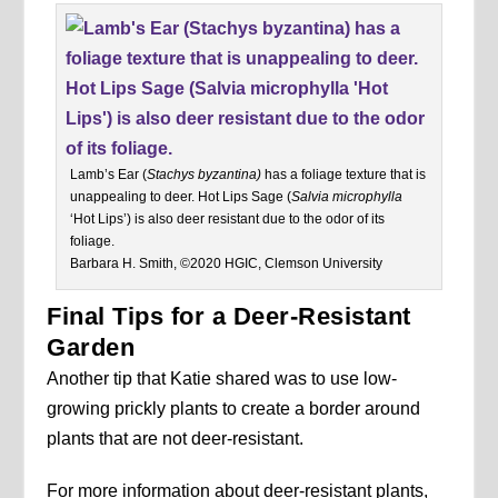
Lamb’s Ear (
Stachys byzantina)
has a foliage texture that is
unappealing to deer. Hot Lips Sage (
Salvia microphylla
‘Hot Lips’) is also deer resistant due to the odor of its
foliage.
Barbara H. Smith, ©2020 HGIC, Clemson University
Final Tips for a Deer-Resistant
Garden
Another tip that Katie shared was to use low-
growing prickly plants to create a border around
plants that are not deer-resistant.
For more information about deer-resistant plants,