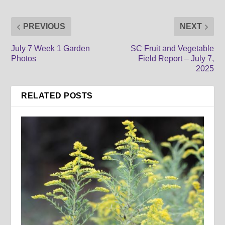
PREVIOUS
NEXT
July 7 Week 1 Garden
SC Fruit and Vegetable
Photos
Field Report – July 7,
2025
RELATED POSTS