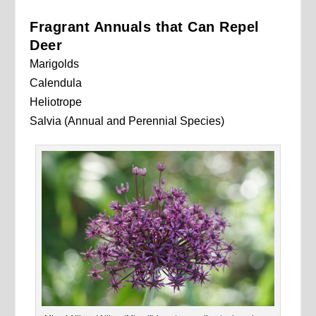
Fragrant Annuals that Can Repel
Deer
Marigolds
Calendula
Heliotrope
Salvia (Annual and Perennial Species)