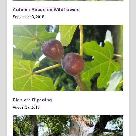
Autumn Roadside Wildflowers
September 3, 2018
Figs are Ripening
August 27, 2018