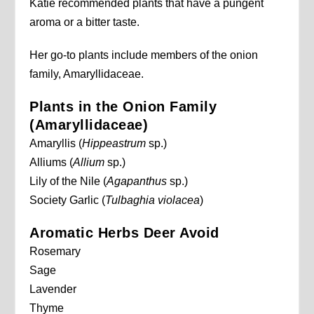
Katie recommended plants that have a pungent
aroma or a bitter taste.
Her go-to plants include members of the onion
family, Amaryllidaceae.
Plants in the Onion Family
(Amaryllidaceae)
Amaryllis (
Hippeastrum
sp.)
Alliums (
Allium
sp.)
Lily of the Nile (
Agapanthus
sp.)
Society Garlic (
Tulbaghia violacea
)
Aromatic Herbs Deer Avoid
Rosemary
Sage
Lavender
Thyme