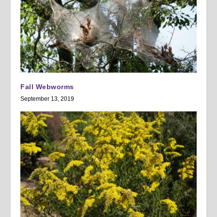
Fall Webworms
September 13, 2019