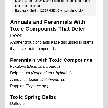
Miami Allium (
Allium
‘Miami’) is not appealing to deer due
to its onion-like odor.
Barbara H. Smith, ©2025 HGIC, Clemson University
Annuals and Perennials With
Toxic Compounds That Deter
Deer
Another group of plants Katie discussed is plants
that have toxic compounds.
Perennials with Toxic Compounds
Foxglove (
Digitalis purpurea
)
Delphinium (
Delphinium
x
hybridus
)
Annual Larkspur (
Delphinium
sp.)
Poppies (
Papaver
sp.)
Toxic Spring Bulbs
Daffodils