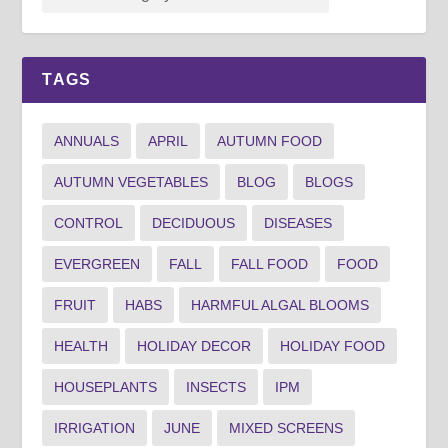
TAGS
ANNUALS
APRIL
AUTUMN FOOD
AUTUMN VEGETABLES
BLOG
BLOGS
CONTROL
DECIDUOUS
DISEASES
EVERGREEN
FALL
FALL FOOD
FOOD
FRUIT
HABS
HARMFUL ALGAL BLOOMS
HEALTH
HOLIDAY DECOR
HOLIDAY FOOD
HOUSEPLANTS
INSECTS
IPM
IRRIGATION
JUNE
MIXED SCREENS