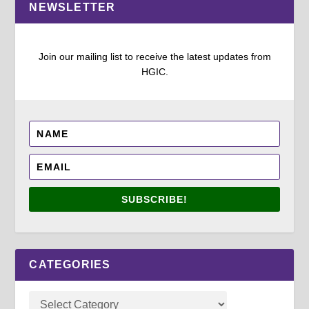
NEWSLETTER
Join our mailing list to receive the latest updates from
HGIC.
SUBSCRIBE!
CATEGORIES