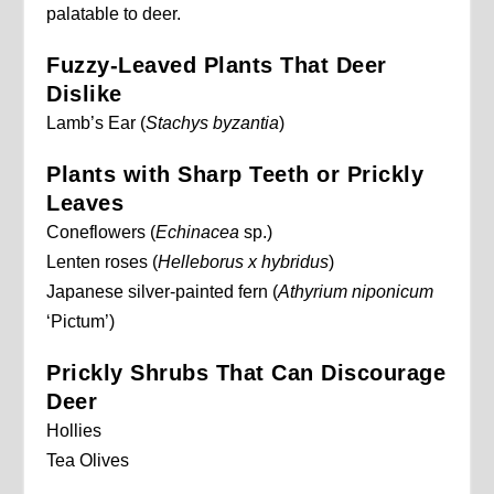
palatable to deer.
Fuzzy-Leaved Plants That Deer
Dislike
Lamb’s Ear (
Stachys byzantia
)
Plants with Sharp Teeth or Prickly
Leaves
Coneflowers (
Echinacea
sp.)
Lenten roses (
Helleborus x hybridus
)
Japanese silver-painted fern (
Athyrium niponicum
‘Pictum’)
Prickly Shrubs That Can Discourage
Deer
Hollies
Tea Olives