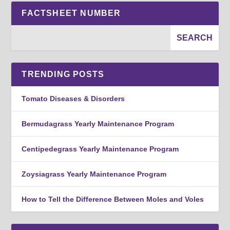
FACTSHEET NUMBER
TRENDING POSTS
Tomato Diseases & Disorders
Bermudagrass Yearly Maintenance Program
Centipedegrass Yearly Maintenance Program
Zoysiagrass Yearly Maintenance Program
How to Tell the Difference Between Moles and Voles