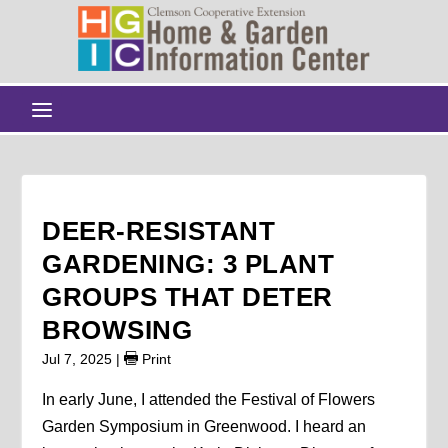
DEER-RESISTANT
GARDENING: 3 PLANT
GROUPS THAT DETER
BROWSING
Jul 7, 2025
|
Print
In early June, I attended the Festival of Flowers
Garden Symposium in Greenwood. I heard an