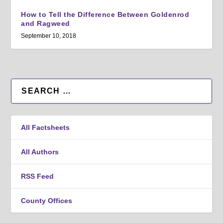
How to Tell the Difference Between Goldenrod
and Ragweed
September 10, 2018
All Factsheets
All Authors
RSS Feed
County Offices