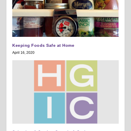
Keeping Foods Safe at Home
April 16, 2020