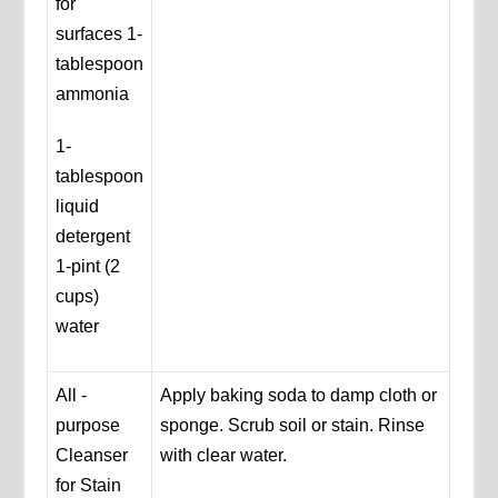
for
surfaces 1-
tablespoon
ammonia
1-
tablespoon
liquid
detergent
1-pint (2
cups)
water
All -
Apply baking soda to damp cloth or
purpose
sponge. Scrub soil or stain. Rinse
Cleanser
with clear water.
for Stain