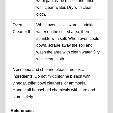
wool pad. Wipe off soil and rinse
with clean water. Dry with clean
cloth.
Oven
While oven is still warm, sprinkle
Cleaner II
water on the soiled area, then
sprinkle with salt. When oven cools
down, scrape away the soil and
wash the area with clean water. Dry
with clean cloth.
*Ammonia and chlorine bleach are toxic
ingredients. Do not mix chlorine bleach with
vinegar, toilet bowl cleaners, or ammonia.
Handle all household chemicals with care and
store safely.
References: