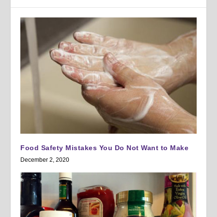
Food Safety Mistakes You Do Not Want to Make
December 2, 2020