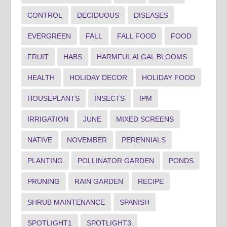
CONTROL
DECIDUOUS
DISEASES
EVERGREEN
FALL
FALL FOOD
FOOD
FRUIT
HABS
HARMFUL ALGAL BLOOMS
HEALTH
HOLIDAY DECOR
HOLIDAY FOOD
HOUSEPLANTS
INSECTS
IPM
IRRIGATION
JUNE
MIXED SCREENS
NATIVE
NOVEMBER
PERENNIALS
PLANTING
POLLINATOR GARDEN
PONDS
PRUNING
RAIN GARDEN
RECIPE
SHRUB MAINTENANCE
SPANISH
SPOTLIGHT1
SPOTLIGHT3