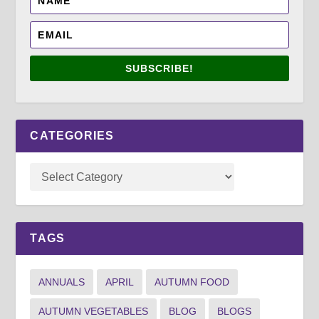
SUBSCRIBE!
CATEGORIES
TAGS
ANNUALS
APRIL
AUTUMN FOOD
AUTUMN VEGETABLES
BLOG
BLOGS