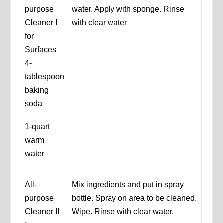
purpose
water. Apply with sponge. Rinse
Cleaner I
with clear water
for
Surfaces
4-
tablespoon
baking
soda
1-quart
warm
water
All-
Mix ingredients and put in spray
purpose
bottle. Spray on area to be cleaned.
Cleaner II
Wipe. Rinse with clear water.