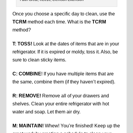
Once you choose a specific day to clean, use the
TCRM
method each time. What is the
TCRM
method?
T: TOSS!
Look at the dates of items that are in your
refrigerator. If it is expired or moldy, toss it. Also, be
sure to clean sticky items.
C: COMBINE
! If you have multiple items that are
the same, combine them (if they haven’t expired).
R: REMOVE!
Remove all of your drawers and
shelves. Clean your entire refrigerator with hot
water and soap. Let them air dry.
M: MAINTAIN!
Whew! You’re finished! Keep up the