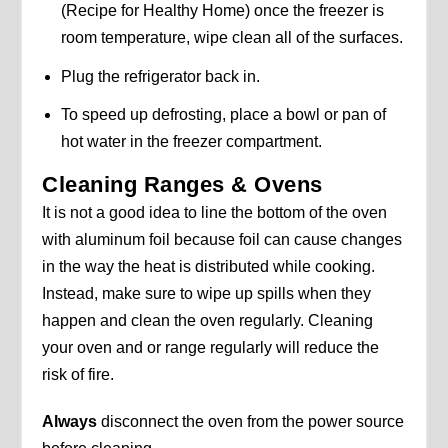
(Recipe for Healthy Home) once the freezer is
room temperature, wipe clean all of the surfaces.
Plug the refrigerator back in.
To speed up defrosting, place a bowl or pan of
hot water in the freezer compartment.
Cleaning Ranges & Ovens
It is not a good idea to line the bottom of the oven
with aluminum foil because foil can cause changes
in the way the heat is distributed while cooking.
Instead, make sure to wipe up spills when they
happen and clean the oven regularly. Cleaning
your oven and or range regularly will reduce the
risk of fire.
Always
disconnect the oven from the power source