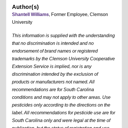
Author(s)
Shantell Williams
, Former Employee, Clemson
University
This information is supplied with the understanding
that no discrimination is intended and no
endorsement of brand names or registered
trademarks by the Clemson University Cooperative
Extension Service is implied, nor is any
discrimination intended by the exclusion of
products or manufacturers not named. All
recommendations are for South Carolina
conditions and may not apply to other areas. Use
pesticides only according to the directions on the
label. All recommendations for pesticide use are for
South Carolina only and were legal at the time of