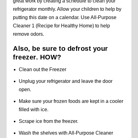
great work by creating a schedule to clean your
refrigerator monthly. Allow your children to help by
putting this date on a calendar. Use All-Purpose
Cleaner 1 (Recipe for Healthy Home) to help
remove odors.
Also, be sure to defrost your
freezer. HOW?
Clean out the Freezer
Unplug your refrigerator and leave the door
open.
Make sure your frozen foods are kept in a cooler
filled with ice.
Scrape ice from the freezer.
Wash the shelves with All-Purpose Cleaner