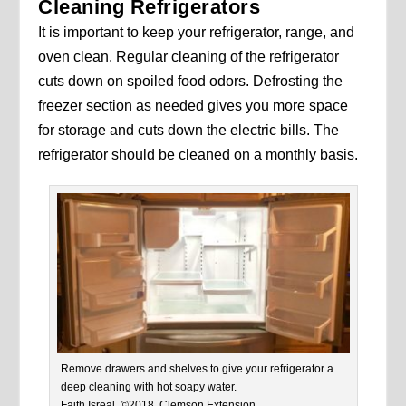
Cleaning Refrigerators
It is important to keep your refrigerator, range, and
oven clean. Regular cleaning of the refrigerator
cuts down on spoiled food odors. Defrosting the
freezer section as needed gives you more space
for storage and cuts down the electric bills. The
refrigerator should be cleaned on a monthly basis.
Remove drawers and shelves to give your refrigerator a
deep cleaning with hot soapy water.
Faith Isreal, ©2018, Clemson Extension