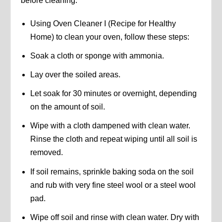
before cleaning.
Using Oven Cleaner I (Recipe for Healthy
Home) to clean your oven, follow these steps:
Soak a cloth or sponge with ammonia.
Lay over the soiled areas.
Let soak for 30 minutes or overnight, depending
on the amount of soil.
Wipe with a cloth dampened with clean water.
Rinse the cloth and repeat wiping until all soil is
removed.
If soil remains, sprinkle baking soda on the soil
and rub with very fine steel wool or a steel wool
pad.
Wipe off soil and rinse with clean water. Dry with