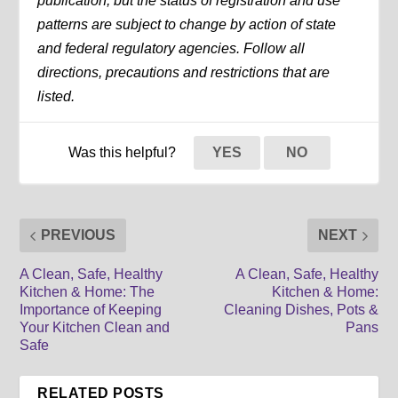
publication, but the status of registration and use
patterns are subject to change by action of state
and federal regulatory agencies. Follow all
directions, precautions and restrictions that are
listed.
Was this helpful?
YES
NO
PREVIOUS
NEXT
A Clean, Safe, Healthy
A Clean, Safe, Healthy
Kitchen & Home: The
Kitchen & Home:
Importance of Keeping
Cleaning Dishes, Pots &
Your Kitchen Clean and
Pans
Safe
RELATED POSTS