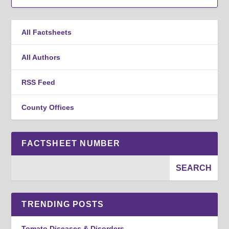
All Factsheets
All Authors
RSS Feed
County Offices
FACTSHEET NUMBER
TRENDING POSTS
Tomato Diseases & Disorders