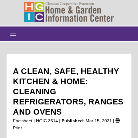
A CLEAN, SAFE, HEALTHY
KITCHEN & HOME:
CLEANING
REFRIGERATORS, RANGES
AND OVENS
Factsheet | HGIC 3614 |
Published:
Mar 15, 2021
|
Print