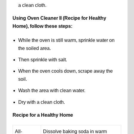
a clean cloth.
Using Oven Cleaner II (Recipe for Healthy
Home), follow these steps:
While the oven is still warm, sprinkle water on
the soiled area.
Then sprinkle with salt.
When the oven cools down, scrape away the
soil.
Wash the area with clean water.
Dry with a clean cloth.
Recipe for a Healthy Home
All-
Dissolve baking soda in warm