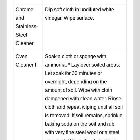
Chrome
Dip soft cloth in undiluted white
and
vinegar. Wipe surface.
Stainless-
Steel
Cleaner
Oven
Soak a cloth or sponge with
Cleaner I
ammonia. * Lay over soiled areas.
Let soak for 30 minutes or
overnight, depending on the
amount of soil. Wipe with cloth
dampened with clean water. Rinse
cloth and repeat wiping until all soil
is removed. If soil remains, sprinkle
baking soda on the soil and rub
with very fine steel wool or a steel