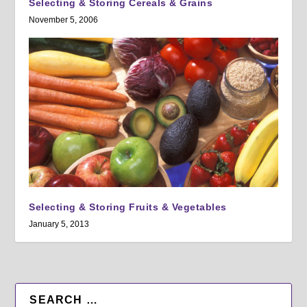
Selecting & Storing Cereals & Grains
November 5, 2006
Selecting & Storing Fruits & Vegetables
January 5, 2013