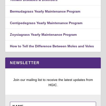
Bermudagrass Yearly Maintenance Program
Centipedegrass Yearly Maintenance Program
Zoysiagrass Yearly Maintenance Program
How to Tell the Difference Between Moles and Voles
NEWSLETTER
Join our mailing list to receive the latest updates from
HGIC.