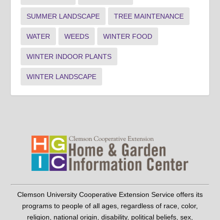
SUMMER LANDSCAPE
TREE MAINTENANCE
WATER
WEEDS
WINTER FOOD
WINTER INDOOR PLANTS
WINTER LANDSCAPE
Clemson University Cooperative Extension Service offers its
programs to people of all ages, regardless of race, color,
religion, national origin, disability, political beliefs, sex,