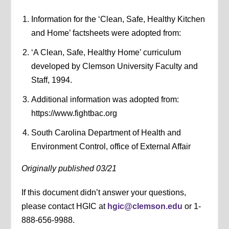
Information for the ‘Clean, Safe, Healthy Kitchen
and Home’ factsheets were adopted from:
‘A Clean, Safe, Healthy Home’ curriculum
developed by Clemson University Faculty and
Staff, 1994.
Additional information was adopted from:
https://www.fightbac.org
South Carolina Department of Health and
Environment Control, office of External Affair
Originally published 03/21
If this document didn’t answer your questions,
please contact HGIC at
hgic@clemson.edu
or 1-
888-656-9988.