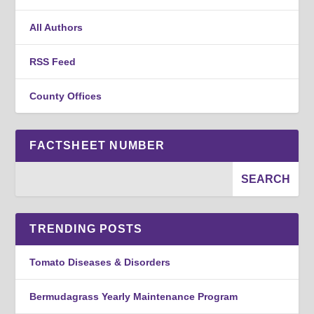
All Authors
RSS Feed
County Offices
FACTSHEET NUMBER
TRENDING POSTS
Tomato Diseases & Disorders
Bermudagrass Yearly Maintenance Program