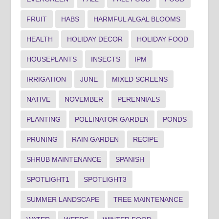
FRUIT
HABS
HARMFUL ALGAL BLOOMS
HEALTH
HOLIDAY DECOR
HOLIDAY FOOD
HOUSEPLANTS
INSECTS
IPM
IRRIGATION
JUNE
MIXED SCREENS
NATIVE
NOVEMBER
PERENNIALS
PLANTING
POLLINATOR GARDEN
PONDS
PRUNING
RAIN GARDEN
RECIPE
SHRUB MAINTENANCE
SPANISH
SPOTLIGHT1
SPOTLIGHT3
SUMMER LANDSCAPE
TREE MAINTENANCE