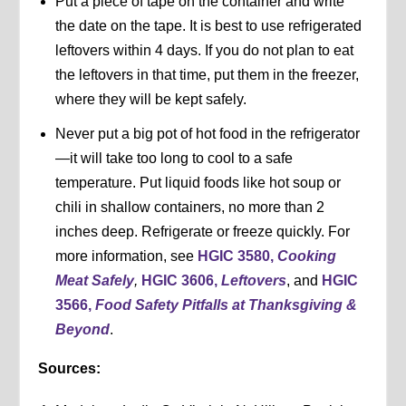
Put a piece of tape on the container and write
the date on the tape. It is best to use refrigerated
leftovers within 4 days. If you do not plan to eat
the leftovers in that time, put them in the freezer,
where they will be kept safely.
Never put a big pot of hot food in the refrigerator
—it will take too long to cool to a safe
temperature. Put liquid foods like hot soup or
chili in shallow containers, no more than 2
inches deep. Refrigerate or freeze quickly. For
more information, see
HGIC 3580,
Cooking
Meat Safely
,
HGIC 3606,
Leftovers
, and
HGIC
3566,
Food Safety Pitfalls at Thanksgiving &
Beyond
.
Sources: