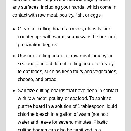
any surfaces, including your hands, which come in
contact with raw meat, poultry, fish, or eggs.
Clean all cutting boards, knives, utensils, and
countertops with warm, soapy water before food
preparation begins.
Use one cutting board for raw meat, poultry, or
seafood, and a different cutting board for ready-
to-eat foods, such as fresh fruits and vegetables,
cheese, and bread.
Sanitize cutting boards that have been in contact
with raw meat, poultry, or seafood. To sanitize,
put the board in a solution of 1 tablespoon liquid
chlorine bleach in a gallon of warm (not hot)
water and leave for several minutes. Plastic
cutting boards can also be sanitized in a