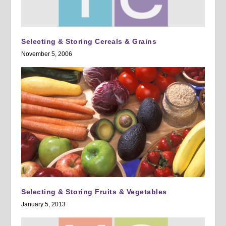
Selecting & Storing Cereals & Grains
November 5, 2006
Selecting & Storing Fruits & Vegetables
January 5, 2013