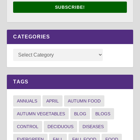
SUBSCRIBE!
CATEGORIES
TAGS
ANNUALS
APRIL
AUTUMN FOOD
AUTUMN VEGETABLES
BLOG
BLOGS
CONTROL
DECIDUOUS
DISEASES
EVERGREEN
FALL
FALL FOOD
FOOD