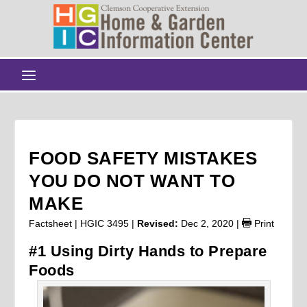
FOOD SAFETY MISTAKES
YOU DO NOT WANT TO
MAKE
Factsheet | HGIC 3495 |
Revised:
Dec 2, 2020
|
Print
#1 Using Dirty Hands to Prepare
Foods