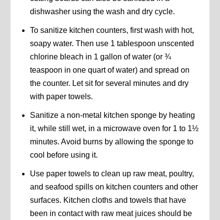
dishwasher using the wash and dry cycle.
To sanitize kitchen counters, first wash with hot,
soapy water. Then use 1 tablespoon unscented
chlorine bleach in 1 gallon of water (or ¾
teaspoon in one quart of water) and spread on
the counter. Let sit for several minutes and dry
with paper towels.
Sanitize a non-metal kitchen sponge by heating
it, while still wet, in a microwave oven for 1 to 1½
minutes. Avoid burns by allowing the sponge to
cool before using it.
Use paper towels to clean up raw meat, poultry,
and seafood spills on kitchen counters and other
surfaces. Kitchen cloths and towels that have
been in contact with raw meat juices should be