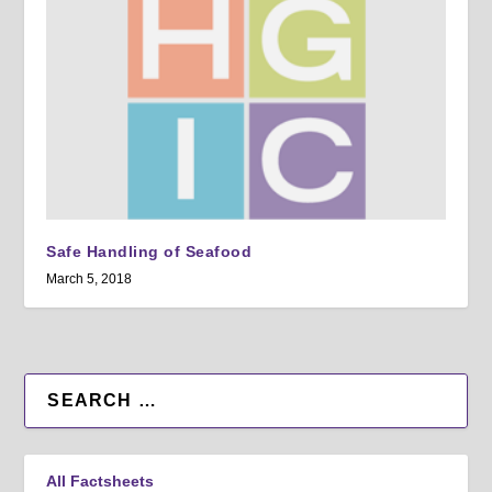
Safe Handling of Seafood
March 5, 2018
All Factsheets