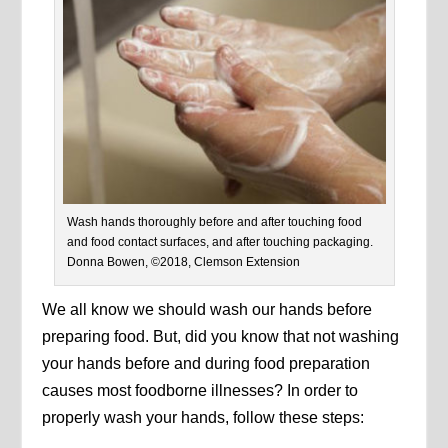
Wash hands thoroughly before and after touching food
and food contact surfaces, and after touching packaging.
Donna Bowen, ©2018, Clemson Extension
We all know we should wash our hands before
preparing food. But, did you know that not washing
your hands before and during food preparation
causes most foodborne illnesses? In order to
properly wash your hands, follow these steps: