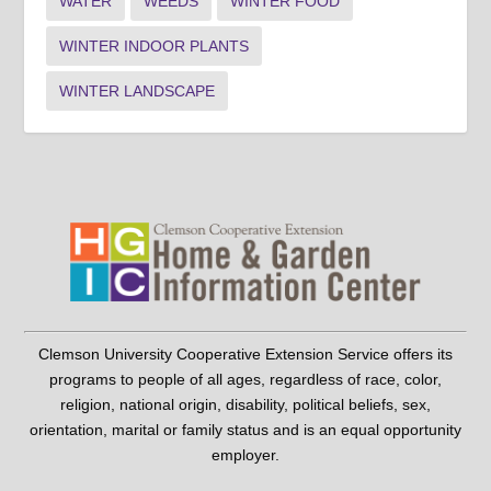
WATER
WEEDS
WINTER FOOD
WINTER INDOOR PLANTS
WINTER LANDSCAPE
Clemson University Cooperative Extension Service offers its
programs to people of all ages, regardless of race, color,
religion, national origin, disability, political beliefs, sex,
orientation, marital or family status and is an equal opportunity
employer.