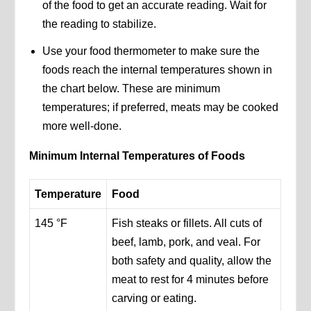
of the food to get an accurate reading. Wait for
the reading to stabilize.
Use your food thermometer to make sure the
foods reach the internal temperatures shown in
the chart below. These are minimum
temperatures; if preferred, meats may be cooked
more well-done.
Minimum Internal Temperatures of Foods
Temperature
Food
145 °F
Fish steaks or fillets. All cuts of
beef, lamb, pork, and veal. For
both safety and quality, allow the
meat to rest for 4 minutes before
carving or eating.