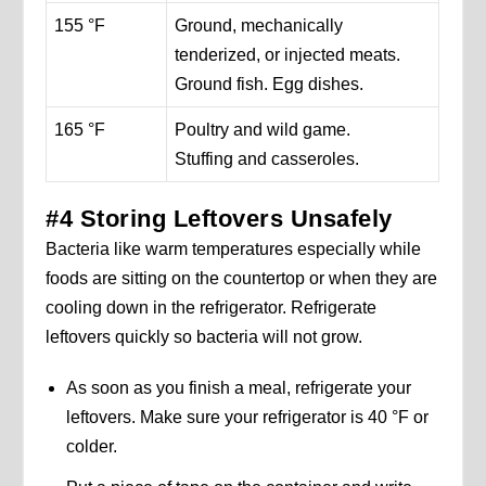
155 °F
Ground, mechanically
tenderized, or injected meats.
Ground fish. Egg dishes.
165 °F
Poultry and wild game.
Stuffing and casseroles.
#4 Storing Leftovers Unsafely
Bacteria like warm temperatures especially while
foods are sitting on the countertop or when they are
cooling down in the refrigerator. Refrigerate
leftovers quickly so bacteria will not grow.
As soon as you finish a meal, refrigerate your
leftovers. Make sure your refrigerator is 40 °F or
colder.