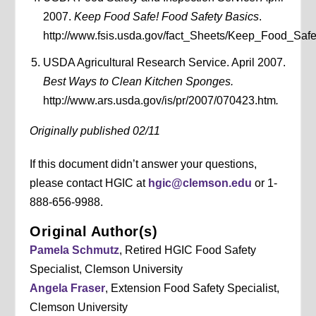
2007.
Keep Food Safe! Food Safety Basics
.
http://www.fsis.usda.gov/fact_Sheets/Keep_Food_Saf
USDA Agricultural Research Service. April 2007.
Best Ways to Clean Kitchen Sponges.
http://www.ars.usda.gov/is/pr/2007/070423.htm
.
Originally published 02/11
If this document didn’t answer your questions,
please contact HGIC at
hgic@clemson.edu
or 1-
888-656-9988.
Original Author(s)
Pamela Schmutz
, Retired HGIC Food Safety
Specialist, Clemson University
Angela Fraser
, Extension Food Safety Specialist,
Clemson University