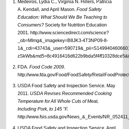
Medeiros, Lydia C., Virginia N. Hillers, Patricia
A. Kendall, and April Mason.
Food Safety
Education: What Should We Be Teaching to
Consumers?
Society for Nutrition Education
2001. http://www.sciencedirect.com/science?
_ob=MImg&_imagekey=B8JK3-4T3NP09-8-
1&_cdi=43743&_user=590719&_pii=S14994046066
zSkWb&md5=8c4916416d622b9bda5f4ff10328dce5&ie=
FDA.
Food Code 2009
.
http://www.fda.gov/Food/FoodSafety/RetailFoodPro
USDA Food Safety and Inspection Service. May
2011.
USDA Revises Recommended Cooking
Temperature for All Whole Cuts of Meat,
Including Pork, to 145 °F.
http://www.fsis.usda.gov/News_&_Events/NR_052411
USDA Food Safety and Inspection Service. April