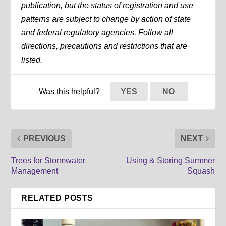
publication, but the status of registration and use
patterns are subject to change by action of state
and federal regulatory agencies. Follow all
directions, precautions and restrictions that are
listed.
Was this helpful?
YES
NO
PREVIOUS
NEXT
Trees for Stormwater
Using & Storing Summer
Management
Squash
RELATED POSTS