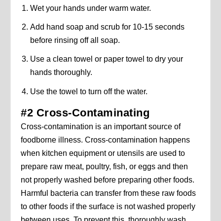
Wet your hands under warm water.
Add hand soap and scrub for 10-15 seconds
before rinsing off all soap.
Use a clean towel or paper towel to dry your
hands thoroughly.
Use the towel to turn off the water.
#2 Cross-Contaminating
Cross-contamination is an important source of
foodborne illness. Cross-contamination happens
when kitchen equipment or utensils are used to
prepare raw meat, poultry, fish, or eggs and then
not properly washed before preparing other foods.
Harmful bacteria can transfer from these raw foods
to other foods if the surface is not washed properly
between uses. To prevent this, thoroughly wash