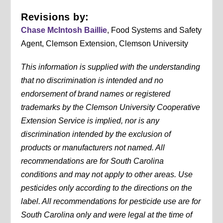
Revisions by:
Chase McIntosh Baillie
, Food Systems and Safety
Agent, Clemson Extension, Clemson University
This information is supplied with the understanding
that no discrimination is intended and no
endorsement of brand names or registered
trademarks by the Clemson University Cooperative
Extension Service is implied, nor is any
discrimination intended by the exclusion of
products or manufacturers not named. All
recommendations are for South Carolina
conditions and may not apply to other areas. Use
pesticides only according to the directions on the
label. All recommendations for pesticide use are for
South Carolina only and were legal at the time of