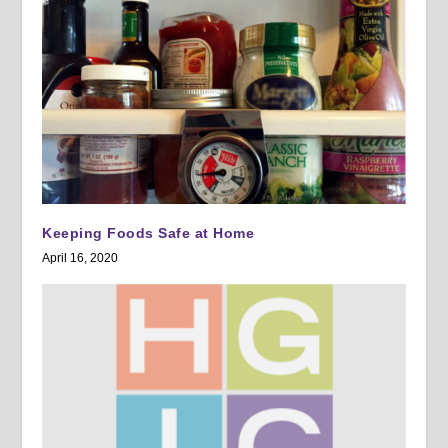
Keeping Foods Safe at Home
April 16, 2020