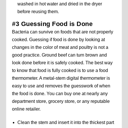
washed in hot water and dried in the dryer
before reusing them.
#3 Guessing Food is Done
Bacteria can survive on foods that are not properly
cooked. Guessing if food is done by looking at
changes in the color of meat and poultry is not a
good practice. Ground beef can turn brown and
look done before it is safely cooked. The best way
to know that food is fully cooked is to use a food
thermometer. A metal-stem digital thermometer is
easy to use and removes the guesswork of when
the food is done. You can buy one at nearly any
department store, grocery store, or any reputable
online retailer.
Clean the stem and insert it into the thickest part