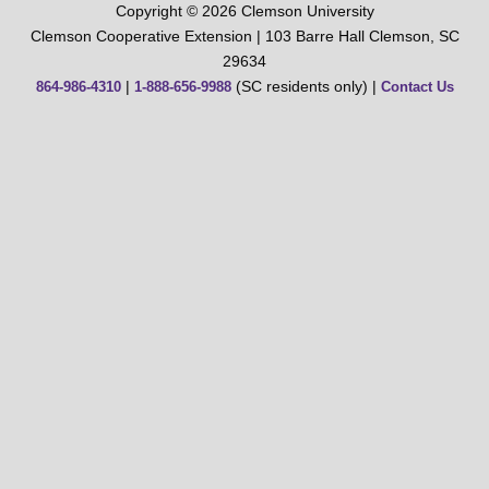
Copyright © 2026 Clemson University
Clemson Cooperative Extension | 103 Barre Hall Clemson, SC
29634
|
(SC residents only) |
864-986-4310
1-888-656-9988
Contact Us