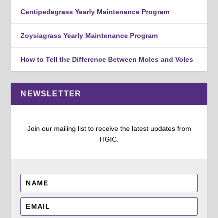
Centipedegrass Yearly Maintenance Program
Zoysiagrass Yearly Maintenance Program
How to Tell the Difference Between Moles and Voles
NEWSLETTER
Join our mailing list to receive the latest updates from
HGIC.