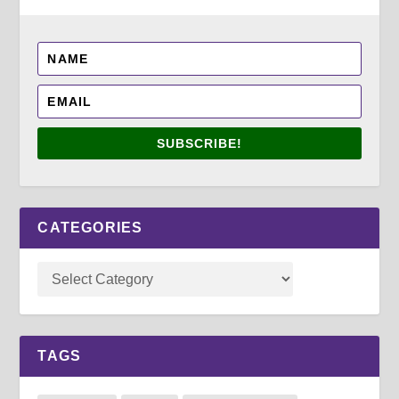
SUBSCRIBE!
CATEGORIES
TAGS