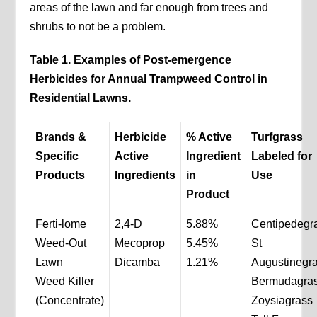
areas of the lawn and far enough from trees and
shrubs to not be a problem.
Table 1. Examples of Post-emergence
Herbicides for Annual Trampweed Control in
Residential Lawns.
Brands &
Herbicide
% Active
Turfgrass
Specific
Active
Ingredient
Labeled for
Products
Ingredients
in
Use
Product
Ferti-lome
2,4-D
5.88%
Centipedegr
Weed-Out
Mecoprop
5.45%
St
Lawn
Dicamba
1.21%
Augustinegr
Weed Killer
Bermudagra
(Concentrate)
Zoysiagrass