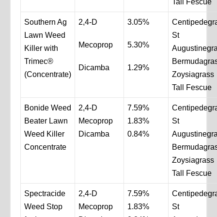
Tall Fescue
Southern Ag
2,4-D
3.05%
Centipedegr
Lawn Weed
St
Mecoprop
5.30%
Killer with
Augustinegr
Trimec®
Bermudagra
Dicamba
1.29%
(Concentrate)
Zoysiagrass
Tall Fescue
Bonide Weed
2,4-D
7.59%
Centipedegr
Beater Lawn
Mecoprop
1.83%
St
Weed Killer
Dicamba
0.84%
Augustinegr
Concentrate
Bermudagra
Zoysiagrass
Tall Fescue
Spectracide
2,4-D
7.59%
Centipedegr
Weed Stop
Mecoprop
1.83%
St