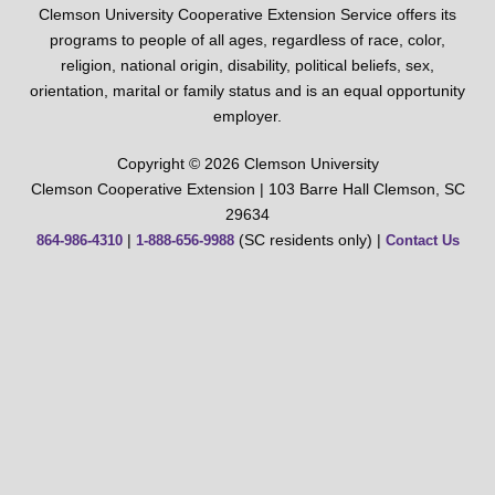
Clemson University Cooperative Extension Service offers its
programs to people of all ages, regardless of race, color,
religion, national origin, disability, political beliefs, sex,
orientation, marital or family status and is an equal opportunity
employer.
Copyright © 2026 Clemson University
Clemson Cooperative Extension | 103 Barre Hall Clemson, SC
29634
|
(SC residents only) |
864-986-4310
1-888-656-9988
Contact Us