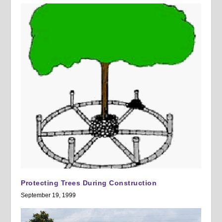
Protecting Trees During Construction
September 19, 1999