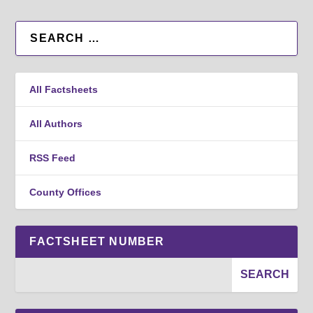
All Factsheets
All Authors
RSS Feed
County Offices
FACTSHEET NUMBER