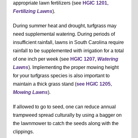
appropriate lawn fertilizers (see
HGIC 1201,
Fertilizing Lawns
).
During summer heat and drought, turfgrass may
need supplemental watering. During periods of
insufficient rainfall, lawns in South Carolina require
rainfall to be supplemented with irrigation for a total
of one inch per week (see
HGIC 1207,
Watering
Lawns
). Implementing the proper mowing height
for your turfgrass species is also important to
maintain a thick grass stand (
see HGIC 1205,
Mowing Lawns
).
If allowed to go to seed, one can reduce annual
trampweed spread culturally by using a bagger on
the lawnmower to catch the seeds along with the
clippings.