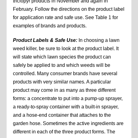
triclopyr products in November and again in
February. Follow the directions on the product label
for application rate and safe use. See Table 1 for
examples of brands and products.
Product Labels & Safe Use:
In choosing a lawn
weed killer, be sure to look at the product label. It
will state which lawn species the product can
safely be applied to and which weeds will be
controlled. Many consumer brands have several
products with very similar names. A particular
product may come in as many as three different
forms: a concentrate to put into a pump-up sprayer,
a ready-to-spray container with a built-in sprayer,
and a hose-end container that attaches to the
garden hose. Sometimes the active ingredients are
different in each of the three product forms. The