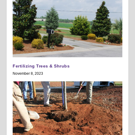
Fertilizing Trees & Shrubs
November 8, 2023