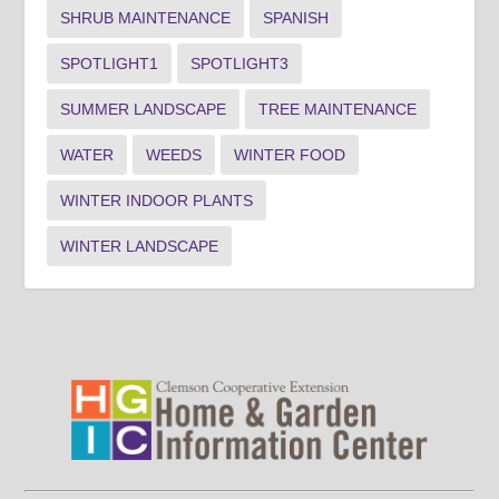
SHRUB MAINTENANCE
SPANISH
SPOTLIGHT1
SPOTLIGHT3
SUMMER LANDSCAPE
TREE MAINTENANCE
WATER
WEEDS
WINTER FOOD
WINTER INDOOR PLANTS
WINTER LANDSCAPE