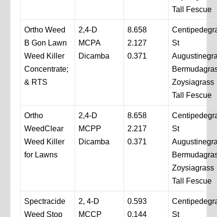
Tall Fescue
Ortho Weed
2,4-D
8.658
Centipedegr
B Gon Lawn
MCPA
2.127
St
Weed Killer
Dicamba
0.371
Augustinegr
Concentrate;
Bermudagra
& RTS
Zoysiagrass
Tall Fescue
Ortho
2,4-D
8.658
Centipedegr
WeedClear
MCPP
2.217
St
Weed Killer
Dicamba
0.371
Augustinegr
for Lawns
Bermudagra
Zoysiagrass
Tall Fescue
Spectracide
2, 4-D
0.593
Centipedegr
Weed Stop
MCCP
0.144
St