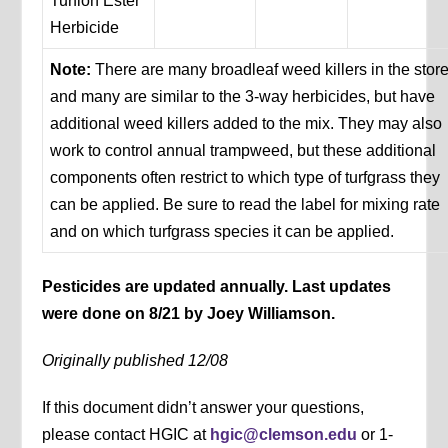
Turflon Ester
Herbicide
Note:
There are many broadleaf weed killers in the store
and many are similar to the 3-way herbicides, but have
additional weed killers added to the mix. They may also
work to control annual trampweed, but these additional
components often restrict to which type of turfgrass they
can be applied. Be sure to read the label for mixing rate
and on which turfgrass species it can be applied.
Pesticides are updated annually. Last updates
were done on 8/21 by Joey Williamson.
Originally published 12/08
If this document didn’t answer your questions,
please contact HGIC at
hgic@clemson.edu
or 1-