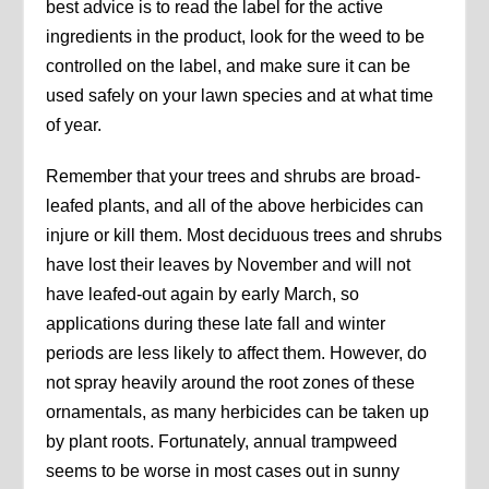
best advice is to read the label for the active
ingredients in the product, look for the weed to be
controlled on the label, and make sure it can be
used safely on your lawn species and at what time
of year.
Remember that your trees and shrubs are broad-
leafed plants, and all of the above herbicides can
injure or kill them. Most deciduous trees and shrubs
have lost their leaves by November and will not
have leafed-out again by early March, so
applications during these late fall and winter
periods are less likely to affect them. However, do
not spray heavily around the root zones of these
ornamentals, as many herbicides can be taken up
by plant roots. Fortunately, annual trampweed
seems to be worse in most cases out in sunny