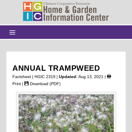
ANNUAL TRAMPWEED
Factsheet | HGIC 2319 |
Updated:
Aug 13, 2021
|
Print
|
Download (PDF)