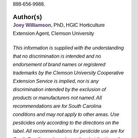
888-656-9988.
Author(s)
Joey Williamson
, PhD, HGIC Horticulture
Extension Agent, Clemson University
This information is supplied with the understanding
that no discrimination is intended and no
endorsement of brand names or registered
trademarks by the Clemson University Cooperative
Extension Service is implied, nor is any
discrimination intended by the exclusion of
products or manufacturers not named. All
recommendations are for South Carolina
conditions and may not apply to other areas. Use
pesticides only according to the directions on the
label. All recommendations for pesticide use are for