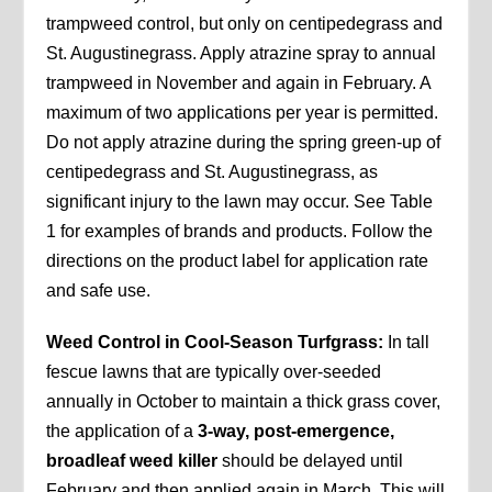
trampweed control, but only on centipedegrass and
St. Augustinegrass. Apply atrazine spray to annual
trampweed in November and again in February. A
maximum of two applications per year is permitted.
Do not apply atrazine during the spring green-up of
centipedegrass and St. Augustinegrass, as
significant injury to the lawn may occur. See Table
1 for examples of brands and products. Follow the
directions on the product label for application rate
and safe use.
Weed Control in Cool-Season Turfgrass:
In tall
fescue lawns that are typically over-seeded
annually in October to maintain a thick grass cover,
the application of a
3-way, post-emergence,
broadleaf weed killer
should be delayed until
February and then applied again in March. This will