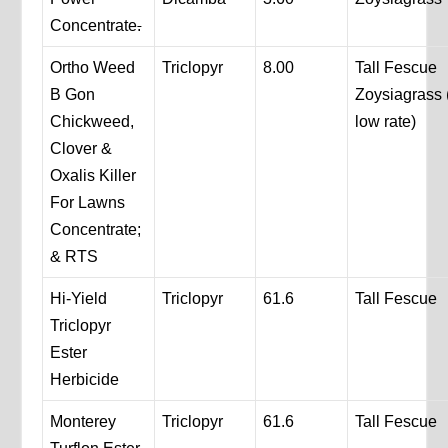
Concentrate
.
Ortho Weed
Triclopyr
8.00
Tall Fescue
B Gon
Zoysiagrass 
Chickweed,
low rate)
Clover &
Oxalis Killer
For Lawns
Concentrate;
& RTS
Hi-Yield
Triclopyr
61.6
Tall Fescue
Triclopyr
Ester
Herbicide
Monterey
Triclopyr
61.6
Tall Fescue