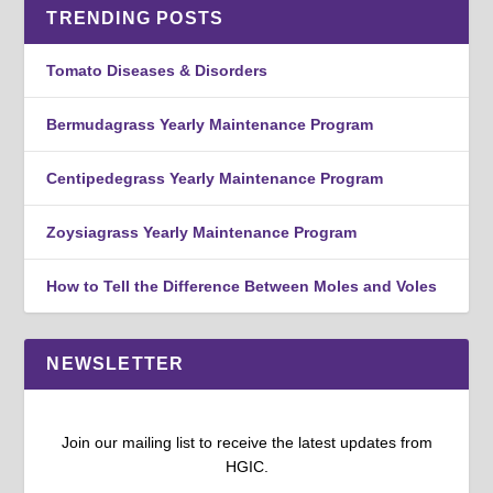
TRENDING POSTS
Tomato Diseases & Disorders
Bermudagrass Yearly Maintenance Program
Centipedegrass Yearly Maintenance Program
Zoysiagrass Yearly Maintenance Program
How to Tell the Difference Between Moles and Voles
NEWSLETTER
Join our mailing list to receive the latest updates from
HGIC.