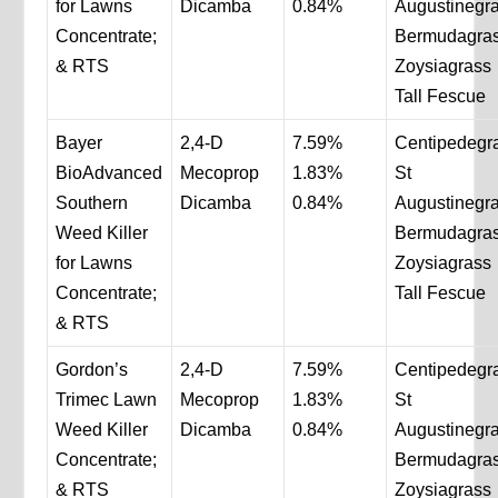
for Lawns
Dicamba
0.84%
Augustinegr
Concentrate;
Bermudagra
& RTS
Zoysiagrass
Tall Fescue
Bayer
2,4-D
7.59%
Centipedegr
BioAdvanced
Mecoprop
1.83%
St
Southern
Dicamba
0.84%
Augustinegr
Weed Killer
Bermudagra
for Lawns
Zoysiagrass
Concentrate;
Tall Fescue
& RTS
Gordon’s
2,4-D
7.59%
Centipedegr
Trimec Lawn
Mecoprop
1.83%
St
Weed Killer
Dicamba
0.84%
Augustinegr
Concentrate;
Bermudagra
& RTS
Zoysiagrass