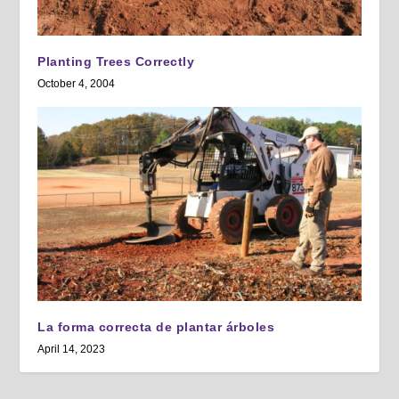
Planting Trees Correctly
October 4, 2004
La forma correcta de plantar árboles
April 14, 2023