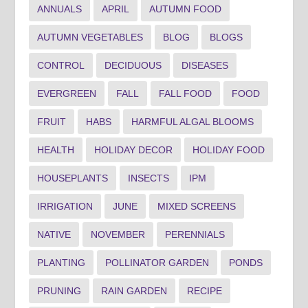
ANNUALS
APRIL
AUTUMN FOOD
AUTUMN VEGETABLES
BLOG
BLOGS
CONTROL
DECIDUOUS
DISEASES
EVERGREEN
FALL
FALL FOOD
FOOD
FRUIT
HABS
HARMFUL ALGAL BLOOMS
HEALTH
HOLIDAY DECOR
HOLIDAY FOOD
HOUSEPLANTS
INSECTS
IPM
IRRIGATION
JUNE
MIXED SCREENS
NATIVE
NOVEMBER
PERENNIALS
PLANTING
POLLINATOR GARDEN
PONDS
PRUNING
RAIN GARDEN
RECIPE