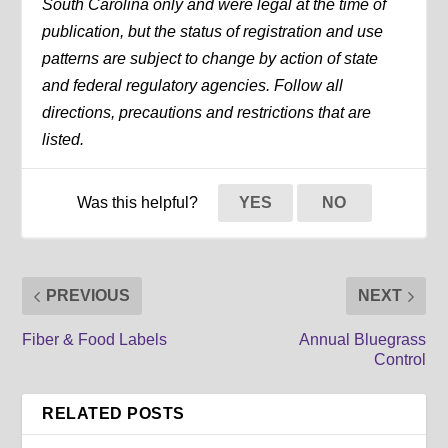
South Carolina only and were legal at the time of
publication, but the status of registration and use
patterns are subject to change by action of state
and federal regulatory agencies. Follow all
directions, precautions and restrictions that are
listed.
Was this helpful?
YES
NO
PREVIOUS
NEXT
Fiber & Food Labels
Annual Bluegrass
Control
RELATED POSTS