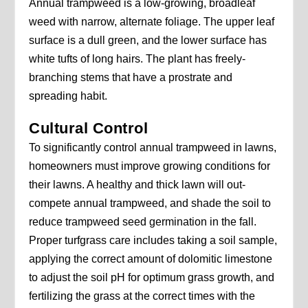
Annual trampweed is a low-growing, broadleaf
weed with narrow, alternate foliage. The upper leaf
surface is a dull green, and the lower surface has
white tufts of long hairs. The plant has freely-
branching stems that have a prostrate and
spreading habit.
Cultural Control
To significantly control annual trampweed in lawns,
homeowners must improve growing conditions for
their lawns. A healthy and thick lawn will out-
compete annual trampweed, and shade the soil to
reduce trampweed seed germination in the fall.
Proper turfgrass care includes taking a soil sample,
applying the correct amount of dolomitic limestone
to adjust the soil pH for optimum grass growth, and
fertilizing the grass at the correct times with the