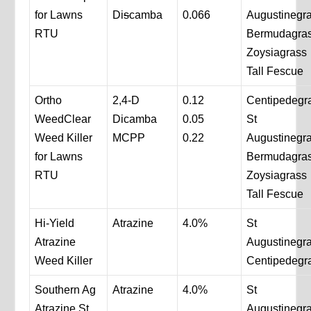
for Lawns
Di
s
camba
0.066
Augustinegr
RTU
Bermudagra
Zoysiagrass
Tall Fescue
Ortho
2,4-D
0.12
Centipedegr
WeedClear
Dicamba
0.05
St
Weed Killer
MCPP
0.22
Augustinegr
for Lawns
Bermudagra
RTU
Zoysiagrass
Tall Fescue
Hi-Yield
Atrazine
4.0%
St
Atrazine
Augustinegr
Weed Killer
Centipedegr
Southern Ag
Atrazine
4.0%
St
Atrazine St
Augustinegr