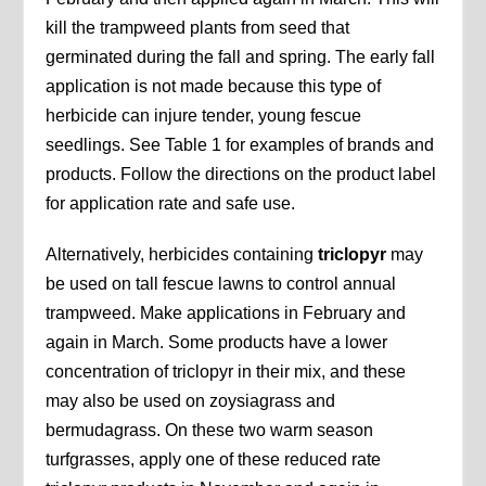
kill the trampweed plants from seed that
germinated during the fall and spring. The early fall
application is not made because this type of
herbicide can injure tender, young fescue
seedlings. See Table 1 for examples of brands and
products. Follow the directions on the product label
for application rate and safe use.
Alternatively, herbicides containing
triclopyr
may
be used on tall fescue lawns to control annual
trampweed. Make applications in February and
again in March. Some products have a lower
concentration of triclopyr in their mix, and these
may also be used on zoysiagrass and
bermudagrass. On these two warm season
turfgrasses, apply one of these reduced rate