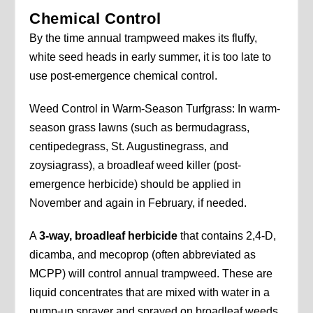
Chemical Control
By the time annual trampweed makes its fluffy,
white seed heads in early summer, it is too late to
use post-emergence chemical control.
Weed Control in Warm-Season Turfgrass: In warm-
season grass lawns (such as bermudagrass,
centipedegrass, St. Augustinegrass, and
zoysiagrass), a broadleaf weed killer (post-
emergence herbicide) should be applied in
November and again in February, if needed.
A
3-way, broadleaf herbicide
that contains 2,4-D,
dicamba, and mecoprop (often abbreviated as
MCPP) will control annual trampweed. These are
liquid concentrates that are mixed with water in a
pump-up sprayer and sprayed on broadleaf weeds