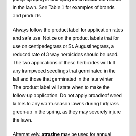
in the lawn. See Table 1 for examples of brands
and products.
Always follow the product label for application rates
and safe use. Notice on the product labels that for
use on centipedegrass or St. Augustinegrass, a
reduced rate of 3-way herbicides should be used.
The two applications of these herbicides will kill
any trampweed seedlings that germinated in the
fall and those that germinated in the late winter.
The product label will state when to make the
follow-up application. Do not apply broadleaf weed
killers to any warm-season lawns during turfgrass
green-up in the spring, as they may severely injure
the lawn.
Alternatively,
atrazine
may be used for annual