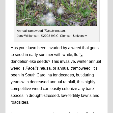
Annual trampweed (
Facelis retusa
).
Joey Williamson, ©2008 HGIC, Clemson University
Has your lawn been invaded by a weed that goes
to seed in early summer with white, fluffy,
dandelion-like seeds? This invasive, winter annual
weed is
Facelis retusa
, or annual trampweed. It’s
been in South Carolina for decades, but during
years with decreased annual rainfall, this highly
competitive weed can easily colonize any bare
spaces in drought-stressed, low-fertility lawns and
roadsides.