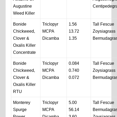
Augustine
Centipedegr
Weed Killer
Bonide
Triclopyr
1.56
Tall Fescue
Chickweed,
MCPA
13.72
Zoysiagrass
Clover &
Dicamba
1.35
Bermudagra
Oxalis Killer
Concentrate
Bonide
Triclopyr
0.084
Tall Fescue
Chickweed,
MCPA
0.740
Zoysiagrass
Clover &
Dicamba
0.072
Bermudagra
Oxalis Killer
RTU
Monterey
Triclopyr
5.00
Tall Fescue
Spurge
MCPA
56.14
Bermudagra
Power
Dicamba
3.60
Zoysiagrass