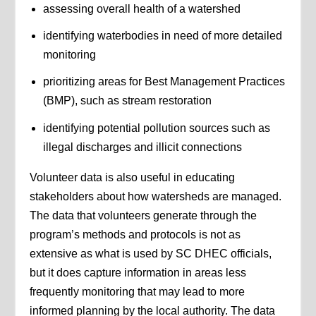
assessing overall health of a watershed
identifying waterbodies in need of more detailed
monitoring
prioritizing areas for Best Management Practices
(BMP), such as stream restoration
identifying potential pollution sources such as
illegal discharges and illicit connections
Volunteer data is also useful in educating
stakeholders about how watersheds are managed.
The data that volunteers generate through the
program’s methods and protocols is not as
extensive as what is used by SC DHEC officials,
but it does capture information in areas less
frequently monitoring that may lead to more
informed planning by the local authority. The data