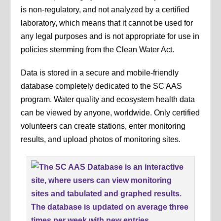
is non-regulatory, and not analyzed by a certified
laboratory, which means that it cannot be used for
any legal purposes and is not appropriate for use in
policies stemming from the Clean Water Act.
Data is stored in a secure and mobile-friendly
database completely dedicated to the SC AAS
program. Water quality and ecosystem health data
can be viewed by anyone, worldwide. Only certified
volunteers can create stations, enter monitoring
results, and upload photos of monitoring sites.