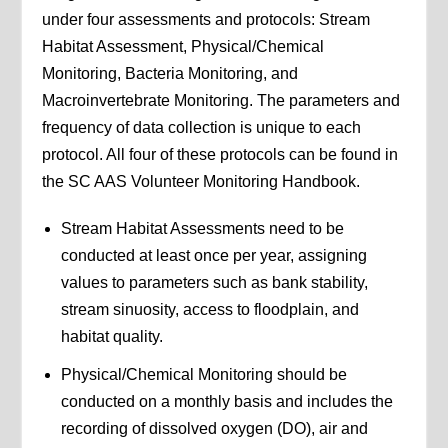
under four assessments and protocols: Stream
Habitat Assessment, Physical/Chemical
Monitoring, Bacteria Monitoring, and
Macroinvertebrate Monitoring. The parameters and
frequency of data collection is unique to each
protocol. All four of these protocols can be found in
the SC AAS Volunteer Monitoring Handbook.
Stream Habitat Assessments need to be
conducted at least once per year, assigning
values to parameters such as bank stability,
stream sinuosity, access to floodplain, and
habitat quality.
Physical/Chemical Monitoring should be
conducted on a monthly basis and includes the
recording of dissolved oxygen (DO), air and