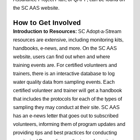
the SC AAS website.
How to Get Involved
Introduction to Resources:
SC Adopt-a-Stream
resources are extensive, including monitoring kits,
handbooks, e-news, and more. On the SC AAS
website, users can find out when and where
training events are. For certified volunteers and
trainers, there is an interactive database to log
water quality data from sampling events. Each
certified volunteer and trainer will get a handbook
that includes the protocols for each of the types of
sampling they may conduct at their site. SC AAS
has an e-news letter that goes out to subscribed
volunteers, informing them of program updates and
providing tips and best practices for conducting