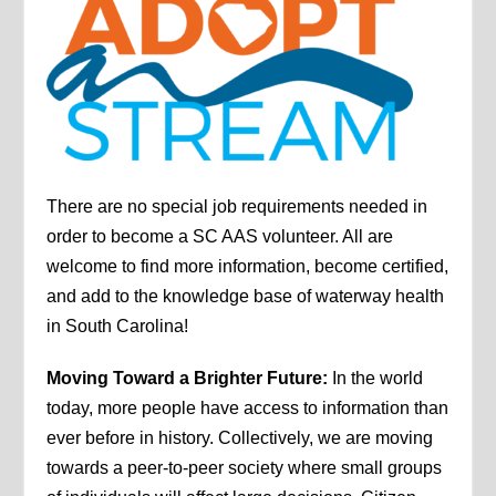
There are no special job requirements needed in
order to become a SC AAS volunteer. All are
welcome to find more information, become certified,
and add to the knowledge base of waterway health
in South Carolina!
Moving Toward a Brighter Future:
In the world
today, more people have access to information than
ever before in history. Collectively, we are moving
towards a peer-to-peer society where small groups