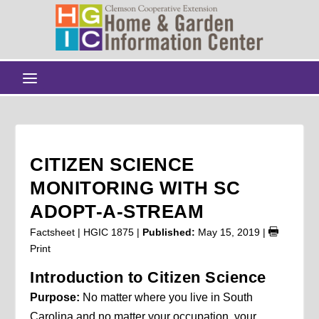
CITIZEN SCIENCE
MONITORING WITH SC
ADOPT-A-STREAM
Factsheet | HGIC 1875 |
Published:
May 15, 2019
|
Print
Introduction to Citizen Science
Purpose:
No matter where you live in South
Carolina and no matter your occupation, your