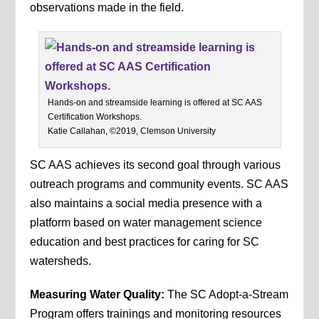
observations made in the field.
Hands-on and streamside learning is offered at SC AAS
Certification Workshops.
Katie Callahan, ©2019, Clemson University
SC AAS achieves its second goal through various
outreach programs and community events. SC AAS
also maintains a social media presence with a
platform based on water management science
education and best practices for caring for SC
watersheds.
Measuring Water Quality:
The SC Adopt-a-Stream
Program offers trainings and monitoring resources