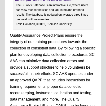
The SC AAS Database is an interactive site, where users
can view monitoring sites and tabulated and graphed
results. The database is updated on average three times
per week with new entries.
Katie Callahan, ©2019, Clemson University
Quality Assurance Project Plans ensure the
integrity of our training procedures towards the
collection of consistent data. By following a specific
plan for developing data collection procedures, SC
AAS can minimize data collection errors and
provide a support structure to help volunteers be
successful in their efforts. SC AAS operates under
an approved QAPP that includes instructions for
training requirements, proper data collection,
recordkeeping, instrument calibration and testing,
data management, and more. The Quality
Assurance Project Plan, or QAPP, can be found on