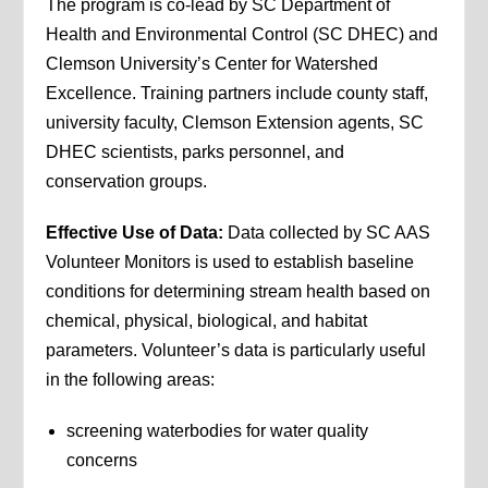
The program is co-lead by SC Department of
Health and Environmental Control (SC DHEC) and
Clemson University’s Center for Watershed
Excellence. Training partners include county staff,
university faculty, Clemson Extension agents, SC
DHEC scientists, parks personnel, and
conservation groups.
Effective Use of Data:
Data collected by SC AAS
Volunteer Monitors is used to establish baseline
conditions for determining stream health based on
chemical, physical, biological, and habitat
parameters. Volunteer’s data is particularly useful
in the following areas:
screening waterbodies for water quality
concerns