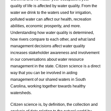
quality of life is affected by water quality. From the
water we drink to the waters used for irrigation,
polluted water can affect our health, recreation
abilities, economic prosperity, and more.
Understanding how water quality is determined,
how rivers compare to each other, and what land
management decisions affect water quality
increases stakeholder awareness and involvement
in our conversations about water resource
management in the state. Citizen science is a direct
way that you can be involved in aiding
management of our shared waters in South
Carolina, working together towards healthy
watersheds.
Citizen science is, by definition, the collection and