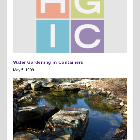
Water Gardening in Containers
May 5, 1999