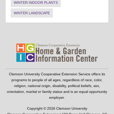
WINTER INDOOR PLANTS
WINTER LANDSCAPE
Clemson University Cooperative Extension Service offers its
programs to people of all ages, regardless of race, color,
religion, national origin, disability, political beliefs, sex,
orientation, marital or family status and is an equal opportunity
employer.
Copyright © 2026 Clemson University