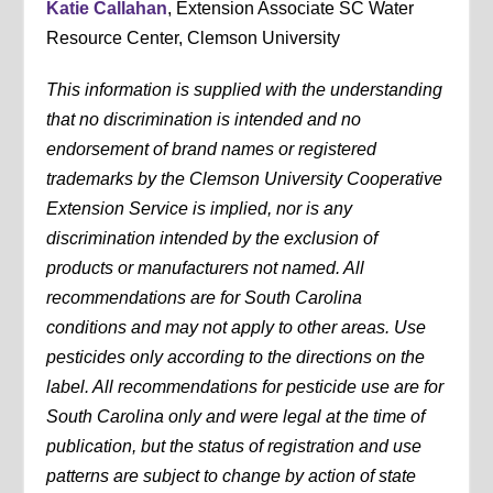
Katie Callahan
, Extension Associate SC Water
Resource Center, Clemson University
This information is supplied with the understanding
that no discrimination is intended and no
endorsement of brand names or registered
trademarks by the Clemson University Cooperative
Extension Service is implied, nor is any
discrimination intended by the exclusion of
products or manufacturers not named. All
recommendations are for South Carolina
conditions and may not apply to other areas. Use
pesticides only according to the directions on the
label. All recommendations for pesticide use are for
South Carolina only and were legal at the time of
publication, but the status of registration and use
patterns are subject to change by action of state