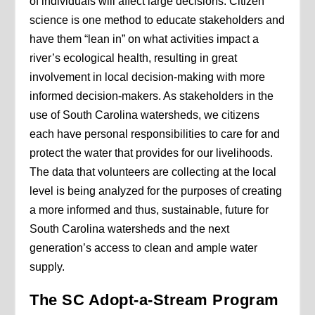
of individuals will affect large decisions. Citizen
science is one method to educate stakeholders and
have them “lean in” on what activities impact a
river’s ecological health, resulting in great
involvement in local decision-making with more
informed decision-makers. As stakeholders in the
use of South Carolina watersheds, we citizens
each have personal responsibilities to care for and
protect the water that provides for our livelihoods.
The data that volunteers are collecting at the local
level is being analyzed for the purposes of creating
a more informed and thus, sustainable, future for
South Carolina watersheds and the next
generation’s access to clean and ample water
supply.
The SC Adopt-a-Stream Program