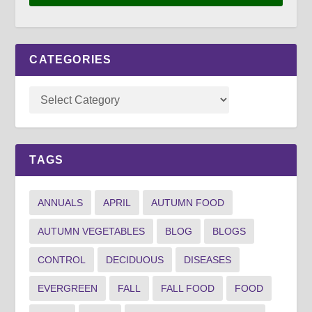
CATEGORIES
TAGS
ANNUALS
APRIL
AUTUMN FOOD
AUTUMN VEGETABLES
BLOG
BLOGS
CONTROL
DECIDUOUS
DISEASES
EVERGREEN
FALL
FALL FOOD
FOOD