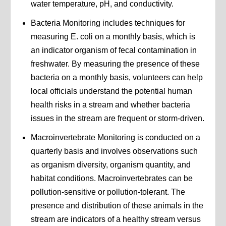
water temperature, pH, and conductivity.
Bacteria Monitoring includes techniques for
measuring E. coli on a monthly basis, which is
an indicator organism of fecal contamination in
freshwater. By measuring the presence of these
bacteria on a monthly basis, volunteers can help
local officials understand the potential human
health risks in a stream and whether bacteria
issues in the stream are frequent or storm-driven.
Macroinvertebrate Monitoring is conducted on a
quarterly basis and involves observations such
as organism diversity, organism quantity, and
habitat conditions. Macroinvertebrates can be
pollution-sensitive or pollution-tolerant. The
presence and distribution of these animals in the
stream are indicators of a healthy stream versus