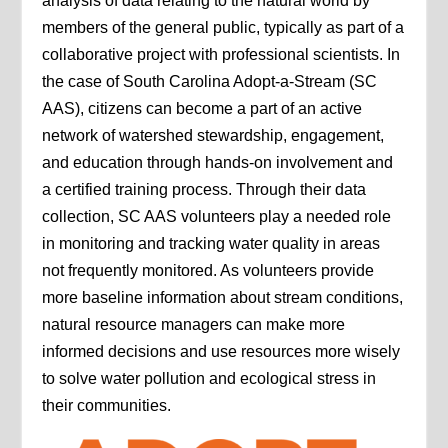
analysis of data relating to the natural world by
members of the general public, typically as part of a
collaborative project with professional scientists. In
the case of South Carolina Adopt-a-Stream (SC
AAS), citizens can become a part of an active
network of watershed stewardship, engagement,
and education through hands-on involvement and
a certified training process. Through their data
collection, SC AAS volunteers play a needed role
in monitoring and tracking water quality in areas
not frequently monitored. As volunteers provide
more baseline information about stream conditions,
natural resource managers can make more
informed decisions and use resources more wisely
to solve water pollution and ecological stress in
their communities.