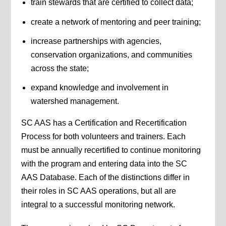
train stewards that are certified to collect data;
create a network of mentoring and peer training;
increase partnerships with agencies,
conservation organizations, and communities
across the state;
expand knowledge and involvement in
watershed management.
SC AAS has a Certification and Recertification
Process for both volunteers and trainers. Each
must be annually recertified to continue monitoring
with the program and entering data into the SC
AAS Database. Each of the distinctions differ in
their roles in SC AAS operations, but all are
integral to a successful monitoring network.