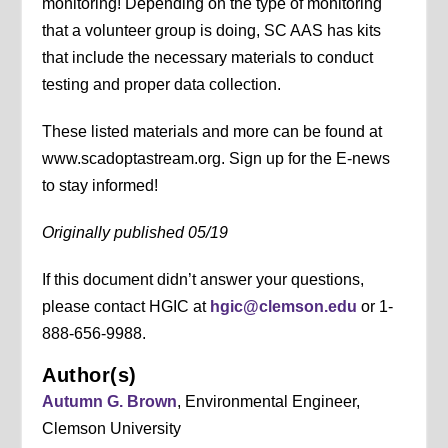
monitoring! Depending on the type of monitoring
that a volunteer group is doing, SC AAS has kits
that include the necessary materials to conduct
testing and proper data collection.
These listed materials and more can be found at
www.scadoptastream.org. Sign up for the E-news
to stay informed!
Originally published 05/19
If this document didn’t answer your questions,
please contact HGIC at
hgic@clemson.edu
or 1-
888-656-9988.
Author(s)
Autumn G. Brown
, Environmental Engineer,
Clemson University