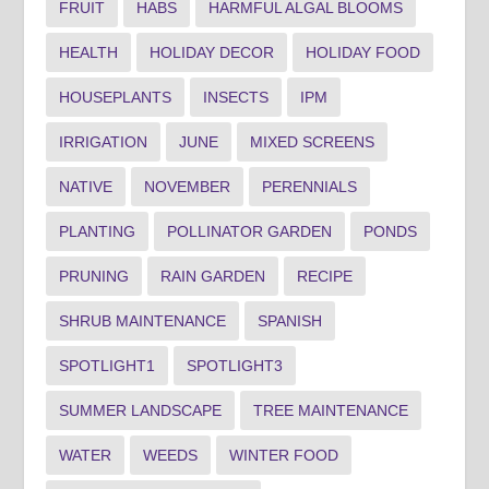
FRUIT
HABS
HARMFUL ALGAL BLOOMS
HEALTH
HOLIDAY DECOR
HOLIDAY FOOD
HOUSEPLANTS
INSECTS
IPM
IRRIGATION
JUNE
MIXED SCREENS
NATIVE
NOVEMBER
PERENNIALS
PLANTING
POLLINATOR GARDEN
PONDS
PRUNING
RAIN GARDEN
RECIPE
SHRUB MAINTENANCE
SPANISH
SPOTLIGHT1
SPOTLIGHT3
SUMMER LANDSCAPE
TREE MAINTENANCE
WATER
WEEDS
WINTER FOOD