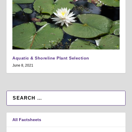
Aquatic & Shoreline Plant Selection
June 8, 2021
All Factsheets