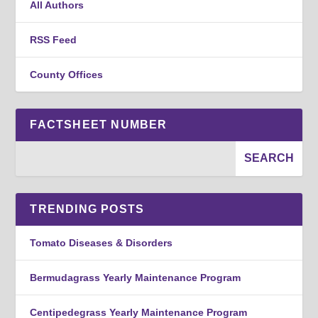
All Authors
RSS Feed
County Offices
FACTSHEET NUMBER
TRENDING POSTS
Tomato Diseases & Disorders
Bermudagrass Yearly Maintenance Program
Centipedegrass Yearly Maintenance Program