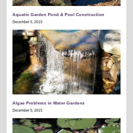
Aquatic Garden Pond & Pool Construction
December 5, 2015
Algae Problems in Water Gardens
December 5, 2015