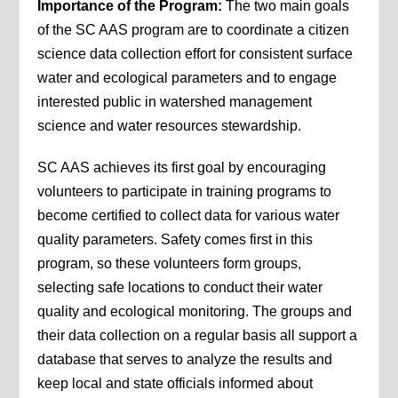
Importance of the Program:
The two main goals
of the SC AAS program are to coordinate a citizen
science data collection effort for consistent surface
water and ecological parameters and to engage
interested public in watershed management
science and water resources stewardship.
SC AAS achieves its first goal by encouraging
volunteers to participate in training programs to
become certified to collect data for various water
quality parameters. Safety comes first in this
program, so these volunteers form groups,
selecting safe locations to conduct their water
quality and ecological monitoring. The groups and
their data collection on a regular basis all support a
database that serves to analyze the results and
keep local and state officials informed about