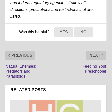
and federal regulatory agencies. Follow all
directions, precautions and restrictions that are
listed.
Was this helpful?
YES
NO
PREVIOUS
NEXT
Natural Enemies:
Feeding Your
Predators and
Preschooler
Parasitoids
RELATED POSTS