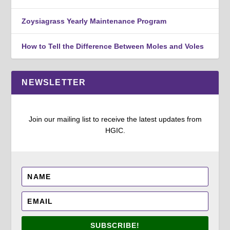
Zoysiagrass Yearly Maintenance Program
How to Tell the Difference Between Moles and Voles
NEWSLETTER
Join our mailing list to receive the latest updates from
HGIC.
SUBSCRIBE!