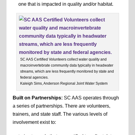
one that is impacted in quality and/or habitat.
SC AAS Certified Volunteers collect water quality and
macroinvertebrate community data typically in headwater
streams, which are less frequently monitored by state and
federal agencies.
Kaleigh Sims, Anderson Regional Joint Water System
Built on Partnerships:
SC AAS operates through
a series of partnerships. There are volunteers,
trainers, and state staff. The various levels of
involvement exist to: