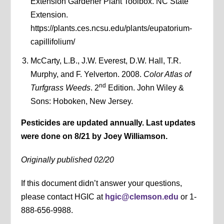
Extension Gardener Plant Toolbox. NC State
Extension.
https://plants.ces.ncsu.edu/plants/eupatorium-
capillifolium/
McCarty, L.B., J.W. Everest, D.W. Hall, T.R.
Murphy, and F. Yelverton. 2008.
Color Atlas of
nd
Turfgrass Weeds
. 2
Edition. John Wiley &
Sons: Hoboken, New Jersey.
Pesticides are updated annually. Last updates
were done on 8/21 by Joey Williamson.
Originally published 02/20
If this document didn’t answer your questions,
please contact HGIC at
hgic@clemson.edu
or 1-
888-656-9988.