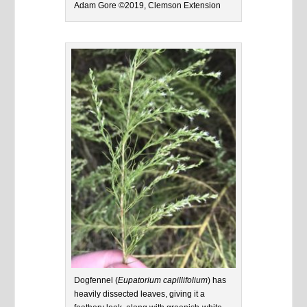
Adam Gore ©2019, Clemson Extension
Dogfennel (
Eupatorium capillifolium
) has
heavily dissected leaves, giving it a