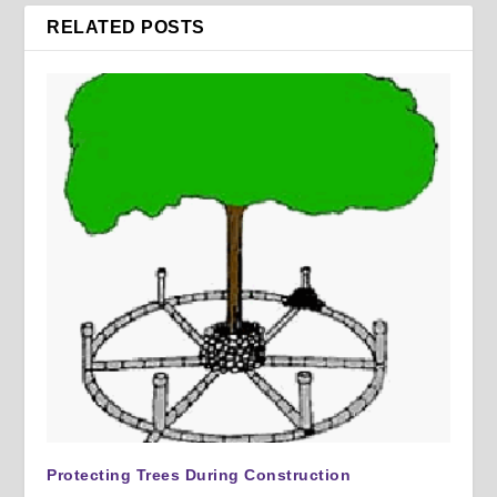
RELATED POSTS
Protecting Trees During Construction