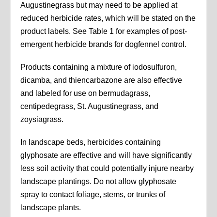
Augustinegrass but may need to be applied at
reduced herbicide rates, which will be stated on the
product labels. See Table 1 for examples of post-
emergent herbicide brands for dogfennel control.
Products containing a mixture of iodosulfuron,
dicamba, and thiencarbazone are also effective
and labeled for use on bermudagrass,
centipedegrass, St. Augustinegrass, and
zoysiagrass.
In landscape beds, herbicides containing
glyphosate are effective and will have significantly
less soil activity that could potentially injure nearby
landscape plantings. Do not allow glyphosate
spray to contact foliage, stems, or trunks of
landscape plants.