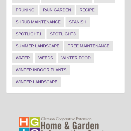
PRUNING
RAIN GARDEN
RECIPE
SHRUB MAINTENANCE
SPANISH
SPOTLIGHT1
SPOTLIGHT3
SUMMER LANDSCAPE
TREE MAINTENANCE
WATER
WEEDS
WINTER FOOD
WINTER INDOOR PLANTS
WINTER LANDSCAPE