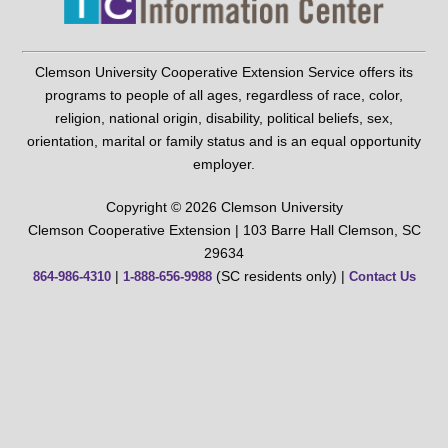
Clemson University Cooperative Extension Service offers its
programs to people of all ages, regardless of race, color,
religion, national origin, disability, political beliefs, sex,
orientation, marital or family status and is an equal opportunity
employer.
Copyright © 2026 Clemson University
Clemson Cooperative Extension | 103 Barre Hall Clemson, SC
29634
|
(SC residents only) |
864-986-4310
1-888-656-9988
Contact Us