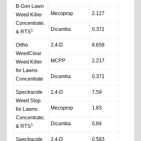
B-Gon Lawn
Mecoprop
2.127
Weed Killer
Concentrate;
Dicamba
0.371
1
& RTS
Ortho
2,4-D
8.658
WeedClear
MCPP
2.217
Weed Killer
for Lawns
Dicamba
0.371
Concentrate
Spectracide
2,4-D
7.59
Weed Stop
Mecoprop
1.83
for Lawns
Concentrate;
Dicamba
0.84
1
& RTS
Spectracide
2,4-D
0.593