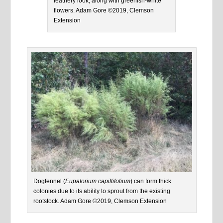
feathery look, along with greenish-white
flowers. Adam Gore ©2019, Clemson
Extension
Dogfennel (
Eupatorium capillifolium
) can form thick
colonies due to its ability to sprout from the existing
rootstock. Adam Gore ©2019, Clemson Extension