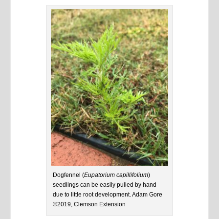
Dogfennel (
Eupatorium capillifolium
)
seedlings can be easily pulled by hand
due to little root development. Adam Gore
©2019, Clemson Extension