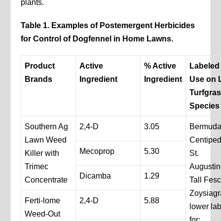
plants.
Table 1. Examples of Postemergent Herbicides
for Control of Dogfennel in Home Lawns.
Product
Active
% Active
Labeled 
Brands
Ingredient
Ingredient
Use on 
Turfgra
Species
Southern Ag
2,4-D
3.05
Bermuda
Lawn Weed
Centipe
Mecoprop
5.30
Killer with
St.
Trimec
Augustin
Dicamba
1.29
Concentrate
Tall Fes
Zoysiag
Ferti-lome
2,4-D
5.88
lower lab
Weed-Out
for: