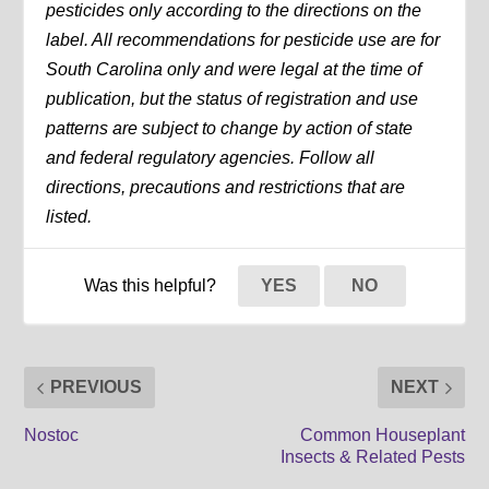
pesticides only according to the directions on the
label. All recommendations for pesticide use are for
South Carolina only and were legal at the time of
publication, but the status of registration and use
patterns are subject to change by action of state
and federal regulatory agencies. Follow all
directions, precautions and restrictions that are
listed.
Was this helpful?
YES
NO
PREVIOUS
NEXT
Nostoc
Common Houseplant
Insects & Related Pests