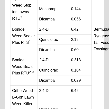
Weed Stop
Mecoprop
0.144
for Lawns
2
RTU
Dicamba
0.066
Bonide
2,4-D
6.42
Bermuda
Weed Beater
Ryegras
Quinclorac
2.13
1
Plus RTS
Tall Fes
Zoysiagr
Dicamba
0.60
Bonide
2,4-D
0.313
Weed Beater
Quinclorac
0.104
2, 3
Plus RTU
Dicamba
0.029
Ortho Weed-
2,4-D
6.42
B-Gon Lawn
Weed Killer