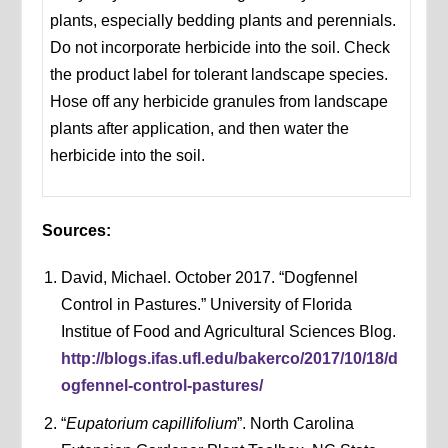
plants, especially bedding plants and perennials.
Do not incorporate herbicide into the soil. Check
the product label for tolerant landscape species.
Hose off any herbicide granules from landscape
plants after application, and then water the
herbicide into the soil.
Sources:
David, Michael. October 2017. “Dogfennel
Control in Pastures.” University of Florida
Institue of Food and Agricultural Sciences Blog.
http://blogs.ifas.ufl.edu/bakerco/2017/10/18/d
ogfennel-control-pastures/
“
Eupatorium capillifolium
”. North Carolina