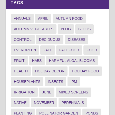
TAGS
ANNUALS
APRIL
AUTUMN FOOD
AUTUMN VEGETABLES
BLOG
BLOGS
CONTROL
DECIDUOUS
DISEASES
EVERGREEN
FALL
FALL FOOD
FOOD
FRUIT
HABS
HARMFUL ALGAL BLOOMS
HEALTH
HOLIDAY DECOR
HOLIDAY FOOD
HOUSEPLANTS
INSECTS
IPM
IRRIGATION
JUNE
MIXED SCREENS
NATIVE
NOVEMBER
PERENNIALS
PLANTING
POLLINATOR GARDEN
PONDS