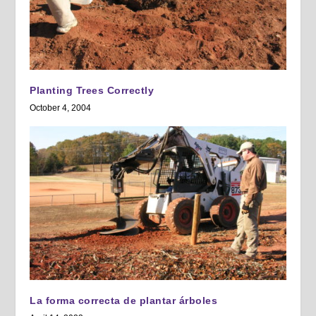
Planting Trees Correctly
October 4, 2004
La forma correcta de plantar árboles