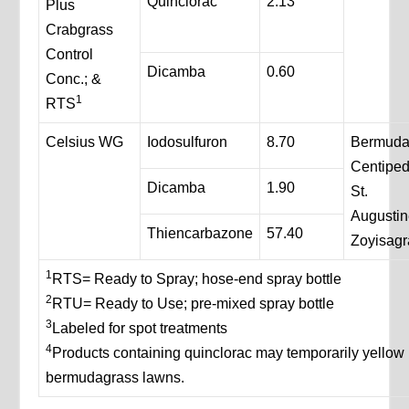
Quinclorac
2.13
Plus
Crabgrass
Control
Dicamba
0.60
Conc.; &
1
RTS
Celsius WG
Iodosulfuron
8.70
Bermuda
Centipe
Dicamba
1.90
St.
Augustin
Thiencarbazone
57.40
Zoyisagr
1
RTS= Ready to Spray; hose-end spray bottle
2
RTU= Ready to Use; pre-mixed spray bottle
3
Labeled for spot treatments
4
Products containing quinclorac may temporarily yellow
bermudagrass lawns.