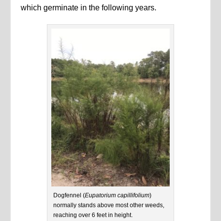
which germinate in the following years.
Dogfennel (
Eupatorium capillifolium
)
normally stands above most other weeds,
reaching over 6 feet in height.