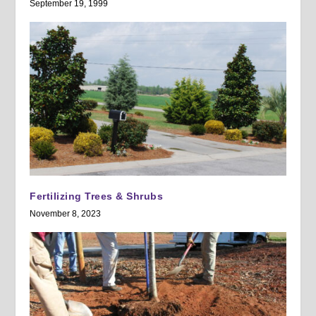
September 19, 1999
Fertilizing Trees & Shrubs
November 8, 2023