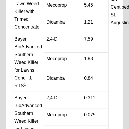
Lawn Weed
Mecoprop
5.45
Centipe
Killer with
St.
Trimec
Dicamba
1.21
Augustin
Concentrate
Bayer
2,4-D
7.59
BioAdvanced
Southern
Mecoprop
1.83
Weed Killer
for Lawns
Conc.; &
Dicamba
0.84
1
RTS
Bayer
2,4-D
0.311
BioAdvanced
Southern
Mecoprop
0.075
Weed Killer
for Lawns