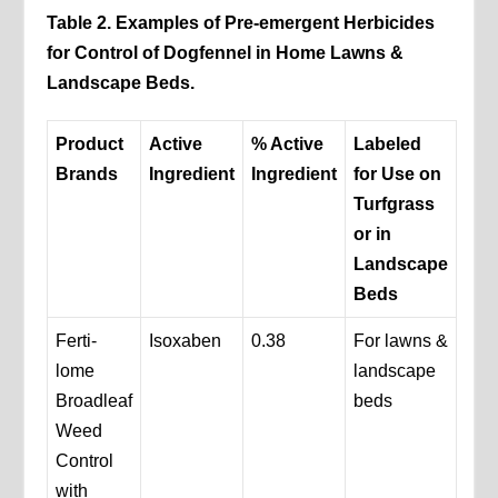
Table 2. Examples of Pre-emergent Herbicides
for Control of Dogfennel in Home Lawns &
Landscape Beds.
Product
Active
% Active
Labeled
Brands
Ingredient
Ingredient
for Use on
Turfgrass
or in
Landscape
Beds
Ferti-
Isoxaben
0.38
For lawns &
lome
landscape
Broadleaf
beds
Weed
Control
with