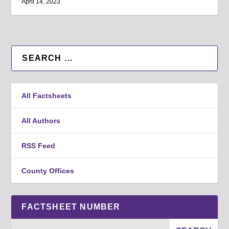
April 14, 2023
All Factsheets
All Authors
RSS Feed
County Offices
FACTSHEET NUMBER