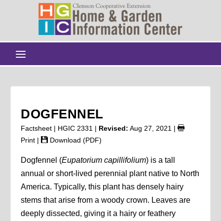
DOGFENNEL
Factsheet | HGIC 2331 |
Revised:
Aug 27, 2021
|
Print
|
Download (PDF)
Dogfennel (
Eupatorium capillifolium
) is a tall
annual or short-lived perennial plant native to North
America. Typically, this plant has densely hairy
stems that arise from a woody crown. Leaves are
deeply dissected, giving it a hairy or feathery