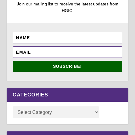
Join our mailing list to receive the latest updates from
HGIC.
SUBSCRIBE!
CATEGORIES