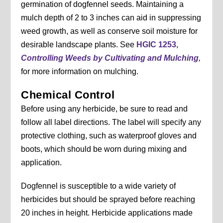
germination of dogfennel seeds. Maintaining a
mulch depth of 2 to 3 inches can aid in suppressing
weed growth, as well as conserve soil moisture for
desirable landscape plants. See
HGIC 1253,
Controlling Weeds by Cultivating and Mulching
,
for more information on mulching.
Chemical Control
Before using any herbicide, be sure to read and
follow all label directions. The label will specify any
protective clothing, such as waterproof gloves and
boots, which should be worn during mixing and
application.
Dogfennel is susceptible to a wide variety of
herbicides but should be sprayed before reaching
20 inches in height. Herbicide applications made