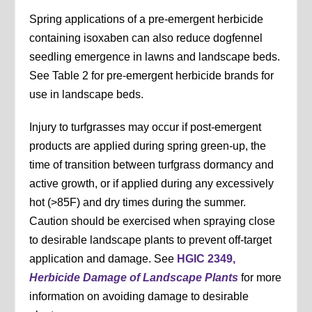
Spring applications of a pre-emergent herbicide
containing isoxaben can also reduce dogfennel
seedling emergence in lawns and landscape beds.
See Table 2 for pre-emergent herbicide brands for
use in landscape beds.
Injury to turfgrasses may occur if post-emergent
products are applied during spring green-up, the
time of transition between turfgrass dormancy and
active growth, or if applied during any excessively
hot (>85F) and dry times during the summer.
Caution should be exercised when spraying close
to desirable landscape plants to prevent off-target
application and damage. See
HGIC 2349,
Herbicide Damage of Landscape Plants
for more
information on avoiding damage to desirable