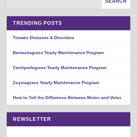
TRENDING POSTS
Tomato Diseases & Disorders
Bermudagrass Yearly Maintenance Program
Centipedegrass Yearly Maintenance Program
Zoysiagrass Yearly Maintenance Program
How to Tell the Difference Between Moles and Voles
NEWSLETTER