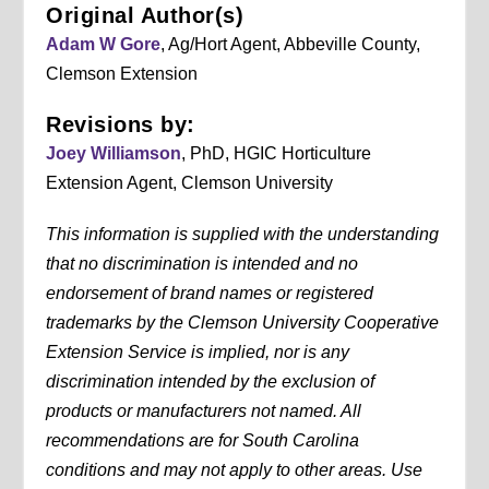
Original Author(s)
Adam W Gore
, Ag/Hort Agent, Abbeville County,
Clemson Extension
Revisions by:
Joey Williamson
, PhD, HGIC Horticulture
Extension Agent, Clemson University
This information is supplied with the understanding
that no discrimination is intended and no
endorsement of brand names or registered
trademarks by the Clemson University Cooperative
Extension Service is implied, nor is any
discrimination intended by the exclusion of
products or manufacturers not named. All
recommendations are for South Carolina
conditions and may not apply to other areas. Use