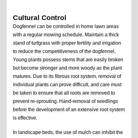
Cultural Control
Dogfennel can be controlled in home lawn areas
with a regular mowing schedule. Maintain a thick
stand of turfgrass with proper fertility and irrigation
to reduce the competitiveness of the dogfennel.
Young plants possess stems that are easily broken
but become stronger and more woody as the plant
matures. Due to its fibrous root system, removal of
individual plants can prove difficult, and care must
be taken to ensure that all roots are removed to
prevent re-sprouting. Hand-removal of seedlings
before the development of an extensive root system
is effective.
In landscape beds, the use of mulch can inhibit the