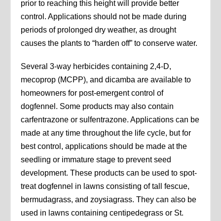
prior to reaching this height will provide better
control. Applications should not be made during
periods of prolonged dry weather, as drought
causes the plants to “harden off” to conserve water.
Several 3-way herbicides containing 2,4-D,
mecoprop (MCPP), and dicamba are available to
homeowners for post-emergent control of
dogfennel. Some products may also contain
carfentrazone or sulfentrazone. Applications can be
made at any time throughout the life cycle, but for
best control, applications should be made at the
seedling or immature stage to prevent seed
development. These products can be used to spot-
treat dogfennel in lawns consisting of tall fescue,
bermudagrass, and zoysiagrass. They can also be
used in lawns containing centipedegrass or St.