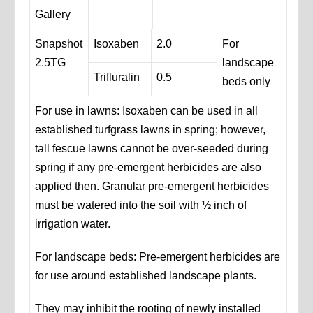
Gallery
Snapshot
Isoxaben
2.0
For
2.5TG
landscape
Trifluralin
0.5
beds only
For use in lawns: Isoxaben can be used in all
established turfgrass lawns in spring; however,
tall fescue lawns cannot be over-seeded during
spring if any pre-emergent herbicides are also
applied then. Granular pre-emergent herbicides
must be watered into the soil with ½ inch of
irrigation water.
For landscape beds: Pre-emergent herbicides are
for use around established landscape plants.
They may inhibit the rooting of newly installed