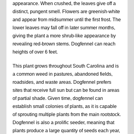
appearance. When crushed, the leaves give off a
distinct, pungent smell. Flowers are greenish-white
and appear from midsummer until the first frost. The
lower leaves may fall off in later summer months,
giving the plant a more shrub-like appearance by
revealing red-brown stems. Dogfennel can reach
heights of over 6 feet.
This plant grows throughout South Carolina and is
a common weed in pastures, abandoned fields,
roadsides, and waste areas. Dogfennel prefers
sites that receive full sun but can be found in areas
of partial shade. Given time, dogfennel can
establish small colonies of plants, as it is capable
of sprouting multiple plants from the main rootstock.
Dogfennel is also a prolific seeder, meaning that
plants produce a large quantity of seeds each year,