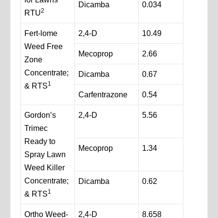
Dicamba
0.034
2
RTU
Fert-lome
2,4-D
10.49
Weed Free
Mecoprop
2.66
Zone
Concentrate;
Dicamba
0.67
1
& RTS
Carfentrazone
0.54
Gordon’s
2,4-D
5.56
Trimec
Ready to
Mecoprop
1.34
Spray Lawn
Weed Killer
Concentrate;
Dicamba
0.62
1
& RTS
Ortho Weed-
2,4-D
8.658