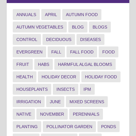
ANNUALS
APRIL
AUTUMN FOOD
AUTUMN VEGETABLES
BLOG
BLOGS
CONTROL
DECIDUOUS
DISEASES
EVERGREEN
FALL
FALL FOOD
FOOD
FRUIT
HABS
HARMFUL ALGAL BLOOMS
HEALTH
HOLIDAY DECOR
HOLIDAY FOOD
HOUSEPLANTS
INSECTS
IPM
IRRIGATION
JUNE
MIXED SCREENS
NATIVE
NOVEMBER
PERENNIALS
PLANTING
POLLINATOR GARDEN
PONDS