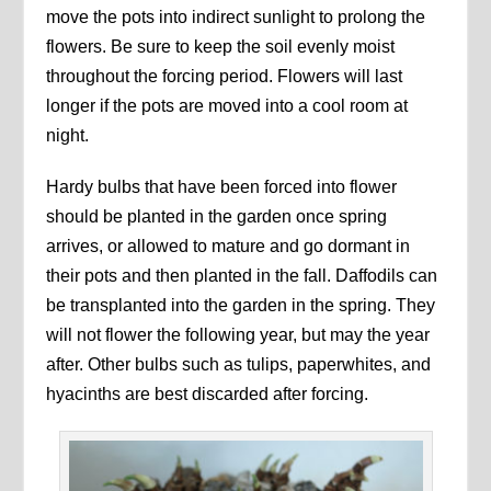
move the pots into indirect sunlight to prolong the
flowers. Be sure to keep the soil evenly moist
throughout the forcing period. Flowers will last
longer if the pots are moved into a cool room at
night.
Hardy bulbs that have been forced into flower
should be planted in the garden once spring
arrives, or allowed to mature and go dormant in
their pots and then planted in the fall. Daffodils can
be transplanted into the garden in the spring. They
will not flower the following year, but may the year
after. Other bulbs such as tulips, paperwhites, and
hyacinths are best discarded after forcing.