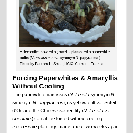
A decorative bowl with gravel is planted with paperwhite
bulbs (
Narcissus
tazetta
; synonym N. papyraceus).
Photo by Barbara H. Smith, HGIC, Clemson Extension
Forcing Paperwhites & Amaryllis
Without Cooling
The paperwhite narcissus (
N. tazetta
synonym
N.
synonym
N. papyraceus
), its yellow cultivar Soleil
d’Or, and the Chinese sacred lily (
N. tazetta var.
orientalis
) can all be forced without cooling.
Successive plantings made about two weeks apart