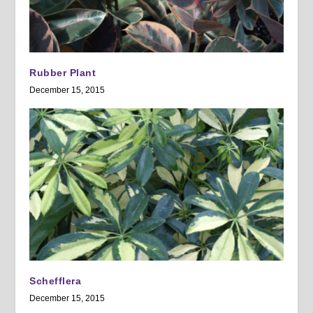
Rubber Plant
December 15, 2015
Schefflera
December 15, 2015