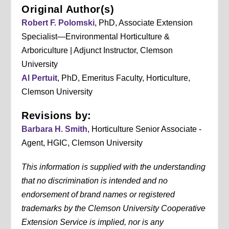
Original Author(s)
Robert F. Polomski
, PhD, Associate Extension
Specialist—Environmental Horticulture &
Arboriculture | Adjunct Instructor, Clemson
University
Al Pertuit
, PhD, Emeritus Faculty, Horticulture,
Clemson University
Revisions by:
Barbara H. Smith
, Horticulture Senior Associate -
Agent, HGIC, Clemson University
This information is supplied with the understanding
that no discrimination is intended and no
endorsement of brand names or registered
trademarks by the Clemson University Cooperative
Extension Service is implied, nor is any