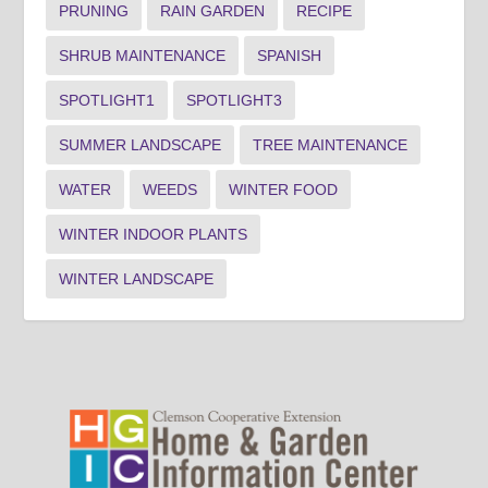
PRUNING
RAIN GARDEN
RECIPE
SHRUB MAINTENANCE
SPANISH
SPOTLIGHT1
SPOTLIGHT3
SUMMER LANDSCAPE
TREE MAINTENANCE
WATER
WEEDS
WINTER FOOD
WINTER INDOOR PLANTS
WINTER LANDSCAPE