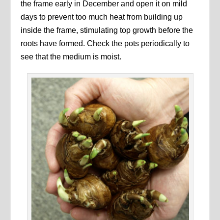
the frame early in December and open it on mild
days to prevent too much heat from building up
inside the frame, stimulating top growth before the
roots have formed. Check the pots periodically to
see that the medium is moist.