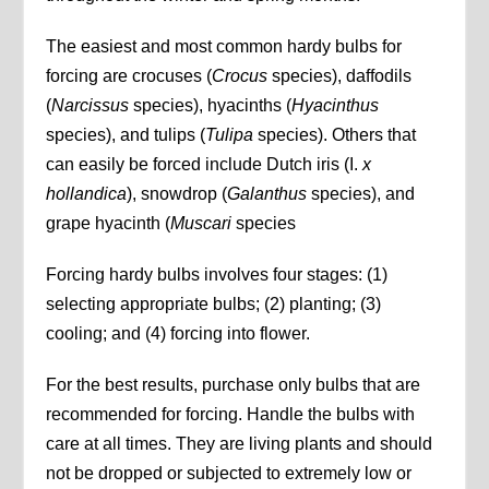
The easiest and most common hardy bulbs for
forcing are crocuses (
Crocus
species), daffodils
(
Narcissus
species), hyacinths (
Hyacinthus
species), and tulips (
Tulipa
species). Others that
can easily be forced include Dutch iris (I.
x
hollandica
), snowdrop (
Galanthus
species), and
grape hyacinth (
Muscari
species
Forcing hardy bulbs involves four stages: (1)
selecting appropriate bulbs; (2) planting; (3)
cooling; and (4) forcing into flower.
For the best results, purchase only bulbs that are
recommended for forcing. Handle the bulbs with
care at all times. They are living plants and should
not be dropped or subjected to extremely low or