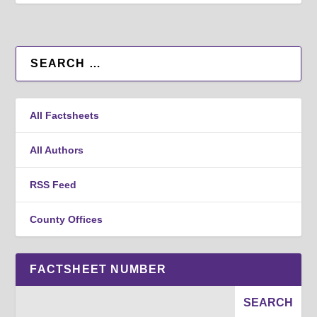
All Factsheets
All Authors
RSS Feed
County Offices
FACTSHEET NUMBER