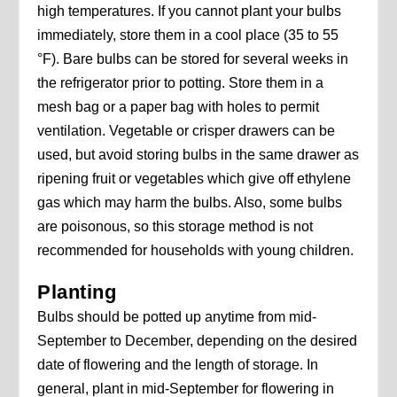
high temperatures. If you cannot plant your bulbs
immediately, store them in a cool place (35 to 55
°F). Bare bulbs can be stored for several weeks in
the refrigerator prior to potting. Store them in a
mesh bag or a paper bag with holes to permit
ventilation. Vegetable or crisper drawers can be
used, but avoid storing bulbs in the same drawer as
ripening fruit or vegetables which give off ethylene
gas which may harm the bulbs. Also, some bulbs
are poisonous, so this storage method is not
recommended for households with young children.
Planting
Bulbs should be potted up anytime from mid-
September to December, depending on the desired
date of flowering and the length of storage. In
general, plant in mid-September for flowering in