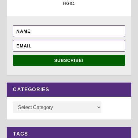
HGIC.
SUBSCRIBE!
CATEGORIES
TAGS