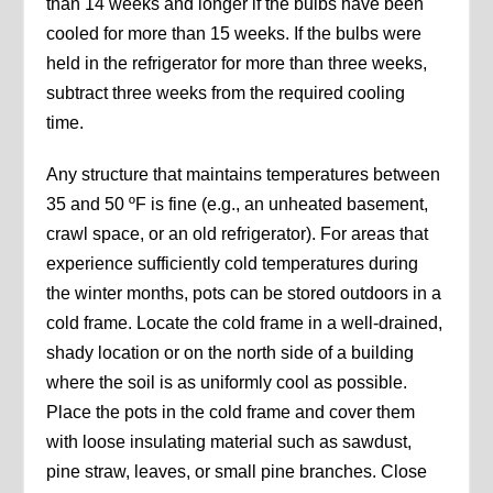
than 14 weeks and longer if the bulbs have been
cooled for more than 15 weeks. If the bulbs were
held in the refrigerator for more than three weeks,
subtract three weeks from the required cooling
time.
Any structure that maintains temperatures between
35 and 50 ºF is fine (e.g., an unheated basement,
crawl space, or an old refrigerator). For areas that
experience sufficiently cold temperatures during
the winter months, pots can be stored outdoors in a
cold frame. Locate the cold frame in a well-drained,
shady location or on the north side of a building
where the soil is as uniformly cool as possible.
Place the pots in the cold frame and cover them
with loose insulating material such as sawdust,
pine straw, leaves, or small pine branches. Close