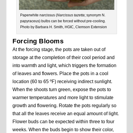
Paperwhite narcissus (
Narcissus
tazetta
; synonym N.
papyraceus) bulbs can be forced without pre-cooling.
Photo by Barbara H. Smith, HGIC, Clemson Extension
Forcing Blooms
At the forcing stage, the pots are taken out of
storage at the completion of their cool period and
into warmth and light, which triggers the formation
of leaves and flowers. Place the pots in a cool
location (60 to 65 ºF) receiving indirect sunlight.
When the shoots turn green, expose the pots to
warmer temperatures and more light to stimulate
growth and flowering. Rotate the pots regularly so
that all the leaves receive an equal amount of light.
Flower buds can be expected within three to four
weeks. When the buds begin to show their color,