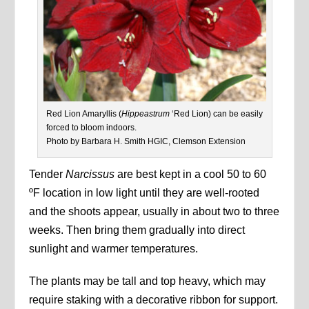
Red Lion Amaryllis (
Hippeastrum
‘Red Lion) can be easily
forced to bloom indoors.
Photo by Barbara H. Smith HGIC, Clemson Extension
Tender
Narcissus
are best kept in a cool 50 to 60
ºF location in low light until they are well-rooted
and the shoots appear, usually in about two to three
weeks. Then bring them gradually into direct
sunlight and warmer temperatures.
The plants may be tall and top heavy, which may
require staking with a decorative ribbon for support.