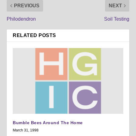
PREVIOUS
NEXT
Philodendron
Soil Testing
RELATED POSTS
Bumble Bees Around The Home
March 31, 1998