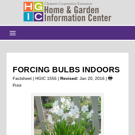
FORCING BULBS INDOORS
Factsheet | HGIC 1556 |
Revised:
Jan 20, 2016
|
Print