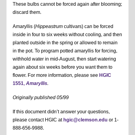
These bulbs cannot be forced again after blooming;
discard them.
Amaryllis (
Hippeastrum
cultivars) can be forced
inside in four to six weeks without cooling, and then
planted outside in the spring or allowed to remain
in the pot. To program potted amaryllis for forcing,
withhold water in mid-August, then start watering
again about six weeks before you want them to
flower. For more information, please see
HGIC
1551,
Amaryllis
.
Originally published 05/99
If this document didn’t answer your questions,
please contact HGIC at
hgic@clemson.edu
or 1-
888-656-9988.