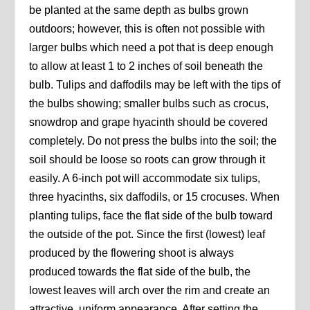
be planted at the same depth as bulbs grown
outdoors; however, this is often not possible with
larger bulbs which need a pot that is deep enough
to allow at least 1 to 2 inches of soil beneath the
bulb. Tulips and daffodils may be left with the tips of
the bulbs showing; smaller bulbs such as crocus,
snowdrop and grape hyacinth should be covered
completely. Do not press the bulbs into the soil; the
soil should be loose so roots can grow through it
easily. A 6-inch pot will accommodate six tulips,
three hyacinths, six daffodils, or 15 crocuses. When
planting tulips, face the flat side of the bulb toward
the outside of the pot. Since the first (lowest) leaf
produced by the flowering shoot is always
produced towards the flat side of the bulb, the
lowest leaves will arch over the rim and create an
attractive, uniform appearance. After setting the