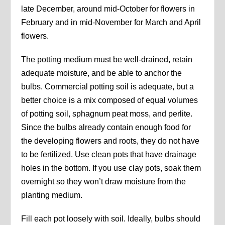
late December, around mid-October for flowers in
February and in mid-November for March and April
flowers.
The potting medium must be well-drained, retain
adequate moisture, and be able to anchor the
bulbs. Commercial potting soil is adequate, but a
better choice is a mix composed of equal volumes
of potting soil, sphagnum peat moss, and perlite.
Since the bulbs already contain enough food for
the developing flowers and roots, they do not have
to be fertilized. Use clean pots that have drainage
holes in the bottom. If you use clay pots, soak them
overnight so they won’t draw moisture from the
planting medium.
Fill each pot loosely with soil. Ideally, bulbs should