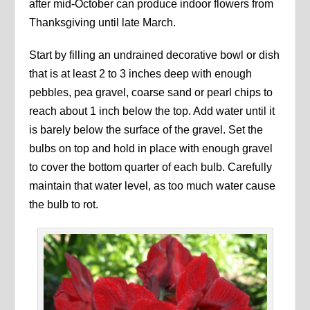
after mid-October can produce indoor flowers from
Thanksgiving until late March.
Start by filling an undrained decorative bowl or dish
that is at least 2 to 3 inches deep with enough
pebbles, pea gravel, coarse sand or pearl chips to
reach about 1 inch below the top. Add water until it
is barely below the surface of the gravel. Set the
bulbs on top and hold in place with enough gravel
to cover the bottom quarter of each bulb. Carefully
maintain that water level, as too much water cause
the bulb to rot.