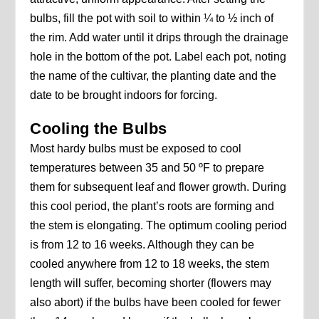
bulbs, fill the pot with soil to within ¼ to ½ inch of
the rim. Add water until it drips through the drainage
hole in the bottom of the pot. Label each pot, noting
the name of the cultivar, the planting date and the
date to be brought indoors for forcing.
Cooling the Bulbs
Most hardy bulbs must be exposed to cool
temperatures between 35 and 50 ºF to prepare
them for subsequent leaf and flower growth. During
this cool period, the plant’s roots are forming and
the stem is elongating. The optimum cooling period
is from 12 to 16 weeks. Although they can be
cooled anywhere from 12 to 18 weeks, the stem
length will suffer, becoming shorter (flowers may
also abort) if the bulbs have been cooled for fewer