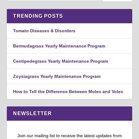
TRENDING POSTS
Tomato Diseases & Disorders
Bermudagrass Yearly Maintenance Program
Centipedegrass Yearly Maintenance Program
Zoysiagrass Yearly Maintenance Program
How to Tell the Difference Between Moles and Voles
NEWSLETTER
Join our mailing list to receive the latest updates from