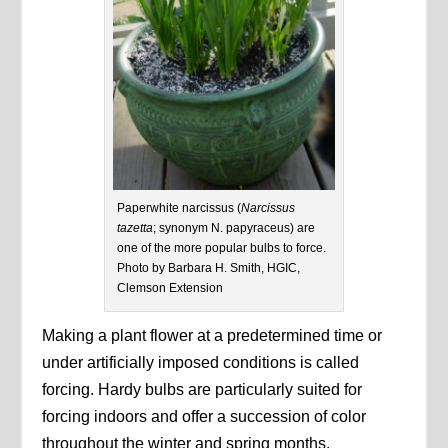
Paperwhite narcissus (
Narcissus
tazetta
; synonym N. papyraceus) are
one of the more popular bulbs to force.
Photo by Barbara H. Smith, HGIC,
Clemson Extension
Making a plant flower at a predetermined time or
under artificially imposed conditions is called
forcing. Hardy bulbs are particularly suited for
forcing indoors and offer a succession of color
throughout the winter and spring months.