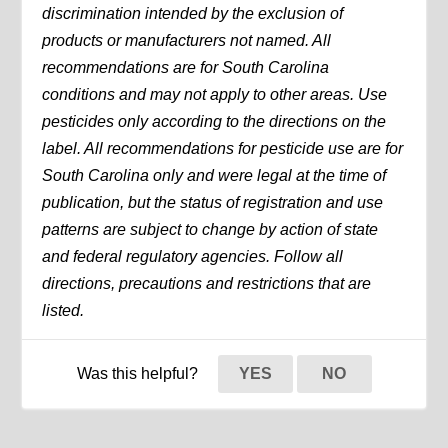
discrimination intended by the exclusion of
products or manufacturers not named. All
recommendations are for South Carolina
conditions and may not apply to other areas. Use
pesticides only according to the directions on the
label. All recommendations for pesticide use are for
South Carolina only and were legal at the time of
publication, but the status of registration and use
patterns are subject to change by action of state
and federal regulatory agencies. Follow all
directions, precautions and restrictions that are
listed.
Was this helpful?
YES
NO