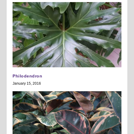
Philodendron
January 15, 2016