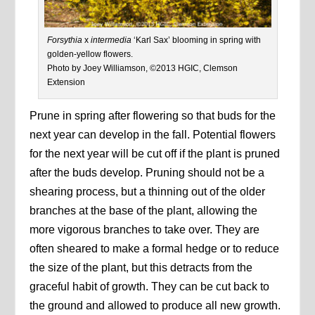
Forsythia
x
intermedia
‘Karl Sax’ blooming in spring with
golden-yellow flowers.
Photo by Joey Williamson, ©2013 HGIC, Clemson
Extension
Prune in spring after flowering so that buds for the
next year can develop in the fall. Potential flowers
for the next year will be cut off if the plant is pruned
after the buds develop. Pruning should not be a
shearing process, but a thinning out of the older
branches at the base of the plant, allowing the
more vigorous branches to take over. They are
often sheared to make a formal hedge or to reduce
the size of the plant, but this detracts from the
graceful habit of growth. They can be cut back to
the ground and allowed to produce all new growth.