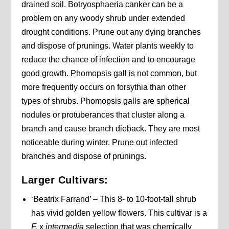
drained soil. Botryosphaeria canker can be a
problem on any woody shrub under extended
drought conditions. Prune out any dying branches
and dispose of prunings. Water plants weekly to
reduce the chance of infection and to encourage
good growth. Phomopsis gall is not common, but
more frequently occurs on forsythia than other
types of shrubs. Phomopsis galls are spherical
nodules or protuberances that cluster along a
branch and cause branch dieback. They are most
noticeable during winter. Prune out infected
branches and dispose of prunings.
Larger Cultivars:
‘Beatrix Farrand’ – This 8- to 10-foot-tall shrub
has vivid golden yellow flowers. This cultivar is a
F.
x
intermedia
selection that was chemically