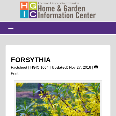
FORSYTHIA
Factsheet | HGIC 1064 |
Updated:
Nov 27, 2018
|
Print