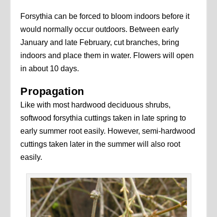
Forsythia can be forced to bloom indoors before it
would normally occur outdoors. Between early
January and late February, cut branches, bring
indoors and place them in water. Flowers will open
in about 10 days.
Propagation
Like with most hardwood deciduous shrubs,
softwood forsythia cuttings taken in late spring to
early summer root easily. However, semi-hardwood
cuttings taken later in the summer will also root
easily.