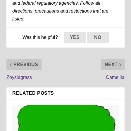
and federal regulatory agencies. Follow all
directions, precautions and restrictions that are
listed.
Was this helpful?
YES
NO
PREVIOUS
NEXT
Zoysiagrass
Camellia
RELATED POSTS