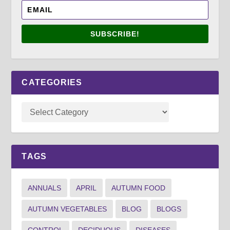
SUBSCRIBE!
CATEGORIES
TAGS
ANNUALS
APRIL
AUTUMN FOOD
AUTUMN VEGETABLES
BLOG
BLOGS