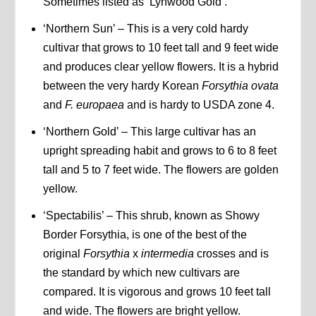
Sometimes listed as ‘Lynwood Gold’.
‘Northern Sun’ – This is a very cold hardy
cultivar that grows to 10 feet tall and 9 feet wide
and produces clear yellow flowers. It is a hybrid
between the very hardy Korean
Forsythia ovata
and
F.
europaea
and is hardy to USDA zone 4.
‘Northern Gold’ – This large cultivar has an
upright spreading habit and grows to 6 to 8 feet
tall and 5 to 7 feet wide. The flowers are golden
yellow.
‘Spectabilis’ – This shrub, known as Showy
Border Forsythia, is one of the best of the
original
Forsythia
x
intermedia
crosses and is
the standard by which new cultivars are
compared. It is vigorous and grows 10 feet tall
and wide. The flowers are bright yellow.