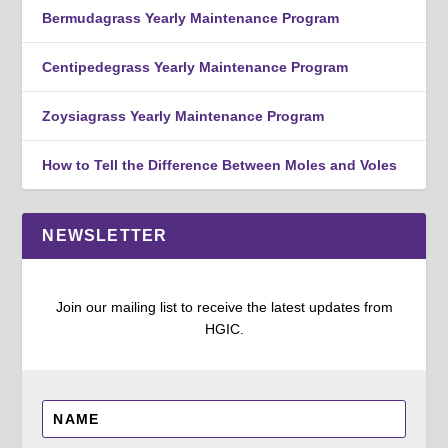
Bermudagrass Yearly Maintenance Program
Centipedegrass Yearly Maintenance Program
Zoysiagrass Yearly Maintenance Program
How to Tell the Difference Between Moles and Voles
NEWSLETTER
Join our mailing list to receive the latest updates from
HGIC.