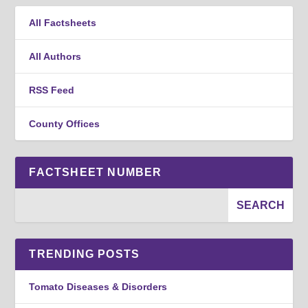
All Factsheets
All Authors
RSS Feed
County Offices
FACTSHEET NUMBER
TRENDING POSTS
Tomato Diseases & Disorders