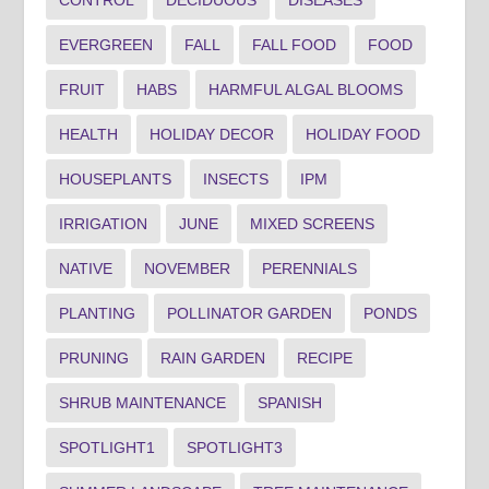
CONTROL
DECIDUOUS
DISEASES
EVERGREEN
FALL
FALL FOOD
FOOD
FRUIT
HABS
HARMFUL ALGAL BLOOMS
HEALTH
HOLIDAY DECOR
HOLIDAY FOOD
HOUSEPLANTS
INSECTS
IPM
IRRIGATION
JUNE
MIXED SCREENS
NATIVE
NOVEMBER
PERENNIALS
PLANTING
POLLINATOR GARDEN
PONDS
PRUNING
RAIN GARDEN
RECIPE
SHRUB MAINTENANCE
SPANISH
SPOTLIGHT1
SPOTLIGHT3