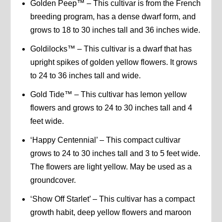
Golden Peep™ – This cultivar is from the French
breeding program, has a dense dwarf form, and
grows to 18 to 30 inches tall and 36 inches wide.
Goldilocks™ – This cultivar is a dwarf that has
upright spikes of golden yellow flowers. It grows
to 24 to 36 inches tall and wide.
Gold Tide™ – This cultivar has lemon yellow
flowers and grows to 24 to 30 inches tall and 4
feet wide.
‘Happy Centennial’ – This compact cultivar
grows to 24 to 30 inches tall and 3 to 5 feet wide.
The flowers are light yellow. May be used as a
groundcover.
‘Show Off Starlet’ – This cultivar has a compact
growth habit, deep yellow flowers and maroon