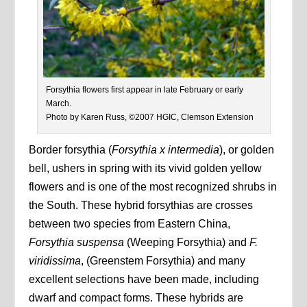
Forsythia flowers first appear in late February or early
March.
Photo by Karen Russ, ©2007 HGIC, Clemson Extension
Border forsythia (
Forsythia x intermedia
), or golden
bell, ushers in spring with its vivid golden yellow
flowers and is one of the most recognized shrubs in
the South. These hybrid forsythias are crosses
between two species from Eastern China,
Forsythia suspensa
(Weeping Forsythia) and
F.
viridissima
, (Greenstem Forsythia) and many
excellent selections have been made, including
dwarf and compact forms. These hybrids are