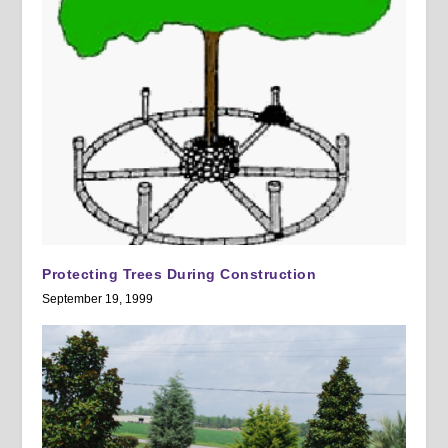
Protecting Trees During Construction
September 19, 1999