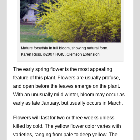
Mature forsythia in full bloom, showing natural form.
Karen Russ, ©2007 HGIC, Clemson Extension
The early spring flower is the most appealing
feature of this plant. Flowers are usually profuse,
and open before the leaves emerge on the plant.
With an unusually mild winter, bloom may occur as
early as late January, but usually occurs in March.
Flowers will last for two or three weeks unless
killed by cold. The yellow flower color varies with
varieties, ranging from pale to deep yellow. The