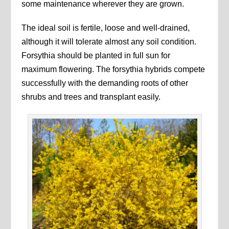
some maintenance wherever they are grown.
The ideal soil is fertile, loose and well-drained,
although it will tolerate almost any soil condition.
Forsythia should be planted in full sun for
maximum flowering. The forsythia hybrids compete
successfully with the demanding roots of other
shrubs and trees and transplant easily.