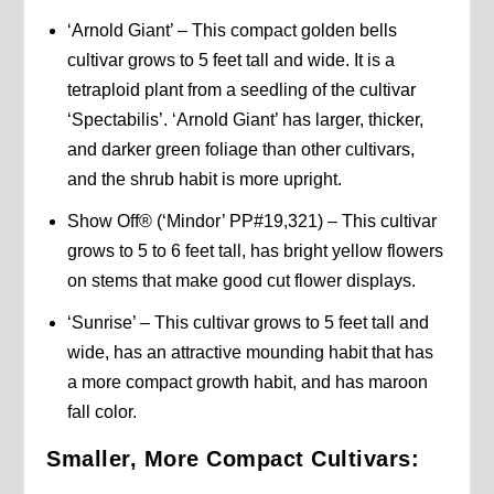
‘Arnold Giant’ – This compact golden bells
cultivar grows to 5 feet tall and wide. It is a
tetraploid plant from a seedling of the cultivar
‘Spectabilis’. ‘Arnold Giant’ has larger, thicker,
and darker green foliage than other cultivars,
and the shrub habit is more upright.
Show Off® (‘Mindor’ PP#19,321) – This cultivar
grows to 5 to 6 feet tall, has bright yellow flowers
on stems that make good cut flower displays.
‘Sunrise’ – This cultivar grows to 5 feet tall and
wide, has an attractive mounding habit that has
a more compact growth habit, and has maroon
fall color.
Smaller, More Compact Cultivars: