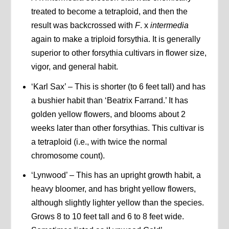
treated to become a tetraploid, and then the
result was backcrossed with
F
. x
intermedia
again to make a triploid forsythia. It is generally
superior to other forsythia cultivars in flower size,
vigor, and general habit.
‘Karl Sax’ – This is shorter (to 6 feet tall) and has
a bushier habit than ‘Beatrix Farrand.’ It has
golden yellow flowers, and blooms about 2
weeks later than other forsythias. This cultivar is
a tetraploid (i.e., with twice the normal
chromosome count).
‘Lynwood’ – This has an upright growth habit, a
heavy bloomer, and has bright yellow flowers,
although slightly lighter yellow than the species.
Grows 8 to 10 feet tall and 6 to 8 feet wide.