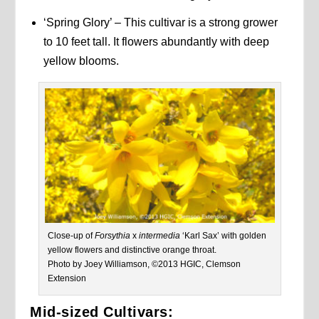
‘Spring Glory’ – This cultivar is a strong grower
to 10 feet tall. It flowers abundantly with deep
yellow blooms.
Close-up of
Forsythia
x
intermedia
‘Karl Sax’ with golden
yellow flowers and distinctive orange throat.
Photo by Joey Williamson, ©2013 HGIC, Clemson
Extension
Mid-sized Cultivars: