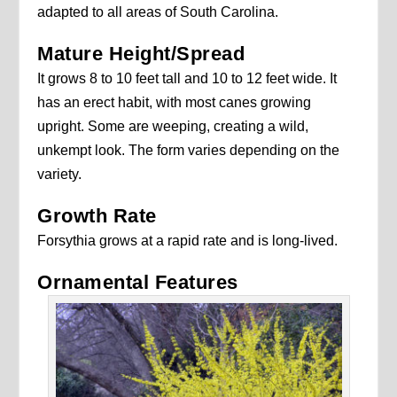
adapted to all areas of South Carolina.
Mature Height/Spread
It grows 8 to 10 feet tall and 10 to 12 feet wide. It
has an erect habit, with most canes growing
upright. Some are weeping, creating a wild,
unkempt look. The form varies depending on the
variety.
Growth Rate
Forsythia grows at a rapid rate and is long-lived.
Ornamental Features