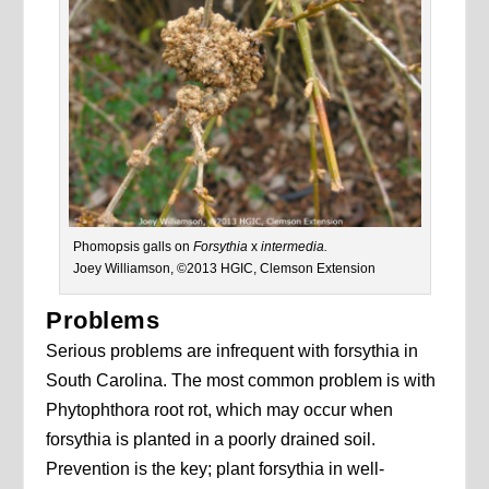
Phomopsis galls on
Forsythia
x
intermedia.
Joey Williamson, ©2013 HGIC, Clemson Extension
Problems
Serious problems are infrequent with forsythia in
South Carolina. The most common problem is with
Phytophthora root rot, which may occur when
forsythia is planted in a poorly drained soil.
Prevention is the key; plant forsythia in well-