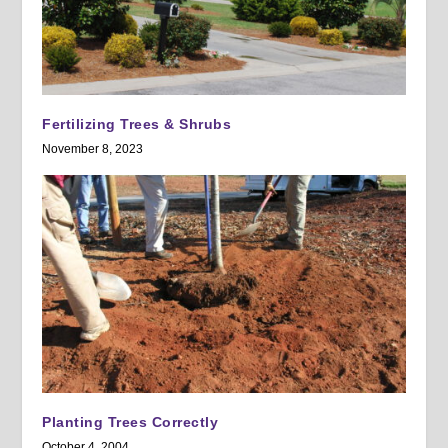
Fertilizing Trees & Shrubs
November 8, 2023
Planting Trees Correctly
October 4, 2004