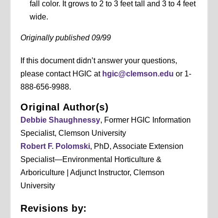
fall color. It grows to 2 to 3 feet tall and 3 to 4 feet
wide.
Originally published 09/99
If this document didn’t answer your questions,
please contact HGIC at
hgic@clemson.edu
or 1-
888-656-9988.
Original Author(s)
Debbie Shaughnessy
, Former HGIC Information
Specialist, Clemson University
Robert F. Polomski
, PhD, Associate Extension
Specialist—Environmental Horticulture &
Arboriculture | Adjunct Instructor, Clemson
University
Revisions by: