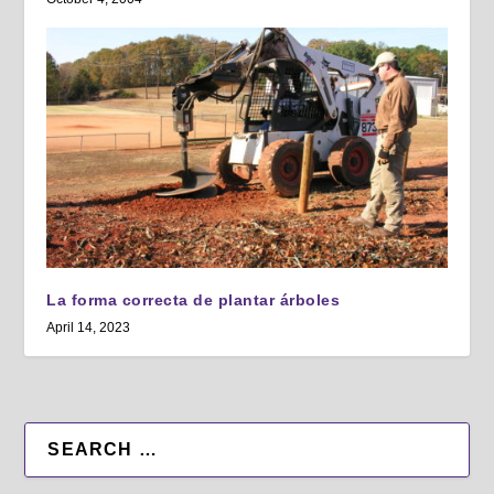
La forma correcta de plantar árboles
April 14, 2023