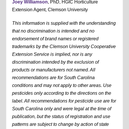
Joey Williamson
, PhD, HGIC Horticulture
Extension Agent, Clemson University
This information is supplied with the understanding
that no discrimination is intended and no
endorsement of brand names or registered
trademarks by the Clemson University Cooperative
Extension Service is implied, nor is any
discrimination intended by the exclusion of
products or manufacturers not named. All
recommendations are for South Carolina
conditions and may not apply to other areas. Use
pesticides only according to the directions on the
label. All recommendations for pesticide use are for
South Carolina only and were legal at the time of
publication, but the status of registration and use
patterns are subject to change by action of state