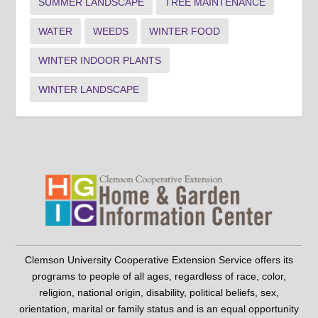
SUMMER LANDSCAPE
TREE MAINTENANCE
WATER
WEEDS
WINTER FOOD
WINTER INDOOR PLANTS
WINTER LANDSCAPE
Clemson University Cooperative Extension Service offers its
programs to people of all ages, regardless of race, color,
religion, national origin, disability, political beliefs, sex,
orientation, marital or family status and is an equal opportunity