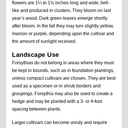
flowers are 1¼ to 1½ inches long and wide, bell-
like and produced in clusters. They bloom on last
year’s wood. Dark green leaves emerge shortly
after bloom. In the fall they may turn slightly yellow,
maroon or purple, depending upon the cultivar and
the amount of sunlight received.
Landscape Use
Forsythias do not belong in areas where they must
be kept in bounds, such as in foundation plantings,
unless compact cultivars are chosen. They are best
used as a specimen or in shrub borders and
groupings. Forsythia may also be used to create a
hedge and may be planted with a 3- or 4-foot
spacing between plants.
Larger cultivars can become unruly and require