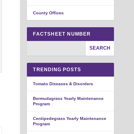
County Offices
FACTSHEET NUMBER
TRENDING POSTS
Tomato Diseases & Disorders
Bermudagrass Yearly Maintenance
Program
Centipedegrass Yearly Maintenance
Program