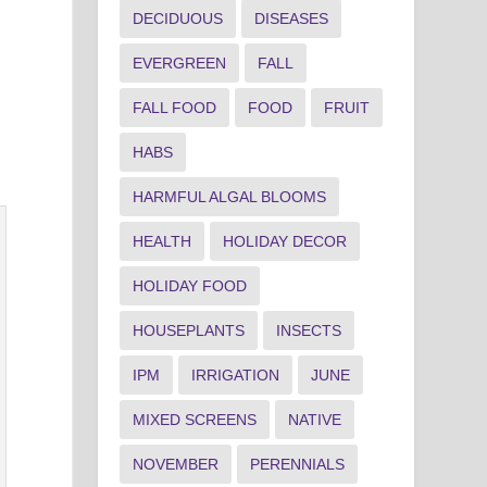
DECIDUOUS
DISEASES
EVERGREEN
FALL
FALL FOOD
FOOD
FRUIT
HABS
HARMFUL ALGAL BLOOMS
HEALTH
HOLIDAY DECOR
HOLIDAY FOOD
HOUSEPLANTS
INSECTS
IPM
IRRIGATION
JUNE
MIXED SCREENS
NATIVE
NOVEMBER
PERENNIALS