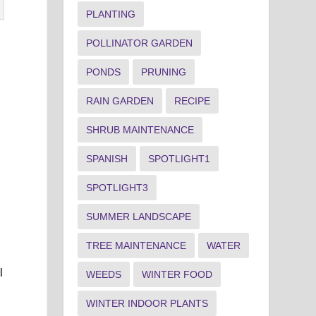
PLANTING
POLLINATOR GARDEN
PONDS
PRUNING
RAIN GARDEN
RECIPE
SHRUB MAINTENANCE
SPANISH
SPOTLIGHT1
SPOTLIGHT3
SUMMER LANDSCAPE
TREE MAINTENANCE
WATER
l
WEEDS
WINTER FOOD
WINTER INDOOR PLANTS