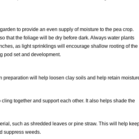
 garden to provide an even supply of moisture to the pea crop.
o that the foliage will be dry before dark. Always water plants
 inches, as light sprinklings will encourage shallow rooting of the
ring pod set and development.
 preparation will help loosen clay soils and help retain moistur
 cling together and support each other. It also helps shade the
erial, such as shredded leaves or pine straw. This will help kee
and suppress weeds.