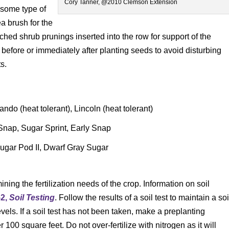
Cory Tanner, @2010 Clemson Extension
 some type of
ea brush for the
nched shrub prunings inserted into the row for support of the
 before or immediately after planting seeds to avoid disturbing
s.
ndo (heat tolerant), Lincoln (heat tolerant)
nap, Sugar Sprint, Early Snap
ugar Pod II, Dwarf Gray Sugar
ining the fertilization needs of the crop. Information on soil
52,
Soil Testing
. Follow the results of a soil test to maintain a soi
vels. If a soil test has not been taken, make a preplanting
r 100 square feet. Do not over-fertilize with nitrogen as it will