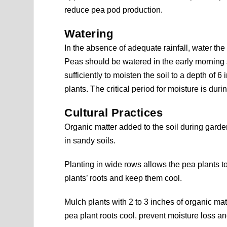
reduce pea pod production.
Watering
In the absence of adequate rainfall, water the
Peas should be watered in the early morning s
sufficiently to moisten the soil to a depth of 6
plants. The critical period for moisture is du
Cultural Practices
Organic matter added to the soil during garden
in sandy soils.
Planting in wide rows allows the pea plants to
plants’ roots and keep them cool.
Mulch plants with 2 to 3 inches of organic mat
pea plant roots cool, prevent moisture loss 