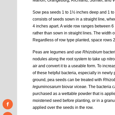
Marion, Orangeburg, Richland, Sumter, and W
Sow pea seeds 1 to 1½ inches deep and 1 to 2
consists of seeds sown in a straight line, whe
4 inches apart. A wide row ranges between 6 
rather than sown in straight lines. The width
Regardless of row type planted, space rows 2 
Peas are legumes and use
Rhizobium
bacteri
nodules along the root system to take up nitr
air and convert it to a useable form. To incre
of these helpful bacteria, especially in newly
ground, pea seeds can be treated with
Rhizo
leguminosarum
biovar
viceae
. The bacteria 
purchased as a wettable powder that is applie
moistened seed before planting, or in a granul
applied over the seeds in the row.