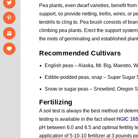
Pea plants, even dwarf varieties, benefit from
support, so provide netting, trellis, wires, or p
tendrils to cling to. Pea brush consists of bra
climbing pea plants. Erect the support system
the roots of germinating and established plant
Recommended Cultivars
English peas – Alaska, Mr. Big, Maestro, Wa
Edible-podded peas, snap – Super Sugar S
Snow or sugar peas – Snowbird, Oregon S
Fertilizing
A soil test is always the best method of determ
testing is available in the fact sheet
HGIC 16
pH between 6.0 and 6.5 and optimal fertility le
application of 5-10-10 fertilizer at 3 pounds pe