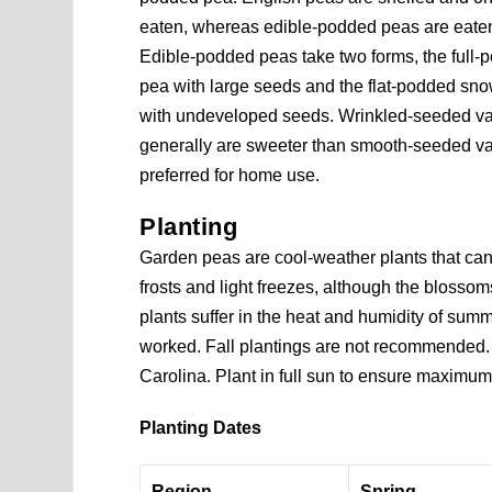
eaten, whereas edible-podded peas are eate
Edible-podded peas take two forms, the full
pea with large seeds and the flat-podded sn
with undeveloped seeds. Wrinkled-seeded var
generally are sweeter than smooth-seeded va
preferred for home use.
Planting
Garden peas are cool-weather plants that ca
frosts and light freezes, although the blosso
plants suffer in the heat and humidity of sum
worked. Fall plantings are not recommended.
Carolina. Plant in full sun to ensure maximum
Planting Dates
Region
Spring