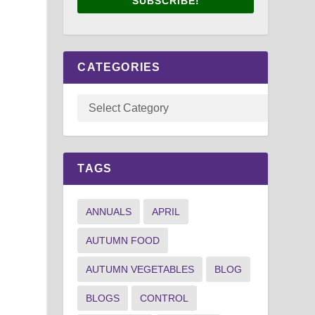
SUBSCRIBE!
CATEGORIES
TAGS
ANNUALS
APRIL
AUTUMN FOOD
AUTUMN VEGETABLES
BLOG
BLOGS
CONTROL