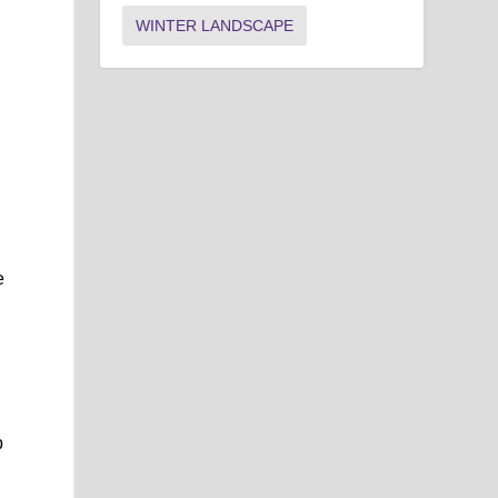
WINTER LANDSCAPE
e
p