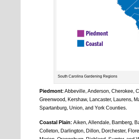
South Carolina Gardening Regions
Piedmont:
Abbeville, Anderson, Cherokee, Che
Greenwood, Kershaw, Lancaster, Laurens, Ma
Spartanburg, Union, and York Counties.
Coastal Plain:
Aiken, Allendale, Bamberg, Ba
Colleton, Darlington, Dillon, Dorchester, Flo