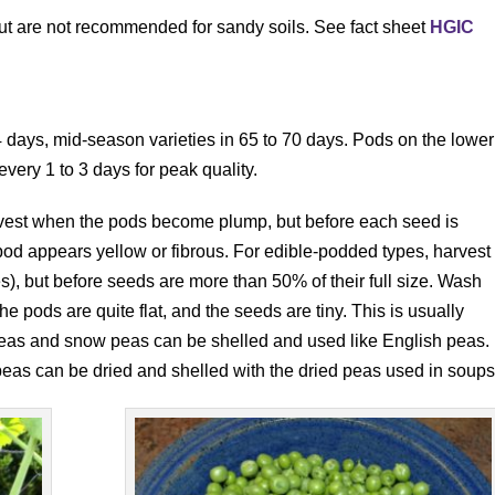
but are not recommended for sandy soils. See fact sheet
HGIC
64 days, mid-season varieties in 65 to 70 days. Pods on the lower
every 1 to 3 days for peak quality.
vest when the pods become plump, but before each seed is
 pod appears yellow or fibrous. For edible-podded types, harvest
), but before seeds are more than 50% of their full size. Wash
 pods are quite flat, and the seeds are tiny. This is usually
peas and snow peas can be shelled and used like English peas.
peas can be dried and shelled with the dried peas used in soups