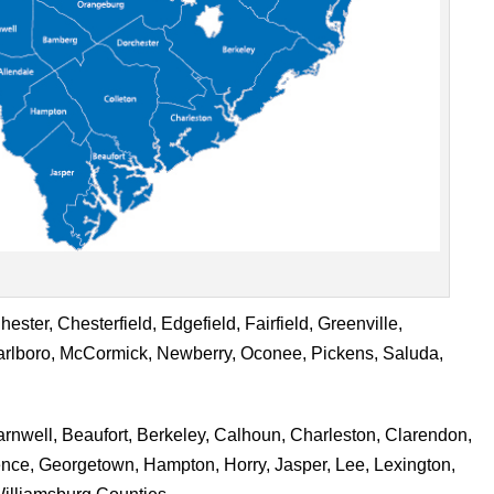
ster, Chesterfield, Edgefield, Fairfield, Greenville,
rlboro, McCormick, Newberry, Oconee, Pickens, Saluda,
rnwell, Beaufort, Berkeley, Calhoun, Charleston, Clarendon,
rence, Georgetown, Hampton, Horry, Jasper, Lee, Lexington,