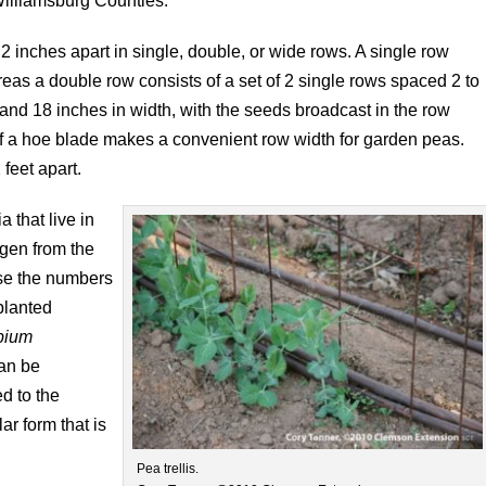
illiamsburg Counties.
 inches apart in single, double, or wide rows. A single row
reas a double row consists of a set of 2 single rows spaced 2 to
and 18 inches in width, with the seeds broadcast in the row
 of a hoe blade makes a convenient row width for garden peas.
feet apart.
a that live in
ogen from the
ase the numbers
 planted
bium
can be
d to the
ar form that is
Pea trellis.