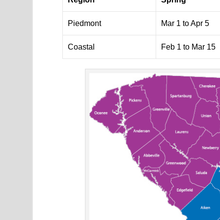
Piedmont
Mar 1 to Apr 5
Coastal
Feb 1 to Mar 15