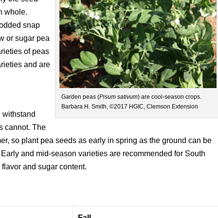
n whole.
-podded snap
ow or sugar pea
ieties of peas
rieties and are
Garden peas (
Pisum sativum
) are cool-season crops.
Barbara H. Smith, ©2017 HGIC, Clemson Extension
n withstand
ms cannot. The
mer, so plant pea seeds as early in spring as the ground can be
 Early and mid-season varieties are recommended for South
 flavor and sugar content.
Fall