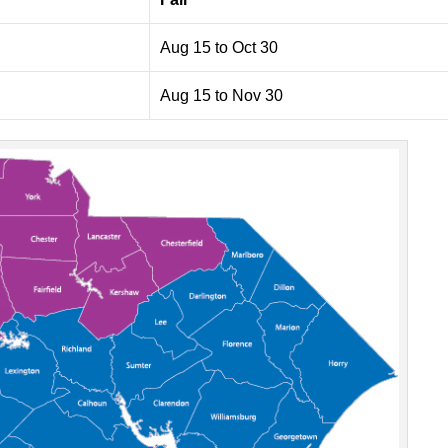
Aug 15 to Oct 30
Aug 15 to Nov 30