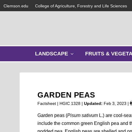
Clemson.edu
College of Agriculture, Forestry and Life Sciences
s
LANDSCAPE
FRUITS & VEGET
h
o
w
s
u
b
GARDEN PEAS
m
e
Factsheet | HGIC 1328 |
Updated:
Feb 3, 2023
|
n
u
Garden peas (
Pisum sativum
L.) are cool-sea
include the common green English pea and th
podded pea. English peas are shelled and on