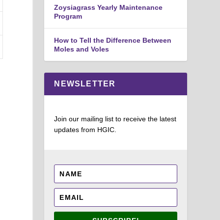
Zoysiagrass Yearly Maintenance
Program
How to Tell the Difference Between
Moles and Voles
NEWSLETTER
Join our mailing list to receive the latest
updates from HGIC.