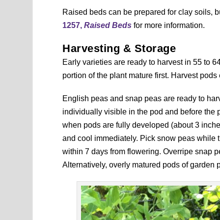
Raised beds can be prepared for clay soils, 
1257,
Raised Beds
for more information.
Harvesting & Storage
Early varieties are ready to harvest in 55 to 
portion of the plant mature first. Harvest pods 
English peas and snap peas are ready to har
individually visible in the pod and before the
when pods are fully developed (about 3 inches
and cool immediately. Pick snow peas while the
within 7 days from flowering. Overripe snap 
Alternatively, overly matured pods of garden 