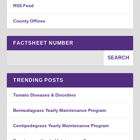
RSS Feed
County Offices
FACTSHEET NUMBER
TRENDING POSTS
Tomato Diseases & Disorders
Bermudagrass Yearly Maintenance Program
Centipedegrass Yearly Maintenance Program