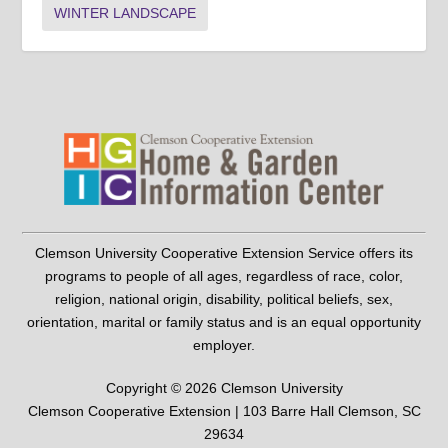
WINTER LANDSCAPE
Clemson University Cooperative Extension Service offers its
programs to people of all ages, regardless of race, color,
religion, national origin, disability, political beliefs, sex,
orientation, marital or family status and is an equal opportunity
employer.
Copyright © 2026 Clemson University
Clemson Cooperative Extension | 103 Barre Hall Clemson, SC
29634