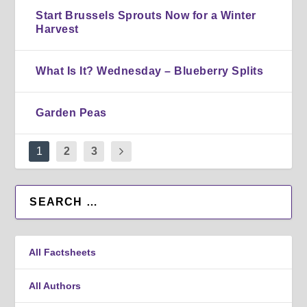
Start Brussels Sprouts Now for a Winter
Harvest
What Is It? Wednesday – Blueberry Splits
Garden Peas
1
2
3
All Factsheets
All Authors