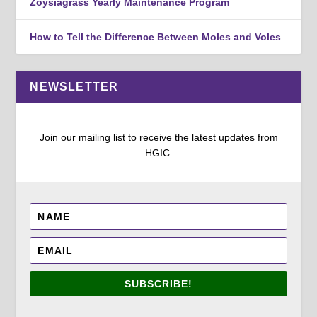
Zoysiagrass Yearly Maintenance Program
How to Tell the Difference Between Moles and Voles
NEWSLETTER
Join our mailing list to receive the latest updates from
HGIC.
SUBSCRIBE!