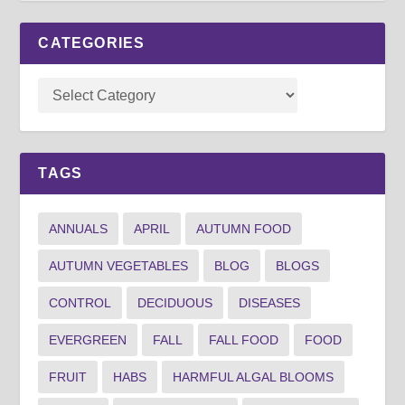
CATEGORIES
TAGS
ANNUALS
APRIL
AUTUMN FOOD
AUTUMN VEGETABLES
BLOG
BLOGS
CONTROL
DECIDUOUS
DISEASES
EVERGREEN
FALL
FALL FOOD
FOOD
FRUIT
HABS
HARMFUL ALGAL BLOOMS