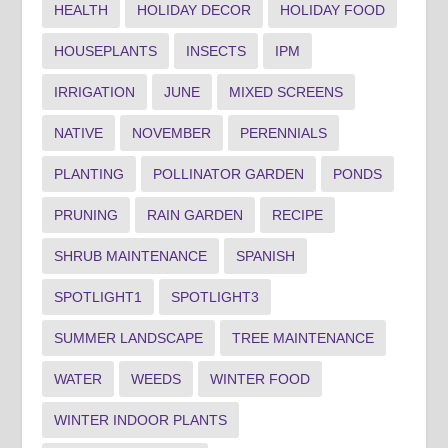
HEALTH
HOLIDAY DECOR
HOLIDAY FOOD
HOUSEPLANTS
INSECTS
IPM
IRRIGATION
JUNE
MIXED SCREENS
NATIVE
NOVEMBER
PERENNIALS
PLANTING
POLLINATOR GARDEN
PONDS
PRUNING
RAIN GARDEN
RECIPE
SHRUB MAINTENANCE
SPANISH
SPOTLIGHT1
SPOTLIGHT3
SUMMER LANDSCAPE
TREE MAINTENANCE
WATER
WEEDS
WINTER FOOD
WINTER INDOOR PLANTS