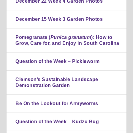
December 22 Week 4 Garden Photos
December 15 Week 3 Garden Photos
Pomegranate (
Punica granatum
): How to
Grow, Care for, and Enjoy in South Carolina
Question of the Week – Pickleworm
Clemson’s Sustainable Landscape
Demonstration Garden
Be On the Lookout for Armyworms
Question of the Week – Kudzu Bug