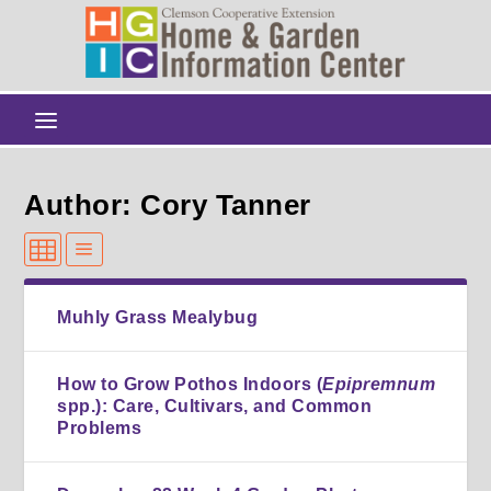
Author: Cory Tanner
Muhly Grass Mealybug
How to Grow Pothos Indoors (
Epipremnum
spp.): Care, Cultivars, and Common
Problems