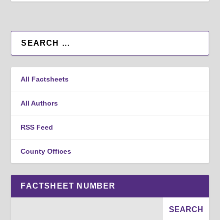
All Factsheets
All Authors
RSS Feed
County Offices
FACTSHEET NUMBER