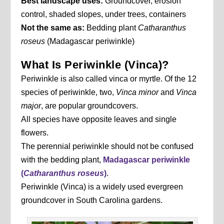
Best landscape uses:
Groundcover, erosion
control, shaded slopes, under trees, containers
Not the same as:
Bedding plant
Catharanthus
roseus
(Madagascar periwinkle)
What Is Periwinkle (Vinca)?
Periwinkle is also called vinca or myrtle. Of the 12
species of periwinkle, two,
Vinca minor
and
Vinca
major
, are popular groundcovers.
All species have opposite leaves and single
flowers.
The perennial periwinkle should not be confused
with the bedding plant,
Madagascar periwinkle
(
Catharanthus roseus
)
.
Periwinkle (Vinca) is a widely used evergreen
groundcover in South Carolina gardens.