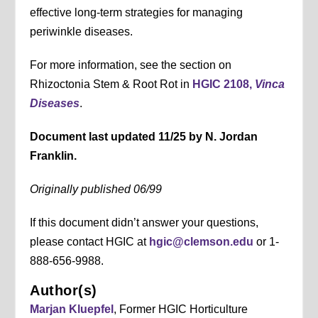
effective long-term strategies for managing
periwinkle diseases.
For more information, see the section on
Rhizoctonia Stem & Root Rot in
HGIC 2108,
Vinca
Diseases
.
Document last updated 11/25 by N. Jordan
Franklin.
Originally published 06/99
If this document didn’t answer your questions,
please contact HGIC at
hgic@clemson.edu
or 1-
888-656-9988.
Author(s)
Marjan Kluepfel
, Former HGIC Horticulture