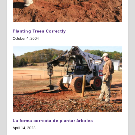
Planting Trees Correctly
October 4, 2004
La forma correcta de plantar árboles
April 14, 2023