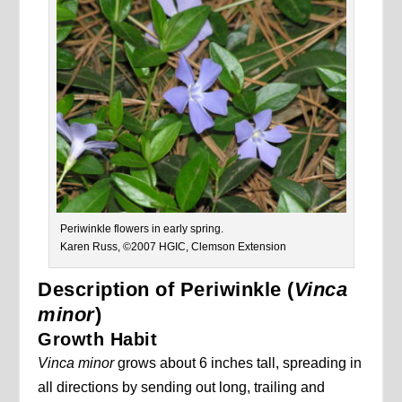
Periwinkle flowers in early spring.
Karen Russ, ©2007 HGIC, Clemson Extension
Description of Periwinkle (
Vinca
minor
)
Growth Habit
Vinca minor
grows about 6 inches tall, spreading in
all directions by sending out long, trailing and