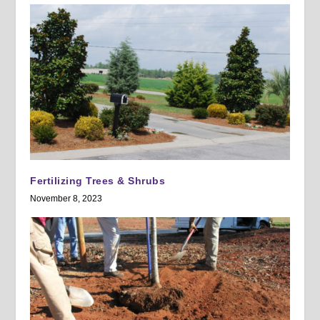
Fertilizing Trees & Shrubs
November 8, 2023