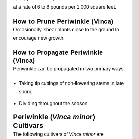
at a rate of 6 to 8 pounds per 1,000 square feet.
How to Prune Periwinkle (Vinca)
Occasionally, shear plants close to the ground to
encourage new growth.
How to Propagate Periwinkle
(Vinca)
Periwinkle can be propagated in two primary ways:
Taking tip cuttings of non-flowering stems in late
spring
Dividing throughout the season
Periwinkle (
Vinca minor
)
Cultivars
The following cultivars of
Vinca minor
are