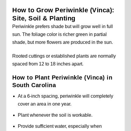
How to Grow Periwinkle (Vinca):
Site, Soil & Planting
Periwinkle prefers shade but will grow well in full
sun. The foliage color is richer green in partial
shade, but more flowers are produced in the sun.
Rooted cuttings or established plants are normally
spaced from 12 to 18 inches apart.
How to Plant Periwinkle (Vinca) in
South Carolina
At a 6-inch spacing, periwinkle will completely
cover an area in one year.
Plant whenever the soil is workable.
Provide sufficient water, especially when