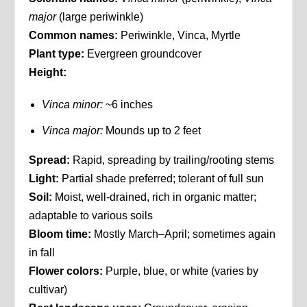
major
(large periwinkle)
Common names:
Periwinkle, Vinca, Myrtle
Plant type:
Evergreen groundcover
Height:
Vinca minor:
~6 inches
Vinca major:
Mounds up to 2 feet
Spread:
Rapid, spreading by trailing/rooting stems
Light:
Partial shade preferred; tolerant of full sun
Soil:
Moist, well-drained, rich in organic matter;
adaptable to various soils
Bloom time:
Mostly March–April; sometimes again
in fall
Flower colors:
Purple, blue, or white (varies by
cultivar)