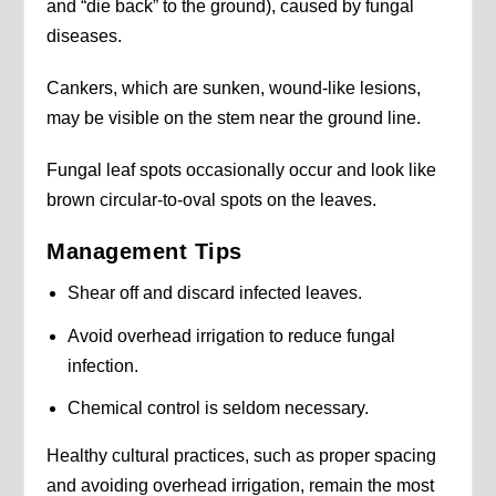
and “die back” to the ground), caused by fungal
diseases.
Cankers, which are sunken, wound-like lesions,
may be visible on the stem near the ground line.
Fungal leaf spots occasionally occur and look like
brown circular-to-oval spots on the leaves.
Management Tips
Shear off and discard infected leaves.
Avoid overhead irrigation to reduce fungal
infection.
Chemical control is seldom necessary.
Healthy cultural practices, such as proper spacing
and avoiding overhead irrigation, remain the most