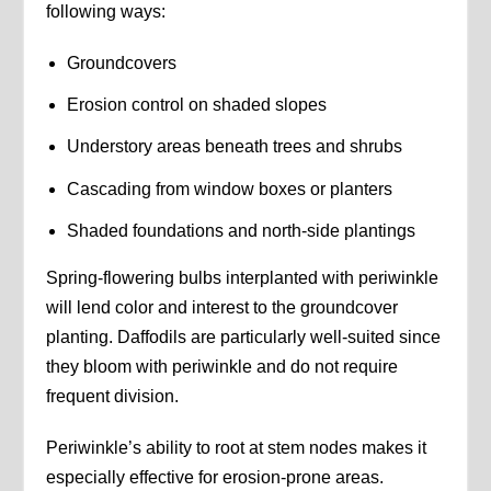
following ways:
Groundcovers
Erosion control on shaded slopes
Understory areas beneath trees and shrubs
Cascading from window boxes or planters
Shaded foundations and north-side plantings
Spring-flowering bulbs interplanted with periwinkle
will lend color and interest to the groundcover
planting. Daffodils are particularly well-suited since
they bloom with periwinkle and do not require
frequent division.
Periwinkle’s ability to root at stem nodes makes it
especially effective for erosion-prone areas.