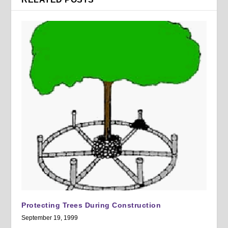
Protecting Trees During Construction
September 19, 1999