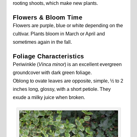
rooting shoots, which make new plants.
Flowers & Bloom Time
Flowers are purple, blue or white depending on the
cultivar. Plants bloom in March or April and
sometimes again in the fall.
Foliage Characteristics
Periwinkle (
Vinca minor
) is an excellent evergreen
groundcover with dark green foliage.
Oblong to ovate leaves are opposite, simple, ½ to 2
inches long, glossy, with a short petiole. They
exude a milky juice when broken.