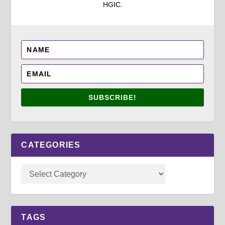
HGIC.
SUBSCRIBE!
CATEGORIES
TAGS