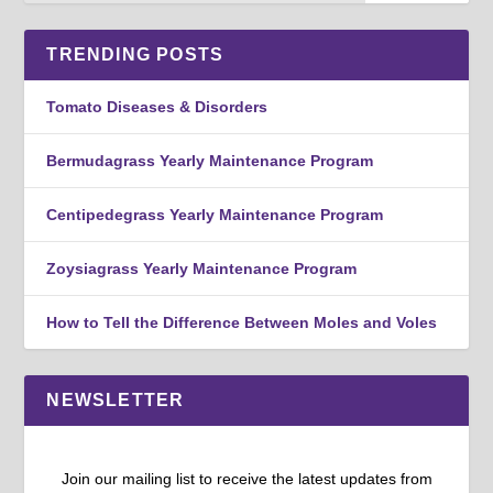
TRENDING POSTS
Tomato Diseases & Disorders
Bermudagrass Yearly Maintenance Program
Centipedegrass Yearly Maintenance Program
Zoysiagrass Yearly Maintenance Program
How to Tell the Difference Between Moles and Voles
NEWSLETTER
Join our mailing list to receive the latest updates from