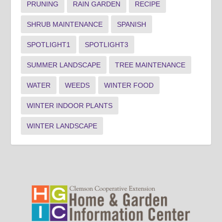
PRUNING
RAIN GARDEN
RECIPE
SHRUB MAINTENANCE
SPANISH
SPOTLIGHT1
SPOTLIGHT3
SUMMER LANDSCAPE
TREE MAINTENANCE
WATER
WEEDS
WINTER FOOD
WINTER INDOOR PLANTS
WINTER LANDSCAPE