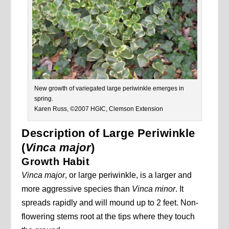
New growth of variegated large periwinkle emerges in
spring.
Karen Russ, ©2007 HGIC, Clemson Extension
Description of Large Periwinkle
(
Vinca major
)
Growth Habit
Vinca major
, or large periwinkle, is a larger and
more aggressive species than
Vinca minor
. It
spreads rapidly and will mound up to 2 feet. Non-
flowering stems root at the tips where they touch