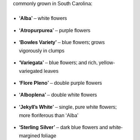
commonly grown in South Carolina:
‘Alba’
– white flowers
‘Atropurpurea’
– purple flowers
‘Bowles Variety’
– blue flowers; grows
vigorously in clumps
‘Variegata’
– blue flowers; and rich, yellow-
variegated leaves
‘Flore Pleno’
– double purple flowers
‘Alboplena’
– double white flowers
‘Jekyll’s White’
– single, pure white flowers;
more floriferous than ‘Alba’
‘Sterling Silver’
– dark blue flowers and white-
margined foliage