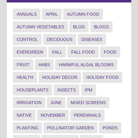
ANNUALS
APRIL
AUTUMN FOOD
AUTUMN VEGETABLES
BLOG
BLOGS
CONTROL
DECIDUOUS
DISEASES
EVERGREEN
FALL
FALL FOOD
FOOD
FRUIT
HABS
HARMFUL ALGAL BLOOMS
HEALTH
HOLIDAY DECOR
HOLIDAY FOOD
HOUSEPLANTS
INSECTS
IPM
IRRIGATION
JUNE
MIXED SCREENS
NATIVE
NOVEMBER
PERENNIALS
PLANTING
POLLINATOR GARDEN
PONDS