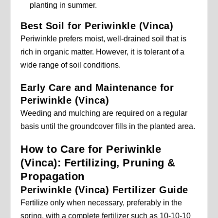
planting in summer.
Best Soil for Periwinkle (Vinca)
Periwinkle prefers moist, well-drained soil that is
rich in organic matter. However, it is tolerant of a
wide range of soil conditions.
Early Care and Maintenance for
Periwinkle (Vinca)
Weeding and mulching are required on a regular
basis until the groundcover fills in the planted area.
How to Care for Periwinkle
(Vinca): Fertilizing, Pruning &
Propagation
Periwinkle (Vinca) Fertilizer Guide
Fertilize only when necessary, preferably in the
spring, with a complete fertilizer such as 10-10-10