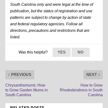
South Carolina only and were legal at the time of
publication, but the status of registration and use
patterns are subject to change by action of state
and federal regulatory agencies. Follow all
directions, precautions and restrictions that are
listed.
Was this helpful?
YES
NO
PREVIOUS
NEXT
Chrysanthemums: How
How to Grow
to Grow Garden Mums in
Rhododendrons in South
South Carolina
Carolina
RELATED POSTS