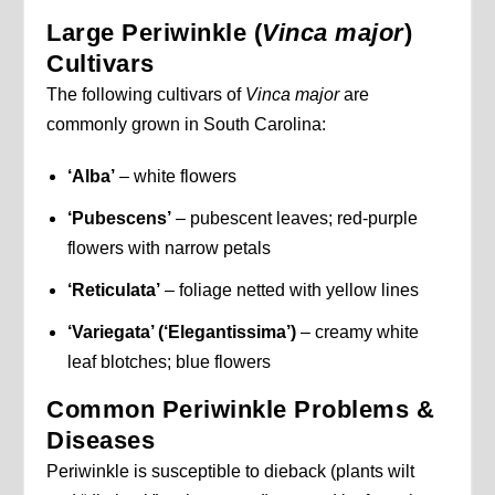
Large Periwinkle (
Vinca major
)
Cultivars
The following cultivars of
Vinca major
are
commonly grown in South Carolina:
‘Alba’
– white flowers
‘Pubescens’
– pubescent leaves; red-purple
flowers with narrow petals
‘Reticulata’
– foliage netted with yellow lines
‘Variegata’ (‘Elegantissima’)
– creamy white
leaf blotches; blue flowers
Common Periwinkle Problems &
Diseases
Periwinkle is susceptible to dieback (plants wilt