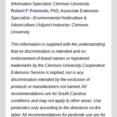
Information Specialist, Clemson University
Robert F. Polomski
, PhD, Associate Extension
Specialist—Environmental Horticulture &
Arboriculture | Adjunct Instructor, Clemson
University
This information is supplied with the understanding
that no discrimination is intended and no
endorsement of brand names or registered
trademarks by the Clemson University Cooperative
Extension Service is implied, nor is any
discrimination intended by the exclusion of
products or manufacturers not named. All
recommendations are for South Carolina
conditions and may not apply to other areas. Use
pesticides only according to the directions on the
label. All recommendations for pesticide use are for