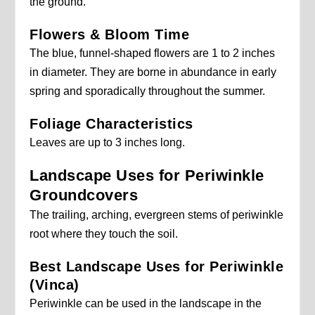
the ground.
Flowers & Bloom Time
The blue, funnel-shaped flowers are 1 to 2 inches
in diameter. They are borne in abundance in early
spring and sporadically throughout the summer.
Foliage Characteristics
Leaves are up to 3 inches long.
Landscape Uses for Periwinkle
Groundcovers
The trailing, arching, evergreen stems of periwinkle
root where they touch the soil.
Best Landscape Uses for Periwinkle
(Vinca)
Periwinkle can be used in the landscape in the