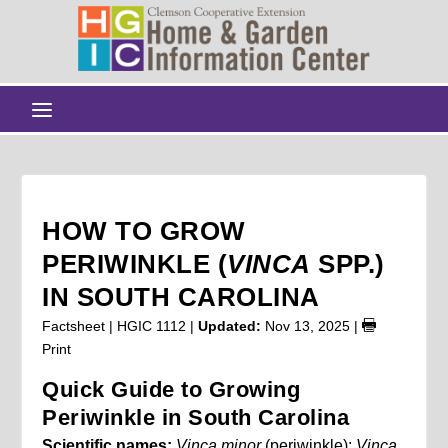
HOW TO GROW
PERIWINKLE (
VINCA
SPP.)
IN SOUTH CAROLINA
Factsheet | HGIC 1112 |
Updated:
Nov 13, 2025
|
Print
Quick Guide to Growing
Periwinkle in South Carolina
Scientific names:
Vinca minor
(periwinkle);
Vinca