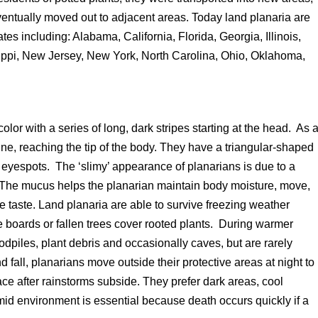
entually moved out to adjacent areas. Today land planaria are
tes including: Alabama, California, Florida, Georgia, Illinois,
ippi, New Jersey, New York, North Carolina, Ohio, Oklahoma,
lor with a series of long, dark stripes starting at the head. As 
ne, reaching the tip of the body. They have a triangular-shaped
yespots. The ‘slimy’ appearance of planarians is due to a
. The mucus helps the planarian maintain body moisture, move,
e taste. Land planaria are able to survive freezing weather
e boards or fallen trees cover rooted plants. During warmer
dpiles, plant debris and occasionally caves, but are rarely
 fall, planarians move outside their protective areas at night to
ace after rainstorms subside. They prefer dark areas, cool
mid environment is essential because death occurs quickly if a