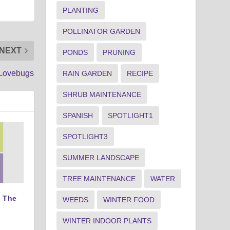
PLANTING
POLLINATOR GARDEN
NEXT
PONDS
PRUNING
Lovebugs
RAIN GARDEN
RECIPE
SHRUB MAINTENANCE
SPANISH
SPOTLIGHT1
SPOTLIGHT3
SUMMER LANDSCAPE
TREE MAINTENANCE
WATER
 The
WEEDS
WINTER FOOD
WINTER INDOOR PLANTS