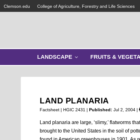
Clemson.edu
College of Agriculture, Forestry and Life Sciences
s
LANDSCAPE
FRUITS & VEGET
h
o
w
s
u
b
LAND PLANARIA
m
e
Factsheet | HGIC 2431 |
Published:
Jul 2, 2004
|
n
u
Land planaria are large, ‘slimy,’ flatworms th
brought to the United States in the soil of pot
found in American greenhouses in 1901. As res