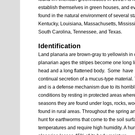
establish themselves in green houses, and ev
found in the natural environment of several sta
Kentucky, Louisiana, Massachusetts, Mississ
South Carolina, Tennessee, and Texas.
Identification
Land planaria are brown-gray to yellowish in co
planarian ages the stripes become one long li
head and a long flattened body. Some have e
continual secretion of a mucus-type material
and is a defense mechanism due to its horribl
conditions by resting in protected areas wher
seasons they are found under logs, rocks, woo
found in rural areas. Throughout the spring and
hunt for earthworms that come to the soil surf
temperatures and require high humidity. A hu