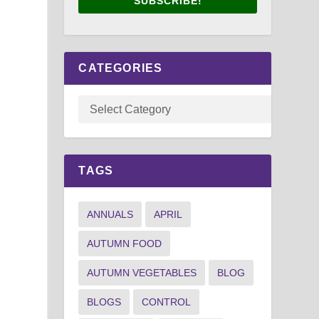
SUBSCRIBE!
CATEGORIES
TAGS
ANNUALS
APRIL
AUTUMN FOOD
AUTUMN VEGETABLES
BLOG
BLOGS
CONTROL