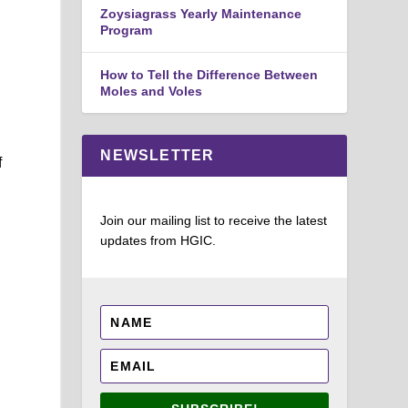
Zoysiagrass Yearly Maintenance
Program
How to Tell the Difference Between
Moles and Voles
NEWSLETTER
f
Join our mailing list to receive the latest
updates from HGIC.
l