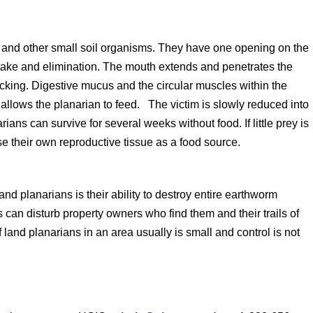
and other small soil organisms. They have one opening on the
intake and elimination. The mouth extends and penetrates the
acking. Digestive mucus and the circular muscles within the
allows the planarian to feed. The victim is slowly reduced into
ans can survive for several weeks without food. If little prey is
se their own reproductive tissue as a food source.
d planarians is their ability to destroy entire earthworm
can disturb property owners who find them and their trails of
and planarians in an area usually is small and control is not