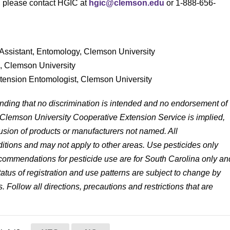
s, please contact HGIC at
hgic@clemson.edu
or 1-888-656-
Assistant, Entomology, Clemson University
s, Clemson University
xtension Entomologist, Clemson University
anding that no discrimination is intended and no endorsement of
 Clemson University Cooperative Extension Service is implied,
lusion of products or manufacturers not named. All
tions and may not apply to other areas. Use pesticides only
 recommendations for pesticide use are for South Carolina only an
status of registration and use patterns are subject to change by
. Follow all directions, precautions and restrictions that are