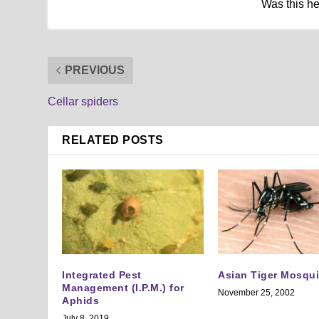
Was this h
PREVIOUS
Cellar spiders
RELATED POSTS
Integrated Pest
Asian Tiger Mosqui
Management (I.P.M.) for
November 25, 2002
Aphids
July 8, 2019