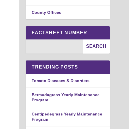
County Offices
FACTSHEET NUMBER
a
TRENDING POSTS
Tomato Diseases & Disorders
Bermudagrass Yearly Maintenance
Program
Centipedegrass Yearly Maintenance
Program