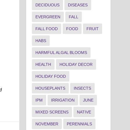
DECIDUOUS
DISEASES
EVERGREEN
FALL
FALL FOOD
FOOD
FRUIT
HABS
HARMFUL ALGAL BLOOMS
HEALTH
HOLIDAY DECOR
HOLIDAY FOOD
HOUSEPLANTS
INSECTS
d
IPM
IRRIGATION
JUNE
MIXED SCREENS
NATIVE
NOVEMBER
PERENNIALS