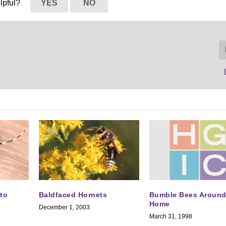
elpful?
YES
NO
Bumble Bees Around
to
Baldfaced Hornets
Home
December 1, 2003
March 31, 1998