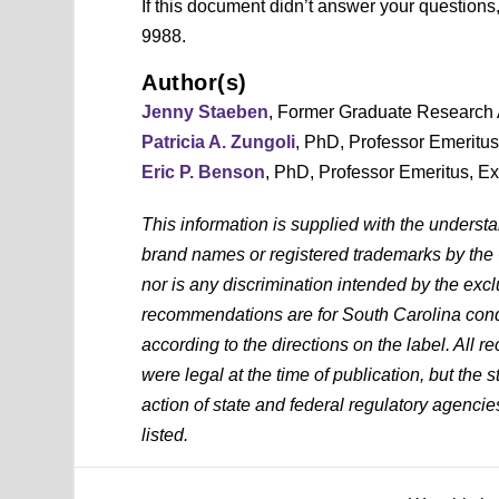
If this document didn’t answer your question
9988.
Author(s)
Jenny Staeben
, Former Graduate Research 
Patricia A. Zungoli
, PhD, Professor Emeritu
Eric P. Benson
, PhD, Professor Emeritus, E
This information is supplied with the underst
brand names or registered trademarks by the
nor is any discrimination intended by the exc
recommendations are for South Carolina condi
according to the directions on the label. All
were legal at the time of publication, but the 
action of state and federal regulatory agencies
listed.