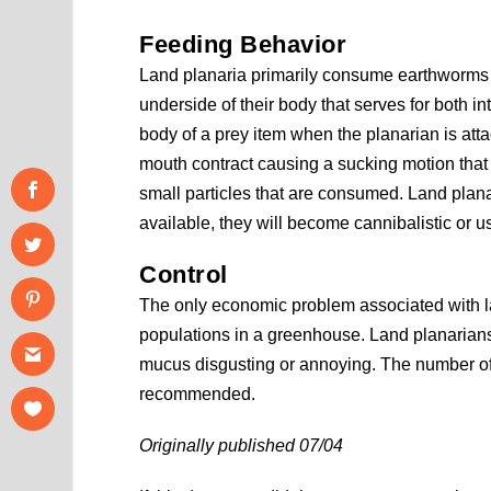
Feeding Behavior
Land planaria primarily consume earthworms 
underside of their body that serves for both 
body of a prey item when the planarian is att
mouth contract causing a sucking motion that 
small particles that are consumed. Land planari
available, they will become cannibalistic or u
Control
The only economic problem associated with lan
populations in a greenhouse. Land planarians 
mucus disgusting or annoying. The number of l
recommended.
Originally published 07/04