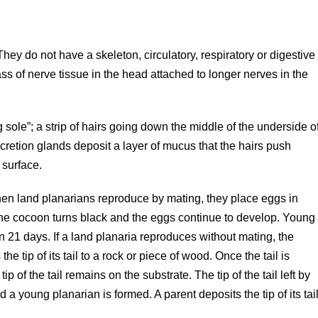
They do not have a skeleton, circulatory, respiratory or digestive
 of nerve tissue in the head attached to longer nerves in the
sole”; a strip of hairs going down the middle of the underside o
retion glands deposit a layer of mucus that the hairs push
 surface.
en land planarians reproduce by mating, they place eggs in
, the cocoon turns black and the eggs continue to develop. Young
 21 days. If a land planaria reproduces without mating, the
 tip of its tail to a rock or piece of wood. Once the tail is
 of the tail remains on the substrate. The tip of the tail left by
a young planarian is formed. A parent deposits the tip of its tai