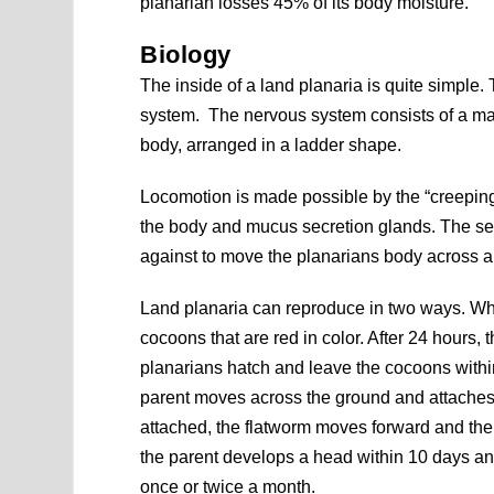
planarian losses 45% of its body moisture.
Biology
The inside of a land planaria is quite simple. 
system. The nervous system consists of a mass
body, arranged in a ladder shape.
Locomotion is made possible by the “creeping 
the body and mucus secretion glands. The sec
against to move the planarians body across a
Land planaria can reproduce in two ways. Wh
cocoons that are red in color. After 24 hours
planarians hatch and leave the cocoons within
parent moves across the ground and attaches the
attached, the flatworm moves forward and the tip
the parent develops a head within 10 days and 
once or twice a month.