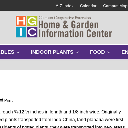
A-Z Index
Calendar
Campus Map
s
s
s
ABLES
INDOOR PLANTS
FOOD
E
h
h
h
o
o
o
w
w
w
s
s
s
u
u
u
b
b
b
m
m
m
e
e
e
Print
n
n
n
u
u
u
at reach ¾-12 ½ inches in length and 1/8 inch wide. Originally
ted plants transported from Indo-China, land planaria were first
idents of potted plants, they were transported into new areas,