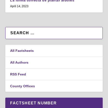
La forma correcta de plantar árboles
April 14, 2023
All Factsheets
All Authors
RSS Feed
County Offices
FACTSHEET NUMBER