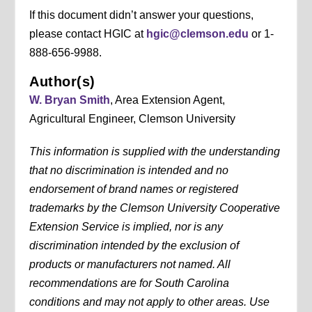
If this document didn’t answer your questions,
please contact HGIC at
hgic@clemson.edu
or 1-
888-656-9988.
Author(s)
W. Bryan Smith
, Area Extension Agent,
Agricultural Engineer, Clemson University
This information is supplied with the understanding
that no discrimination is intended and no
endorsement of brand names or registered
trademarks by the Clemson University Cooperative
Extension Service is implied, nor is any
discrimination intended by the exclusion of
products or manufacturers not named. All
recommendations are for South Carolina
conditions and may not apply to other areas. Use