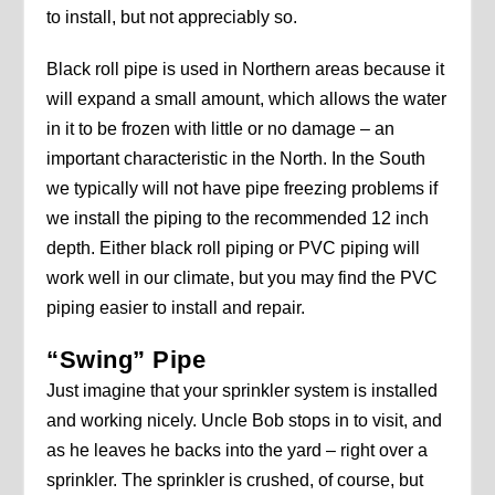
to install, but not appreciably so.
Black roll pipe is used in Northern areas because it
will expand a small amount, which allows the water
in it to be frozen with little or no damage – an
important characteristic in the North. In the South
we typically will not have pipe freezing problems if
we install the piping to the recommended 12 inch
depth. Either black roll piping or PVC piping will
work well in our climate, but you may find the PVC
piping easier to install and repair.
“Swing” Pipe
Just imagine that your sprinkler system is installed
and working nicely. Uncle Bob stops in to visit, and
as he leaves he backs into the yard – right over a
sprinkler. The sprinkler is crushed, of course, but