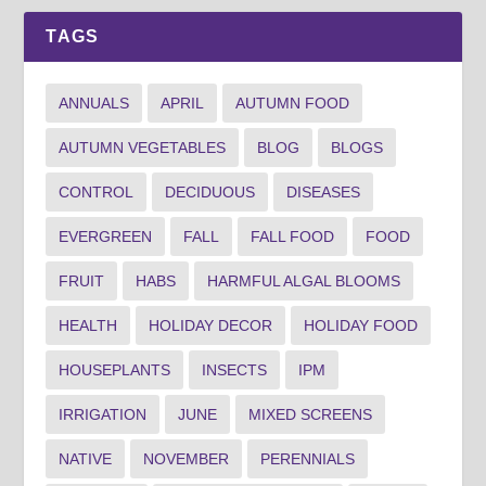
TAGS
ANNUALS
APRIL
AUTUMN FOOD
AUTUMN VEGETABLES
BLOG
BLOGS
CONTROL
DECIDUOUS
DISEASES
EVERGREEN
FALL
FALL FOOD
FOOD
FRUIT
HABS
HARMFUL ALGAL BLOOMS
HEALTH
HOLIDAY DECOR
HOLIDAY FOOD
HOUSEPLANTS
INSECTS
IPM
IRRIGATION
JUNE
MIXED SCREENS
NATIVE
NOVEMBER
PERENNIALS