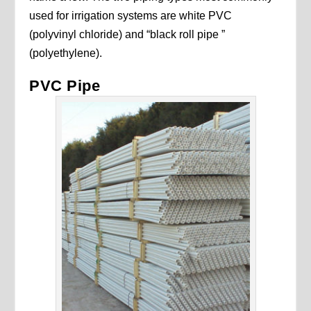
used for irrigation systems are white PVC
(polyvinyl chloride) and “black roll pipe ”
(polyethylene).
PVC Pipe