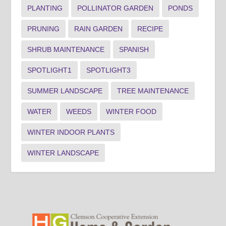
PLANTING
POLLINATOR GARDEN
PONDS
PRUNING
RAIN GARDEN
RECIPE
SHRUB MAINTENANCE
SPANISH
SPOTLIGHT1
SPOTLIGHT3
SUMMER LANDSCAPE
TREE MAINTENANCE
WATER
WEEDS
WINTER FOOD
WINTER INDOOR PLANTS
WINTER LANDSCAPE