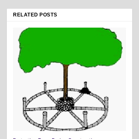
RELATED POSTS