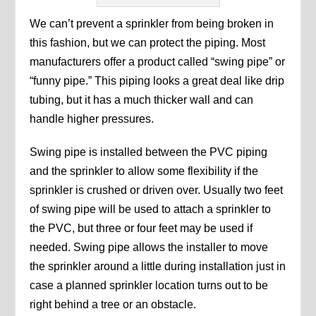
We can’t prevent a sprinkler from being broken in
this fashion, but we can protect the piping. Most
manufacturers offer a product called “swing pipe” or
“funny pipe.” This piping looks a great deal like drip
tubing, but it has a much thicker wall and can
handle higher pressures.
Swing pipe is installed between the PVC piping
and the sprinkler to allow some flexibility if the
sprinkler is crushed or driven over. Usually two feet
of swing pipe will be used to attach a sprinkler to
the PVC, but three or four feet may be used if
needed. Swing pipe allows the installer to move
the sprinkler around a little during installation just in
case a planned sprinkler location turns out to be
right behind a tree or an obstacle.