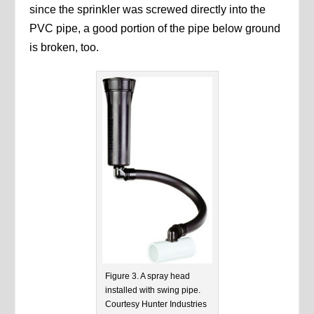
since the sprinkler was screwed directly into the
PVC pipe, a good portion of the pipe below ground
is broken, too.
Figure 3. A spray head
installed with swing pipe.
Courtesy Hunter Industries