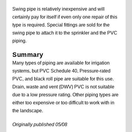
Swing pipe is relatively inexpensive and will
certainly pay for itself if even only one repair of this
type is required. Special fittings are sold for the
swing pipe to attach it to the sprinkler and the PVC
piping.
Summary
Many types of piping are available for irrigation
systems, but PVC Schedule 40, Pressure-rated
PVC, and black roll pipe are suitable for this use.
Drain, waste and vent (DWV) PVC is not suitable
due to a low pressure rating. Other piping types are
either too expensive or too difficult to work with in
the landscape.
Originally published 05/08