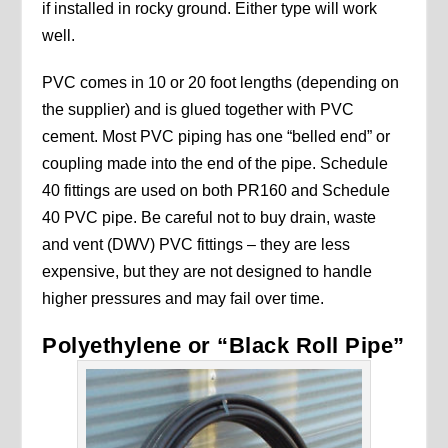
if installed in rocky ground. Either type will work
well.
PVC comes in 10 or 20 foot lengths (depending on
the supplier) and is glued together with PVC
cement. Most PVC piping has one “belled end” or
coupling made into the end of the pipe. Schedule
40 fittings are used on both PR160 and Schedule
40 PVC pipe. Be careful not to buy drain, waste
and vent (DWV) PVC fittings – they are less
expensive, but they are not designed to handle
higher pressures and may fail over time.
Polyethylene or “Black Roll Pipe”