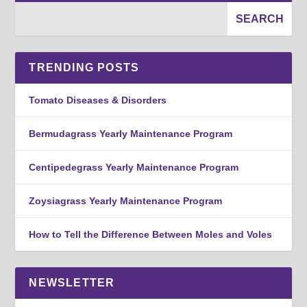
TRENDING POSTS
Tomato Diseases & Disorders
Bermudagrass Yearly Maintenance Program
Centipedegrass Yearly Maintenance Program
Zoysiagrass Yearly Maintenance Program
How to Tell the Difference Between Moles and Voles
NEWSLETTER