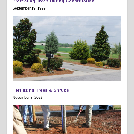
Protecting Trees During Construction
September 19, 1999
Fertilizing Trees & Shrubs
November 8, 2023