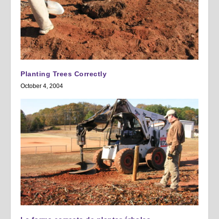
Planting Trees Correctly
October 4, 2004