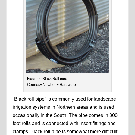
Figure 2. Black Roll pipe.
Courtesy Newberry Hardware
“Black roll pipe” is commonly used for landscape
irrigation systems in Northern areas and is used
occasionally in the South. The pipe comes in 300
foot rolls and is connected with insert fittings and
clamps. Black roll pipe is somewhat more difficult