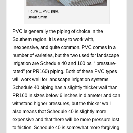
Figure 1. PVC pipe.
Bryan Smith
PVC is generally the piping of choice in the
Southern region. It is easy to work with,
inexpensive, and quite common. PVC comes in a
number of varieties, but the two used for landscape
irrigation are Schedule 40 and 160 psi “ pressure-
rated” (or PR160) piping. Both of these PVC types
will work well for landscape irrigation systems.
Schedule 40 piping has a slightly thicker wall than
PR160 in sizes below 6 inches in diameter and can
withstand higher pressures, but the thicker wall
also means that Schedule 40 is slightly more
expensive and that there will be more pressure lost
to friction. Schedule 40 is somewhat more forgiving