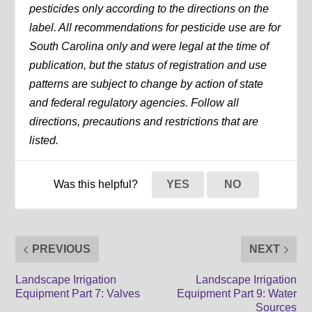
pesticides only according to the directions on the
label. All recommendations for pesticide use are for
South Carolina only and were legal at the time of
publication, but the status of registration and use
patterns are subject to change by action of state
and federal regulatory agencies. Follow all
directions, precautions and restrictions that are
listed.
Was this helpful?
YES
NO
PREVIOUS
NEXT
Landscape Irrigation
Landscape Irrigation
Equipment Part 7: Valves
Equipment Part 9: Water
Sources