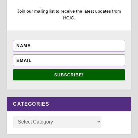
Join our mailing list to receive the latest updates from
HGIC.
SUBSCRIBE!
CATEGORIES