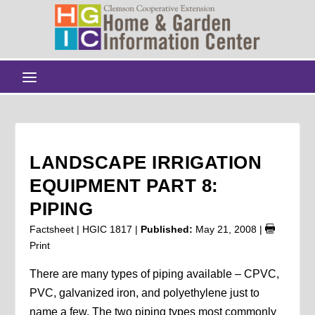
LANDSCAPE IRRIGATION
EQUIPMENT PART 8:
PIPING
Factsheet | HGIC 1817 |
Published:
May 21, 2008
|
Print
There are many types of piping available – CPVC,
PVC, galvanized iron, and polyethylene just to
name a few. The two piping types most commonly