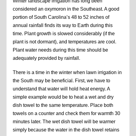
Winter landscape irrigation has long been
considered an oxymoron in the Southeast. A good
portion of South Carolina’s 48 to 52 inches of
annual rainfall finds its way to Earth during this
time. Plant growth is slowed considerably (if the
plant is not dormant), and temperatures are cool.
Plant water needs during this time should be
adequately provided by rainfall.
There is a time in the winter when lawn irrigation in
the South may be beneficial. First, we have to
understand that water will hold heat energy. A
simple example would be to heat a wet and dry
dish towel to the same temperature. Place both
towels on a counter and check them for warmth 30
minutes later. The wet dish towel will be warmer
simply because the water in the dish towel retains