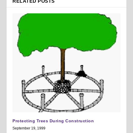
RELATED POSTS
Protecting Trees During Construction
September 19, 1999