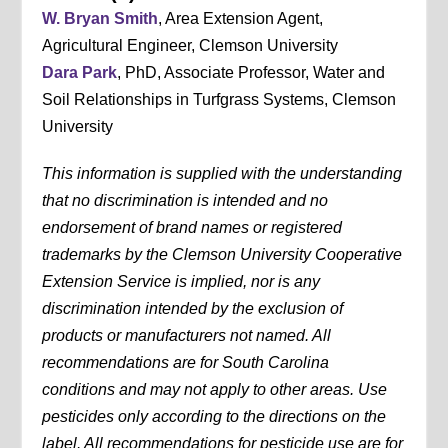
W. Bryan Smith
, Area Extension Agent,
Agricultural Engineer, Clemson University
Dara Park
, PhD, Associate Professor, Water and
Soil Relationships in Turfgrass Systems, Clemson
University
This information is supplied with the understanding
that no discrimination is intended and no
endorsement of brand names or registered
trademarks by the Clemson University Cooperative
Extension Service is implied, nor is any
discrimination intended by the exclusion of
products or manufacturers not named. All
recommendations are for South Carolina
conditions and may not apply to other areas. Use
pesticides only according to the directions on the
label. All recommendations for pesticide use are for