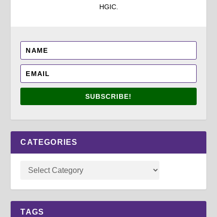
HGIC.
SUBSCRIBE!
CATEGORIES
TAGS