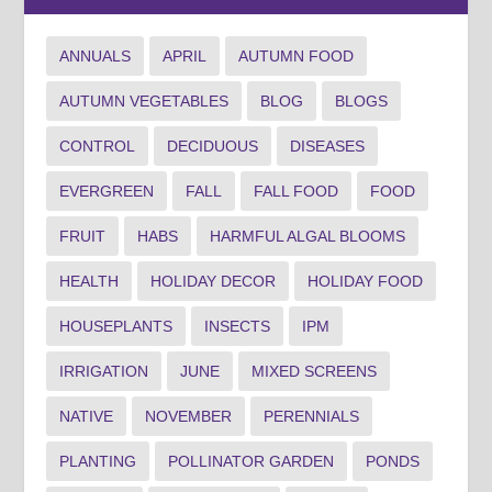
ANNUALS
APRIL
AUTUMN FOOD
AUTUMN VEGETABLES
BLOG
BLOGS
CONTROL
DECIDUOUS
DISEASES
EVERGREEN
FALL
FALL FOOD
FOOD
FRUIT
HABS
HARMFUL ALGAL BLOOMS
HEALTH
HOLIDAY DECOR
HOLIDAY FOOD
HOUSEPLANTS
INSECTS
IPM
IRRIGATION
JUNE
MIXED SCREENS
NATIVE
NOVEMBER
PERENNIALS
PLANTING
POLLINATOR GARDEN
PONDS