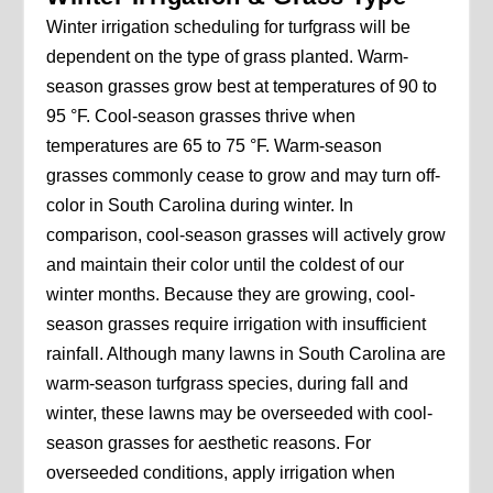
Winter irrigation scheduling for turfgrass will be
dependent on the type of grass planted. Warm-
season grasses grow best at temperatures of 90 to
95 °F. Cool-season grasses thrive when
temperatures are 65 to 75 °F. Warm-season
grasses commonly cease to grow and may turn off-
color in South Carolina during winter. In
comparison, cool-season grasses will actively grow
and maintain their color until the coldest of our
winter months. Because they are growing, cool-
season grasses require irrigation with insufficient
rainfall. Although many lawns in South Carolina are
warm-season turfgrass species, during fall and
winter, these lawns may be overseeded with cool-
season grasses for aesthetic reasons. For
overseeded conditions, apply irrigation when