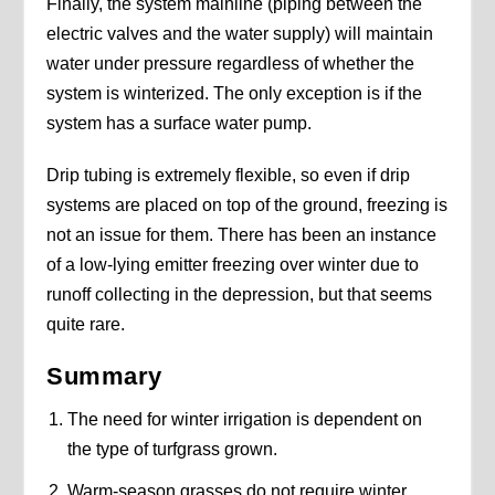
Finally, the system mainline (piping between the
electric valves and the water supply) will maintain
water under pressure regardless of whether the
system is winterized. The only exception is if the
system has a surface water pump.
Drip tubing is extremely flexible, so even if drip
systems are placed on top of the ground, freezing is
not an issue for them. There has been an instance
of a low-lying emitter freezing over winter due to
runoff collecting in the depression, but that seems
quite rare.
Summary
The need for winter irrigation is dependent on
the type of turfgrass grown.
Warm-season grasses do not require winter