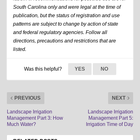
South Carolina only and were legal at the time of
publication, but the status of registration and use
patterns are subject to change by action of state
and federal regulatory agencies. Follow all
directions, precautions and restrictions that are
listed.
Was this helpful?
YES
NO
PREVIOUS
NEXT
Landscape Irrigation
Landscape Irrigation
Management Part 3: How
Management Part 5:
Much Water?
Irrigation Time of Day