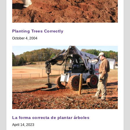
Planting Trees Correctly
October 4, 2004
La forma correcta de plantar árboles
April 14, 2023