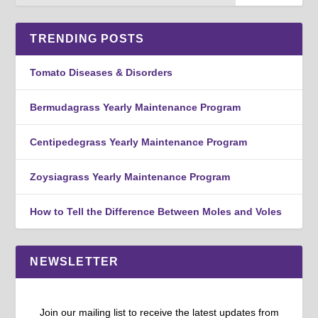
TRENDING POSTS
Tomato Diseases & Disorders
Bermudagrass Yearly Maintenance Program
Centipedegrass Yearly Maintenance Program
Zoysiagrass Yearly Maintenance Program
How to Tell the Difference Between Moles and Voles
NEWSLETTER
Join our mailing list to receive the latest updates from