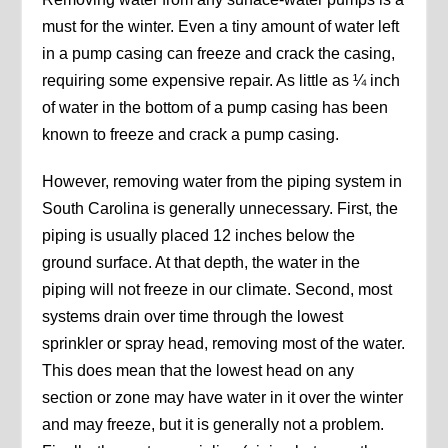
must for the winter. Even a tiny amount of water left
in a pump casing can freeze and crack the casing,
requiring some expensive repair. As little as ¼ inch
of water in the bottom of a pump casing has been
known to freeze and crack a pump casing.
However, removing water from the piping system in
South Carolina is generally unnecessary. First, the
piping is usually placed 12 inches below the
ground surface. At that depth, the water in the
piping will not freeze in our climate. Second, most
systems drain over time through the lowest
sprinkler or spray head, removing most of the water.
This does mean that the lowest head on any
section or zone may have water in it over the winter
and may freeze, but it is generally not a problem.