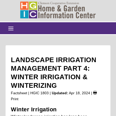
LANDSCAPE IRRIGATION
MANAGEMENT PART 4:
WINTER IRRIGATION &
WINTERIZING
Factsheet | HGIC 1803 |
Updated:
Apr 18, 2024
|
Print
Winter Irrigation