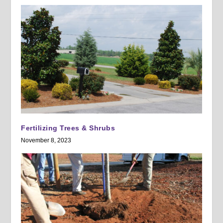
Fertilizing Trees & Shrubs
November 8, 2023