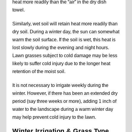
heat more readily than the “air” in the dry dish
towel.
Similarly, wet soil will retain heat more readily than
dry soil. During a winter day, the sun can somewhat
warm the soil surface. If the soil is wet, this heat is
lost slowly during the evening and night hours.
Lawn grasses subject to cold damage may be less
likely to suffer cold injury due to the longer heat
retention of the moist soil.
It is not necessary to irrigate weekly during the
winter. However, if there has been an extended dry
period (say three weeks or more), adding 1 inch of
water to the landscape during a warm winter day
may help prevent cold injury to the lawn.
Winter Irrigation & Grass Type