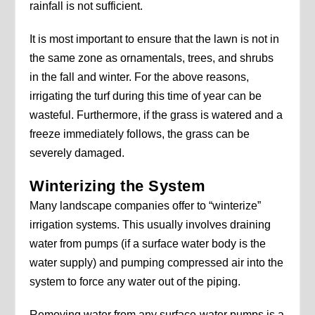
rainfall is not sufficient.
It is most important to ensure that the lawn is not in
the same zone as ornamentals, trees, and shrubs
in the fall and winter. For the above reasons,
irrigating the turf during this time of year can be
wasteful. Furthermore, if the grass is watered and a
freeze immediately follows, the grass can be
severely damaged.
Winterizing the System
Many landscape companies offer to “winterize”
irrigation systems. This usually involves draining
water from pumps (if a surface water body is the
water supply) and pumping compressed air into the
system to force any water out of the piping.
Removing water from any surface-water pumps is a