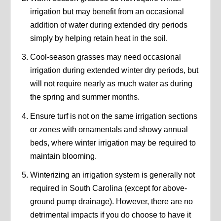
irrigation but may benefit from an occasional
addition of water during extended dry periods
simply by helping retain heat in the soil.
Cool-season grasses may need occasional
irrigation during extended winter dry periods, but
will not require nearly as much water as during
the spring and summer months.
Ensure turf is not on the same irrigation sections
or zones with ornamentals and showy annual
beds, where winter irrigation may be required to
maintain blooming.
Winterizing an irrigation system is generally not
required in South Carolina (except for above-
ground pump drainage). However, there are no
detrimental impacts if you do choose to have it