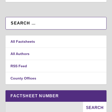
All Factsheets
All Authors
RSS Feed
County Offices
FACTSHEET NUMBER