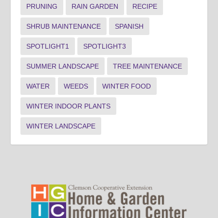
PRUNING
RAIN GARDEN
RECIPE
SHRUB MAINTENANCE
SPANISH
SPOTLIGHT1
SPOTLIGHT3
SUMMER LANDSCAPE
TREE MAINTENANCE
WATER
WEEDS
WINTER FOOD
WINTER INDOOR PLANTS
WINTER LANDSCAPE