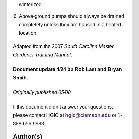
winterized.
Above-ground pumps should always be drained
completely unless they are housed in a heated
location.
Adapted from the 2007
South Carolina Master
Gardener Training Manual
.
Document update 4/24 bu Rob Last and Bryan
Smith.
Originally published 05/08
If this document didn’t answer your questions,
please contact HGIC at
hgic@clemson.edu
or 1-
888-656-9988.
Author(s)