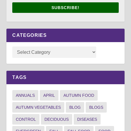
SUBSCRIBE!
CATEGORIES
TAGS
ANNUALS
APRIL
AUTUMN FOOD
AUTUMN VEGETABLES
BLOG
BLOGS
CONTROL
DECIDUOUS
DISEASES