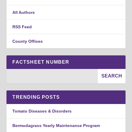
All Authors
RSS Feed
County Offices
FACTSHEET NUMBER
TRENDING POSTS
Tomato Diseases & Disorders
Bermudagrass Yearly Maintenance Program