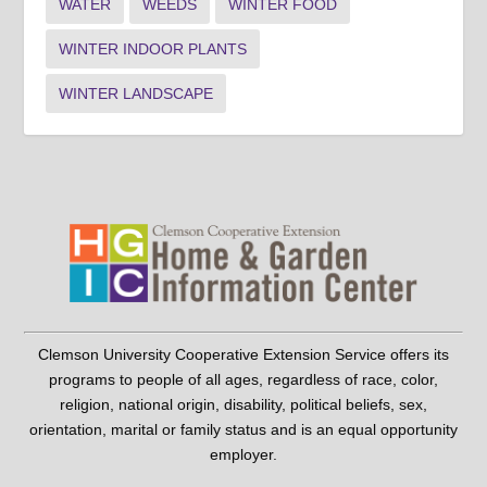
WATER
WEEDS
WINTER FOOD
WINTER INDOOR PLANTS
WINTER LANDSCAPE
Clemson University Cooperative Extension Service offers its
programs to people of all ages, regardless of race, color,
religion, national origin, disability, political beliefs, sex,
orientation, marital or family status and is an equal opportunity
employer.