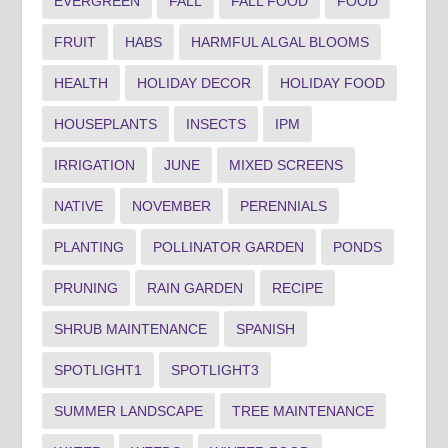
EVERGREEN
FALL
FALL FOOD
FOOD
FRUIT
HABS
HARMFUL ALGAL BLOOMS
HEALTH
HOLIDAY DECOR
HOLIDAY FOOD
HOUSEPLANTS
INSECTS
IPM
IRRIGATION
JUNE
MIXED SCREENS
NATIVE
NOVEMBER
PERENNIALS
PLANTING
POLLINATOR GARDEN
PONDS
PRUNING
RAIN GARDEN
RECIPE
SHRUB MAINTENANCE
SPANISH
SPOTLIGHT1
SPOTLIGHT3
SUMMER LANDSCAPE
TREE MAINTENANCE