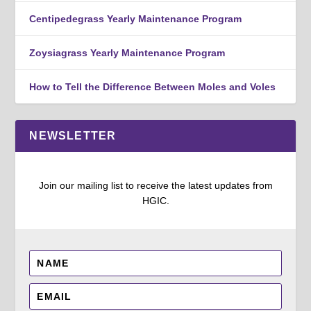
Centipedegrass Yearly Maintenance Program
Zoysiagrass Yearly Maintenance Program
How to Tell the Difference Between Moles and Voles
NEWSLETTER
Join our mailing list to receive the latest updates from
HGIC.