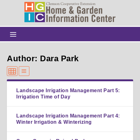
Author: Dara Park
Landscape Irrigation Management Part 5:
Irrigation Time of Day
Landscape Irrigation Management Part 4:
Winter Irrigation & Winterizing