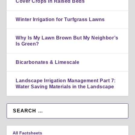
Cover Crops in Raised Beds
Winter Irrigation for Turfgrass Lawns
Why Is My Lawn Brown But My Neighbor’s
Is Green?
Bicarbonates & Limescale
Landscape Irrigation Management Part 7:
Water Saving Materials in the Landscape
All Factsheets