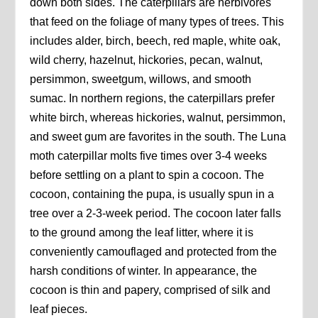
down both sides. The caterpillars are herbivores
that feed on the foliage of many types of trees. This
includes alder, birch, beech, red maple, white oak,
wild cherry, hazelnut, hickories, pecan, walnut,
persimmon, sweetgum, willows, and smooth
sumac. In northern regions, the caterpillars prefer
white birch, whereas hickories, walnut, persimmon,
and sweet gum are favorites in the south. The Luna
moth caterpillar molts five times over 3-4 weeks
before settling on a plant to spin a cocoon. The
cocoon, containing the pupa, is usually spun in a
tree over a 2-3-week period. The cocoon later falls
to the ground among the leaf litter, where it is
conveniently camouflaged and protected from the
harsh conditions of winter. In appearance, the
cocoon is thin and papery, comprised of silk and
leaf pieces.