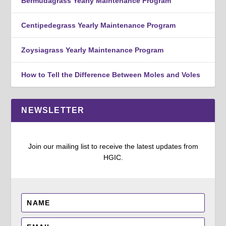
Bermudagrass Yearly Maintenance Program
Centipedegrass Yearly Maintenance Program
Zoysiagrass Yearly Maintenance Program
How to Tell the Difference Between Moles and Voles
NEWSLETTER
Join our mailing list to receive the latest updates from
HGIC.