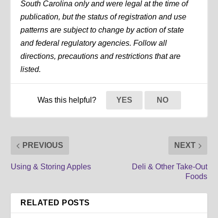
South Carolina only and were legal at the time of
publication, but the status of registration and use
patterns are subject to change by action of state
and federal regulatory agencies. Follow all
directions, precautions and restrictions that are
listed.
Was this helpful?
YES
NO
PREVIOUS
NEXT
Using & Storing Apples
Deli & Other Take-Out
Foods
RELATED POSTS