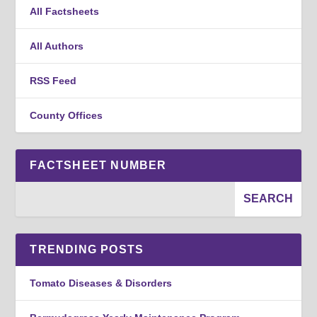
All Factsheets
All Authors
RSS Feed
County Offices
FACTSHEET NUMBER
TRENDING POSTS
Tomato Diseases & Disorders