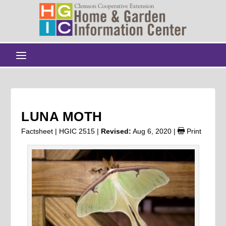
LUNA MOTH
Factsheet | HGIC 2515 |
Revised:
Aug 6, 2020
|
Print