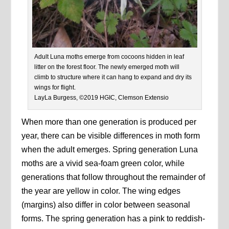
Adult Luna moths emerge from cocoons hidden in leaf
litter on the forest floor. The newly emerged moth will
climb to structure where it can hang to expand and dry its
wings for flight.
LayLa Burgess, ©2019 HGIC, Clemson Extensio
When more than one generation is produced per
year, there can be visible differences in moth form
when the adult emerges. Spring generation Luna
moths are a vivid sea-foam green color, while
generations that follow throughout the remainder of
the year are yellow in color. The wing edges
(margins) also differ in color between seasonal
forms. The spring generation has a pink to reddish-