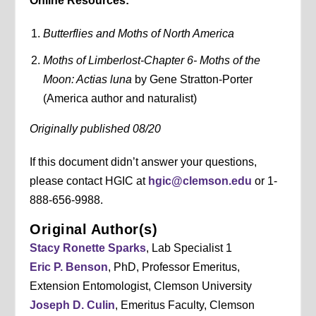
Online Resources:
Butterflies and Moths of North America
Moths of Limberlost-Chapter 6- Moths of the
Moon: Actias luna
by Gene Stratton-Porter
(America author and naturalist)
Originally published 08/20
If this document didn’t answer your questions,
please contact HGIC at
hgic@clemson.edu
or 1-
888-656-9988.
Original Author(s)
Stacy Ronette Sparks
, Lab Specialist 1
Eric P. Benson
, PhD, Professor Emeritus,
Extension Entomologist, Clemson University
Joseph D. Culin
, Emeritus Faculty, Clemson