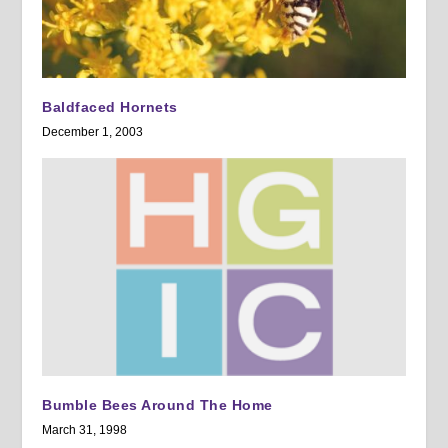
Baldfaced Hornets
December 1, 2003
Bumble Bees Around The Home
March 31, 1998