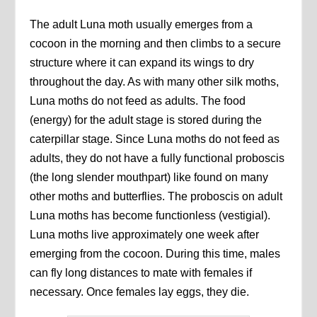
The adult Luna moth usually emerges from a
cocoon in the morning and then climbs to a secure
structure where it can expand its wings to dry
throughout the day. As with many other silk moths,
Luna moths do not feed as adults. The food
(energy) for the adult stage is stored during the
caterpillar stage. Since Luna moths do not feed as
adults, they do not have a fully functional proboscis
(the long slender mouthpart) like found on many
other moths and butterflies. The proboscis on adult
Luna moths has become functionless (vestigial).
Luna moths live approximately one week after
emerging from the cocoon. During this time, males
can fly long distances to mate with females if
necessary. Once females lay eggs, they die.