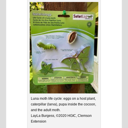
Luna moth life cycle: eggs on a host plant,
caterpillar (larva), pupa inside the cocoon,
and the adult moth.
LayLa Burgess, ©2020 HGIC, Clemson
Extension