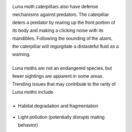
Luna moth caterpillars also have defense
mechanisms against predators. The caterpillar
deters a predator by rearing up the front portion of
its body and making a clicking noise with its
mandibles. Following the sounding of the alarm,
the caterpillar will regurgitate a distasteful fluid as a
warning.
Luna moths are not an endangered species, but
fewer sightings are apparent in some areas.
Trending issues that may contribute to the rarity of
Luna moths include
Habitat degradation and fragmentation
Light pollution (potentially disrupts mating
behavior)