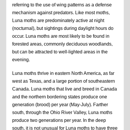
referring to the use of wing patterns as a defense
mechanism against predators. Like most moths,
Luna moths are predominately active at night
(nocturnal), but sightings during daylight hours do
occur. Luna moths are most likely to be found in
forested areas, commonly deciduous woodlands,
but can be attracted to well-lighted areas in the
evening.
Luna moths thrive in eastern North America, as far
west as Texas, and a large portion of southeastern
Canada. Luna moths that live and breed in Canada
and the northern bordering states produce one
generation (brood) per year (May-July). Farther
south, through the Ohio River Valley, Luna moths
produce two generations per year. In the deep
south, it is not unusual for Luna moths to have three