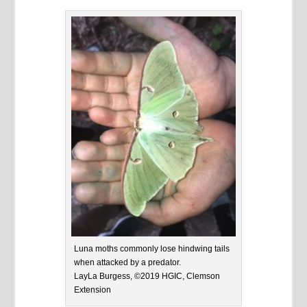
Luna moths commonly lose hindwing tails
when attacked by a predator.
LayLa Burgess, ©2019 HGIC, Clemson
Extension