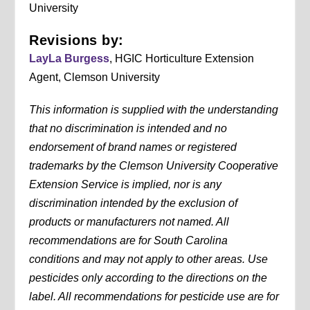
University
Revisions by:
LayLa Burgess
, HGIC Horticulture Extension
Agent, Clemson University
This information is supplied with the understanding
that no discrimination is intended and no
endorsement of brand names or registered
trademarks by the Clemson University Cooperative
Extension Service is implied, nor is any
discrimination intended by the exclusion of
products or manufacturers not named. All
recommendations are for South Carolina
conditions and may not apply to other areas. Use
pesticides only according to the directions on the
label. All recommendations for pesticide use are for