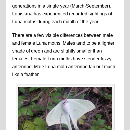
generations in a single year (March-September).
Louisiana has experienced recorded sightings of
Luna moths during each month of the year.
There are a few visible differences between male
and female Luna moths. Males tend to be a lighter
shade of green and are slightly smaller than
females. Female Luna moths have slender fuzzy
antennae. Male Luna moth antennae fan out much
like a feather.