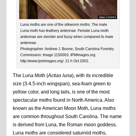
Luna moths are one of the silkworm moths. The male
Luna moth has feathery antennae. Female Luna moth
antennae are slender and fuzzy when compared to male
antennae.
Photographer: Andrew J. Boone, South Carolina Forestry
Commission: Image 1150003. IPMImages.org.
http://www.ipmimages.org/. 21 h Oct 2002.
The Luna Moth (
Actias luna
), with its incredible
size (3-4.5-inch wingspan), sea-foam green to
yellow color, and long tails, is one of the most
spectacular moths found in North America. Also
known as the American Moon Moth, Luna moths
are common throughout South Carolina. The name
is derived from Luna, the Roman moon goddess.
Luna moths are considered saturniid moths,