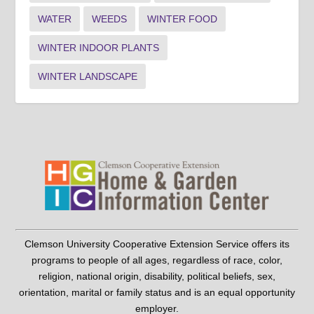
WATER
WEEDS
WINTER FOOD
WINTER INDOOR PLANTS
WINTER LANDSCAPE
Clemson University Cooperative Extension Service offers its
programs to people of all ages, regardless of race, color,
religion, national origin, disability, political beliefs, sex,
orientation, marital or family status and is an equal opportunity
employer.