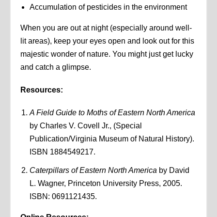
Accumulation of pesticides in the environment
When you are out at night (especially around well-
lit areas), keep your eyes open and look out for this
majestic wonder of nature. You might just get lucky
and catch a glimpse.
Resources:
A Field Guide to Moths of Eastern North America
by Charles V. Covell Jr., (Special
Publication/Virginia Museum of Natural History).
ISBN 1884549217.
Caterpillars of Eastern North America
by David
L. Wagner, Princeton University Press, 2005.
ISBN: 0691121435.