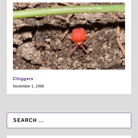
Chiggers
November 1, 1998