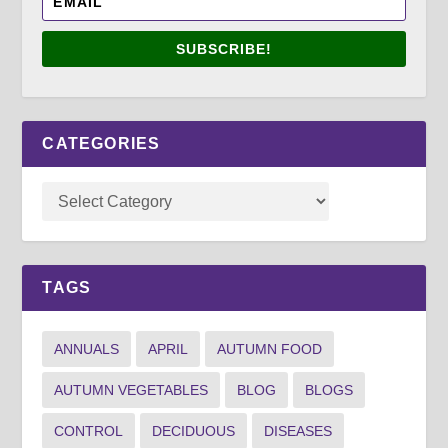
SUBSCRIBE!
CATEGORIES
TAGS
ANNUALS
APRIL
AUTUMN FOOD
AUTUMN VEGETABLES
BLOG
BLOGS
CONTROL
DECIDUOUS
DISEASES