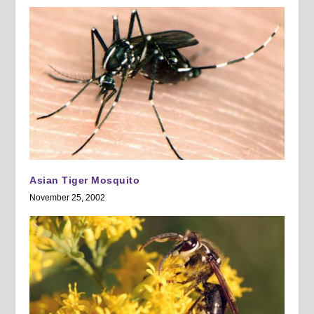
Asian Tiger Mosquito
November 25, 2002