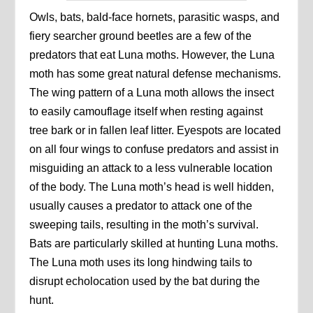
Owls, bats, bald-face hornets, parasitic wasps, and
fiery searcher ground beetles are a few of the
predators that eat Luna moths. However, the Luna
moth has some great natural defense mechanisms.
The wing pattern of a Luna moth allows the insect
to easily camouflage itself when resting against
tree bark or in fallen leaf litter. Eyespots are located
on all four wings to confuse predators and assist in
misguiding an attack to a less vulnerable location
of the body. The Luna moth’s head is well hidden,
usually causes a predator to attack one of the
sweeping tails, resulting in the moth’s survival.
Bats are particularly skilled at hunting Luna moths.
The Luna moth uses its long hindwing tails to
disrupt echolocation used by the bat during the
hunt.