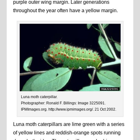
purple outer wing margin. Later generations
throughout the year often have a yellow margin.
Luna moth caterpillar.
Photographer: Ronald F. Billings: Image 3225091.
IPMImages.org. http://www.ipmimages.org/. 21 Oct 2002.
Luna moth caterpillars are lime green with a series
of yellow lines and reddish-orange spots running