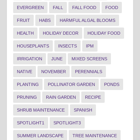
EVERGREEN
FALL
FALL FOOD
FOOD
FRUIT
HABS
HARMFUL ALGAL BLOOMS
HEALTH
HOLIDAY DECOR
HOLIDAY FOOD
HOUSEPLANTS
INSECTS
IPM
IRRIGATION
JUNE
MIXED SCREENS
NATIVE
NOVEMBER
PERENNIALS
PLANTING
POLLINATOR GARDEN
PONDS
PRUNING
RAIN GARDEN
RECIPE
SHRUB MAINTENANCE
SPANISH
SPOTLIGHT1
SPOTLIGHT3
SUMMER LANDSCAPE
TREE MAINTENANCE