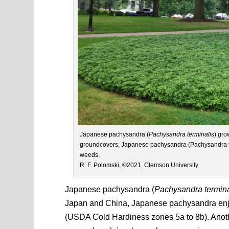
Japanese pachysandra (
Pachysandra terminalis
) gro
groundcovers, Japanese pachysandra (Pachysandra te
weeds.
R. F. Polomski, ©2021, Clemson University
Japanese pachysandra (
Pachysandra termina
Japan and China, Japanese pachysandra enjoy
(USDA Cold Hardiness zones 5a to 8b). Anoth