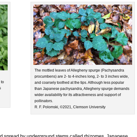
The mottled leaves of Allegheny spurge (Pachysandra
procumbens) are 2- to 4-inches long, 2- to 3 inches wide,
 to
and coarsely toothed at the tips. Although less popular
s
than Japanese pachysandra, Allegheny spurge demands
wider availability for its attractiveness and support of
pollinators.
R. F. Polomski, ©2021, Clemson University
and spread by underground stems called rhizomes. Japanese