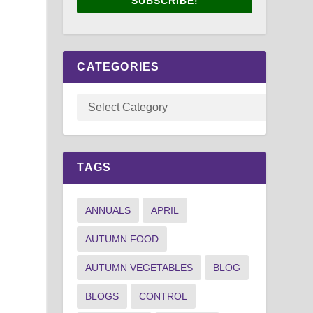
SUBSCRIBE!
CATEGORIES
TAGS
ANNUALS
APRIL
AUTUMN FOOD
AUTUMN VEGETABLES
BLOG
BLOGS
CONTROL