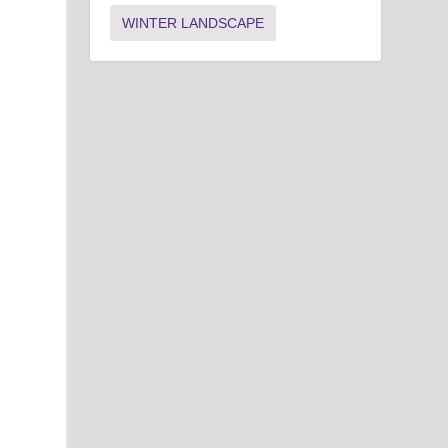
WINTER LANDSCAPE