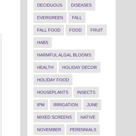
DECIDUOUS
DISEASES
EVERGREEN
FALL
FALL FOOD
FOOD
FRUIT
HABS
HARMFUL ALGAL BLOOMS
HEALTH
HOLIDAY DECOR
HOLIDAY FOOD
HOUSEPLANTS
INSECTS
IPM
IRRIGATION
JUNE
MIXED SCREENS
NATIVE
NOVEMBER
PERENNIALS