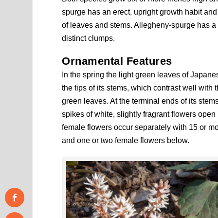
spurge has an erect, upright growth habit and
of leaves and stems. Allegheny-spurge has a l
distinct clumps.
Ornamental Features
In the spring the light green leaves of Japa
the tips of its stems, which contrast well with
green leaves. At the terminal ends of its stem
spikes of white, slightly fragrant flowers open
female flowers occur separately with 15 or m
and one or two female flowers below.