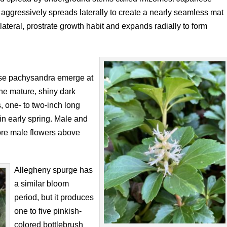
 aggressively spreads laterally to create a nearly seamless mat
ateral, prostrate growth habit and expands radially to form
nese pachysandra emerge at
 the mature, shiny dark
s, one- to two-inch long
 in early spring. Male and
ore male flowers above
Allegheny spurge has
a similar bloom
period, but it produces
one to five pinkish-
colored bottlebrush