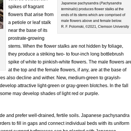
Japanese pachysandra (
Pachysandra
spikes of fragrant
terminalis
) produces flower stalks at the
flowers that arise from
ends of its stems which are comprised of
male flowers above and female below.
a petiole or leaf stalk
R. F. Polomski, ©2021, Clemson University
near the base of its
prostrate-growing
stems. When the flower stalks are not hidden by foliage,
a
they produce a striking two- to four-inch long bottlebrush
spike of white to pinkish-white flowers. The male flowers ar
at the top and the female flowers, if any, are at the base of
eaves also decline and wither. New, medium-green to grayish-
elop attractive light-green or gray-green blotches. In the fall
 some may develop shades of light red or purple.
hade and prefer well-drained, fertile soils. Japanese pachysandra
orders to fill in gaps and connect individual beds with its uniform