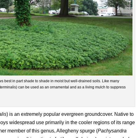
ws best in part shade to shade in moist but well-drained soils. Like many
rminalis) can be used as an ornamental and as a living mulch to suppress
lis
) is an extremely popular evergreen groundcover. Native to
s widespread use primarily in the cooler regions of its range
er member of this genus, Allegheny spurge (
Pachysandra