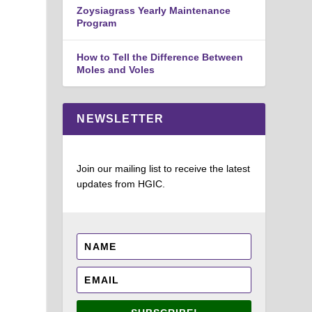
Zoysiagrass Yearly Maintenance
Program
How to Tell the Difference Between
Moles and Voles
NEWSLETTER
Join our mailing list to receive the latest
updates from HGIC.