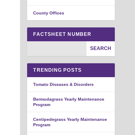
County Offices
FACTSHEET NUMBER
TRENDING POSTS
Tomato Diseases & Disorders
Bermudagrass Yearly Maintenance
Program
Centipedegrass Yearly Maintenance
Program