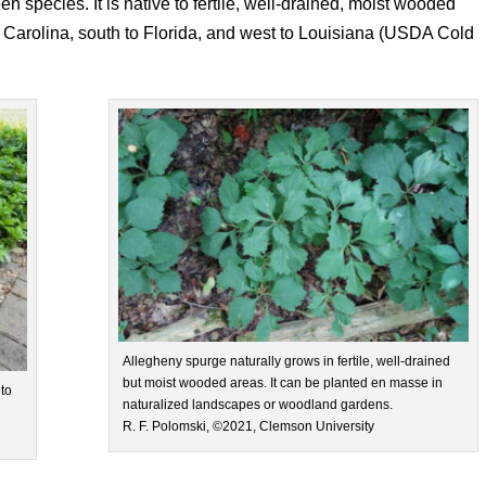
n species. It is native to fertile, well-drained, moist wooded
 Carolina, south to Florida, and west to Louisiana (USDA Cold
Allegheny spurge naturally grows in fertile, well-drained
but moist wooded areas. It can be planted en masse in
to
naturalized landscapes or woodland gardens.
R. F. Polomski, ©2021, Clemson University