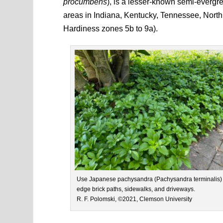
procumbens
), is a lesser-known semi-evergree
areas in Indiana, Kentucky, Tennessee, North
Hardiness zones 5b to 9a).
Use Japanese pachysandra (Pachysandra terminalis) 
edge brick paths, sidewalks, and driveways.
R. F. Polomski, ©2021, Clemson University