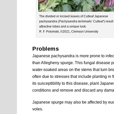
The divided or incised leaves of Cutleaf Japanese
pachysandra (
Pachysandra terminalis ‘Cutleaf’
) result
attractive lobes and a unique look.
R. F. Polomski, ©2021, Clemson University
Problems
Japanese pachysandra is more prone to infecti
than Allegheny spurge. This fungal disease p
water-soaked areas on the stems that turn brow
often due to stresses that include planting in f
its susceptibility to this disease, plant Japan
conditions and remove and discard any dama
Japanese spurge may also be affected by euo
voles.