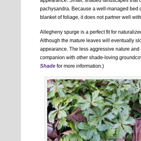
appearance. Small, shaded landscapes that c
pachysandra. Because a well-managed bed o
blanket of foliage, it does not partner well wit
Allegheny spurge is a perfect fit for natural
Although the mature leaves will eventually sl
appearance. The less aggressive nature and o
companion with other shade-loving groundco
Shade
for more information.)