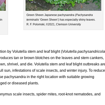
Green Sheen Japanese pachysandra (
Pachysandra
 in
terminalis
‘Green Sheen’) has especially shiny leaves.
R. F. Polomski, ©2021, Clemson University
on by Volutella stem and leaf blight (
Volutella
pachysandricol
roduces tan or brown blotches on the leaves and stem cankers,
n, shrivel, and die. Volutella stem and leaf blight outbreaks ar
ull sun, infestations of scale insects, and winter injury. To reduc
ese pachysandra in the right location with suitable growing
ged or diseased plants.
nymus scale insects, spider mites, root-knot nematodes, and