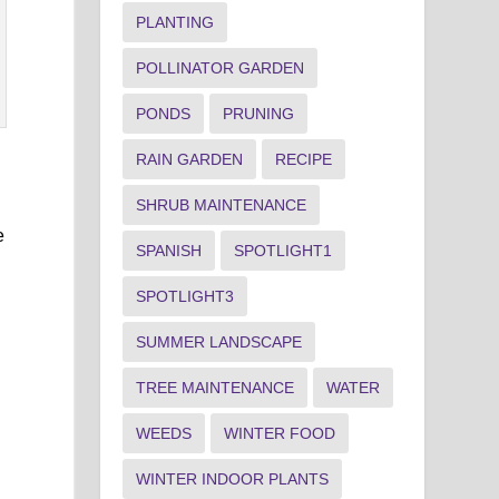
PLANTING
POLLINATOR GARDEN
PONDS
PRUNING
RAIN GARDEN
RECIPE
SHRUB MAINTENANCE
e
SPANISH
SPOTLIGHT1
SPOTLIGHT3
SUMMER LANDSCAPE
TREE MAINTENANCE
WATER
WEEDS
WINTER FOOD
WINTER INDOOR PLANTS