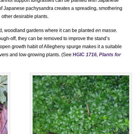
annot support turfgrasses can be planted with Japanese
f Japanese pachysandra creates a spreading, smothering
h other desirable plants.
ized, woodland gardens where it can be planted
en masse.
ough-off, they can be removed to improve the stand’s
pen growth habit of Allegheny spurge makes it a suitable
vers and low-growing plants. (See
HGIC
1716, Plants for