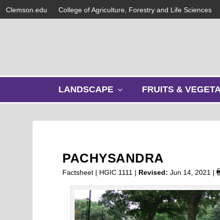
Clemson.edu
College of Agriculture, Forestry and Life Sciences
s
LANDSCAPE
FRUITS & VEGET
h
o
w
s
u
b
PACHYSANDRA
m
e
Factsheet | HGIC 1111 |
Revised:
Jun 14, 2021
|
n
u