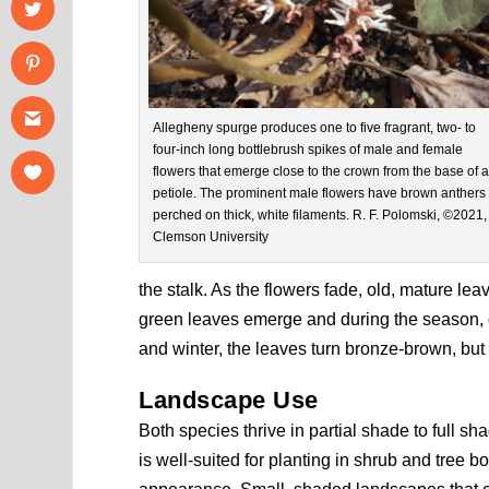
Allegheny spurge produces one to five fragrant, two- to
four-inch long bottlebrush spikes of male and female
flowers that emerge close to the crown from the base of 
petiole. The prominent male flowers have brown anthers
perched on thick, white filaments. R. F. Polomski, ©2021,
Clemson University
the stalk. As the flowers fade, old, mature l
green leaves emerge and during the season, dev
and winter, the leaves turn bronze-brown, but
Landscape Use
Both species thrive in partial shade to full s
is well-suited for planting in shrub and tree b