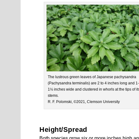
The lustrous green leaves of Japanese pachysandra
(Pachysandra terminalis) are 2 to 4 inches long and 1-
1½ inches wide and clustered in whorls at the tips of it
stems.
R. F. Polomski, ©2021, Clemson University
Height/Spread
Both species grow six or more inches high 