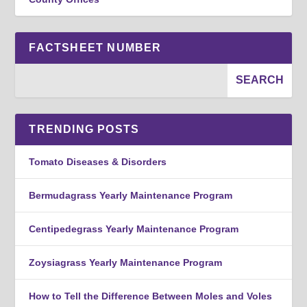
FACTSHEET NUMBER
TRENDING POSTS
Tomato Diseases & Disorders
Bermudagrass Yearly Maintenance Program
Centipedegrass Yearly Maintenance Program
Zoysiagrass Yearly Maintenance Program
How to Tell the Difference Between Moles and Voles