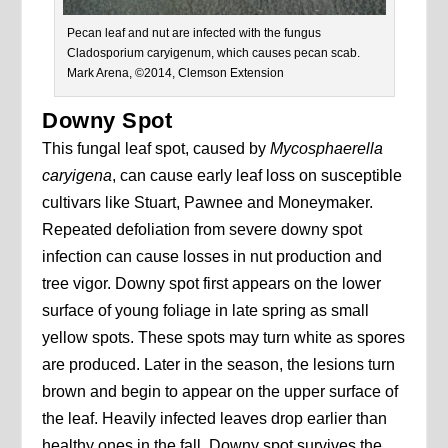
Pecan leaf and nut are infected with the fungus
Cladosporium caryigenum, which causes pecan scab.
Mark Arena, ©2014, Clemson Extension
Downy Spot
This fungal leaf spot, caused by
Mycosphaerella
caryigena
, can cause early leaf loss on susceptible
cultivars like Stuart, Pawnee and Moneymaker.
Repeated defoliation from severe downy spot
infection can cause losses in nut production and
tree vigor. Downy spot first appears on the lower
surface of young foliage in late spring as small
yellow spots. These spots may turn white as spores
are produced. Later in the season, the lesions turn
brown and begin to appear on the upper surface of
the leaf. Heavily infected leaves drop earlier than
healthy ones in the fall. Downy spot survives the