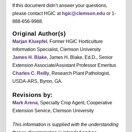
If this document didn’t answer your questions,
please contact HGIC at
hgic@clemson.edu
or 1-
888-656-9988.
Original Author(s)
Marjan Kluepfel
, Former HGIC Horticulture
Information Specialist, Clemson University
James H. Blake
, James H. Blake, Ed.D., Senior
Extension Associate/Assistant Professor Emeritus
Charles C. Reilly
, Research Plant Pathologist,
USDA-ARS, Byron, GA.
Revisions by:
Mark Arena
, Specialty Crop Agent, Cooperative
Extension Service, Clemson University
This information is supplied with the understanding