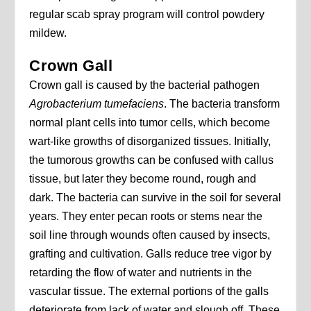
regular scab spray program will control powdery
mildew.
Crown Gall
Crown gall is caused by the bacterial pathogen
Agrobacterium tumefaciens
. The bacteria transform
normal plant cells into tumor cells, which become
wart-like growths of disorganized tissues. Initially,
the tumorous growths can be confused with callus
tissue, but later they become round, rough and
dark. The bacteria can survive in the soil for several
years. They enter pecan roots or stems near the
soil line through wounds often caused by insects,
grafting and cultivation. Galls reduce tree vigor by
retarding the flow of water and nutrients in the
vascular tissue. The external portions of the galls
deteriorate from lack of water and slough off. These