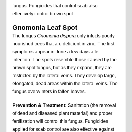
fungus. Fungicides that control scab also
effectively control brown spot.
Gnomonia Leaf Spot
The fungus
Gnomonia dispora
only infects poorly
nourished trees that are deficient in zinc. The first
symptoms appear in June a few days after
infection. The spots resemble those caused by the
brown spot fungus, but as they expand, they are
restricted by the lateral veins. They develop large,
elongated, dead areas within the lateral veins. The
fungus overwinters in fallen leaves.
Prevention & Treatment:
Sanitation (the removal
of dead and diseased plant material) and proper
fertilization will control this fungus. Fungicides
applied for scab control are also effective against