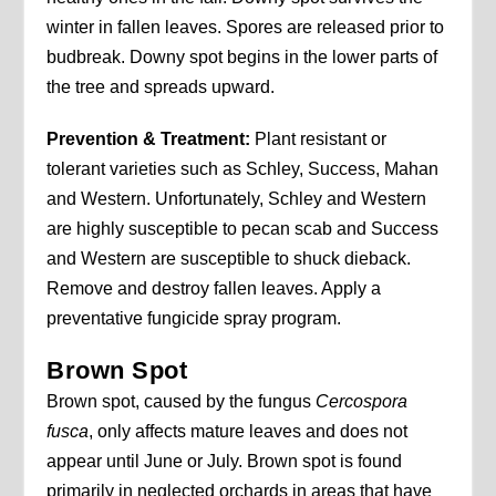
winter in fallen leaves. Spores are released prior to
budbreak. Downy spot begins in the lower parts of
the tree and spreads upward.
Prevention & Treatment:
Plant resistant or
tolerant varieties such as Schley, Success, Mahan
and Western. Unfortunately, Schley and Western
are highly susceptible to pecan scab and Success
and Western are susceptible to shuck dieback.
Remove and destroy fallen leaves. Apply a
preventative fungicide spray program.
Brown Spot
Brown spot, caused by the fungus
Cercospora
fusca
, only affects mature leaves and does not
appear until June or July. Brown spot is found
primarily in neglected orchards in areas that have