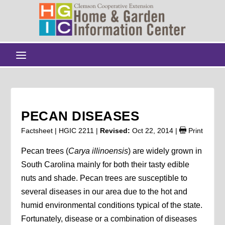
PECAN DISEASES
Factsheet | HGIC 2211 |
Revised:
Oct 22, 2014
|
Print
Pecan trees (
Carya illinoensis
) are widely grown in
South Carolina mainly for both their tasty edible
nuts and shade. Pecan trees are susceptible to
several diseases in our area due to the hot and
humid environmental conditions typical of the state.
Fortunately, disease or a combination of diseases