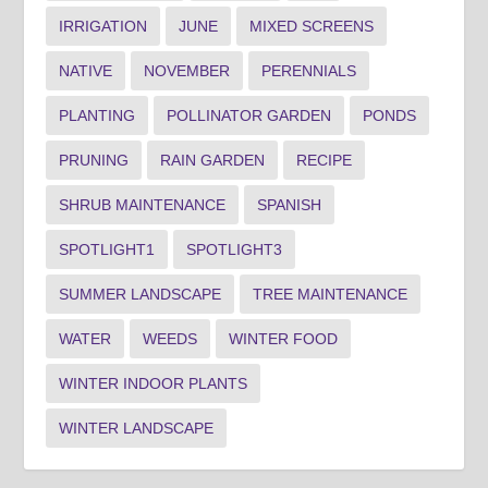
IRRIGATION
JUNE
MIXED SCREENS
NATIVE
NOVEMBER
PERENNIALS
PLANTING
POLLINATOR GARDEN
PONDS
PRUNING
RAIN GARDEN
RECIPE
SHRUB MAINTENANCE
SPANISH
SPOTLIGHT1
SPOTLIGHT3
SUMMER LANDSCAPE
TREE MAINTENANCE
WATER
WEEDS
WINTER FOOD
WINTER INDOOR PLANTS
WINTER LANDSCAPE