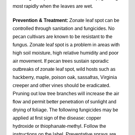
most rapidly when the leaves are wet.
Prevention & Treatment:
Zonate leaf spot can be
controlled through sanitation and fungicides. No
pecan cultivars are known to be resistant to the
fungus. Zonate leaf spot is a problem in areas with
high soil moisture, high relative humidity and poor
air movement. If pecan trees sustain sporadic
outbreaks of zonate leaf spot, wild hosts such as
hackberry, maple, poison oak, sassafras, Virginia
creeper and other vines should be eradicated.
Pruning out low tree branches will increase the air
flow and permit better penetration of sunlight and
drying of foliage. The following fungicides may be
applied at first sign of the disease: copper
hydroxide or thiophanate-methyl. Follow the
instructions on the label. Preventative sprays are