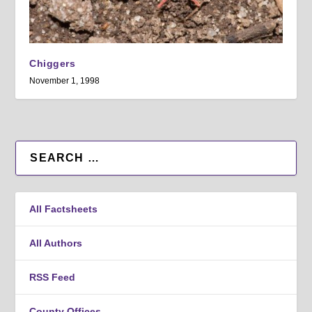
Chiggers
November 1, 1998
All Factsheets
All Authors
RSS Feed
County Offices