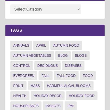
TAGS
ANNUALS
APRIL
AUTUMN FOOD
AUTUMN VEGETABLES
BLOG
BLOGS
CONTROL
DECIDUOUS
DISEASES
EVERGREEN
FALL
FALL FOOD
FOOD
FRUIT
HABS
HARMFUL ALGAL BLOOMS
HEALTH
HOLIDAY DECOR
HOLIDAY FOOD
HOUSEPLANTS
INSECTS
IPM