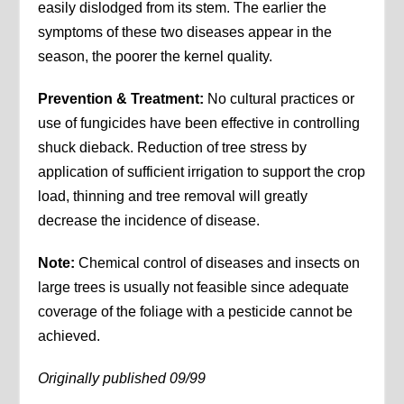
easily dislodged from its stem. The earlier the
symptoms of these two diseases appear in the
season, the poorer the kernel quality.
Prevention & Treatment:
No cultural practices or
use of fungicides have been effective in controlling
shuck dieback. Reduction of tree stress by
application of sufficient irrigation to support the crop
load, thinning and tree removal will greatly
decrease the incidence of disease.
Note:
Chemical control of diseases and insects on
large trees is usually not feasible since adequate
coverage of the foliage with a pesticide cannot be
achieved.
Originally published 09/99