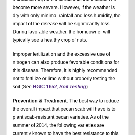
become more severe. However, if the weather is
dry with only minimal rainfall and less humidity, the
impact of the disease will be significantly less.
During favorable weather, the homeowner will
typically see a healthy crop of nuts.
Improper fertilization and the excessive use of
nitrogen can also produce favorable conditions for
this disease. Therefore, it is highly recommended
not to fertilize or lime without properly testing the
soil (See
HGIC 1652,
Soil Testing
)
Prevention & Treatment:
The best way to reduce
the overall impact that pecan scab will have is to
plant scab-resistant pecan varieties. As of the
summer of 2014, the following varieties are
currently known to have the best resistance to this