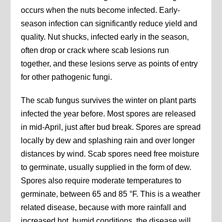
occurs when the nuts become infected. Early-
season infection can significantly reduce yield and
quality. Nut shucks, infected early in the season,
often drop or crack where scab lesions run
together, and these lesions serve as points of entry
for other pathogenic fungi.
The scab fungus survives the winter on plant parts
infected the year before. Most spores are released
in mid-April, just after bud break. Spores are spread
locally by dew and splashing rain and over longer
distances by wind. Scab spores need free moisture
to germinate, usually supplied in the form of dew.
Spores also require moderate temperatures to
germinate, between 65 and 85 °F. This is a weather
related disease, because with more rainfall and
increased hot, humid conditions, the disease will