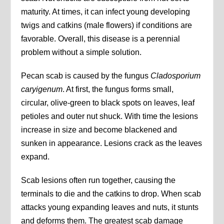
maturity. At times, it can infect young developing
twigs and catkins (male flowers) if conditions are
favorable. Overall, this disease is a perennial
problem without a simple solution.
Pecan scab is caused by the fungus
Cladosporium
caryigenum
. At first, the fungus forms small,
circular, olive-green to black spots on leaves, leaf
petioles and outer nut shuck. With time the lesions
increase in size and become blackened and
sunken in appearance. Lesions crack as the leaves
expand.
Scab lesions often run together, causing the
terminals to die and the catkins to drop. When scab
attacks young expanding leaves and nuts, it stunts
and deforms them. The greatest scab damage