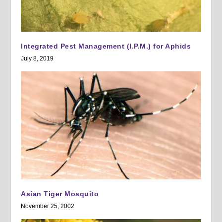
Integrated Pest Management (I.P.M.) for Aphids
July 8, 2019
Asian Tiger Mosquito
November 25, 2002