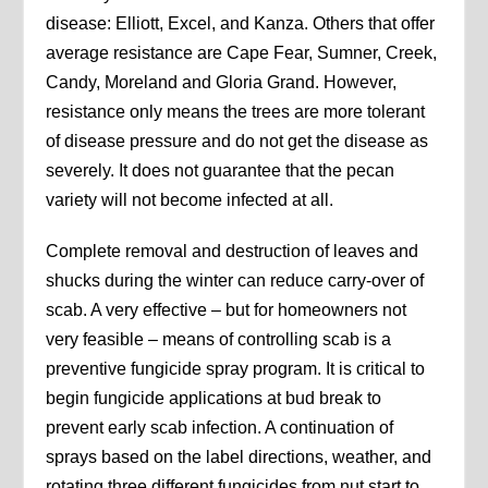
disease: Elliott, Excel, and Kanza. Others that offer
average resistance are Cape Fear, Sumner, Creek,
Candy, Moreland and Gloria Grand. However,
resistance only means the trees are more tolerant
of disease pressure and do not get the disease as
severely. It does not guarantee that the pecan
variety will not become infected at all.
Complete removal and destruction of leaves and
shucks during the winter can reduce carry-over of
scab. A very effective – but for homeowners not
very feasible – means of controlling scab is a
preventive fungicide spray program. It is critical to
begin fungicide applications at bud break to
prevent early scab infection. A continuation of
sprays based on the label directions, weather, and
rotating three different fungicides from nut start to