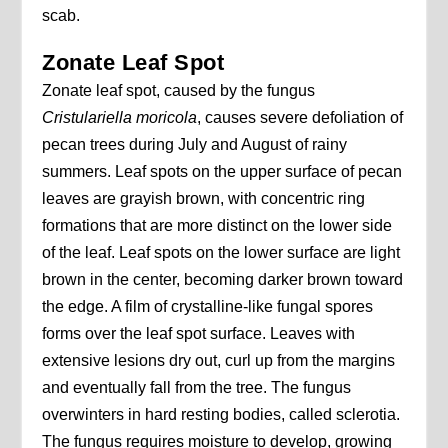
scab.
Zonate Leaf Spot
Zonate leaf spot, caused by the fungus
Cristulariella moricola
, causes severe defoliation of
pecan trees during July and August of rainy
summers. Leaf spots on the upper surface of pecan
leaves are grayish brown, with concentric ring
formations that are more distinct on the lower side
of the leaf. Leaf spots on the lower surface are light
brown in the center, becoming darker brown toward
the edge. A film of crystalline-like fungal spores
forms over the leaf spot surface. Leaves with
extensive lesions dry out, curl up from the margins
and eventually fall from the tree. The fungus
overwinters in hard resting bodies, called sclerotia.
The fungus requires moisture to develop, growing