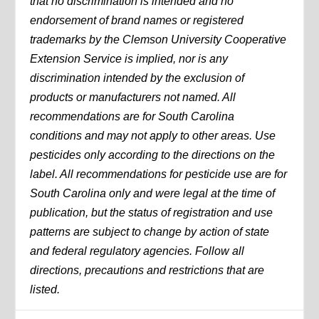
that no discrimination is intended and no
endorsement of brand names or registered
trademarks by the Clemson University Cooperative
Extension Service is implied, nor is any
discrimination intended by the exclusion of
products or manufacturers not named. All
recommendations are for South Carolina
conditions and may not apply to other areas. Use
pesticides only according to the directions on the
label. All recommendations for pesticide use are for
South Carolina only and were legal at the time of
publication, but the status of registration and use
patterns are subject to change by action of state
and federal regulatory agencies. Follow all
directions, precautions and restrictions that are
listed.