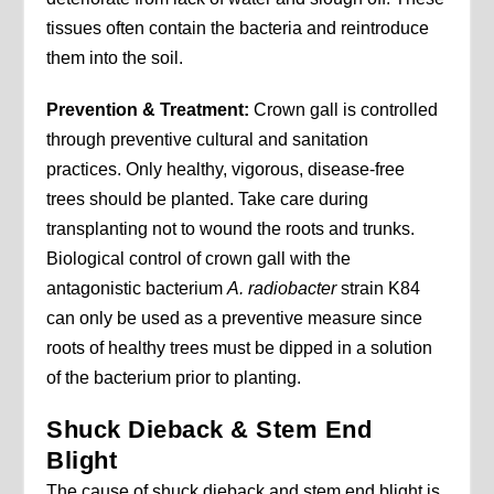
tissues often contain the bacteria and reintroduce
them into the soil.
Prevention & Treatment:
Crown gall is controlled
through preventive cultural and sanitation
practices. Only healthy, vigorous, disease-free
trees should be planted. Take care during
transplanting not to wound the roots and trunks.
Biological control of crown gall with the
antagonistic bacterium
A.
radiobacter
strain K84
can only be used as a preventive measure since
roots of healthy trees must be dipped in a solution
of the bacterium prior to planting.
Shuck Dieback & Stem End
Blight
The cause of shuck dieback and stem end blight is