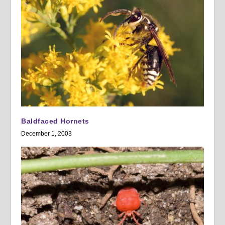
Baldfaced Hornets
December 1, 2003