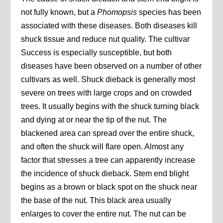
not fully known, but a
Phomopsis
species has been
associated with these diseases. Both diseases kill
shuck tissue and reduce nut quality. The cultivar
Success is especially susceptible, but both
diseases have been observed on a number of other
cultivars as well. Shuck dieback is generally most
severe on trees with large crops and on crowded
trees. It usually begins with the shuck turning black
and dying at or near the tip of the nut. The
blackened area can spread over the entire shuck,
and often the shuck will flare open. Almost any
factor that stresses a tree can apparently increase
the incidence of shuck dieback. Stem end blight
begins as a brown or black spot on the shuck near
the base of the nut. This black area usually
enlarges to cover the entire nut. The nut can be