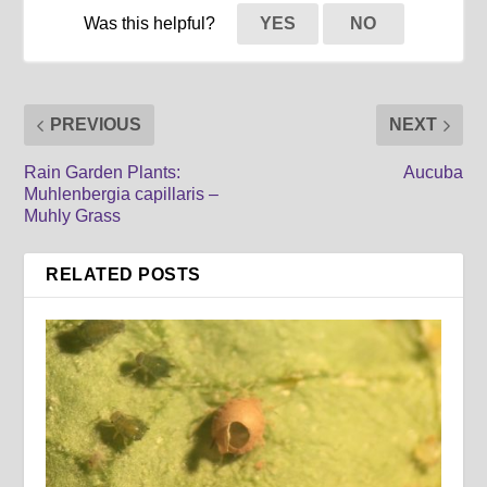
Was this helpful?
YES
NO
PREVIOUS
NEXT
Rain Garden Plants:
Aucuba
Muhlenbergia capillaris –
Muhly Grass
RELATED POSTS