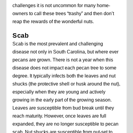
challenges it is not uncommon for many home-
owners to call these trees “trashy” and then don’t
reap the rewards of the wonderful nuts.
Scab
Scab is the most prevalent and challenging
disease not only in South Carolina, but where ever
pecans are grown. There is not a year when this
disease does not impact each pecan tree to some
degree. It typically infects both the leaves and nut
shucks (the protective shell or husk around the nut),
especially when they are young and actively
growing in the early part of the growing season.
Leaves are susceptible from bud break until they
reach maturity. However, once leaves are full
expanded, they are no longer susceptible to pecan
scab. Nut shucks are susceptible from nut-set to