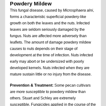
Powdery Mildew
This fungal disease, caused by
Microsphaera alni
,
forms a characteristic superficial powdery-like
growth on both the leaves and the nuts. Infected
leaves are seldom seriously damaged by the
fungus. Nuts are affected more adversely than
leaflets. The amount of damage powdery mildew
causes to nuts depends on their stage of
development at the time of infection. Nuts infected
early may abort or be undersized with poorly
developed kernels. Nuts infected when they are
mature sustain little or no injury from the disease.
Prevention & Treatment:
Some pecan cultivars
are more susceptible to powdery mildew than
others. Stuart and Schley are extremely
susceptible. Fungicides applied in the course of the