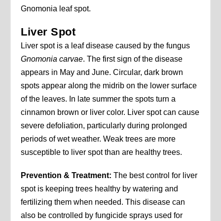
Gnomonia leaf spot.
Liver Spot
Liver spot is a leaf disease caused by the fungus
Gnomonia carvae
. The first sign of the disease
appears in May and June. Circular, dark brown
spots appear along the midrib on the lower surface
of the leaves. In late summer the spots turn a
cinnamon brown or liver color. Liver spot can cause
severe defoliation, particularly during prolonged
periods of wet weather. Weak trees are more
susceptible to liver spot than are healthy trees.
Prevention & Treatment:
The best control for liver
spot is keeping trees healthy by watering and
fertilizing them when needed. This disease can
also be controlled by fungicide sprays used for