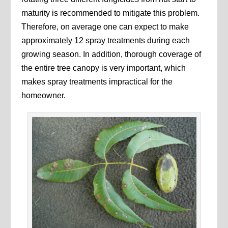
maturity is recommended to mitigate this problem.
Therefore, on average one can expect to make
approximately 12 spray treatments during each
growing season. In addition, thorough coverage of
the entire tree canopy is very important, which
makes spray treatments impractical for the
homeowner.