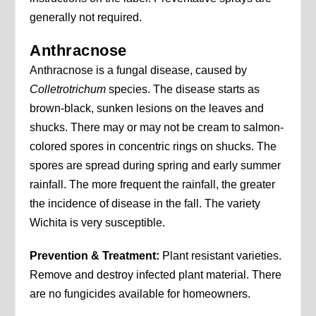
generally not required.
Anthracnose
Anthracnose is a fungal disease, caused by
Colletrotrichum
species. The disease starts as
brown-black, sunken lesions on the leaves and
shucks. There may or may not be cream to salmon-
colored spores in concentric rings on shucks. The
spores are spread during spring and early summer
rainfall. The more frequent the rainfall, the greater
the incidence of disease in the fall. The variety
Wichita is very susceptible.
Prevention & Treatment:
Plant resistant varieties.
Remove and destroy infected plant material. There
are no fungicides available for homeowners.