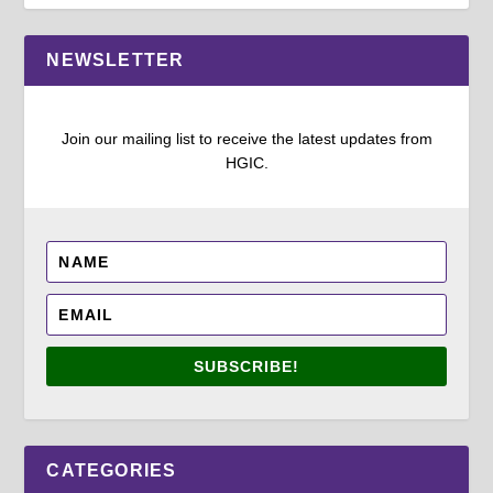
NEWSLETTER
Join our mailing list to receive the latest updates from
HGIC.
SUBSCRIBE!
CATEGORIES