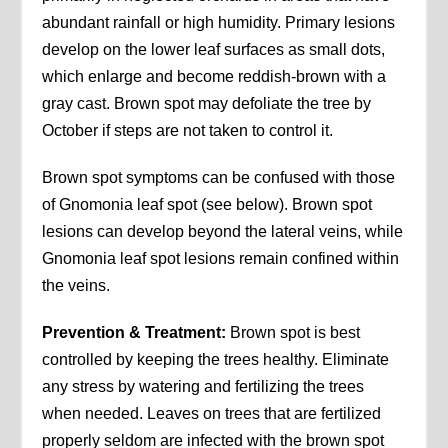
abundant rainfall or high humidity. Primary lesions
develop on the lower leaf surfaces as small dots,
which enlarge and become reddish-brown with a
gray cast. Brown spot may defoliate the tree by
October if steps are not taken to control it.
Brown spot symptoms can be confused with those
of Gnomonia leaf spot (see below). Brown spot
lesions can develop beyond the lateral veins, while
Gnomonia leaf spot lesions remain confined within
the veins.
Prevention & Treatment:
Brown spot is best
controlled by keeping the trees healthy. Eliminate
any stress by watering and fertilizing the trees
when needed. Leaves on trees that are fertilized
properly seldom are infected with the brown spot