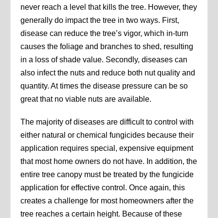
never reach a level that kills the tree. However, they
generally do impact the tree in two ways. First,
disease can reduce the tree’s vigor, which in-turn
causes the foliage and branches to shed, resulting
in a loss of shade value. Secondly, diseases can
also infect the nuts and reduce both nut quality and
quantity. At times the disease pressure can be so
great that no viable nuts are available.
The majority of diseases are difficult to control with
either natural or chemical fungicides because their
application requires special, expensive equipment
that most home owners do not have. In addition, the
entire tree canopy must be treated by the fungicide
application for effective control. Once again, this
creates a challenge for most homeowners after the
tree reaches a certain height. Because of these