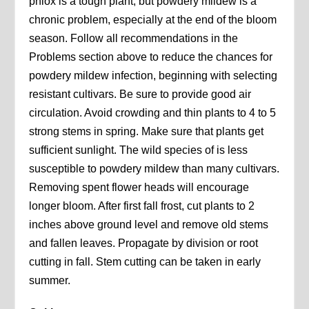
phlox is a tough plant, but powdery mildew is a
chronic problem, especially at the end of the bloom
season. Follow all recommendations in the
Problems section above to reduce the chances for
powdery mildew infection, beginning with selecting
resistant cultivars. Be sure to provide good air
circulation. Avoid crowding and thin plants to 4 to 5
strong stems in spring. Make sure that plants get
sufficient sunlight. The wild species of is less
susceptible to powdery mildew than many cultivars.
Removing spent flower heads will encourage
longer bloom. After first fall frost, cut plants to 2
inches above ground level and remove old stems
and fallen leaves. Propagate by division or root
cutting in fall. Stem cutting can be taken in early
summer.