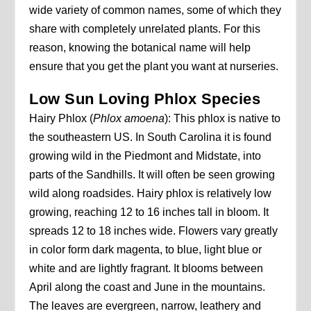
wide variety of common names, some of which they
share with completely unrelated plants. For this
reason, knowing the botanical name will help
ensure that you get the plant you want at nurseries.
Low Sun Loving Phlox Species
Hairy Phlox (
Phlox amoena
): This phlox is native to
the southeastern US. In South Carolina it is found
growing wild in the Piedmont and Midstate, into
parts of the Sandhills. It will often be seen growing
wild along roadsides. Hairy phlox is relatively low
growing, reaching 12 to 16 inches tall in bloom. It
spreads 12 to 18 inches wide. Flowers vary greatly
in color form dark magenta, to blue, light blue or
white and are lightly fragrant. It blooms between
April along the coast and June in the mountains.
The leaves are evergreen, narrow, leathery and