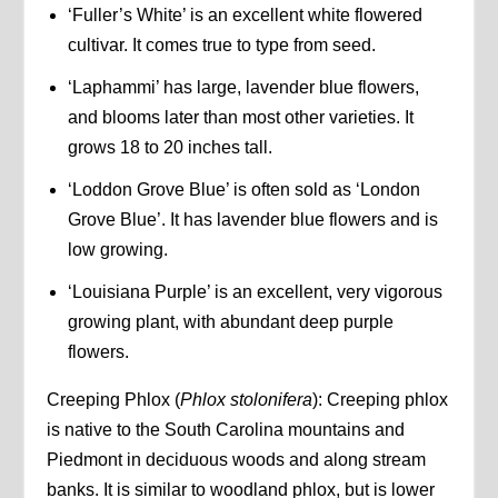
‘Fuller’s White’ is an excellent white flowered
cultivar. It comes true to type from seed.
‘Laphammi’ has large, lavender blue flowers,
and blooms later than most other varieties. It
grows 18 to 20 inches tall.
‘Loddon Grove Blue’ is often sold as ‘London
Grove Blue’. It has lavender blue flowers and is
low growing.
‘Louisiana Purple’ is an excellent, very vigorous
growing plant, with abundant deep purple
flowers.
Creeping Phlox (
Phlox stolonifera
): Creeping phlox
is native to the South Carolina mountains and
Piedmont in deciduous woods and along stream
banks. It is similar to woodland phlox, but is lower