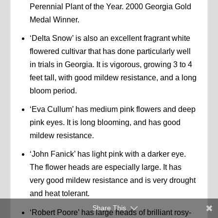
Perennial Plant of the Year. 2000 Georgia Gold
Medal Winner.
‘Delta Snow’ is also an excellent fragrant white
flowered cultivar that has done particularly well
in trials in Georgia. It is vigorous, growing 3 to 4
feet tall, with good mildew resistance, and a long
bloom period.
‘Eva Cullum’ has medium pink flowers and deep
pink eyes. It is long blooming, and has good
mildew resistance.
‘John Fanick’ has light pink with a darker eye.
The flower heads are especially large. It has
very good mildew resistance and is very drought
and heat tolerant.
Share This
‘Robert Poore’ has large heads of brilliant rosy-