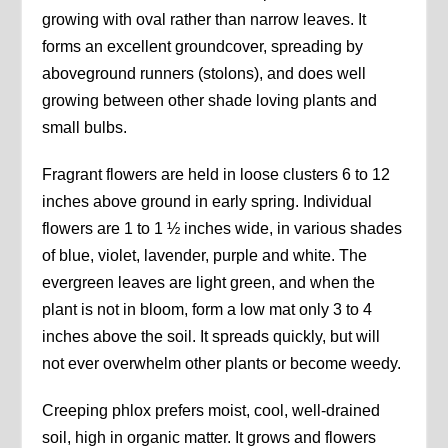
growing with oval rather than narrow leaves. It
forms an excellent groundcover, spreading by
aboveground runners (stolons), and does well
growing between other shade loving plants and
small bulbs.
Fragrant flowers are held in loose clusters 6 to 12
inches above ground in early spring. Individual
flowers are 1 to 1 ½ inches wide, in various shades
of blue, violet, lavender, purple and white. The
evergreen leaves are light green, and when the
plant is not in bloom, form a low mat only 3 to 4
inches above the soil. It spreads quickly, but will
not ever overwhelm other plants or become weedy.
Creeping phlox prefers moist, cool, well-drained
soil, high in organic matter. It grows and flowers