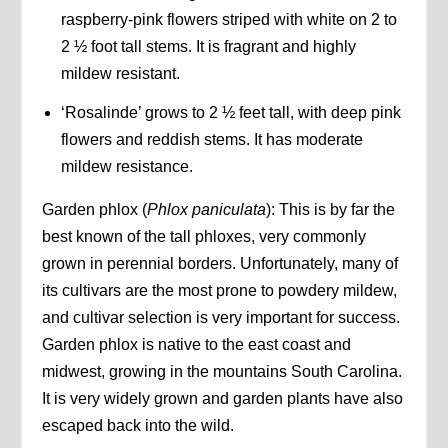
raspberry-pink flowers striped with white on 2 to
2 ½ foot tall stems. It is fragrant and highly
mildew resistant.
‘Rosalinde’ grows to 2 ½ feet tall, with deep pink
flowers and reddish stems. It has moderate
mildew resistance.
Garden phlox (
Phlox paniculata
): This is by far the
best known of the tall phloxes, very commonly
grown in perennial borders. Unfortunately, many of
its cultivars are the most prone to powdery mildew,
and cultivar selection is very important for success.
Garden phlox is native to the east coast and
midwest, growing in the mountains South Carolina.
It is very widely grown and garden plants have also
escaped back into the wild.