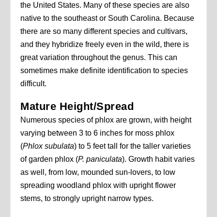
the United States. Many of these species are also
native to the southeast or South Carolina. Because
there are so many different species and cultivars,
and they hybridize freely even in the wild, there is
great variation throughout the genus. This can
sometimes make definite identification to species
difficult.
Mature Height/Spread
Numerous species of phlox are grown, with height
varying between 3 to 6 inches for moss phlox
(
Phlox subulata
) to 5 feet tall for the taller varieties
of garden phlox (
P. paniculata
). Growth habit varies
as well, from low, mounded sun-lovers, to low
spreading woodland phlox with upright flower
stems, to strongly upright narrow types.