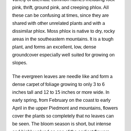
pink, thrift, ground pink, and creeping phlox. All
these can be confusing at times, since they are
shared with other unrelated plants and with a
dissimilar phlox. Moss phlox is native to dry, rocky
areas in the southeastern mountains. It is a tough
plant, and forms an excellent, low, dense
groundcover especially well suited for growing on
slopes.
The evergreen leaves are needle like and form a
dense carpet of foliage growing to only 3 to 6
inches tall and 12 to 15 inches or more wide. In
early spring, from February on the coast to early
April in the upper Piedmont and mountains, flowers
cover the plants so completely that no leaves can
be seen. The bloom season is short, but intense