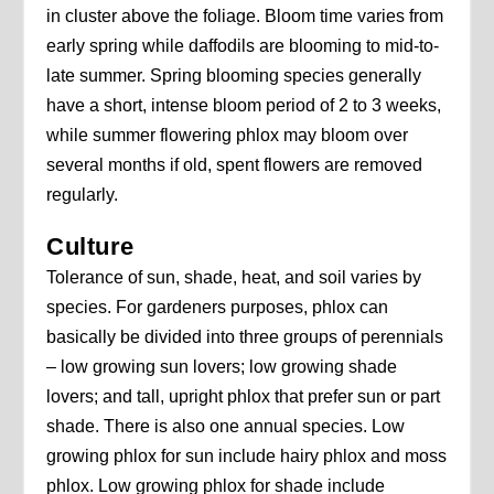
in cluster above the foliage. Bloom time varies from
early spring while daffodils are blooming to mid-to-
late summer. Spring blooming species generally
have a short, intense bloom period of 2 to 3 weeks,
while summer flowering phlox may bloom over
several months if old, spent flowers are removed
regularly.
Culture
Tolerance of sun, shade, heat, and soil varies by
species. For gardeners purposes, phlox can
basically be divided into three groups of perennials
– low growing sun lovers; low growing shade
lovers; and tall, upright phlox that prefer sun or part
shade. There is also one annual species. Low
growing phlox for sun include hairy phlox and moss
phlox. Low growing phlox for shade include