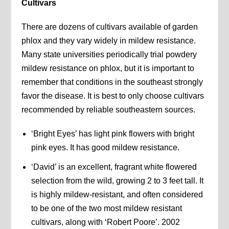
Cultivars
There are dozens of cultivars available of garden
phlox and they vary widely in mildew resistance.
Many state universities periodically trial powdery
mildew resistance on phlox, but it is important to
remember that conditions in the southeast strongly
favor the disease. It is best to only choose cultivars
recommended by reliable southeastern sources.
‘Bright Eyes’ has light pink flowers with bright
pink eyes. It has good mildew resistance.
‘David’ is an excellent, fragrant white flowered
selection from the wild, growing 2 to 3 feet tall. It
is highly mildew-resistant, and often considered
to be one of the two most mildew resistant
cultivars, along with ‘Robert Poore’. 2002