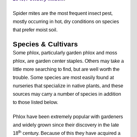
Spider mites are the most frequent insect pest,
mostly occurring in hot, dry conditions on species
that prefer moist soil.
Species & Cultivars
Some phlox, particularly garden phlox and moss
phlox, are garden center staples. Others may take a
little more searching to find, but are well worth the
trouble. Some species are most easily found at
nurseries that specialize in native plants, and these
sources may carry a number of species in addition
to those listed below.
Phlox have been extremely popular with gardeners
and widely grown since their discovery in the late
th
18
century. Because of this they have acquired a