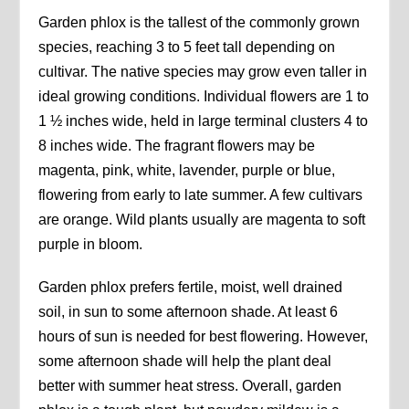
Garden phlox is the tallest of the commonly grown
species, reaching 3 to 5 feet tall depending on
cultivar. The native species may grow even taller in
ideal growing conditions. Individual flowers are 1 to
1 ½ inches wide, held in large terminal clusters 4 to
8 inches wide. The fragrant flowers may be
magenta, pink, white, lavender, purple or blue,
flowering from early to late summer. A few cultivars
are orange. Wild plants usually are magenta to soft
purple in bloom.
Garden phlox prefers fertile, moist, well drained
soil, in sun to some afternoon shade. At least 6
hours of sun is needed for best flowering. However,
some afternoon shade will help the plant deal
better with summer heat stress. Overall, garden