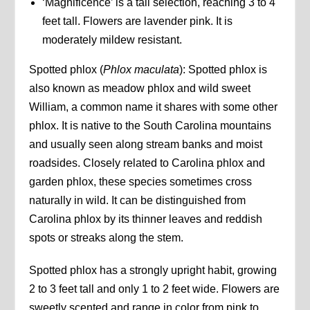
‘Magnificence’ is a tall selection, reaching 3 to 4
feet tall. Flowers are lavender pink. It is
moderately mildew resistant.
Spotted phlox (
Phlox maculata
): Spotted phlox is
also known as meadow phlox and wild sweet
William, a common name it shares with some other
phlox. It is native to the South Carolina mountains
and usually seen along stream banks and moist
roadsides. Closely related to Carolina phlox and
garden phlox, these species sometimes cross
naturally in wild. It can be distinguished from
Carolina phlox by its thinner leaves and reddish
spots or streaks along the stem.
Spotted phlox has a strongly upright habit, growing
2 to 3 feet tall and only 1 to 2 feet wide. Flowers are
sweetly scented and range in color from pink to