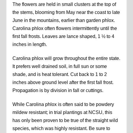
The flowers are held in small clusters at the top of
the stems, blooming from May near the coast to late
June in the mountains, earlier than garden phlox.
Carolina phlox often flowers intermittently until the
first fall frosts. Leaves are lance shaped, 1 ½ to 4
inches in length.
Carolina phlox will grow throughout the entire state.
It prefers well drained soil, in full sun or some
shade, and is heat tolerant. Cut back to 1 to 2
inches above ground level after the first fall frost.
Propagation is by division in fall or cuttings.
While Carolina phlox is often said to be powdery
mildew resistant; in trial plantings at NCSU, this
has only been proven to be true of the straight wild
species, which was highly resistant. Be sure to