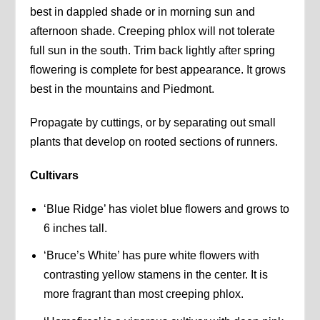
best in dappled shade or in morning sun and
afternoon shade. Creeping phlox will not tolerate
full sun in the south. Trim back lightly after spring
flowering is complete for best appearance. It grows
best in the mountains and Piedmont.
Propagate by cuttings, or by separating out small
plants that develop on rooted sections of runners.
Cultivars
‘Blue Ridge’ has violet blue flowers and grows to
6 inches tall.
‘Bruce’s White’ has pure white flowers with
contrasting yellow stamens in the center. It is
more fragrant than most creeping phlox.