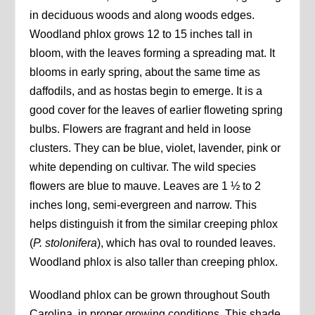
in deciduous woods and along woods edges.
Woodland phlox grows 12 to 15 inches tall in
bloom, with the leaves forming a spreading mat. It
blooms in early spring, about the same time as
daffodils, and as hostas begin to emerge. It is a
good cover for the leaves of earlier floweting spring
bulbs. Flowers are fragrant and held in loose
clusters. They can be blue, violet, lavender, pink or
white depending on cultivar. The wild species
flowers are blue to mauve. Leaves are 1 ½ to 2
inches long, semi-evergreen and narrow. This
helps distinguish it from the similar creeping phlox
(
P. stolonifera
), which has oval to rounded leaves.
Woodland phlox is also taller than creeping phlox.
Woodland phlox can be grown throughout South
Carolina, in proper growing conditions. This shade