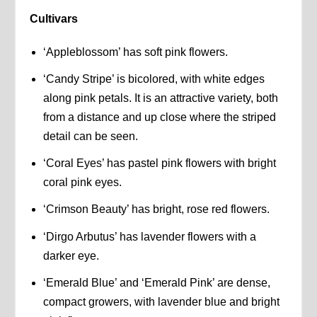
Cultivars
‘Appleblossom’ has soft pink flowers.
‘Candy Stripe’ is bicolored, with white edges
along pink petals. It is an attractive variety, both
from a distance and up close where the striped
detail can be seen.
‘Coral Eyes’ has pastel pink flowers with bright
coral pink eyes.
‘Crimson Beauty’ has bright, rose red flowers.
‘Dirgo Arbutus’ has lavender flowers with a
darker eye.
‘Emerald Blue’ and ‘Emerald Pink’ are dense,
compact growers, with lavender blue and bright