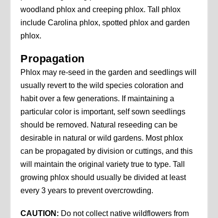
woodland phlox and creeping phlox. Tall phlox
include Carolina phlox, spotted phlox and garden
phlox.
Propagation
Phlox may re-seed in the garden and seedlings will
usually revert to the wild species coloration and
habit over a few generations. If maintaining a
particular color is important, self sown seedlings
should be removed. Natural reseeding can be
desirable in natural or wild gardens. Most phlox
can be propagated by division or cuttings, and this
will maintain the original variety true to type. Tall
growing phlox should usually be divided at least
every 3 years to prevent overcrowding.
CAUTION:
Do not collect native wildflowers from