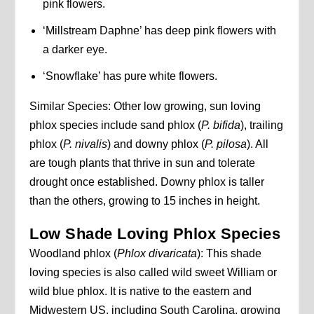
pink flowers.
‘Millstream Daphne’ has deep pink flowers with
a darker eye.
‘Snowflake’ has pure white flowers.
Similar Species: Other low growing, sun loving
phlox species include sand phlox (
P. bifida
), trailing
phlox (
P. nivalis
) and downy phlox (
P. pilosa
). All
are tough plants that thrive in sun and tolerate
drought once established. Downy phlox is taller
than the others, growing to 15 inches in height.
Low Shade Loving Phlox Species
Woodland phlox (
Phlox divaricata
): This shade
loving species is also called wild sweet William or
wild blue phlox. It is native to the eastern and
Midwestern US, including South Carolina, growing