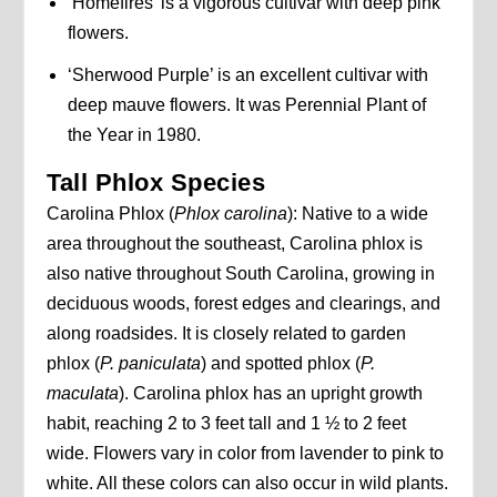
‘Homefires’ is a vigorous cultivar with deep pink
flowers.
‘Sherwood Purple’ is an excellent cultivar with
deep mauve flowers. It was Perennial Plant of
the Year in 1980.
Tall Phlox Species
Carolina Phlox (
Phlox carolina
): Native to a wide
area throughout the southeast, Carolina phlox is
also native throughout South Carolina, growing in
deciduous woods, forest edges and clearings, and
along roadsides. It is closely related to garden
phlox (
P. paniculata
) and spotted phlox (
P.
maculata
). Carolina phlox has an upright growth
habit, reaching 2 to 3 feet tall and 1 ½ to 2 feet
wide. Flowers vary in color from lavender to pink to
white. All these colors can also occur in wild plants.