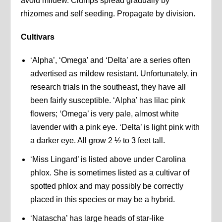
avoid mildew. Clumps spread gradually by
rhizomes and self seeding. Propagate by division.
Cultivars
‘Alpha’, ‘Omega’ and ‘Delta’ are a series often
advertised as mildew resistant. Unfortunately, in
research trials in the southeast, they have all
been fairly susceptible. ‘Alpha’ has lilac pink
flowers; ‘Omega’ is very pale, almost white
lavender with a pink eye. ‘Delta’ is light pink with
a darker eye. All grow 2 ½ to 3 feet tall.
‘Miss Lingard’ is listed above under Carolina
phlox. She is sometimes listed as a cultivar of
spotted phlox and may possibly be correctly
placed in this species or may be a hybrid.
‘Natascha’ has large heads of star-like