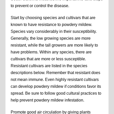
to prevent or control the disease.
Start by choosing species and cultivars that are
known to have resistance to powdery mildew.
Species vary considerably in their susceptibility.
Generally, the low growing species are more
resistant, while the tall growers are more likely to
have problems. Within any species, there are
cultivars that are more or less susceptible.
Resistant cultivars are listed in the species
descriptions below. Remember that resistant does
not mean immune. Even highly resistant cultivars
can develop powdery mildew if conditions favor its
spread. Be sure to follow good cultural practices to
help prevent powdery mildew infestation.
Promote good air circulation by giving plants