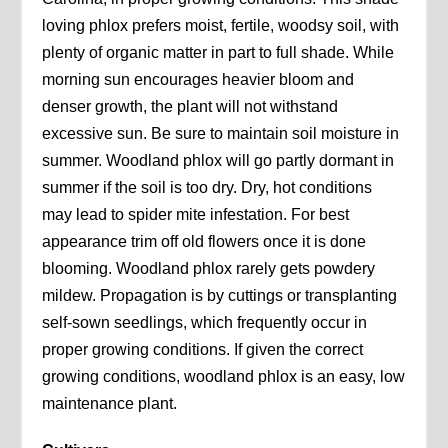
loving phlox prefers moist, fertile, woodsy soil, with
plenty of organic matter in part to full shade. While
morning sun encourages heavier bloom and
denser growth, the plant will not withstand
excessive sun. Be sure to maintain soil moisture in
summer. Woodland phlox will go partly dormant in
summer if the soil is too dry. Dry, hot conditions
may lead to spider mite infestation. For best
appearance trim off old flowers once it is done
blooming. Woodland phlox rarely gets powdery
mildew. Propagation is by cuttings or transplanting
self-sown seedlings, which frequently occur in
proper growing conditions. If given the correct
growing conditions, woodland phlox is an easy, low
maintenance plant.