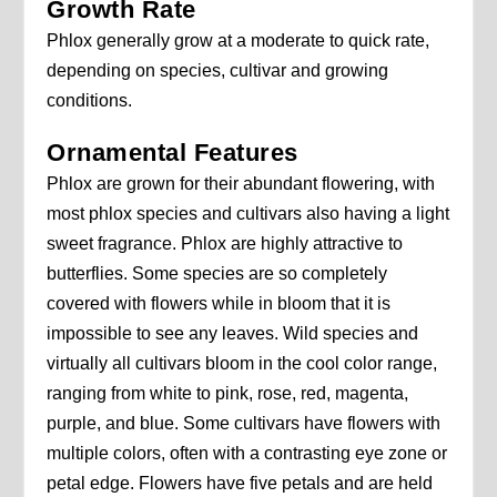
Growth Rate
Phlox generally grow at a moderate to quick rate,
depending on species, cultivar and growing
conditions.
Ornamental Features
Phlox are grown for their abundant flowering, with
most phlox species and cultivars also having a light
sweet fragrance. Phlox are highly attractive to
butterflies. Some species are so completely
covered with flowers while in bloom that it is
impossible to see any leaves. Wild species and
virtually all cultivars bloom in the cool color range,
ranging from white to pink, rose, red, magenta,
purple, and blue. Some cultivars have flowers with
multiple colors, often with a contrasting eye zone or
petal edge. Flowers have five petals and are held