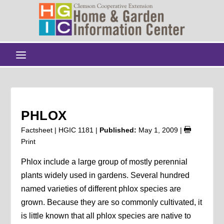
PHLOX
Factsheet | HGIC 1181 |
Published:
May 1, 2009
|
Print
Phlox include a large group of mostly perennial
plants widely used in gardens. Several hundred
named varieties of different phlox species are
grown. Because they are so commonly cultivated, it
is little known that all phlox species are native to