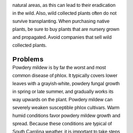
natural areas, as this can lead to their eradication
in the wild. Also, wild collected plants often do not
survive transplanting. When purchasing native
plants, be sure to buy plants that are nursery grown
and propagated. Avoid companies that sell wild
collected plants.
Problems
Powdery mildew is by far the worst and most
common disease of phlox. It typically covers lower
leaves with a grayish-white, powdery fungal growth
in spring or late summer, and gradually works its
way upwards on the plant. Powdery mildew can
severely weaken susceptible phlox cultivars. Warm
humid conditions favor powdery mildew growth and
spread. Because these conditions are typical of
South Carolina weather, it is important to take steps