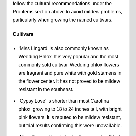
follow the cultural recommendations under the
Problems section above to avoid mildew problems,
particularly when growing the named cultivars.
Cultivars
‘Miss Lingard’ is also commonly known as
Wedding Phlox. It is very popular and the most
commonly sold cultivar. Wedding phlox flowers
are fragrant and pure white with gold stamens in
the flower center. It has not proved to be mildew
resistant in the southeast.
‘Gypsy Love’ is shorter than most Carolina
phlox, growing to 18 to 24 inches tall, with bright
pink flowers. It is reputed to be mildew resistant,
but trial results confirming this were unavailable.