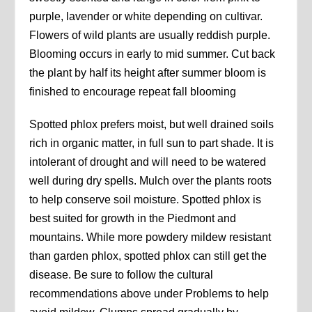
purple, lavender or white depending on cultivar.
Flowers of wild plants are usually reddish purple.
Blooming occurs in early to mid summer. Cut back
the plant by half its height after summer bloom is
finished to encourage repeat fall blooming
Spotted phlox prefers moist, but well drained soils
rich in organic matter, in full sun to part shade. It is
intolerant of drought and will need to be watered
well during dry spells. Mulch over the plants roots
to help conserve soil moisture. Spotted phlox is
best suited for growth in the Piedmont and
mountains. While more powdery mildew resistant
than garden phlox, spotted phlox can still get the
disease. Be sure to follow the cultural
recommendations above under Problems to help