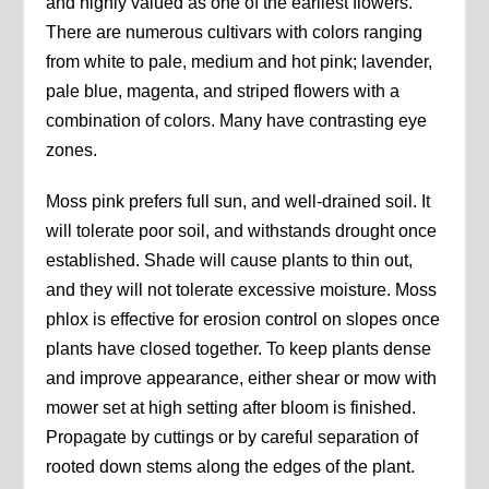
and highly valued as one of the earliest flowers.
There are numerous cultivars with colors ranging
from white to pale, medium and hot pink; lavender,
pale blue, magenta, and striped flowers with a
combination of colors. Many have contrasting eye
zones.
Moss pink prefers full sun, and well-drained soil. It
will tolerate poor soil, and withstands drought once
established. Shade will cause plants to thin out,
and they will not tolerate excessive moisture. Moss
phlox is effective for erosion control on slopes once
plants have closed together. To keep plants dense
and improve appearance, either shear or mow with
mower set at high setting after bloom is finished.
Propagate by cuttings or by careful separation of
rooted down stems along the edges of the plant.