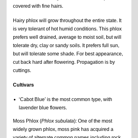
covered with fine hairs.
Hairy phlox will grow throughout the entire state. It
is very tolerant of hot humid conditions. This phlox
prefers well drained, average to moist soil, but will
tolerate dry, clay or sandy soils. It prefers full sun,
but will tolerate some shade. For best appearance,
cut back hard after flowering. Propagation is by
cuttings.
Cultivars
‘Cabot Blue’ is the most common type, with
lavender blue flowers.
Moss Phlox (
Phlox subulata
): One of the most
widely grown phlox, moss pink has acquired a
variety of alternate common names including rock