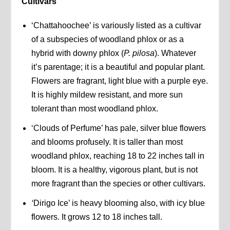
Cultivars
‘Chattahoochee’ is variously listed as a cultivar
of a subspecies of woodland phlox or as a
hybrid with downy phlox (
P. pilosa
). Whatever
it’s parentage; it is a beautiful and popular plant.
Flowers are fragrant, light blue with a purple eye.
It is highly mildew resistant, and more sun
tolerant than most woodland phlox.
‘Clouds of Perfume’ has pale, silver blue flowers
and blooms profusely. It is taller than most
woodland phlox, reaching 18 to 22 inches tall in
bloom. It is a healthy, vigorous plant, but is not
more fragrant than the species or other cultivars.
‘
Dirigo Ice’ is heavy blooming also, with icy blue
flowers. It grows 12 to 18 inches tall.