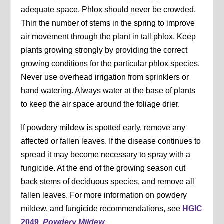
adequate space. Phlox should never be crowded.
Thin the number of stems in the spring to improve
air movement through the plant in tall phlox. Keep
plants growing strongly by providing the correct
growing conditions for the particular phlox species.
Never use overhead irrigation from sprinklers or
hand watering. Always water at the base of plants
to keep the air space around the foliage drier.
If powdery mildew is spotted early, remove any
affected or fallen leaves. If the disease continues to
spread it may become necessary to spray with a
fungicide. At the end of the growing season cut
back stems of deciduous species, and remove all
fallen leaves. For more information on powdery
mildew, and fungicide recommendations, see
HGIC
2049,
Powdery Mildew
.