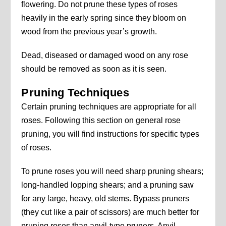
flowering. Do not prune these types of roses
heavily in the early spring since they bloom on
wood from the previous year’s growth.
Dead, diseased or damaged wood on any rose
should be removed as soon as it is seen.
Pruning Techniques
Certain pruning techniques are appropriate for all
roses. Following this section on general rose
pruning, you will find instructions for specific types
of roses.
To prune roses you will need sharp pruning shears;
long-handled lopping shears; and a pruning saw
for any large, heavy, old stems. Bypass pruners
(they cut like a pair of scissors) are much better for
pruning roses than anvil-type pruners. Anvil