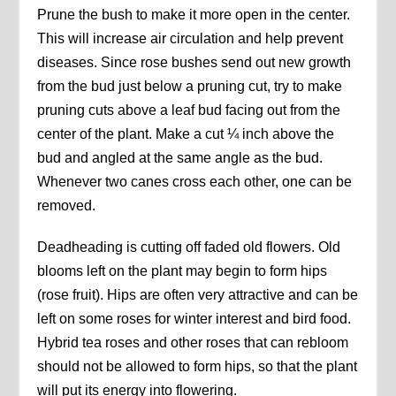
Prune the bush to make it more open in the center.
This will increase air circulation and help prevent
diseases. Since rose bushes send out new growth
from the bud just below a pruning cut, try to make
pruning cuts above a leaf bud facing out from the
center of the plant. Make a cut ¼ inch above the
bud and angled at the same angle as the bud.
Whenever two canes cross each other, one can be
removed.
Deadheading is cutting off faded old flowers. Old
blooms left on the plant may begin to form hips
(rose fruit). Hips are often very attractive and can be
left on some roses for winter interest and bird food.
Hybrid tea roses and other roses that can rebloom
should not be allowed to form hips, so that the plant
will put its energy into flowering.