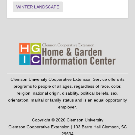
WINTER LANDSCAPE
Clemson University Cooperative Extension Service offers its
programs to people of all ages, regardless of race, color,
religion, national origin, disability, political beliefs, sex,
orientation, marital or family status and is an equal opportunity
employer.
Copyright © 2026 Clemson University
Clemson Cooperative Extension | 103 Barre Hall Clemson, SC
29634