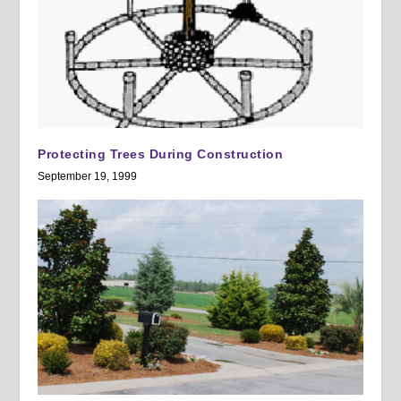
Protecting Trees During Construction
September 19, 1999