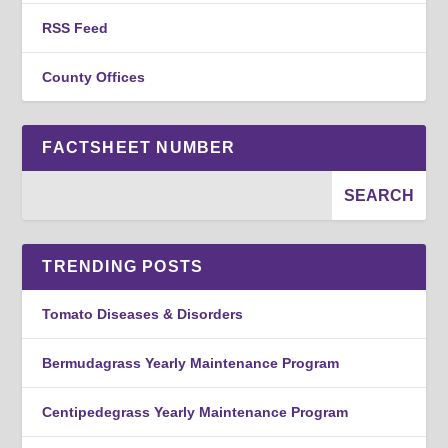
RSS Feed
County Offices
FACTSHEET NUMBER
TRENDING POSTS
Tomato Diseases & Disorders
Bermudagrass Yearly Maintenance Program
Centipedegrass Yearly Maintenance Program