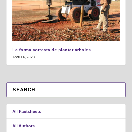
La forma correcta de plantar árboles
April 14, 2023
All Factsheets
All Authors