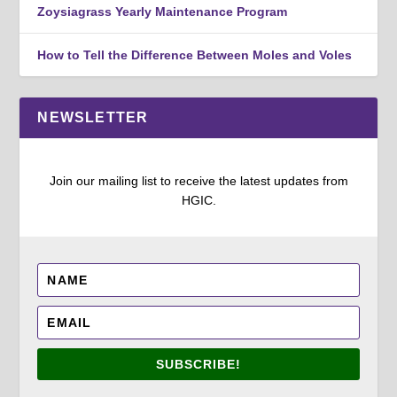
Zoysiagrass Yearly Maintenance Program
How to Tell the Difference Between Moles and Voles
NEWSLETTER
Join our mailing list to receive the latest updates from
HGIC.
SUBSCRIBE!