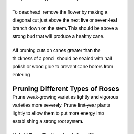
To deadhead, remove the flower by making a
diagonal cut just above the next five or seven-leaf
branch down on the stem. This should be above a
strong bud that will produce a healthy cane.
All pruning cuts on canes greater than the
thickness of a pencil should be sealed with nail
polish or wood glue to prevent cane borers from
entering.
Pruning Different Types of Roses
Prune weak-growing varieties lightly and vigorous
varieties more severely. Prune first-year plants
lightly to allow them to put more energy into
establishing a strong root system.