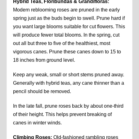
Hybrid Teas, Floribundas & Grandifloras:
Modern reblooming roses are pruned in the early
spring just as the buds begin to swell. Prune hard if
you want large blooms suitable for cut flowers. This
will produce fewer total blooms. In the spring, cut
out all but three to five of the healthiest, most
vigorous canes. Prune these canes down to 15 to
18 inches from ground level.
Keep any weak, small or short stems pruned away.
Generally with hybrid teas, any cane thinner than a
pencil should be removed.
In the late fall, prune roses back by about one-third
of their height. This helps prevent breaking of
canes in winter winds.
Climbing Roses:
Old-fashioned rambling roses