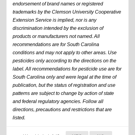
endorsement of brand names or registered
trademarks by the Clemson University Cooperative
Extension Service is implied, nor is any
discrimination intended by the exclusion of
products or manufacturers not named. All
recommendations are for South Carolina
conditions and may not apply to other areas. Use
pesticides only according to the directions on the
label. All recommendations for pesticide use are for
South Carolina only and were legal at the time of
publication, but the status of registration and use
patterns are subject to change by action of state
and federal regulatory agencies. Follow all
directions, precautions and restrictions that are
listed.