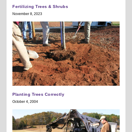
Fertilizing Trees & Shrubs
November 8, 2023
Planting Trees Correctly
October 4, 2004