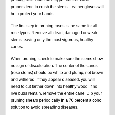
pruners tend to crush the stems. Leather gloves will
help protect your hands.
The first step in pruning roses is the same for all
rose types. Remove all dead, damaged or weak
stems leaving only the most vigorous, healthy
canes.
When pruning, check to make sure the stems show
no sign of discoloration. The center of the canes
(rose stems) should be white and plump, not brown
and withered. If they appear diseased, you will
need to cut farther down into healthy wood. If no
live buds remain, remove the entire cane. Dip your
pruning shears periodically in a 70 percent alcohol
solution to avoid spreading diseases.