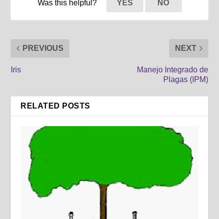
Was this helpful?
YES
NO
PREVIOUS
NEXT
Iris
Manejo Integrado de
Plagas (IPM)
RELATED POSTS