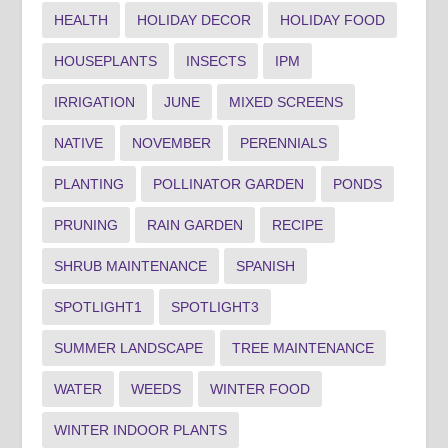
HEALTH
HOLIDAY DECOR
HOLIDAY FOOD
HOUSEPLANTS
INSECTS
IPM
IRRIGATION
JUNE
MIXED SCREENS
NATIVE
NOVEMBER
PERENNIALS
PLANTING
POLLINATOR GARDEN
PONDS
PRUNING
RAIN GARDEN
RECIPE
SHRUB MAINTENANCE
SPANISH
SPOTLIGHT1
SPOTLIGHT3
SUMMER LANDSCAPE
TREE MAINTENANCE
WATER
WEEDS
WINTER FOOD
WINTER INDOOR PLANTS