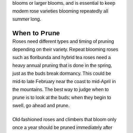
blooms or larger blooms, and is essential to keep
modern rose varieties blooming repeatedly all
summer long.
When to Prune
Roses need different types and timing of pruning
depending on their variety. Repeat blooming roses
such as floribunda and hybrid tea roses need a
heavy annual pruning that is done in the spring,
just as the buds break dormancy. This could be
mid-to late February near the coast to mid-April in
the mountains. The best way to judge when to
prune is to look at the buds; when they begin to
swell, go ahead and prune.
Old-fashioned roses and climbers that bloom only
once a year should be pruned immediately after