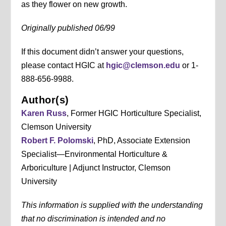
as they flower on new growth.
Originally published 06/99
If this document didn’t answer your questions,
please contact HGIC at
hgic@clemson.edu
or 1-
888-656-9988.
Author(s)
Karen Russ
, Former HGIC Horticulture Specialist,
Clemson University
Robert F. Polomski
, PhD, Associate Extension
Specialist—Environmental Horticulture &
Arboriculture | Adjunct Instructor, Clemson
University
This information is supplied with the understanding
that no discrimination is intended and no