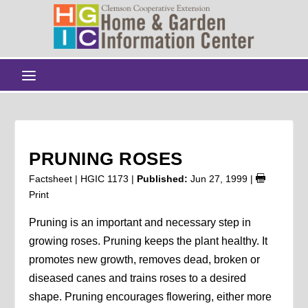
PRUNING ROSES
Factsheet | HGIC 1173 |
Published:
Jun 27, 1999
|
Print
Pruning is an important and necessary step in
growing roses. Pruning keeps the plant healthy. It
promotes new growth, removes dead, broken or
diseased canes and trains roses to a desired
shape. Pruning encourages flowering, either more