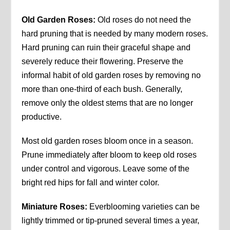
Old Garden Roses:
Old roses do not need the
hard pruning that is needed by many modern roses.
Hard pruning can ruin their graceful shape and
severely reduce their flowering. Preserve the
informal habit of old garden roses by removing no
more than one-third of each bush. Generally,
remove only the oldest stems that are no longer
productive.
Most old garden roses bloom once in a season.
Prune immediately after bloom to keep old roses
under control and vigorous. Leave some of the
bright red hips for fall and winter color.
Miniature Roses:
Everblooming varieties can be
lightly trimmed or tip-pruned several times a year,