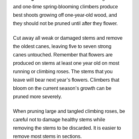
and one-time spring-blooming climbers produce
best shoots growing off one-year-old wood, and
they should not be pruned until after they flower.
Cut away all weak or damaged stems and remove
the oldest canes, leaving five to seven strong
canes untouched. Remember that flowers are
produced on stems at least one year old on most
running or climbing roses. The stems that you
leave will bear next year’s flowers. Climbers that
bloom on the current season’s growth can be
pruned more severely.
When pruning large and tangled climbing roses, be
careful not to damage healthy stems while
removing the stems to be discarded. It is easier to
remove most stems in sections.