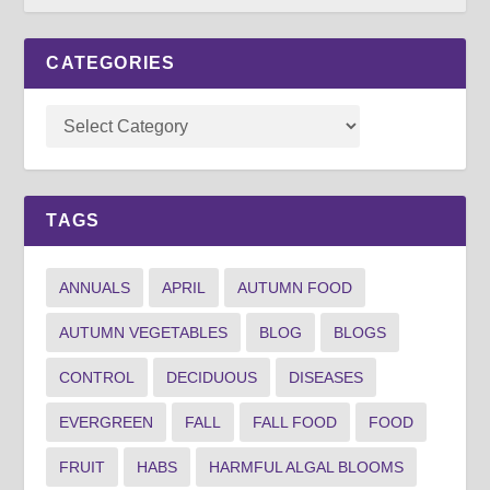
CATEGORIES
TAGS
ANNUALS
APRIL
AUTUMN FOOD
AUTUMN VEGETABLES
BLOG
BLOGS
CONTROL
DECIDUOUS
DISEASES
EVERGREEN
FALL
FALL FOOD
FOOD
FRUIT
HABS
HARMFUL ALGAL BLOOMS