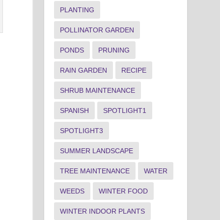
PLANTING
POLLINATOR GARDEN
PONDS
PRUNING
RAIN GARDEN
RECIPE
SHRUB MAINTENANCE
SPANISH
SPOTLIGHT1
SPOTLIGHT3
SUMMER LANDSCAPE
TREE MAINTENANCE
WATER
.
WEEDS
WINTER FOOD
WINTER INDOOR PLANTS