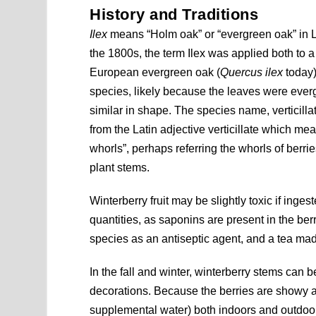
History and Traditions
Ilex
means “Holm oak” or “evergreen oak” in La
the 1800s, the term Ilex was applied both to 
European evergreen oak (
Quercus ilex
today)
species, likely because the leaves were eve
similar in shape. The species name, verticillat
from the Latin adjective verticillate which me
whorls”, perhaps referring the whorls of berri
plant stems.
Winterberry fruit may be slightly toxic if inges
quantities, as saponins are present in the ber
species as an antiseptic agent, and a tea m
In the fall and winter, winterberry stems can 
decorations. Because the berries are showy aft
supplemental water) both indoors and outdoors