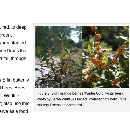
 red, to deep
 green,
When planted
ed fruits that
-fall through
Elfin butterfly
nd bees. Bees
Figure 3. Light orange berries ‘Winter Gold’ winterberry.
. Wildlife
Photo by Sarah White, Associate Professor of Horticulture;
4
) also use this
Nursery Extension Specialist
erve as a food