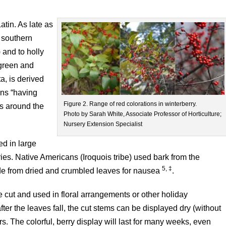
tin. As late as
a southern
 and to holly
rgreen and
a, is derived
ans “having
Figure 2. Range of red colorations in winterberry.
es around the
Photo by Sarah White, Associate Professor of Horticulture;
Nursery Extension Specialist
ted in large
ries. Native Americans (Iroquois tribe) used bark from the
5, ‡
ade from dried and crumbled leaves for nausea
.
be cut and used in floral arrangements or other holiday
er the leaves fall, the cut stems can be displayed dry (without
. The colorful, berry display will last for many weeks, even