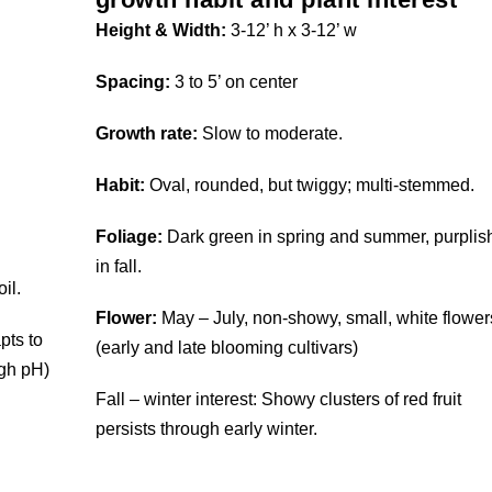
Height & Width:
3-12’ h x 3-12’ w
Spacing:
3 to 5’ on center
Growth rate:
Slow to moderate.
Habit:
Oval, rounded, but twiggy; multi-stemmed.
Foliage:
Dark green in spring and summer, purplis
in fall.
il.
Flower:
May – July, non-showy, small, white flower
pts to
(early and late blooming cultivars)
igh pH)
Fall – winter interest: Showy clusters of red fruit
persists through early winter.