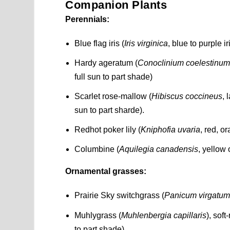
Companion Plants
Perennials:
Blue flag iris (
Iris virginica
, blue to purple i
Hardy ageratum (
Conoclinium coelestinu
full sun to part shade)
Scarlet rose-mallow (
Hibiscus coccineus
, 
sun to part sharde).
Redhot poker lily (
Kniphofia uvaria
, red, o
Columbine (
Aquilegia canadensis
, yellow 
Ornamental grasses:
Prairie Sky switchgrass (
Panicum virgatu
Muhlygrass (
Muhlenbergia capillaris
), sof
to part shade)