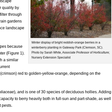
ndscape
 quality by
filter through
 rain gardens
hance landscape
Winter display of bright reddish-orange berries in a
capes because
winterberry planting in Gateway Park (Clemson, SC).
Photo by Sarah White, Associate Professor of Horticulture;
nter (Figure 1).
Nursery Extension Specialist
h a similar
urrent
t (crimson) red to golden-yellow-orange, depending on the
oliaceae
), and is one of 30 species of deciduous hollies. Adding
capacity to berry heavily both in full-sun and part-shade, as well
t pests.