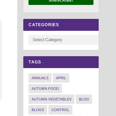
SUBSCRIBE!
CATEGORIES
TAGS
ANNUALS
APRIL
AUTUMN FOOD
AUTUMN VEGETABLES
BLOG
BLOGS
CONTROL