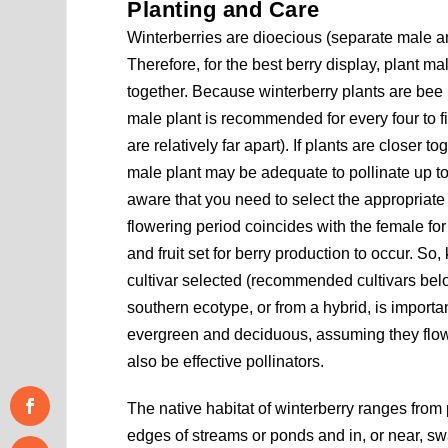
Planting and Care
Winterberries are dioecious (separate male a
Therefore, for the best berry display, plant m
together. Because winterberry plants are bee 
male plant is recommended for every four to fi
are relatively far apart). If plants are closer t
male plant may be adequate to pollinate up t
aware that you need to select the appropriate
flowering period coincides with the female for p
and fruit set for berry production to occur. S
cultivar selected (recommended cultivars belo
southern ecotype, or from a hybrid, is importa
evergreen and deciduous, assuming they flow
also be effective pollinators.
The native habitat of winterberry ranges from 
edges of streams or ponds and in, or near, s