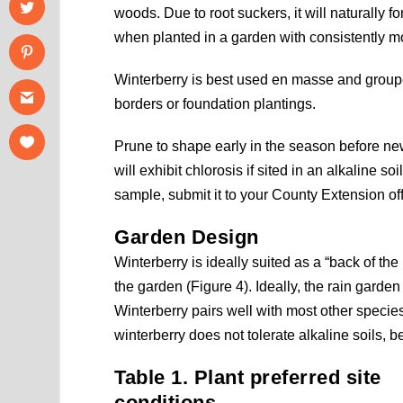
woods. Due to root suckers, it will naturally f
when planted in a garden with consistently moi
Winterberry is best used en masse and group
borders or foundation plantings.
Prune to shape early in the season before new
will exhibit chlorosis if sited in an alkaline so
sample, submit it to your County Extension of
Garden Design
Winterberry is ideally suited as a “back of the
the garden (Figure 4). Ideally, the rain garde
Winterberry pairs well with most other specie
winterberry does not tolerate alkaline soils, b
Table 1. Plant preferred site
conditions