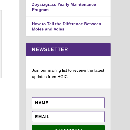
Zoysiagrass Yearly Maintenance
Program
How to Tell the Difference Between
Moles and Voles
NEWSLETTER
Join our mailing list to receive the latest
updates from HGIC.