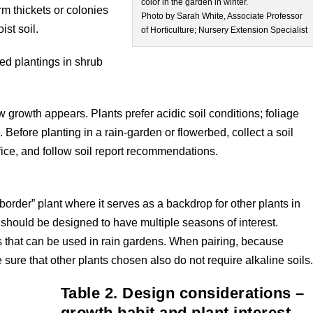
color in the garden in winter.
orm thickets or colonies
Photo by Sarah White, Associate Professor
st soil.
of Horticulture; Nursery Extension Specialist
ed plantings in shrub
 growth appears. Plants prefer acidic soil conditions; foliage
il. Before planting in a rain-garden or flowerbed, collect a soil
fice, and follow soil report recommendations.
 border” plant where it serves as a backdrop for other plants in
n should be designed to have multiple seasons of interest.
s that can be used in rain gardens. When pairing, because
e sure that other plants chosen also do not require alkaline soils
Table 2. Design considerations –
growth habit and plant interest