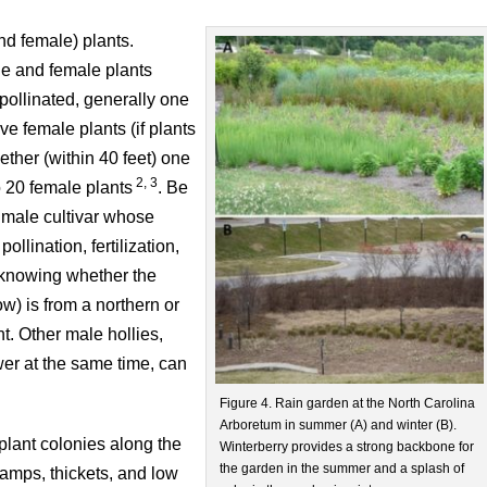
nd female) plants.
ale and female plants
pollinated, generally one
ve female plants (if plants
ogether (within 40 feet) one
2, 3
o 20 female plants
. Be
 male cultivar whose
ollination, fertilization,
o, knowing whether the
w) is from a northern or
nt. Other male hollies,
er at the same time, can
Figure 4. Rain garden at the North Carolina
Arboretum in summer (A) and winter (B).
plant colonies along the
Winterberry provides a strong backbone for
the garden in the summer and a splash of
wamps, thickets, and low