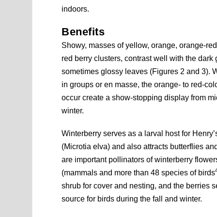
indoors.
Benefits
Showy, masses of yellow, orange, orange-red,
red berry clusters, contrast well with the dark
sometimes glossy leaves (Figures 2 and 3). 
in groups or en masse, the orange- to red-color
occur create a show-stopping display from mid
winter.
Winterberry serves as a larval host for Henry’s 
(Microtia elva) and also attracts butterflies a
are important pollinators of winterberry flowers
(mammals and more than 48 species of birds
shrub for cover and nesting, and the berries s
source for birds during the fall and winter.