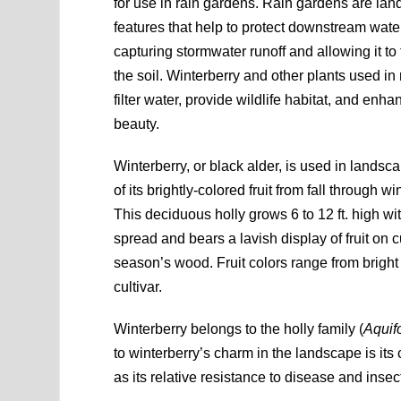
for use in rain gardens. Rain gardens are la
features that help to protect downstream water
capturing stormwater runoff and allowing it to 
the soil. Winterberry and other plants used in
filter water, provide wildlife habitat, and en
beauty.
Winterberry, or black alder, is used in lands
of its brightly-colored fruit from fall through wi
This deciduous holly grows 6 to 12 ft. high wit
spread and bears a lavish display of fruit on c
season’s wood. Fruit colors range from brigh
cultivar.
Winterberry belongs to the holly family (
Aquif
to winterberry’s charm in the landscape is its 
as its relative resistance to disease and insec