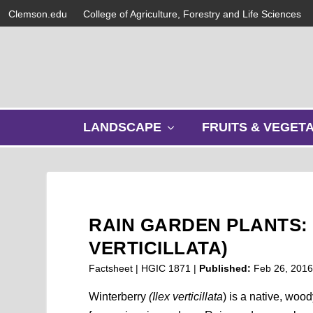
Clemson.edu
College of Agriculture, Forestry and Life Sciences
s
LANDSCAPE
FRUITS & VEGET
h
o
w
s
u
b
RAIN GARDEN PLANTS:
m
e
VERTICILLATA)
n
Factsheet | HGIC 1871 |
Published:
Feb 26, 201
u
Winterberry
(Ilex verticillata
) is a native, woo