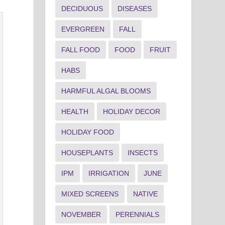
DECIDUOUS
DISEASES
EVERGREEN
FALL
FALL FOOD
FOOD
FRUIT
HABS
HARMFUL ALGAL BLOOMS
HEALTH
HOLIDAY DECOR
HOLIDAY FOOD
HOUSEPLANTS
INSECTS
IPM
IRRIGATION
JUNE
MIXED SCREENS
NATIVE
NOVEMBER
PERENNIALS