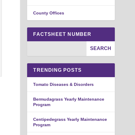
County Offices
FACTSHEET NUMBER
TRENDING POSTS
Tomato Diseases & Disorders
Bermudagrass Yearly Maintenance
Program
Centipedegrass Yearly Maintenance
Program