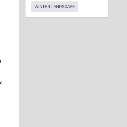
WINTER LANDSCAPE
h
s