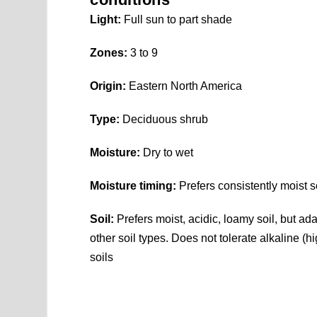
Light:
Full sun to part shade
Zones:
3 to 9
Origin:
Eastern North America
Type:
Deciduous shrub
Moisture:
Dry to wet
Moisture timing:
Prefers consistently moist so
Soil:
Prefers moist, acidic, loamy soil, but ada
other soil types. Does not tolerate alkaline (h
soils