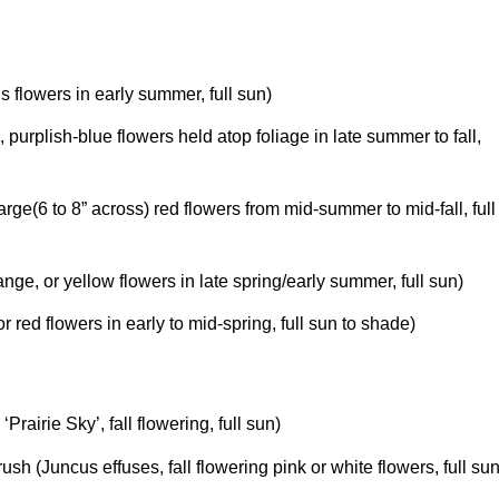
ris flowers in early summer, full sun)
m
, purplish-blue flowers held atop foliage in late summer to fall,
large(6 to 8” across) red flowers from mid-summer to mid-fall, full
range, or yellow flowers in late spring/early summer, full sun)
or red flowers in early to mid-spring, full sun to shade)
m
‘Prairie Sky’, fall flowering, full sun)
t-rush (Juncus effuses, fall flowering pink or white flowers, full su