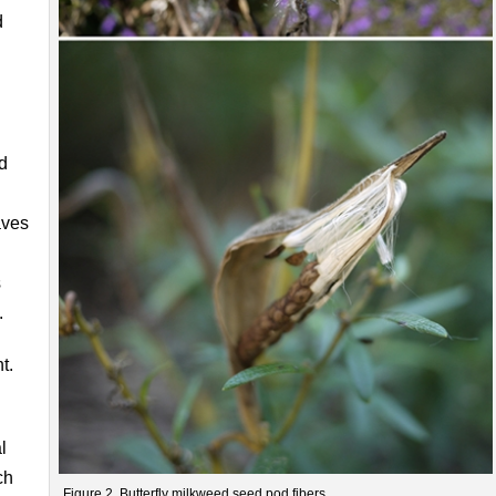
d
d
aves
s
.
t.
l
ch
Figure 2. Butterfly milkweed seed pod fibers.