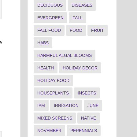
DECIDUOUS
DISEASES
EVERGREEN
FALL
FALL FOOD
FOOD
FRUIT
e
HABS
HARMFUL ALGAL BLOOMS
HEALTH
HOLIDAY DECOR
HOLIDAY FOOD
HOUSEPLANTS
INSECTS
IPM
IRRIGATION
JUNE
MIXED SCREENS
NATIVE
NOVEMBER
PERENNIALS