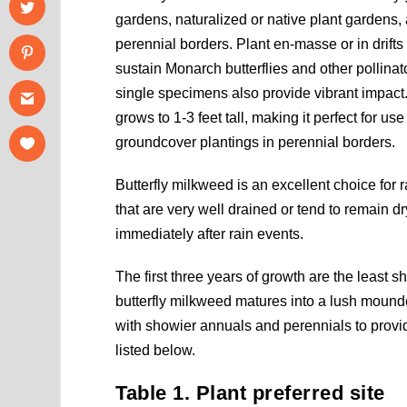
gardens, naturalized or native plant gardens
perennial borders. Plant en-masse or in drifts 
sustain Monarch butterflies and other pollinat
single specimens also provide vibrant impac
grows to 1-3 feet tall, making it perfect for us
groundcover plantings in perennial borders.
Butterfly milkweed is an excellent choice for 
that are very well drained or tend to remain dr
immediately after rain events.
The first three years of growth are the least 
butterfly milkweed matures into a lush mound
with showier annuals and perennials to provi
listed below.
Table 1. Plant preferred site