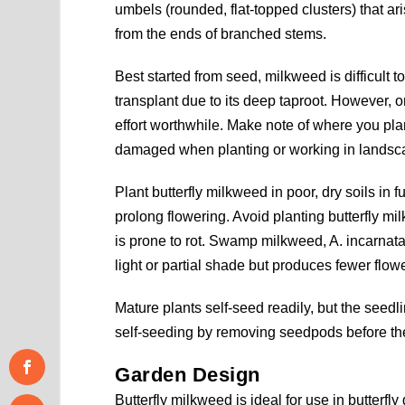
umbels (rounded, flat-topped clusters) that ar
from the ends of branched stems.
Best started from seed, milkweed is difficult t
transplant due to its deep taproot. However,
effort worthwhile. Make note of where you pl
damaged when planting or working in landsc
Plant butterfly milkweed in poor, dry soils in f
prolong flowering. Avoid planting butterfly mi
is prone to rot. Swamp milkweed, A. incarnata, 
light or partial shade but produces fewer flowe
Mature plants self-seed readily, but the seedl
self-seeding by removing seedpods before the
Garden Design
Butterfly milkweed is ideal for use in butterfly