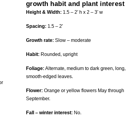
growth habit and plant interest
Height & Width:
1.5 – 2’ h x 2 – 3’ w
Spacing:
1.5 – 2’
Growth rate:
Slow – moderate
Habit:
Rounded, upright
Foliage:
Alternate, medium to dark green, long,
smooth-edged leaves.
or
Flower:
Orange or yellow flowers May through
September.
Fall – winter interest:
No.