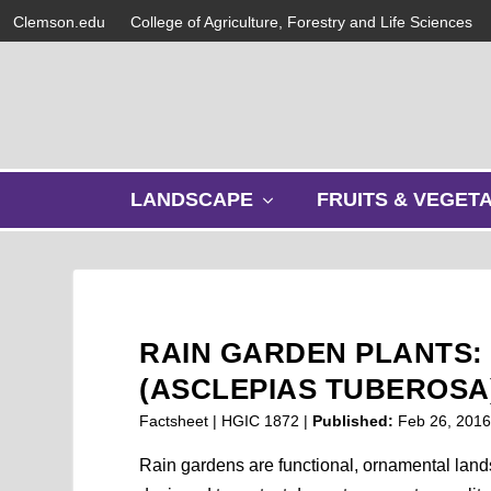
Clemson.edu
College of Agriculture, Forestry and Life Sciences
s
LANDSCAPE
FRUITS & VEGET
h
o
w
s
u
b
RAIN GARDEN PLANTS:
m
e
(ASCLEPIAS TUBEROSA
n
Factsheet | HGIC 1872 |
Published:
Feb 26, 201
u
Rain gardens are functional, ornamental lan