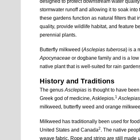
designed to protect downstream water quality
stormwater runoff and allowing it to soak into
these gardens function as natural filters that
quality, provide wildlife habitat, and feature be
perennial plants.
Butterfly milkweed (
Asclepias tuberosa
) is a
Apocynaceae
or dogbane family and is a lo
native plant that is well-suited for rain garden
History and Traditions
The genus
Asclepias
is thought to have been
1
Greek god of medicine, Asklepios.
Asclepias
milkweed, butterfly weed and orange milkwe
Milkweed has traditionally been used for foo
2
United States and Canada
. The native peopl
weave fabric. Rope and string are still made