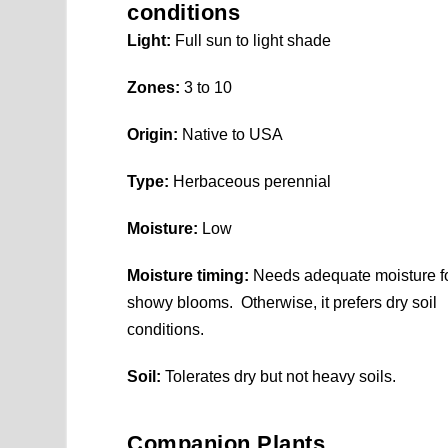
conditions
Light:
Full sun to light shade
Zones:
3 to 10
Origin:
Native to USA
Type:
Herbaceous perennial
Moisture:
Low
Moisture timing:
Needs adequate moisture f
showy blooms. Otherwise, it prefers dry soil
conditions.
Soil:
Tolerates dry but not heavy soils.
Companion Plants