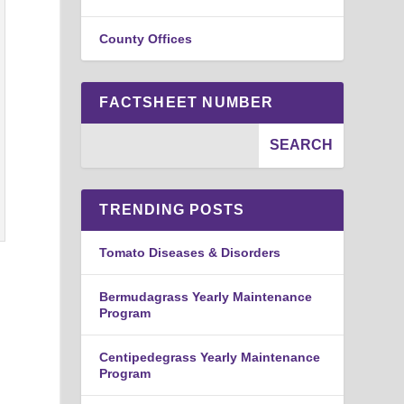
County Offices
FACTSHEET NUMBER
TRENDING POSTS
Tomato Diseases & Disorders
Bermudagrass Yearly Maintenance
Program
Centipedegrass Yearly Maintenance
Program