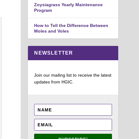
Zoysiagrass Yearly Maintenance
Program
How to Tell the Difference Between
Moles and Voles
NEWSLETTER
Join our mailing list to receive the latest
updates from HGIC.