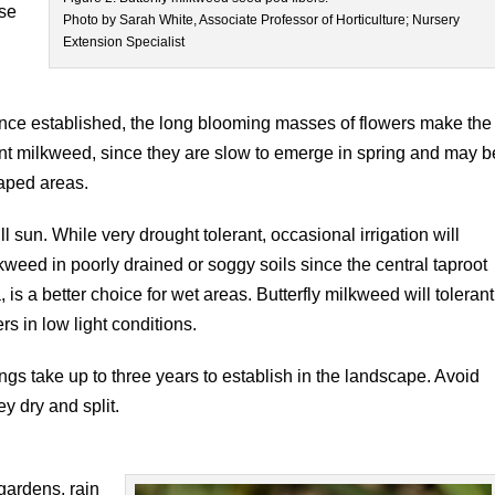
ise
Photo by Sarah White, Associate Professor of Horticulture; Nursery
Extension Specialist
o
 once established, the long blooming masses of flowers make the
ant milkweed, since they are slow to emerge in spring and may b
aped areas.
ull sun. While very drought tolerant, occasional irrigation will
lkweed in poorly drained or soggy soils since the central taproot
is a better choice for wet areas. Butterfly milkweed will tolerant
rs in low light conditions.
ings take up to three years to establish in the landscape. Avoid
y dry and split.
 gardens, rain