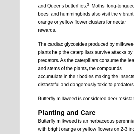
3
and Queens butterflies.
Moths, long-tongue
bees, and hummingbirds also visit the vibrant
orange or yellow flower clusters for nectar
rewards.
The cardiac glycosides produced by milkwee
plants help the caterpillars survive attacks by
predators. As the caterpillars consume the le
and stems of the plants, the compounds
accumulate in their bodies making the insect
distasteful and dangerously toxic to predators
Butterfly milkweed is considered deer resistan
Planting and Care
Butterfly milkweed is an herbaceous perennia
with bright orange or yellow flowers on 2-3 in