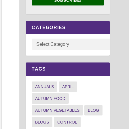
SUBSCRIBE!
CATEGORIES
TAGS
ANNUALS
APRIL
AUTUMN FOOD
AUTUMN VEGETABLES
BLOG
BLOGS
CONTROL