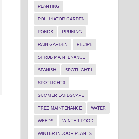
PLANTING
POLLINATOR GARDEN
PONDS
PRUNING
RAIN GARDEN
RECIPE
SHRUB MAINTENANCE
SPANISH
SPOTLIGHT1
SPOTLIGHT3
SUMMER LANDSCAPE
TREE MAINTENANCE
WATER
WEEDS
WINTER FOOD
WINTER INDOOR PLANTS