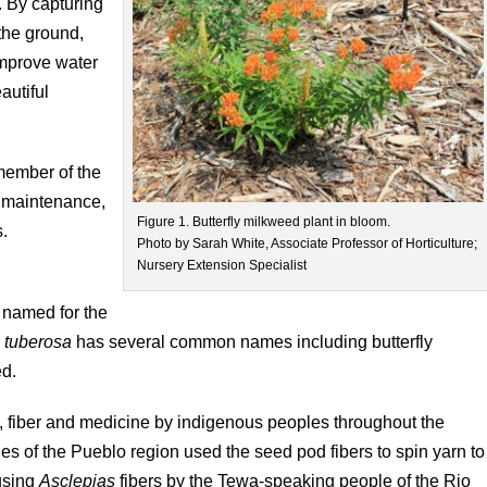
. By capturing
 the ground,
 improve water
autiful
 member of the
w maintenance,
Figure 1. Butterfly milkweed plant in bloom.
s.
Photo by Sarah White, Associate Professor of Horticulture;
Nursery Extension Specialist
 named for the
 tuberosa
has several common names including butterfly
ed.
d, fiber and medicine by indigenous peoples throughout the
es of the Pueblo region used the seed pod fibers to spin yarn to
 using
Asclepias
fibers by the Tewa-speaking people of the Rio