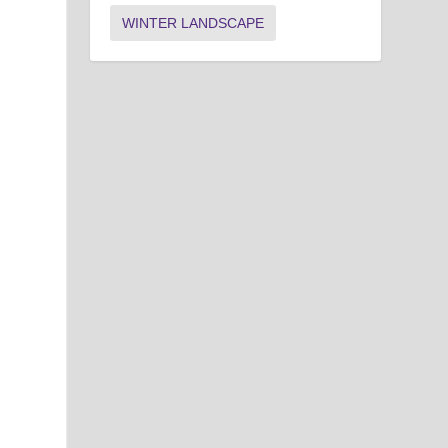
WINTER LANDSCAPE