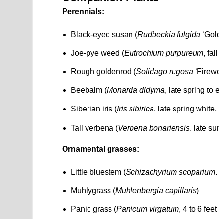
Perennials:
Black-eyed susan (
Rudbeckia fulgida
‘Gold
Joe-pye weed (
Eutrochium purpureum
, fa
Rough goldenrod (
Solidago rugosa
‘Firewo
Beebalm (
Monarda didyma
, late spring to
Siberian iris (
Iris sibirica
, late spring white,
Tall verbena (
Verbena bonariensis
, late s
Ornamental grasses:
Little bluestem (
Schizachyrium scoparium
,
Muhlygrass (
Muhlenbergia capillaris
)
Panic grass (
Panicum virgatum
, 4 to 6 fee