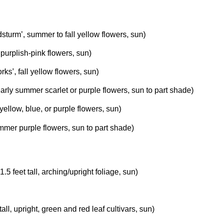
sturm’, summer to fall yellow flowers, sun)
ll purplish-pink flowers, sun)
rks’, fall yellow flowers, sun)
 early summer scarlet or purple flowers, sun to part shade)
 yellow, blue, or purple flowers, sun)
ummer purple flowers, sun to part shade)
 1.5 feet tall, arching/upright foliage, sun)
t tall, upright, green and red leaf cultivars, sun)