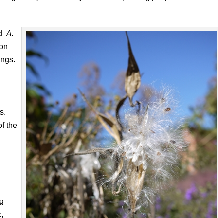
ed
A.
ion
ungs.
s.
of the
ng
,