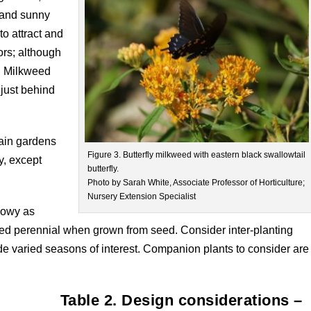
, and sunny
to attract and
ors; although
t. Milkweed
e just behind
rain gardens
Figure 3. Butterfly milkweed with eastern black swallowtail
y, except
butterfly.
Photo by Sarah White, Associate Professor of Horticulture;
Nursery Extension Specialist
showy as
ed perennial when grown from seed. Consider inter-planting
de varied seasons of interest. Companion plants to consider are
Table 2. Design considerations –