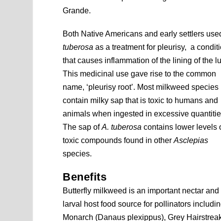
Grande.
Both Native Americans and early settlers us
tuberosa
as a treatment for pleurisy, a condit
that causes inflammation of the lining of the l
This medicinal use gave rise to the common
name, ‘pleurisy root’. Most milkweed species
contain milky sap that is toxic to humans and
animals when ingested in excessive quantitie
The sap of
A. tuberosa
contains lower levels 
toxic compounds found in other
Asclepias
species.
Benefits
Butterfly milkweed is an important nectar and
larval host food source for pollinators includi
Monarch (Danaus plexippus), Grey Hairstreak