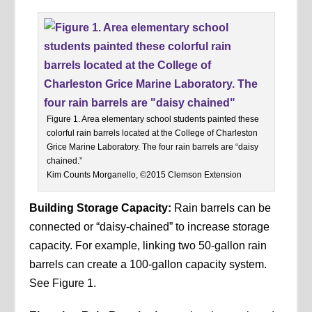
Figure 1. Area elementary school students painted these
colorful rain barrels located at the College of Charleston
Grice Marine Laboratory. The four rain barrels are “daisy
chained.”
Kim Counts Morganello, ©2015 Clemson Extension
Building Storage Capacity:
Rain barrels can be
connected or “daisy-chained” to increase storage
capacity. For example, linking two 50-gallon rain
barrels can create a 100-gallon capacity system.
See Figure 1.