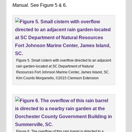
Manual
. See Figure 5 & 6.
Figure 5. Small cistern with overflow directed to an adjacent
rain garden-located at SC Department of Natural
Resources Fort Johnson Marine Center, James Island, SC.
Kim Counts Morganello, ©2015 Clemson Extension
Figure 6. The overflow of this rain barrel is directed to a