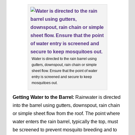
Water is directed to the rain barrel using
gutters, downspout, rain chain or simple
sheet flow. Ensure that the point of water
entry is screened and secure to keep
mosquitoes out.
Getting Water to the Barrel:
Rainwater is directed
into the barrel using gutters, downspout, rain chain
or simple sheet flow from the roof. The point where
water enters the rain barrel, typically the top, must
be screened to prevent mosquito breeding and to