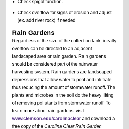
Check spigot function.
Check overflow for signs of erosion and adjust
(ex. add river rock) if needed.
Rain Gardens
Regardless of the size of the collection tank, ideally
overflow can be directed to an adjacent
landscaped area or rain garden. Rain gardens
should be considered part of the rainwater
harvesting system. Rain gardens are landscaped
depressions that allow water to pool and infiltrate,
thus reducing the amount of stormwater runoff. The
plants and microbes in the soil do the heavy lifting
of removing pollutants from stormwater runoff. To
learn more about rain gardens, visit
www.clemson.edu/carolinaclear
and download a
free copy of the
Carolina Clear Rain Garden