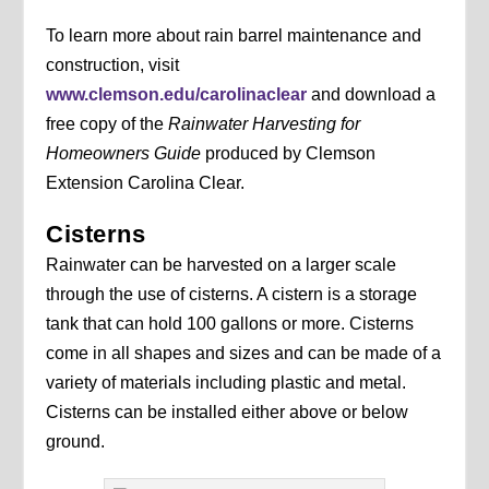
To learn more about rain barrel maintenance and
construction, visit
www.clemson.edu/carolinaclear
and download a
free copy of the
Rainwater Harvesting for
Homeowners Guide
produced by Clemson
Extension Carolina Clear.
Cisterns
Rainwater can be harvested on a larger scale
through the use of cisterns. A cistern is a storage
tank that can hold 100 gallons or more. Cisterns
come in all shapes and sizes and can be made of a
variety of materials including plastic and metal.
Cisterns can be installed either above or below
ground.