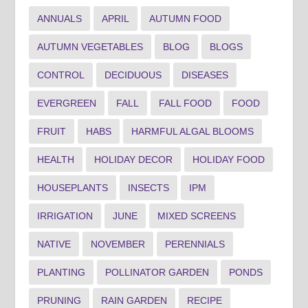
ANNUALS
APRIL
AUTUMN FOOD
AUTUMN VEGETABLES
BLOG
BLOGS
CONTROL
DECIDUOUS
DISEASES
EVERGREEN
FALL
FALL FOOD
FOOD
FRUIT
HABS
HARMFUL ALGAL BLOOMS
HEALTH
HOLIDAY DECOR
HOLIDAY FOOD
HOUSEPLANTS
INSECTS
IPM
IRRIGATION
JUNE
MIXED SCREENS
NATIVE
NOVEMBER
PERENNIALS
PLANTING
POLLINATOR GARDEN
PONDS
PRUNING
RAIN GARDEN
RECIPE