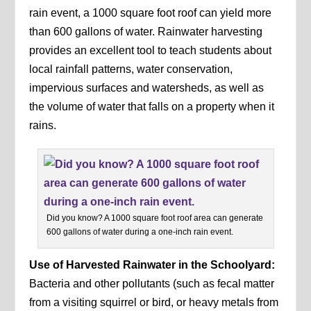
rain event, a 1000 square foot roof can yield more
than 600 gallons of water. Rainwater harvesting
provides an excellent tool to teach students about
local rainfall patterns, water conservation,
impervious surfaces and watersheds, as well as
the volume of water that falls on a property when it
rains.
Did you know? A 1000 square foot roof area can generate
600 gallons of water during a one-inch rain event.
Use of Harvested Rainwater in the Schoolyard:
Bacteria and other pollutants (such as fecal matter
from a visiting squirrel or bird, or heavy metals from