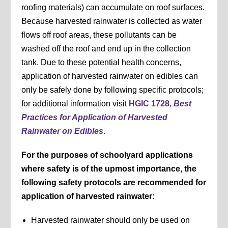
roofing materials) can accumulate on roof surfaces.
Because harvested rainwater is collected as water
flows off roof areas, these pollutants can be
washed off the roof and end up in the collection
tank. Due to these potential health concerns,
application of harvested rainwater on edibles can
only be safely done by following specific protocols;
for additional information visit
HGIC 1728,
Best
Practices for Application of Harvested
Rainwater on Edibles
.
For the purposes of schoolyard applications
where safety is of the upmost importance, the
following safety protocols are recommended for
application of harvested rainwater:
Harvested rainwater should only be used on