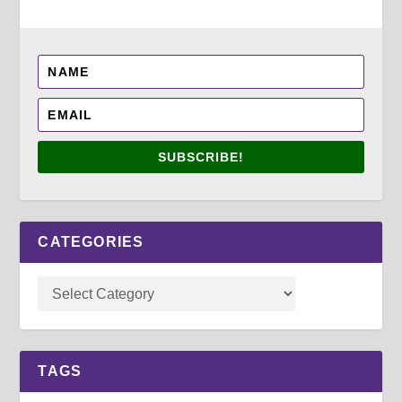
SUBSCRIBE!
CATEGORIES
TAGS