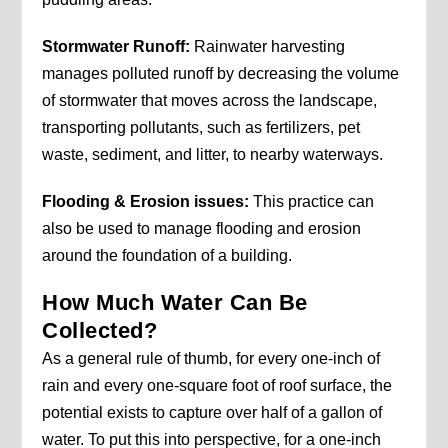
Stormwater Runoff:
Rainwater harvesting
manages polluted runoff by decreasing the volume
of stormwater that moves across the landscape,
transporting pollutants, such as fertilizers, pet
waste, sediment, and litter, to nearby waterways.
Flooding & Erosion issues:
This practice can
also be used to manage flooding and erosion
around the foundation of a building.
How Much Water Can Be
Collected?
As a general rule of thumb, for every one-inch of
rain and every one-square foot of roof surface, the
potential exists to capture over half of a gallon of
water. To put this into perspective, for a one-inch