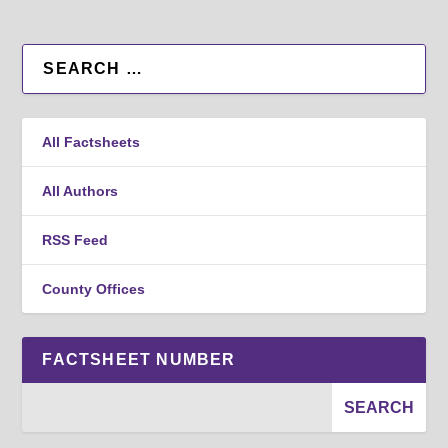
All Factsheets
All Authors
RSS Feed
County Offices
FACTSHEET NUMBER