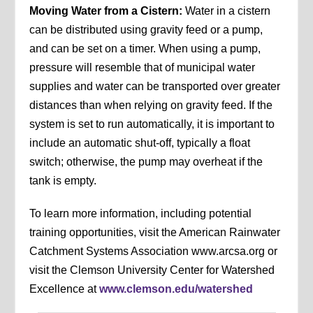
Moving Water from a Cistern:
Water in a cistern
can be distributed using gravity feed or a pump,
and can be set on a timer. When using a pump,
pressure will resemble that of municipal water
supplies and water can be transported over greater
distances than when relying on gravity feed. If the
system is set to run automatically, it is important to
include an automatic shut-off, typically a float
switch; otherwise, the pump may overheat if the
tank is empty.
To learn more information, including potential
training opportunities, visit the American Rainwater
Catchment Systems Association www.arcsa.org or
visit the Clemson University Center for Watershed
Excellence at
www.clemson.edu/watershed