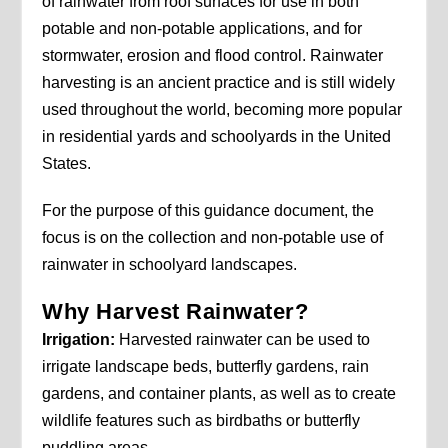
of rainwater from roof surfaces for use in both
potable and non-potable applications, and for
stormwater, erosion and flood control. Rainwater
harvesting is an ancient practice and is still widely
used throughout the world, becoming more popular
in residential yards and schoolyards in the United
States.
For the purpose of this guidance document, the
focus is on the collection and non-potable use of
rainwater in schoolyard landscapes.
Why Harvest Rainwater?
Irrigation:
Harvested rainwater can be used to
irrigate landscape beds, butterfly gardens, rain
gardens, and container plants, as well as to create
wildlife features such as birdbaths or butterfly
puddling areas.