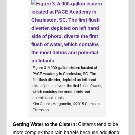
Figure 3. A 900-gallon cistern located at
PACE Academy in Charleston, SC. The
first flush diverter, depicted on left hand
side of photo, diverts the first flush of water,
which contains the most debris and
potential pollutants.
Kim Counts Morganello, ©2015 Clemson
Extension
Getting Water to the Cistern:
Cisterns tend to be
more complex than rain barrels because additional