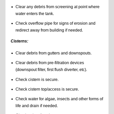
Clear any debris from screening at point where
water enters the tank.
Check overflow pipe for signs of erosion and
redirect away from building if needed.
Cisterns:
Clear debris from gutters and downspouts.
Clear debris from pre-filtration devices
(downspout filter, first flush diverter, etc).
Check cistern is secure.
Check cistern top/access is secure.
Check water for algae, insects and other forms of
life and drain if needed.