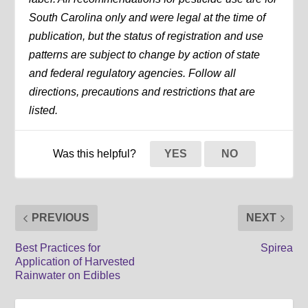
South Carolina only and were legal at the time of
publication, but the status of registration and use
patterns are subject to change by action of state
and federal regulatory agencies. Follow all
directions, precautions and restrictions that are
listed.
Was this helpful?
YES
NO
PREVIOUS
NEXT
Best Practices for
Spirea
Application of Harvested
Rainwater on Edibles