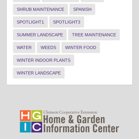
SHRUB MAINTENANCE
SPANISH
SPOTLIGHT1
SPOTLIGHT3
SUMMER LANDSCAPE
TREE MAINTENANCE
WATER
WEEDS
WINTER FOOD
WINTER INDOOR PLANTS
WINTER LANDSCAPE