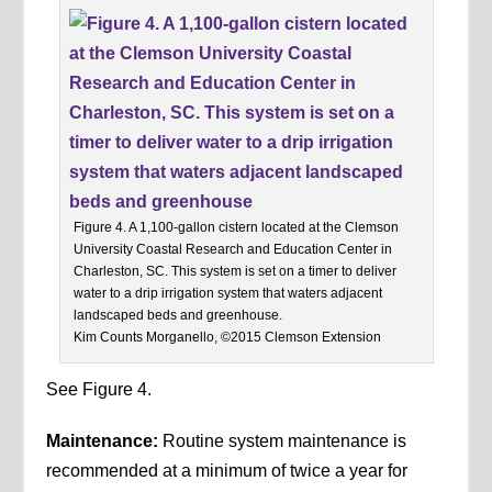
Figure 4. A 1,100-gallon cistern located at the Clemson
University Coastal Research and Education Center in
Charleston, SC. This system is set on a timer to deliver
water to a drip irrigation system that waters adjacent
landscaped beds and greenhouse.
Kim Counts Morganello, ©2015 Clemson Extension
See Figure 4.
Maintenance:
Routine system maintenance is
recommended at a minimum of twice a year for