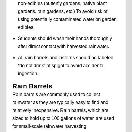
non-edibles (butterfly gardens, native plant
gardens, rain gardens, etc.) To avoid risk of
using potentially contaminated water on garden
edibles.
Students should wash their hands thoroughly
after direct contact with harvested rainwater.
All rain barrels and cisterns should be labeled
“do not drink” at spigot to avoid accidental
ingestion.
Rain Barrels
Rain barrels are commonly used to collect
rainwater as they are typically easy to find and
relatively inexpensive. Rain barrels, which are
sized to hold up to 100 gallons of water, are used
for small-scale rainwater harvesting.