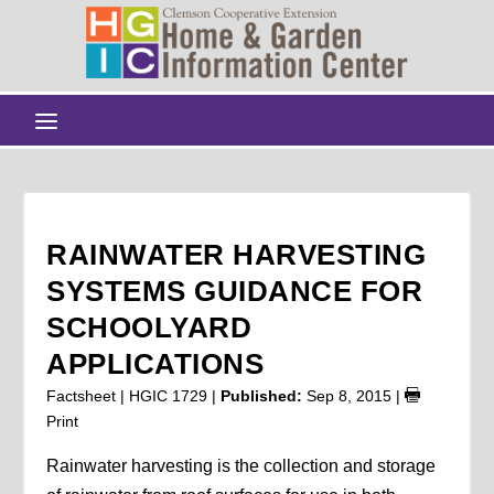
RAINWATER HARVESTING
SYSTEMS GUIDANCE FOR
SCHOOLYARD
APPLICATIONS
Factsheet | HGIC 1729 |
Published:
Sep 8, 2015
|
Print
Rainwater harvesting is the collection and storage