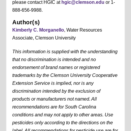
please contact HGIC at
hgic@clemson.edu
or 1-
888-656-9988.
Author(s)
Kimberly C. Morganello
, Water Resources
Associate, Clemson University
This information is supplied with the understanding
that no discrimination is intended and no
endorsement of brand names or registered
trademarks by the Clemson University Cooperative
Extension Service is implied, nor is any
discrimination intended by the exclusion of
products or manufacturers not named. All
recommendations are for South Carolina
conditions and may not apply to other areas. Use
pesticides only according to the directions on the
label. All recommendations for pesticide use are for