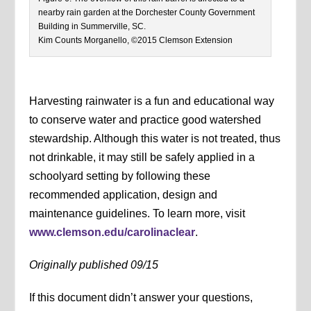
nearby rain garden at the Dorchester County Government
Building in Summerville, SC.
Kim Counts Morganello, ©2015 Clemson Extension
Harvesting rainwater is a fun and educational way
to conserve water and practice good watershed
stewardship. Although this water is not treated, thus
not drinkable, it may still be safely applied in a
schoolyard setting by following these
recommended application, design and
maintenance guidelines. To learn more, visit
www.clemson.edu/carolinaclear
.
Originally published 09/15
If this document didn’t answer your questions,