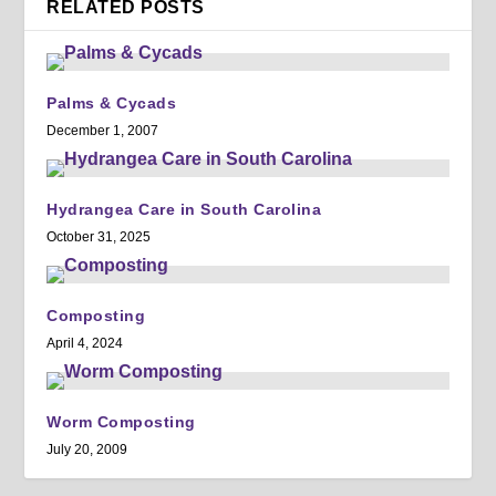
RELATED POSTS
Palms & Cycads
December 1, 2007
Hydrangea Care in South Carolina
October 31, 2025
Composting
April 4, 2024
Worm Composting
July 20, 2009