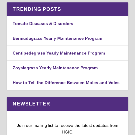
TRENDING POSTS
Tomato Diseases & Disorders
Bermudagrass Yearly Maintenance Program
Centipedegrass Yearly Maintenance Program
Zoysiagrass Yearly Maintenance Program
How to Tell the Difference Between Moles and Voles
NEWSLETTER
Join our mailing list to receive the latest updates from
HGIC.