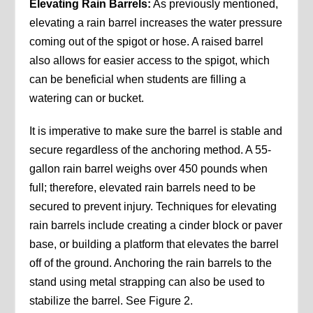
Elevating Rain Barrels:
As previously mentioned,
elevating a rain barrel increases the water pressure
coming out of the spigot or hose. A raised barrel
also allows for easier access to the spigot, which
can be beneficial when students are filling a
watering can or bucket.
It is imperative to make sure the barrel is stable and
secure regardless of the anchoring method. A 55-
gallon rain barrel weighs over 450 pounds when
full; therefore, elevated rain barrels need to be
secured to prevent injury. Techniques for elevating
rain barrels include creating a cinder block or paver
base, or building a platform that elevates the barrel
off of the ground. Anchoring the rain barrels to the
stand using metal strapping can also be used to
stabilize the barrel. See Figure 2.