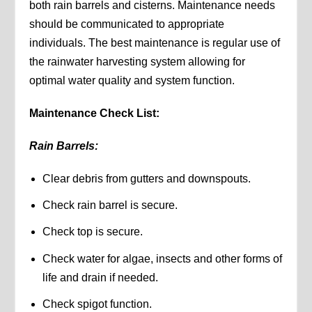
both rain barrels and cisterns. Maintenance needs
should be communicated to appropriate
individuals. The best maintenance is regular use of
the rainwater harvesting system allowing for
optimal water quality and system function.
Maintenance Check List:
Rain Barrels:
Clear debris from gutters and downspouts.
Check rain barrel is secure.
Check top is secure.
Check water for algae, insects and other forms of
life and drain if needed.
Check spigot function.