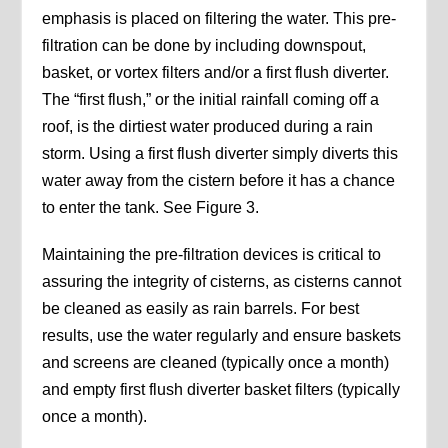
emphasis is placed on filtering the water. This pre-
filtration can be done by including downspout,
basket, or vortex filters and/or a first flush diverter.
The “first flush,” or the initial rainfall coming off a
roof, is the dirtiest water produced during a rain
storm. Using a first flush diverter simply diverts this
water away from the cistern before it has a chance
to enter the tank. See Figure 3.
Maintaining the pre-filtration devices is critical to
assuring the integrity of cisterns, as cisterns cannot
be cleaned as easily as rain barrels. For best
results, use the water regularly and ensure baskets
and screens are cleaned (typically once a month)
and empty first flush diverter basket filters (typically
once a month).