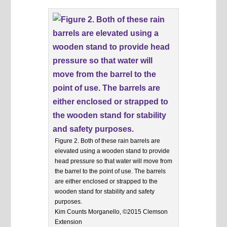
Figure 2. Both of these rain barrels are
elevated using a wooden stand to provide
head pressure so that water will move from
the barrel to the point of use. The barrels
are either enclosed or strapped to the
wooden stand for stability and safety
purposes.
Kim Counts Morganello, ©2015 Clemson
Extension