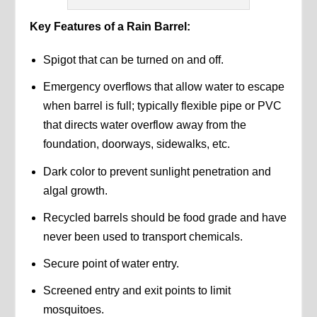
Key Features of a Rain Barrel:
Spigot that can be turned on and off.
Emergency overflows that allow water to escape
when barrel is full; typically flexible pipe or PVC
that directs water overflow away from the
foundation, doorways, sidewalks, etc.
Dark color to prevent sunlight penetration and
algal growth.
Recycled barrels should be food grade and have
never been used to transport chemicals.
Secure point of water entry.
Screened entry and exit points to limit
mosquitoes.