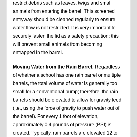
restrict debris such as leaves, twigs and small
animals from entering the barrel. This screened
entryway should be cleaned regularly to ensure
water flow is not restricted. It is very important to
securely fasten the lid as a safety precaution; this
will prevent small animals from becoming
entrapped in the barrel.
Moving Water from the Rain Barrel:
Regardless
of whether a school has one rain barrel or multiple
barrels, the total volume of water is generally too
small for a conventional pump; therefore, the rain
barrels should be elevated to allow for gravity feed
(i.e., using the force of gravity to push water out of
the barrel). For every 1 foot of elevation,
approximately 0.4 pounds of pressure (PSI) is
created. Typically, rain barrels are elevated 12 to