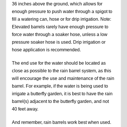
36 inches above the ground, which allows for
enough pressure to push water through a spigot to
fill a watering can, hose or for drip irrigation. Note:
Elevated barrels rarely have enough pressure to
force water through a soaker hose, unless a low
pressure soaker hose is used. Drip irrigation or
hose application is recommended.
The end use for the water should be located as
close as possible to the rain barrel system, as this
will encourage the use and maintenance of the rain
barrel. For example, if the water is being used to
irrigate a butterfly garden, it is best to have the rain
barrel(s) adjacent to the butterfly garden, and not
40 feet away.
And remember, rain barrels work best when used.