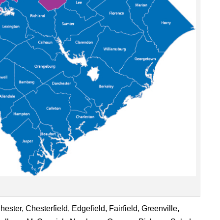
ster, Chesterfield, Edgefield, Fairfield, Greenville,