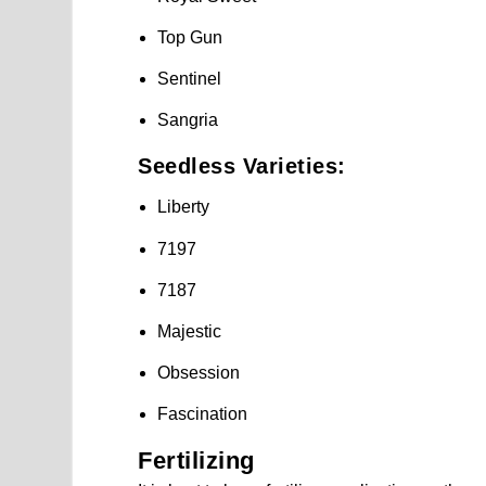
Top Gun
Sentinel
Sangria
Seedless Varieties:
Liberty
7197
7187
Majestic
Obsession
Fascination
Fertilizing