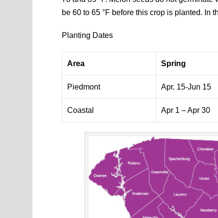
be 60 to 65 °F before this crop is planted. In th
Planting Dates
Area
Spring
Piedmont
Apr. 15-Jun 15
Coastal
Apr 1 – Apr 30