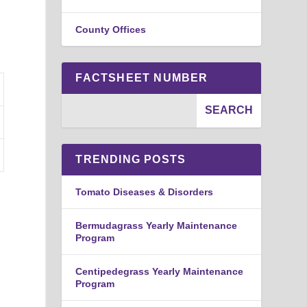
.
County Offices
FACTSHEET NUMBER
TRENDING POSTS
Tomato Diseases & Disorders
Bermudagrass Yearly Maintenance
Program
Centipedegrass Yearly Maintenance
Program