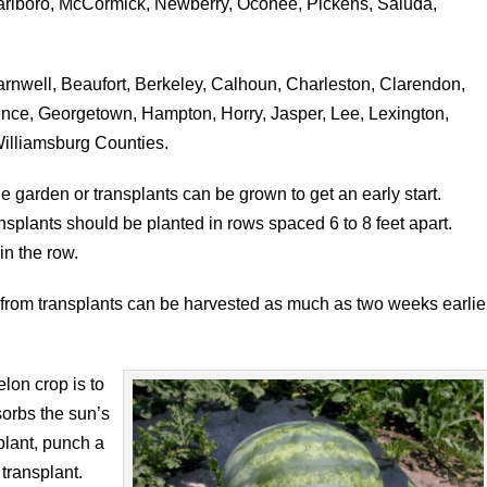
rlboro, McCormick, Newberry, Oconee, Pickens, Saluda,
rnwell, Beaufort, Berkeley, Calhoun, Charleston, Clarendon,
rence, Georgetown, Hampton, Horry, Jasper, Lee, Lexington,
illiamsburg Counties.
e garden or transplants can be grown to get an early start.
splants should be planted in rows spaced 6 to 8 feet apart.
in the row.
rom transplants can be harvested as much as two weeks earlie
lon crop is to
sorbs the sun’s
plant, punch a
 transplant.