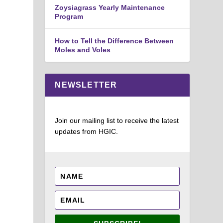
Zoysiagrass Yearly Maintenance
Program
How to Tell the Difference Between
Moles and Voles
NEWSLETTER
Join our mailing list to receive the latest
updates from HGIC.