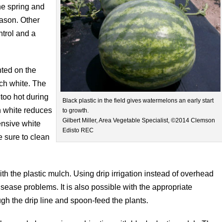
the spring and
eason. Other
ntrol and a
nted on the
lch white. The
too hot during
Black plastic in the field gives watermelons an early start
h white reduces
to growth.
Gilbert Miller, Area Vegetable Specialist, ©2014 Clemson
ensive white
Edisto REC
e sure to clean
 with the plastic mulch. Using drip irrigation instead of overhead
isease problems. It is also possible with the appropriate
gh the drip line and spoon-feed the plants.