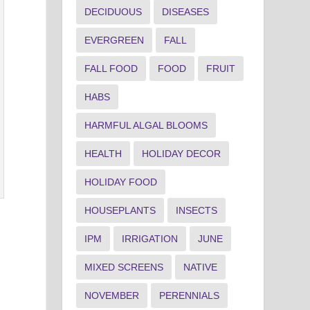
DECIDUOUS
DISEASES
EVERGREEN
FALL
FALL FOOD
FOOD
FRUIT
HABS
HARMFUL ALGAL BLOOMS
HEALTH
HOLIDAY DECOR
HOLIDAY FOOD
HOUSEPLANTS
INSECTS
IPM
IRRIGATION
JUNE
MIXED SCREENS
NATIVE
NOVEMBER
PERENNIALS