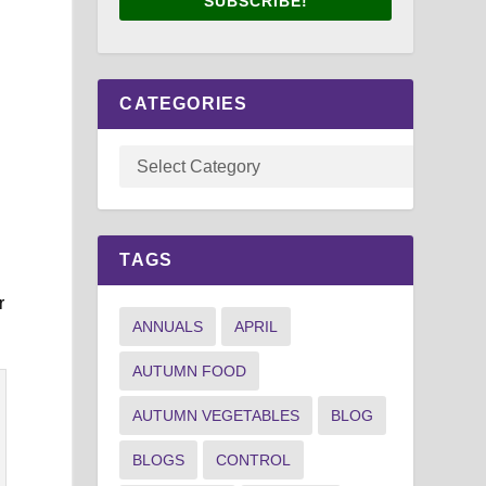
SUBSCRIBE!
CATEGORIES
TAGS
r
ANNUALS
APRIL
AUTUMN FOOD
AUTUMN VEGETABLES
BLOG
BLOGS
CONTROL