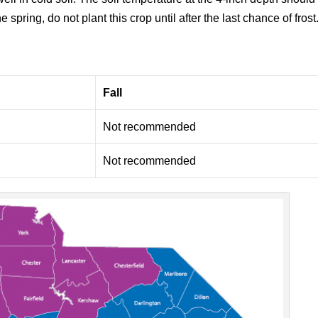
e spring, do not plant this crop until after the last chance of frost
Fall
Not recommended
Not recommended