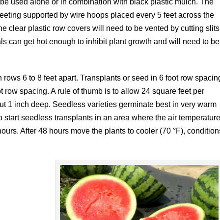
n be used alone or in combination with black plastic mulch. The
heeting supported by wire hoops placed every 5 feet across the
he clear plastic row covers will need to be vented by cutting slits
ls can get hot enough to inhibit plant growth and will need to be
rows 6 to 8 feet apart. Transplants or seed in 6 foot row spacin
ot row spacing. A rule of thumb is to allow 24 square feet per
bout 1 inch deep. Seedless varieties germinate best in very warm
to start seedless transplants in an area where the air temperatur
ours. After 48 hours move the plants to cooler (70 °F), condition