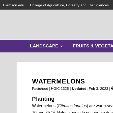
Clemson.edu
College of Agriculture, Forestry and Life Sciences
s
LANDSCAPE
FRUITS & VEGET
h
o
w
s
u
b
WATERMELONS
m
e
Factsheet | HGIC 1325 |
Updated:
Feb 3, 2023
|
n
Planting
u
Watermelons (
Citrullus lanatus
) are warm-sea
70 and 85 °F. Melon seeds do not germinate we