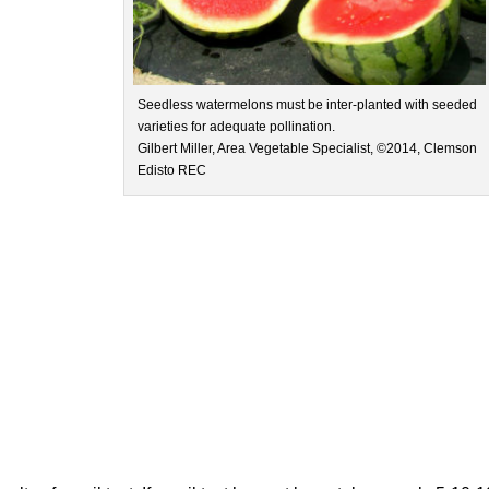
Seedless watermelons must be inter-planted with seeded
varieties for adequate pollination.
Gilbert Miller, Area Vegetable Specialist, ©2014, Clemson
Edisto REC