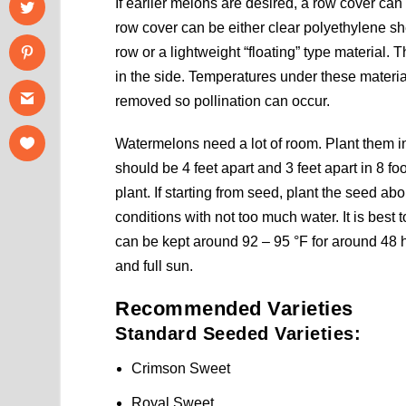
If earlier melons are desired, a row cover ca
row cover can be either clear polyethylene s
row or a lightweight “floating” type material. T
in the side. Temperatures under these materia
removed so pollination can occur.
Watermelons need a lot of room. Plant them in 
should be 4 feet apart and 3 feet apart in 8 fo
plant. If starting from seed, plant the seed a
conditions with not too much water. It is best 
can be kept around 92 – 95 °F for around 48 h
and full sun.
Recommended Varieties
Standard Seeded Varieties:
Crimson Sweet
Royal Sweet