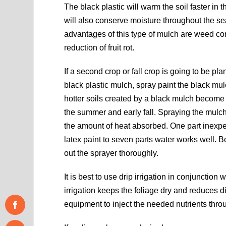
The black plastic will warm the soil faster in 
will also conserve moisture throughout the s
advantages of this type of mulch are weed co
reduction of fruit rot.
If a second crop or fall crop is going to be pla
black plastic mulch, spray paint the black mu
hotter soils created by a black mulch become 
the summer and early fall. Spraying the mulc
the amount of heat absorbed. One part inexp
latex paint to seven parts water works well. B
out the sprayer thoroughly.
It is best to use drip irrigation in conjunction
irrigation keeps the foliage dry and reduces d
equipment to inject the needed nutrients throu