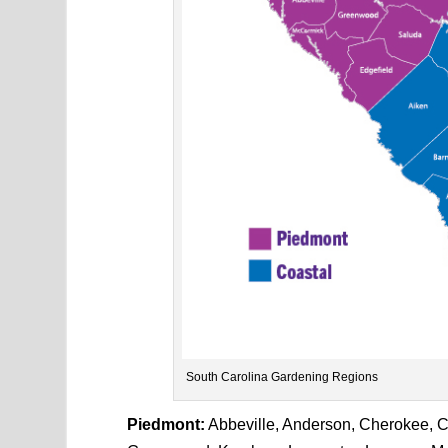
South Carolina Gardening Regions
Piedmont:
Abbeville, Anderson, Cherokee, Che