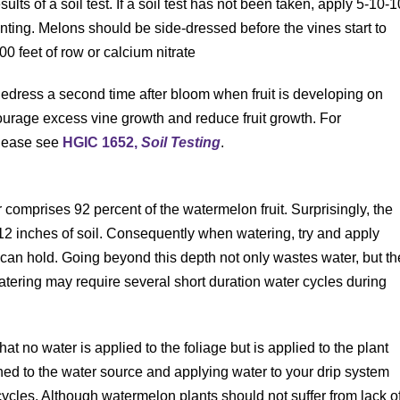
esults of a soil test. If a soil test has not been taken, apply 5-10-1
nting. Melons should be side-dressed before the vines start to
00 feet of row or calcium nitrate
idedress a second time after bloom when fruit is developing on
courage excess vine growth and reduce fruit growth. For
please see
HGIC 1652,
Soil Testing
.
r comprises 92 percent of the watermelon fruit. Surprisingly, the
 12 inches of soil. Consequently when watering, try and apply
 can hold. Going beyond this depth not only wastes water, but th
 watering may require several short duration water cycles during
that no water is applied to the foliage but is applied to the plant
hed to the water source and applying water to your drip system
 cycles. Although watermelon plants should not suffer from lack o