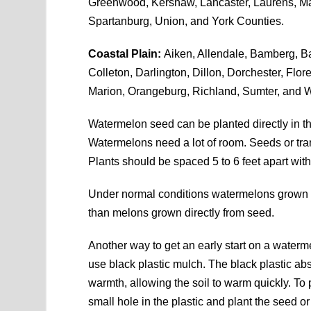
Greenwood, Kershaw, Lancaster, Laurens, Ma
Spartanburg, Union, and York Counties.
Coastal Plain:
Aiken, Allendale, Bamberg, Ba
Colleton, Darlington, Dillon, Dorchester, Flo
Marion, Orangeburg, Richland, Sumter, and W
Watermelon seed can be planted directly in th
Watermelons need a lot of room. Seeds or tran
Plants should be spaced 5 to 6 feet apart with
Under normal conditions watermelons grown f
than melons grown directly from seed.
Another way to get an early start on a waterme
use black plastic mulch. The black plastic ab
warmth, allowing the soil to warm quickly. To 
small hole in the plastic and plant the seed or