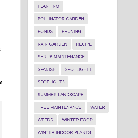
PLANTING
POLLINATOR GARDEN
PONDS
PRUNING
RAIN GARDEN
RECIPE
g
SHRUB MAINTENANCE
SPANISH
SPOTLIGHT1
e
SPOTLIGHT3
s
SUMMER LANDSCAPE
TREE MAINTENANCE
WATER
WEEDS
WINTER FOOD
WINTER INDOOR PLANTS