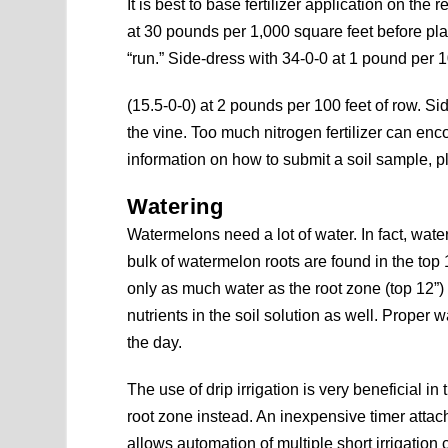
It is best to base fertilizer application on the r
at 30 pounds per 1,000 square feet before pla
“run.” Side-dress with 34-0-0 at 1 pound per 1
(15.5-0-0) at 2 pounds per 100 feet of row. S
the vine. Too much nitrogen fertilizer can en
information on how to submit a soil sample, 
Watering
Watermelons need a lot of water. In fact, wate
bulk of watermelon roots are found in the top
only as much water as the root zone (top 12”)
nutrients in the soil solution as well. Proper
the day.
The use of drip irrigation is very beneficial in 
root zone instead. An inexpensive timer attac
allows automation of multiple short irrigation