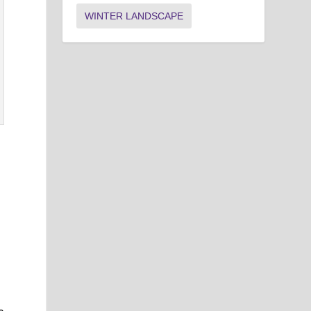
WINTER LANDSCAPE