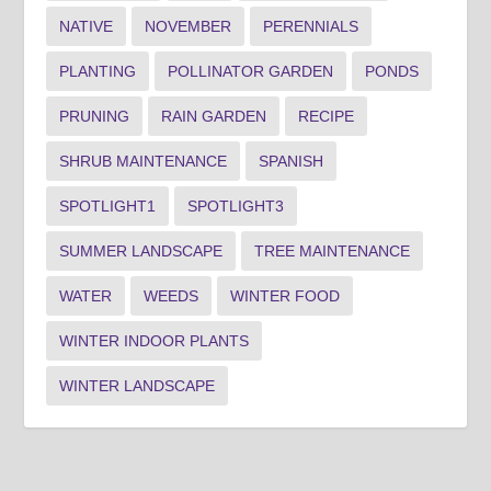
NATIVE
NOVEMBER
PERENNIALS
PLANTING
POLLINATOR GARDEN
PONDS
PRUNING
RAIN GARDEN
RECIPE
SHRUB MAINTENANCE
SPANISH
SPOTLIGHT1
SPOTLIGHT3
SUMMER LANDSCAPE
TREE MAINTENANCE
WATER
WEEDS
WINTER FOOD
WINTER INDOOR PLANTS
WINTER LANDSCAPE