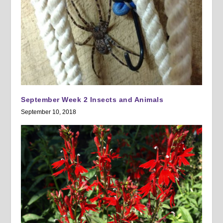
September Week 2 Insects and Animals
September 10, 2018