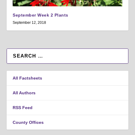
September Week 2 Plants
September 12, 2018
All Factsheets
All Authors
RSS Feed
County Offices