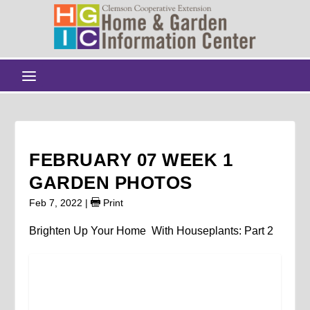
FEBRUARY 07 WEEK 1
GARDEN PHOTOS
Feb 7, 2022
|
Print
Brighten Up Your Home With Houseplants: Part 2