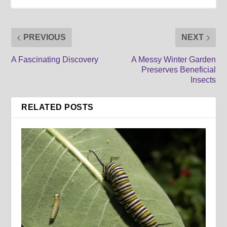
PREVIOUS
NEXT
A Fascinating Discovery
A Messy Winter Garden
Preserves Beneficial
Insects
RELATED POSTS