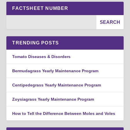
FACTSHEET NUMBER
TRENDING POSTS
Tomato Diseases & Disorders
Bermudagrass Yearly Maintenance Program
Centipedegrass Yearly Maintenance Program
Zoysiagrass Yearly Maintenance Program
How to Tell the Difference Between Moles and Voles