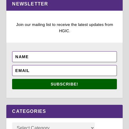
NEWSLETTER
Join our mailing list to receive the latest updates from
HGIC.
SUBSCRIBE!
CATEGORIES