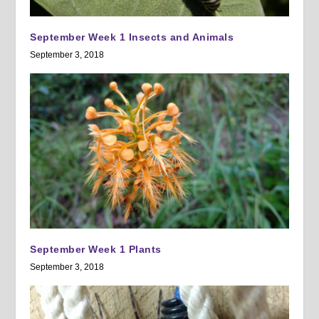
September Week 1 Insects and Animals
September 3, 2018
September Week 1 Plants
September 3, 2018