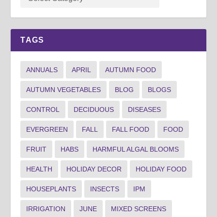
TAGS
ANNUALS
APRIL
AUTUMN FOOD
AUTUMN VEGETABLES
BLOG
BLOGS
CONTROL
DECIDUOUS
DISEASES
EVERGREEN
FALL
FALL FOOD
FOOD
FRUIT
HABS
HARMFUL ALGAL BLOOMS
HEALTH
HOLIDAY DECOR
HOLIDAY FOOD
HOUSEPLANTS
INSECTS
IPM
IRRIGATION
JUNE
MIXED SCREENS