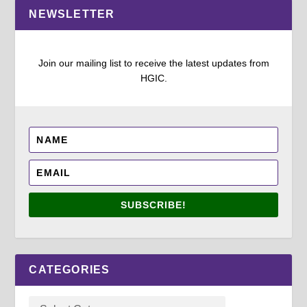
NEWSLETTER
Join our mailing list to receive the latest updates from
HGIC.
SUBSCRIBE!
CATEGORIES