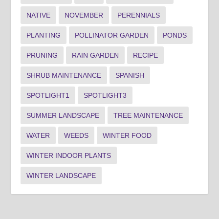
NATIVE
NOVEMBER
PERENNIALS
PLANTING
POLLINATOR GARDEN
PONDS
PRUNING
RAIN GARDEN
RECIPE
SHRUB MAINTENANCE
SPANISH
SPOTLIGHT1
SPOTLIGHT3
SUMMER LANDSCAPE
TREE MAINTENANCE
WATER
WEEDS
WINTER FOOD
WINTER INDOOR PLANTS
WINTER LANDSCAPE