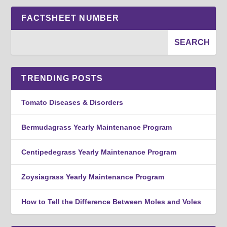
FACTSHEET NUMBER
TRENDING POSTS
Tomato Diseases & Disorders
Bermudagrass Yearly Maintenance Program
Centipedegrass Yearly Maintenance Program
Zoysiagrass Yearly Maintenance Program
How to Tell the Difference Between Moles and Voles