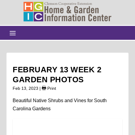
FEBRUARY 13 WEEK 2
GARDEN PHOTOS
Feb 13, 2023
|
Print
Beautiful Native Shrubs and Vines for South
Carolina Gardens