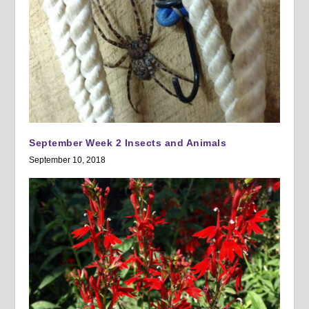
September Week 2 Insects and Animals
September 10, 2018