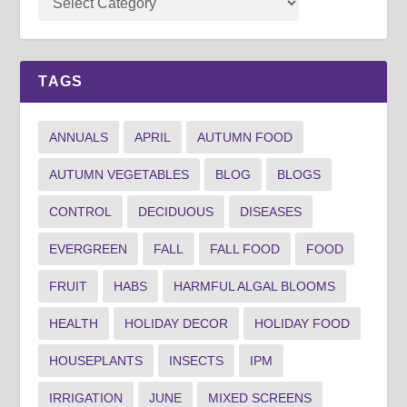
TAGS
ANNUALS
APRIL
AUTUMN FOOD
AUTUMN VEGETABLES
BLOG
BLOGS
CONTROL
DECIDUOUS
DISEASES
EVERGREEN
FALL
FALL FOOD
FOOD
FRUIT
HABS
HARMFUL ALGAL BLOOMS
HEALTH
HOLIDAY DECOR
HOLIDAY FOOD
HOUSEPLANTS
INSECTS
IPM
IRRIGATION
JUNE
MIXED SCREENS