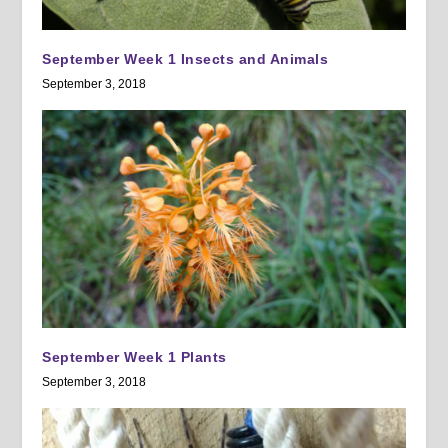
September Week 1 Insects and Animals
September 3, 2018
September Week 1 Plants
September 3, 2018