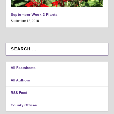
September Week 2 Plants
September 12, 2018
All Factsheets
All Authors
RSS Feed
County Offices