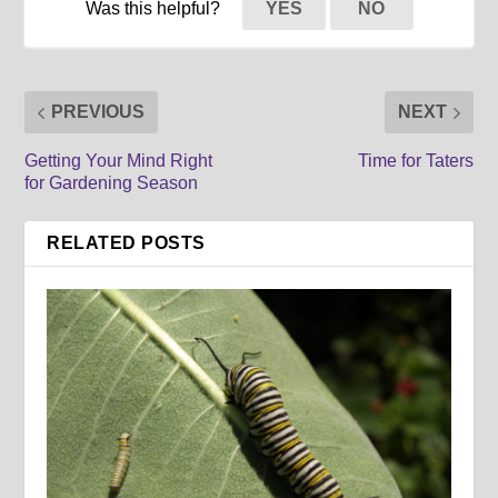
Was this helpful?
YES
NO
PREVIOUS
NEXT
Getting Your Mind Right
Time for Taters
for Gardening Season
RELATED POSTS