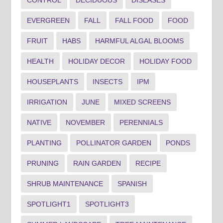
CONTROL
DECIDUOUS
DISEASES
EVERGREEN
FALL
FALL FOOD
FOOD
FRUIT
HABS
HARMFUL ALGAL BLOOMS
HEALTH
HOLIDAY DECOR
HOLIDAY FOOD
HOUSEPLANTS
INSECTS
IPM
IRRIGATION
JUNE
MIXED SCREENS
NATIVE
NOVEMBER
PERENNIALS
PLANTING
POLLINATOR GARDEN
PONDS
PRUNING
RAIN GARDEN
RECIPE
SHRUB MAINTENANCE
SPANISH
SPOTLIGHT1
SPOTLIGHT3