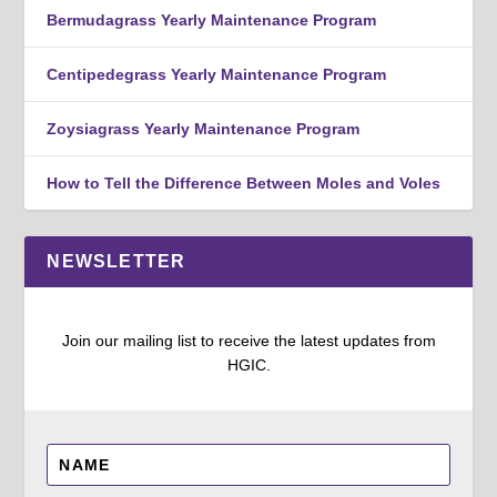
Bermudagrass Yearly Maintenance Program
Centipedegrass Yearly Maintenance Program
Zoysiagrass Yearly Maintenance Program
How to Tell the Difference Between Moles and Voles
NEWSLETTER
Join our mailing list to receive the latest updates from
HGIC.