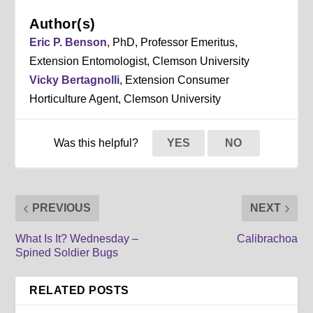
Author(s)
Eric P. Benson
, PhD, Professor Emeritus,
Extension Entomologist, Clemson University
Vicky Bertagnolli
, Extension Consumer
Horticulture Agent, Clemson University
Was this helpful?
YES
NO
PREVIOUS
NEXT
What Is It? Wednesday –
Calibrachoa
Spined Soldier Bugs
RELATED POSTS