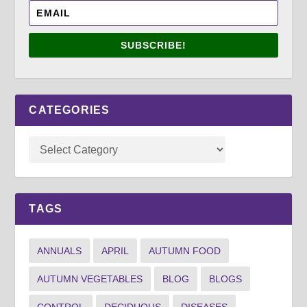
SUBSCRIBE!
CATEGORIES
TAGS
ANNUALS
APRIL
AUTUMN FOOD
AUTUMN VEGETABLES
BLOG
BLOGS