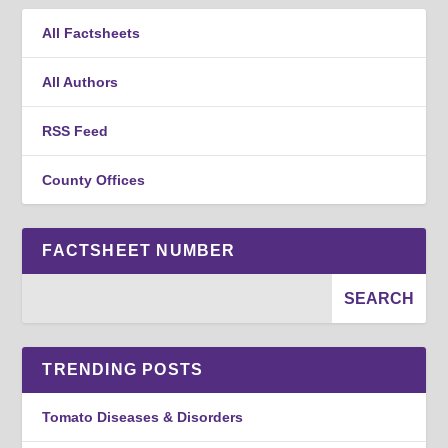
All Factsheets
All Authors
RSS Feed
County Offices
FACTSHEET NUMBER
TRENDING POSTS
Tomato Diseases & Disorders