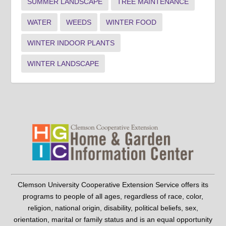
SUMMER LANDSCAPE
TREE MAINTENANCE
WATER
WEEDS
WINTER FOOD
WINTER INDOOR PLANTS
WINTER LANDSCAPE
Clemson University Cooperative Extension Service offers its
programs to people of all ages, regardless of race, color,
religion, national origin, disability, political beliefs, sex,
orientation, marital or family status and is an equal opportunity