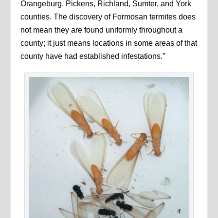
Orangeburg, Pickens, Richland, Sumter, and York
counties. The discovery of Formosan termites does
not mean they are found uniformly throughout a
county; it just means locations in some areas of that
county have had established infestations.”