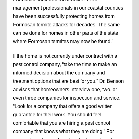
management professionals in our coastal counties
have been successfully protecting homes from
Formosan termite attacks for decades. The same
can be done for homes in other parts of the state
where Formosan termites may now be found.”
If the home is not currently under contract with a
pest control company, “take the time to make an
informed decision about the company and
treatment options that are best for you.” Dr. Benson
advises that homeowners interview one, two, or
even three companies for inspection and service.
“Look for a company that offers a good written
guarantee for their work. You should feel
comfortable that you are hiring a pest control
company that knows what they are doing.” For