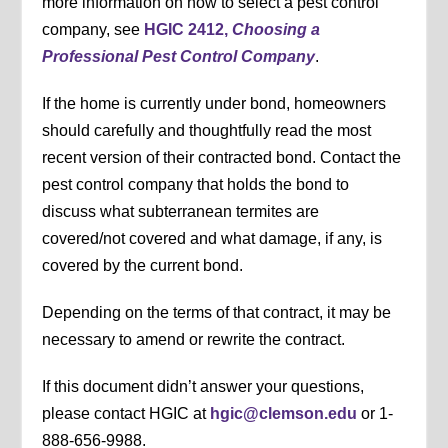
more information on how to select a pest control
company, see
HGIC 2412,
Choosing a
Professional Pest Control Company
.
If the home is currently under bond, homeowners
should carefully and thoughtfully read the most
recent version of their contracted bond. Contact the
pest control company that holds the bond to
discuss what subterranean termites are
covered/not covered and what damage, if any, is
covered by the current bond.
Depending on the terms of that contract, it may be
necessary to amend or rewrite the contract.
If this document didn’t answer your questions,
please contact HGIC at
hgic@clemson.edu
or 1-
888-656-9988.