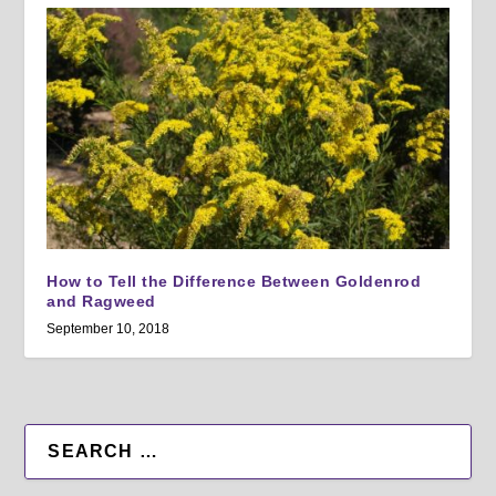
How to Tell the Difference Between Goldenrod
and Ragweed
September 10, 2018