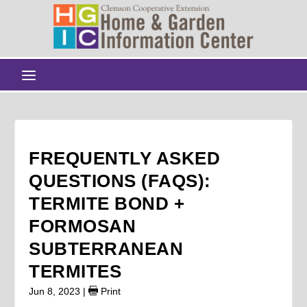
FREQUENTLY ASKED
QUESTIONS (FAQS):
TERMITE BOND +
FORMOSAN
SUBTERRANEAN
TERMITES
Jun 8, 2023
|
Print