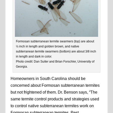
Formosan subterranean termite swarmers (top) are about
½ inch in length and golden brown, and native
subterranean termite swarmers (bottom) are about 3/8 inch
in length and dark in color.
Photo credit: Dan Suiter and Brian Forschler, University of
Georgia.
Homeowners in South Carolina should be
concerned about Formosan subterranean termites
but not frightened of them. Dr. Benson says, “The
same termite control products and strategies used
to control native subterranean termites work on
Formosan subterranean termites. Pest