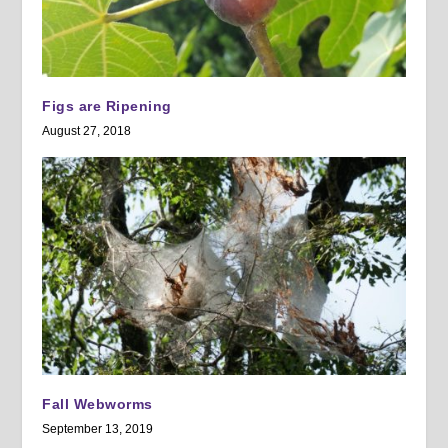
Figs are Ripening
August 27, 2018
Fall Webworms
September 13, 2019