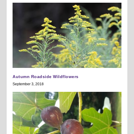
Autumn Roadside Wildflowers
September 3, 2018