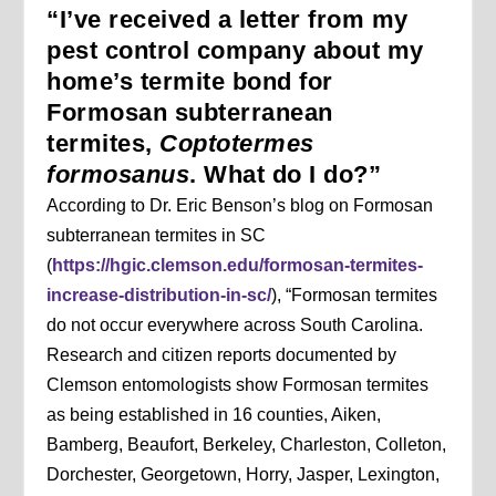
“I’ve received a letter from my
pest control company about my
home’s termite bond for
Formosan subterranean
termites,
Coptotermes
formosanus
. What do I do?”
According to Dr. Eric Benson’s blog on Formosan
subterranean termites in SC
(
https://hgic.clemson.edu/formosan-termites-
increase-distribution-in-sc/
), “Formosan termites
do not occur everywhere across South Carolina.
Research and citizen reports documented by
Clemson entomologists show Formosan termites
as being established in 16 counties, Aiken,
Bamberg, Beaufort, Berkeley, Charleston, Colleton,
Dorchester, Georgetown, Horry, Jasper, Lexington,