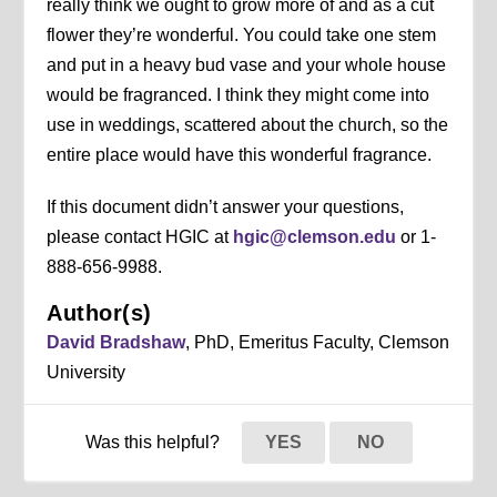
really think we ought to grow more of and as a cut
flower they’re wonderful. You could take one stem
and put in a heavy bud vase and your whole house
would be fragranced. I think they might come into
use in weddings, scattered about the church, so the
entire place would have this wonderful fragrance.
If this document didn’t answer your questions,
please contact HGIC at
hgic@clemson.edu
or 1-
888-656-9988.
Author(s)
David Bradshaw
, PhD, Emeritus Faculty, Clemson
University
Was this helpful?
YES
NO