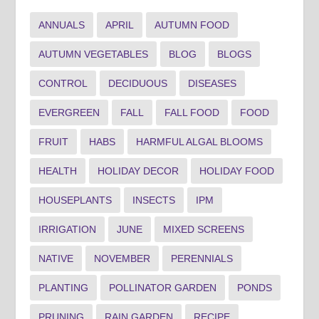
ANNUALS
APRIL
AUTUMN FOOD
AUTUMN VEGETABLES
BLOG
BLOGS
CONTROL
DECIDUOUS
DISEASES
EVERGREEN
FALL
FALL FOOD
FOOD
FRUIT
HABS
HARMFUL ALGAL BLOOMS
HEALTH
HOLIDAY DECOR
HOLIDAY FOOD
HOUSEPLANTS
INSECTS
IPM
IRRIGATION
JUNE
MIXED SCREENS
NATIVE
NOVEMBER
PERENNIALS
PLANTING
POLLINATOR GARDEN
PONDS
PRUNING
RAIN GARDEN
RECIPE