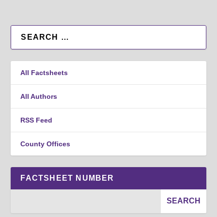
All Factsheets
All Authors
RSS Feed
County Offices
FACTSHEET NUMBER