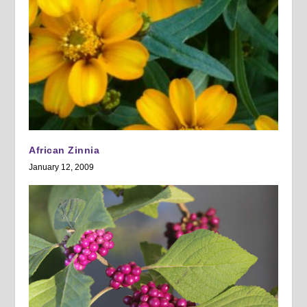
African Zinnia
January 12, 2009