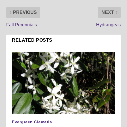
PREVIOUS
NEXT
Fall Perennials
Hydrangeas
RELATED POSTS
Evergreen Clematis