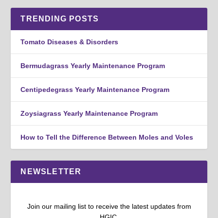
TRENDING POSTS
Tomato Diseases & Disorders
Bermudagrass Yearly Maintenance Program
Centipedegrass Yearly Maintenance Program
Zoysiagrass Yearly Maintenance Program
How to Tell the Difference Between Moles and Voles
NEWSLETTER
Join our mailing list to receive the latest updates from
HGIC.