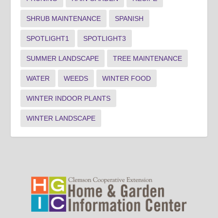
SHRUB MAINTENANCE
SPANISH
SPOTLIGHT1
SPOTLIGHT3
SUMMER LANDSCAPE
TREE MAINTENANCE
WATER
WEEDS
WINTER FOOD
WINTER INDOOR PLANTS
WINTER LANDSCAPE