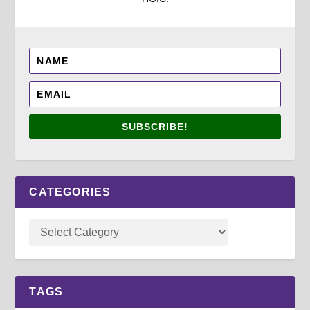
SUBSCRIBE!
CATEGORIES
TAGS