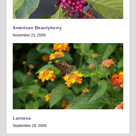
American Beautyberry
November 23, 2009
Lantana
September 29, 2009