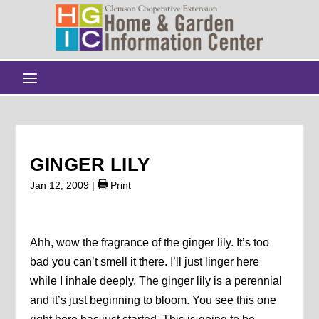
GINGER LILY
Jan 12, 2009
|
Print
Ahh, wow the fragrance of the ginger lily. It’s too
bad you can’t smell it there. I’ll just linger here
while I inhale deeply. The ginger lily is a perennial
and it’s just beginning to bloom. You see this one