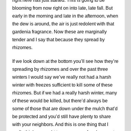
right here has just started. This is going to be
blooming from now right on into late, late fall. But
early in the morning and late in the afternoon, when
the dew is around, the air is just redolent with that
gardenia fragrance. Now these are marginally
tender and I say that because they spread by
rhizomes.
If we look down at the bottom you’ll see how they’re
spreading by rhizomes and over the past three
winters I would say we’ve really not had a harsh
winter with freezes sufficient to kill some of these
rhizomes. But if we had a really harsh winter, many
of these would be killed, but there’d always be
some of those that are down under the mulch that’d
be protected and you’d still have plenty to share
with your neighbors. And this is one thing that I