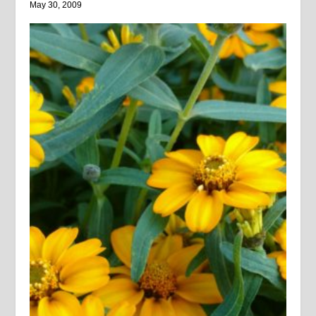
May 30, 2009