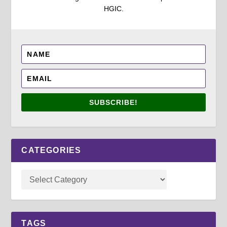
HGIC.
SUBSCRIBE!
CATEGORIES
TAGS