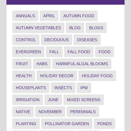
ANNUALS
APRIL
AUTUMN FOOD
AUTUMN VEGETABLES
BLOG
BLOGS
CONTROL
DECIDUOUS
DISEASES
EVERGREEN
FALL
FALL FOOD
FOOD
FRUIT
HABS
HARMFUL ALGAL BLOOMS
HEALTH
HOLIDAY DECOR
HOLIDAY FOOD
HOUSEPLANTS
INSECTS
IPM
IRRIGATION
JUNE
MIXED SCREENS
NATIVE
NOVEMBER
PERENNIALS
PLANTING
POLLINATOR GARDEN
PONDS