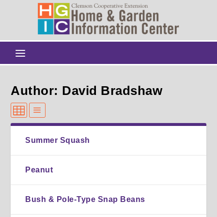
Author: David Bradshaw
Summer Squash
Peanut
Bush & Pole-Type Snap Beans