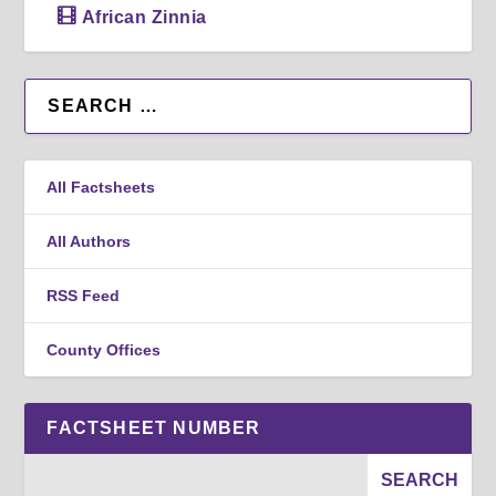
African Zinnia
All Factsheets
All Authors
RSS Feed
County Offices
FACTSHEET NUMBER