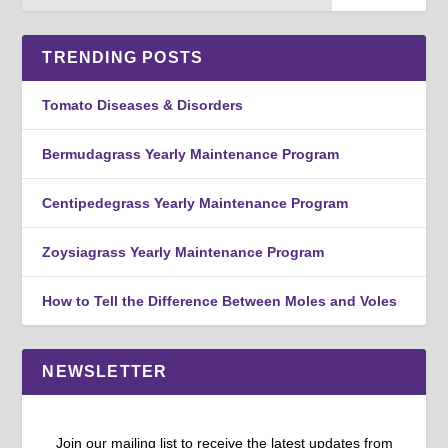
TRENDING POSTS
Tomato Diseases & Disorders
Bermudagrass Yearly Maintenance Program
Centipedegrass Yearly Maintenance Program
Zoysiagrass Yearly Maintenance Program
How to Tell the Difference Between Moles and Voles
NEWSLETTER
Join our mailing list to receive the latest updates from