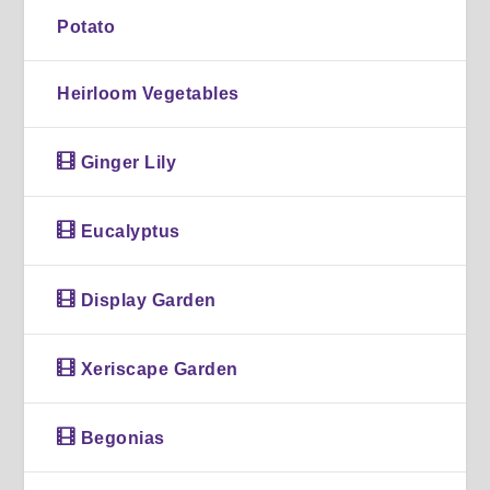
Potato
Heirloom Vegetables
Ginger Lily
Eucalyptus
Display Garden
Xeriscape Garden
Begonias