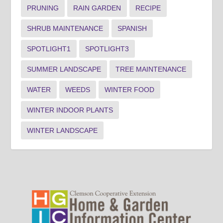
PRUNING
RAIN GARDEN
RECIPE
SHRUB MAINTENANCE
SPANISH
SPOTLIGHT1
SPOTLIGHT3
SUMMER LANDSCAPE
TREE MAINTENANCE
WATER
WEEDS
WINTER FOOD
WINTER INDOOR PLANTS
WINTER LANDSCAPE