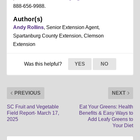
888-656-9988.
Author(s)
Andy Rollins
, Senior Extension Agent,
Spartanburg County Extension, Clemson
Extension
Was this helpful?
YES
NO
PREVIOUS
NEXT
SC Fruit and Vegetable
Eat Your Greens: Health
Field Report- March 17,
Benefits & Easy Ways to
2025
Add Leafy Greens to
Your Diet