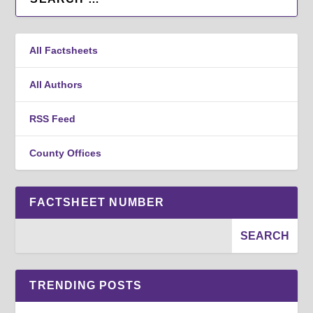
All Factsheets
All Authors
RSS Feed
County Offices
FACTSHEET NUMBER
TRENDING POSTS