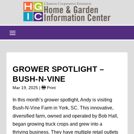
GROWER SPOTLIGHT –
BUSH-N-VINE
Mar 19, 2025
|
Print
In this month’s grower spotlight, Andy is visiting
Bush-N-Vine Farm in York, SC. This innovative,
diversified farm, owned and operated by Bob Hall,
began growing truck crops and grew into a
thriving business. They have multiple retail outlets