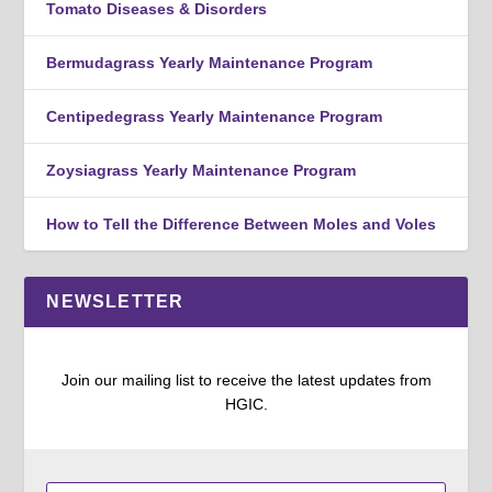
Tomato Diseases & Disorders
Bermudagrass Yearly Maintenance Program
Centipedegrass Yearly Maintenance Program
Zoysiagrass Yearly Maintenance Program
How to Tell the Difference Between Moles and Voles
NEWSLETTER
Join our mailing list to receive the latest updates from
HGIC.