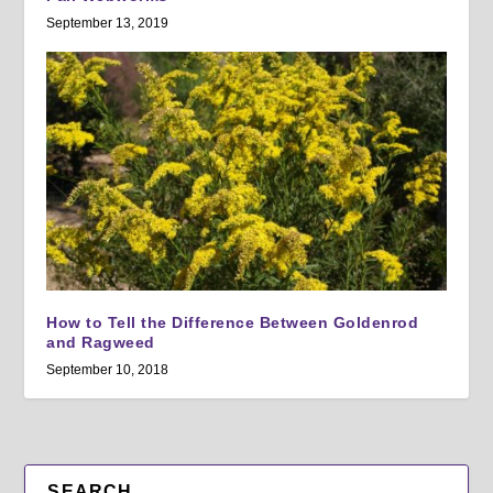
September 13, 2019
How to Tell the Difference Between Goldenrod
and Ragweed
September 10, 2018