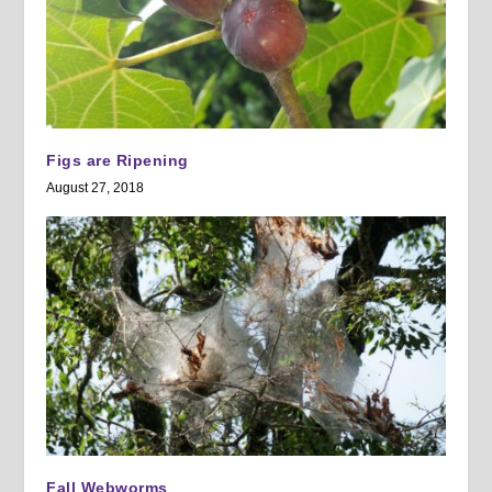
Figs are Ripening
August 27, 2018
Fall Webworms