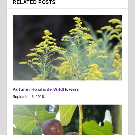
RELATED POSTS
Autumn Roadside Wildflowers
September 3, 2018