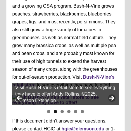
and a growing CSA program. Bush-N-Vine grows
peaches, strawberries, blackberries, blueberries,
grapes, figs, and most recently, persimmons. They
also still grow a huge variety of tomatoes in
greenhouses, as well as normal field culture. They
grow many brassica crops, as well as multiple pea
and bean crops, and are probably most known for
their use of high tunnels to extend the harvest
season of many crops, along with the greenhouses
for out-of-season production. Visit
Bush-N-Vine’s
retail store
to see everything they have to offer!
Visit Bush-N-Vine’s retail store to see everything
they have to offer! Andy Rollins, ©2025,
Clemson Extension
li
li
li
li
li
li
d
d
d
d
d
d
If this document didn’t answer your questions,
e
e
e
e
e
e
1
2
3
4
5
6
please contact HGIC at
hgic@clemson.edu
or 1-