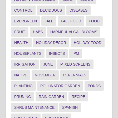
CONTROL
DECIDUOUS
DISEASES
EVERGREEN
FALL
FALL FOOD
FOOD
FRUIT
HABS
HARMFUL ALGAL BLOOMS
HEALTH
HOLIDAY DECOR
HOLIDAY FOOD
HOUSEPLANTS
INSECTS
IPM
IRRIGATION
JUNE
MIXED SCREENS
NATIVE
NOVEMBER
PERENNIALS
PLANTING
POLLINATOR GARDEN
PONDS
PRUNING
RAIN GARDEN
RECIPE
SHRUB MAINTENANCE
SPANISH