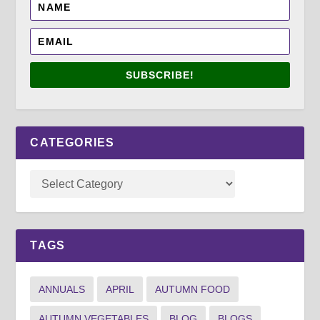
SUBSCRIBE!
CATEGORIES
TAGS
ANNUALS
APRIL
AUTUMN FOOD
AUTUMN VEGETABLES
BLOG
BLOGS