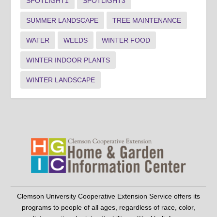
SPOTLIGHT1
SPOTLIGHT3
SUMMER LANDSCAPE
TREE MAINTENANCE
WATER
WEEDS
WINTER FOOD
WINTER INDOOR PLANTS
WINTER LANDSCAPE
Clemson University Cooperative Extension Service offers its
programs to people of all ages, regardless of race, color,