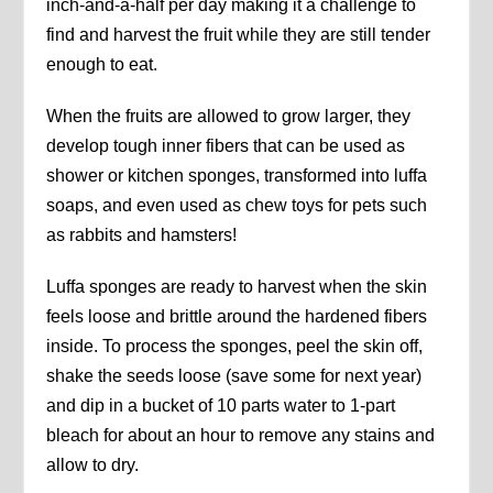
inch-and-a-half per day making it a challenge to
find and harvest the fruit while they are still tender
enough to eat.
When the fruits are allowed to grow larger, they
develop tough inner fibers that can be used as
shower or kitchen sponges, transformed into luffa
soaps, and even used as chew toys for pets such
as rabbits and hamsters!
Luffa sponges are ready to harvest when the skin
feels loose and brittle around the hardened fibers
inside. To process the sponges, peel the skin off,
shake the seeds loose (save some for next year)
and dip in a bucket of 10 parts water to 1-part
bleach for about an hour to remove any stains and
allow to dry.