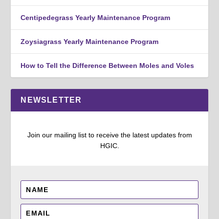
Centipedegrass Yearly Maintenance Program
Zoysiagrass Yearly Maintenance Program
How to Tell the Difference Between Moles and Voles
NEWSLETTER
Join our mailing list to receive the latest updates from
HGIC.