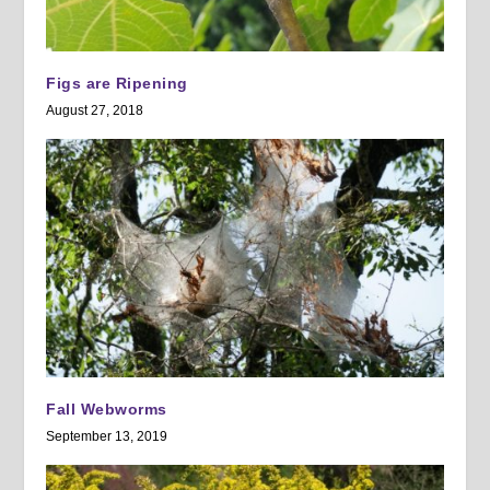
Figs are Ripening
August 27, 2018
Fall Webworms
September 13, 2019