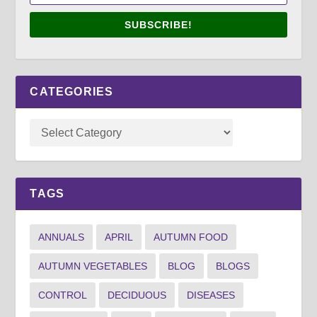
SUBSCRIBE!
CATEGORIES
TAGS
ANNUALS
APRIL
AUTUMN FOOD
AUTUMN VEGETABLES
BLOG
BLOGS
CONTROL
DECIDUOUS
DISEASES