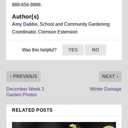
888-656-9988.
Author(s)
Amy Dabbs
, School and Community Gardening
Coordinator, Clemson Extension
Was this helpful?
YES
NO
PREVIOUS
NEXT
December Week 3
Winter Damage
Garden Photos
RELATED POSTS