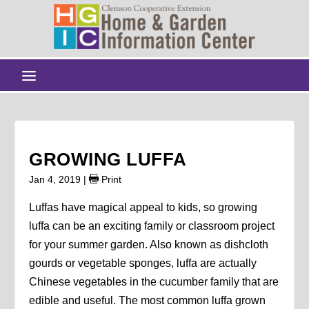
GROWING LUFFA
Jan 4, 2019
|
Print
Luffas have magical appeal to kids, so growing
luffa can be an exciting family or classroom project
for your summer garden. Also known as dishcloth
gourds or vegetable sponges, luffa are actually
Chinese vegetables in the cucumber family that are
edible and useful. The most common luffa grown