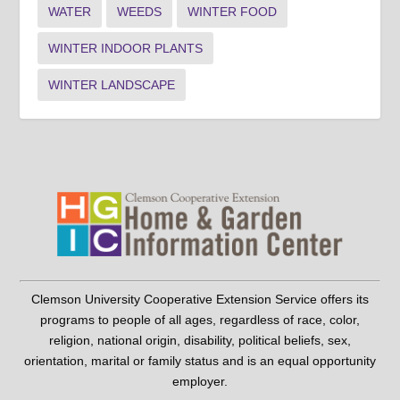
WATER
WEEDS
WINTER FOOD
WINTER INDOOR PLANTS
WINTER LANDSCAPE
Clemson University Cooperative Extension Service offers its
programs to people of all ages, regardless of race, color,
religion, national origin, disability, political beliefs, sex,
orientation, marital or family status and is an equal opportunity
employer.