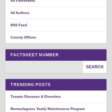
All Factsheets
All Authors
RSS Feed
County Offices
FACTSHEET NUMBER
TRENDING POSTS
Tomato Diseases & Disorders
Bermudagrass Yearly Maintenance Program