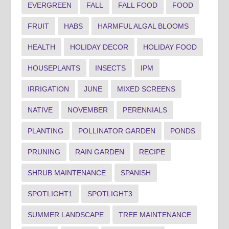
EVERGREEN
FALL
FALL FOOD
FOOD
FRUIT
HABS
HARMFUL ALGAL BLOOMS
HEALTH
HOLIDAY DECOR
HOLIDAY FOOD
HOUSEPLANTS
INSECTS
IPM
IRRIGATION
JUNE
MIXED SCREENS
NATIVE
NOVEMBER
PERENNIALS
PLANTING
POLLINATOR GARDEN
PONDS
PRUNING
RAIN GARDEN
RECIPE
SHRUB MAINTENANCE
SPANISH
SPOTLIGHT1
SPOTLIGHT3
SUMMER LANDSCAPE
TREE MAINTENANCE