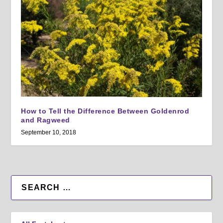
How to Tell the Difference Between Goldenrod
and Ragweed
September 10, 2018