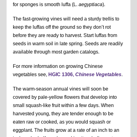
for sponges is smooth luffa (L.
aegyptiaca
).
The fast-growing vines will need a sturdy trellis to
keep the luffas off the ground so they don’t rot
before they are ready to harvest. Start luffas from
seeds in warm soil in late spring. Seeds are readily
available through most garden catalogs.
For more information on growing Chinese
vegetables see,
HGIC 1306,
Chinese Vegetables
.
The warm-season annual vines will soon be
covered by pale-yellow flowers that develop into
small squash-like fruit within a few days. When
harvested young, they are tender enough to be
eaten raw or cooked, as you would squash or
eggplant. The fruits grow at a rate of an inch to an