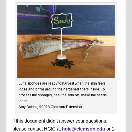
Luffa sponges are ready to harvest when the skin feels
loose and brittle around the hardened fibers inside. To
process the sponges, peel the skin off, shake the seeds
loose.
Amy Dabbs, ©2018 Clemson Extension
If this document didn’t answer your questions,
please contact HGIC at
hgic@clemson.edu
or 1-