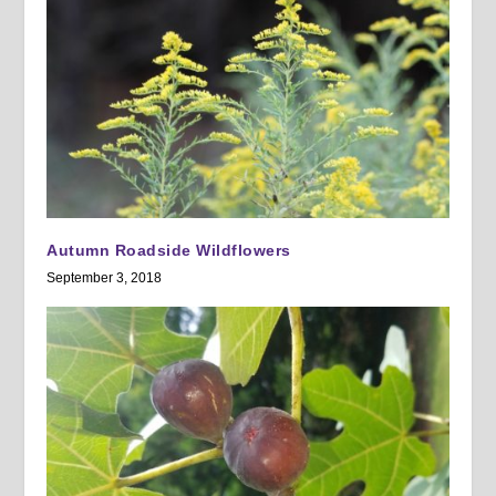
Autumn Roadside Wildflowers
September 3, 2018