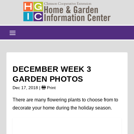
DECEMBER WEEK 3
GARDEN PHOTOS
Dec 17, 2018
|
Print
There are many flowering plants to choose from to
decorate your home during the holiday season.