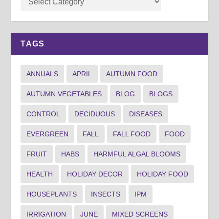
TAGS
ANNUALS
APRIL
AUTUMN FOOD
AUTUMN VEGETABLES
BLOG
BLOGS
CONTROL
DECIDUOUS
DISEASES
EVERGREEN
FALL
FALL FOOD
FOOD
FRUIT
HABS
HARMFUL ALGAL BLOOMS
HEALTH
HOLIDAY DECOR
HOLIDAY FOOD
HOUSEPLANTS
INSECTS
IPM
IRRIGATION
JUNE
MIXED SCREENS