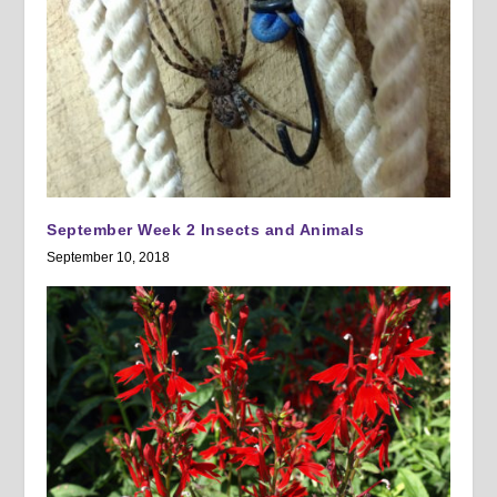
September Week 2 Insects and Animals
September 10, 2018