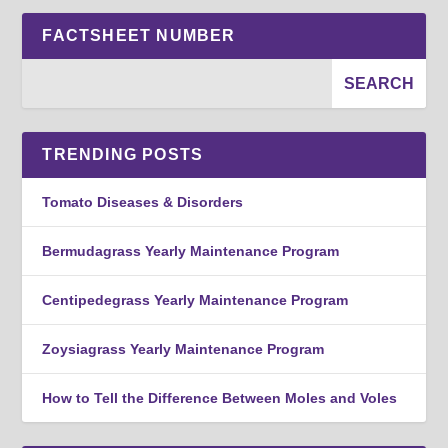
FACTSHEET NUMBER
TRENDING POSTS
Tomato Diseases & Disorders
Bermudagrass Yearly Maintenance Program
Centipedegrass Yearly Maintenance Program
Zoysiagrass Yearly Maintenance Program
How to Tell the Difference Between Moles and Voles