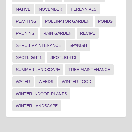
NATIVE
NOVEMBER
PERENNIALS
PLANTING
POLLINATOR GARDEN
PONDS
PRUNING
RAIN GARDEN
RECIPE
SHRUB MAINTENANCE
SPANISH
SPOTLIGHT1
SPOTLIGHT3
SUMMER LANDSCAPE
TREE MAINTENANCE
WATER
WEEDS
WINTER FOOD
WINTER INDOOR PLANTS
WINTER LANDSCAPE