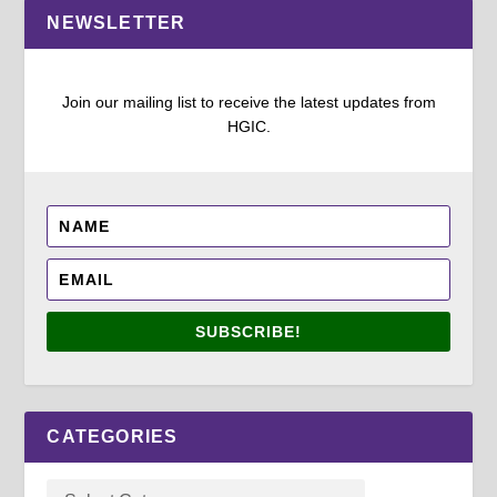
NEWSLETTER
Join our mailing list to receive the latest updates from
HGIC.
SUBSCRIBE!
CATEGORIES