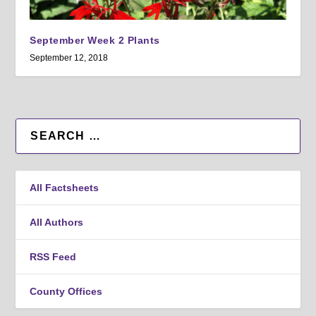
September Week 2 Plants
September 12, 2018
All Factsheets
All Authors
RSS Feed
County Offices