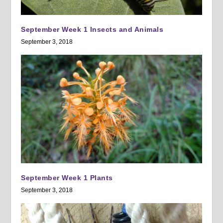
September Week 1 Insects and Animals
September 3, 2018
September Week 1 Plants
September 3, 2018