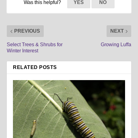
Was this helpful?
YES
NO
PREVIOUS
NEXT
Select Trees & Shrubs for
Growing Luffa
Winter Interest
RELATED POSTS