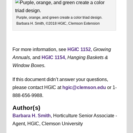
Purple, orange, and green create a color triad design.
Barbara H. Smith, ©2018 HGIC, Clemson Extension
For more information, see
HGIC 1152,
Growing
Annuals,
and
HGIC 1154,
Hanging Baskets &
Window Boxes.
If this document didn’t answer your questions,
please contact HGIC at
hgic@clemson.edu
or 1-
888-656-9988.
Author(s)
Barbara H. Smith
, Horticulture Senior Associate -
Agent, HGIC, Clemson University