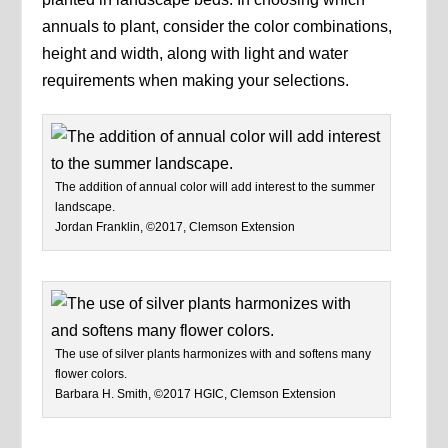
annuals to plant, consider the color combinations,
height and width, along with light and water
requirements when making your selections.
The addition of annual color will add interest to the summer
landscape.
Jordan Franklin, ©2017, Clemson Extension
The use of silver plants harmonizes with and softens many
flower colors.
Barbara H. Smith, ©2017 HGIC, Clemson Extension