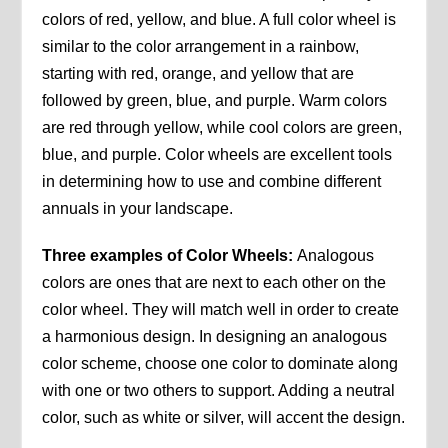
colors of red, yellow, and blue. A full color wheel is
similar to the color arrangement in a rainbow,
starting with red, orange, and yellow that are
followed by green, blue, and purple. Warm colors
are red through yellow, while cool colors are green,
blue, and purple. Color wheels are excellent tools
in determining how to use and combine different
annuals in your landscape.
Three examples of Color Wheels:
Analogous
colors are ones that are next to each other on the
color wheel. They will match well in order to create
a harmonious design. In designing an analogous
color scheme, choose one color to dominate along
with one or two others to support. Adding a neutral
color, such as white or silver, will accent the design.