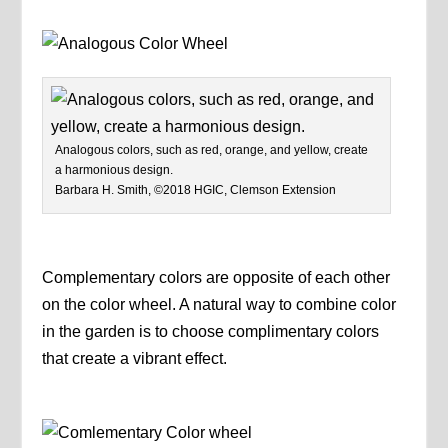
Analogous colors, such as red, orange, and yellow, create
a harmonious design.
Barbara H. Smith, ©2018 HGIC, Clemson Extension
Complementary colors are opposite of each other
on the color wheel. A natural way to combine color
in the garden is to choose complimentary colors
that create a vibrant effect.