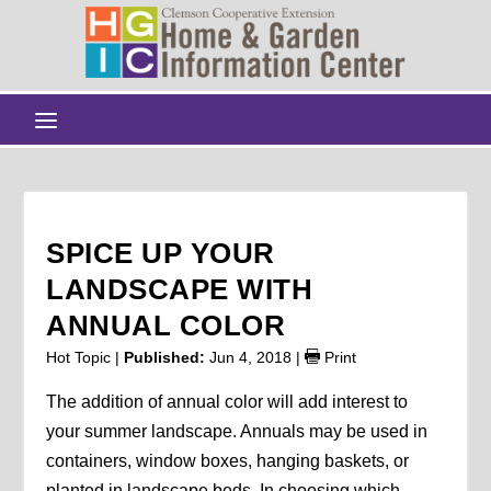
SPICE UP YOUR
LANDSCAPE WITH
ANNUAL COLOR
Hot Topic |
Published:
Jun 4, 2018
|
Print
The addition of annual color will add interest to
your summer landscape. Annuals may be used in
containers, window boxes, hanging baskets, or
planted in landscape beds. In choosing which