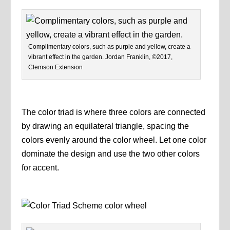
Complimentary colors, such as purple and yellow, create a
vibrant effect in the garden. Jordan Franklin, ©2017,
Clemson Extension
The color triad is where three colors are connected
by drawing an equilateral triangle, spacing the
colors evenly around the color wheel. Let one color
dominate the design and use the two other colors
for accent.