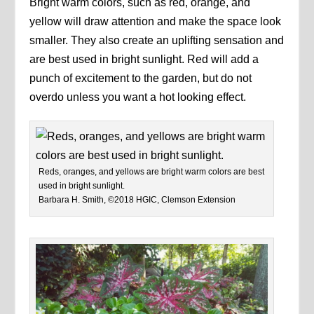
Bright warm colors, such as red, orange, and
yellow will draw attention and make the space look
smaller. They also create an uplifting sensation and
are best used in bright sunlight. Red will add a
punch of excitement to the garden, but do not
overdo unless you want a hot looking effect.
Reds, oranges, and yellows are bright warm colors are best
used in bright sunlight.
Barbara H. Smith, ©2018 HGIC, Clemson Extension