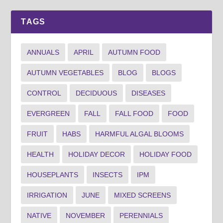
TAGS
ANNUALS
APRIL
AUTUMN FOOD
AUTUMN VEGETABLES
BLOG
BLOGS
CONTROL
DECIDUOUS
DISEASES
EVERGREEN
FALL
FALL FOOD
FOOD
FRUIT
HABS
HARMFUL ALGAL BLOOMS
HEALTH
HOLIDAY DECOR
HOLIDAY FOOD
HOUSEPLANTS
INSECTS
IPM
IRRIGATION
JUNE
MIXED SCREENS
NATIVE
NOVEMBER
PERENNIALS