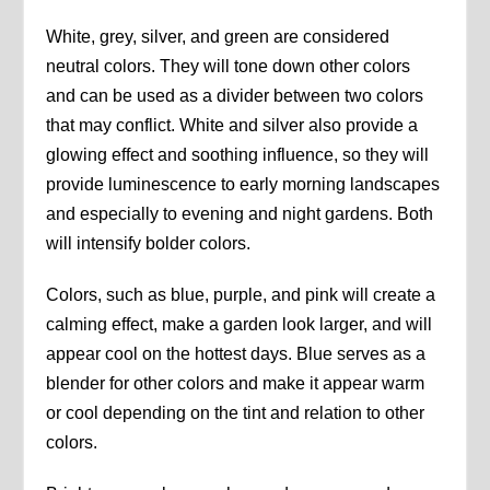
White, grey, silver, and green are considered
neutral colors. They will tone down other colors
and can be used as a divider between two colors
that may conflict. White and silver also provide a
glowing effect and soothing influence, so they will
provide luminescence to early morning landscapes
and especially to evening and night gardens. Both
will intensify bolder colors.
Colors, such as blue, purple, and pink will create a
calming effect, make a garden look larger, and will
appear cool on the hottest days. Blue serves as a
blender for other colors and make it appear warm
or cool depending on the tint and relation to other
colors.