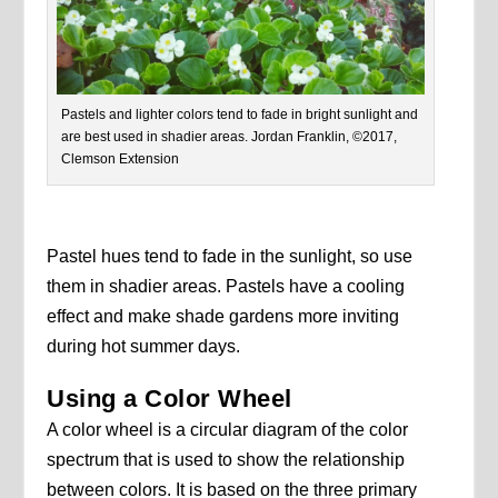
Pastels and lighter colors tend to fade in bright sunlight and
are best used in shadier areas. Jordan Franklin, ©2017,
Clemson Extension
Pastel hues tend to fade in the sunlight, so use
them in shadier areas. Pastels have a cooling
effect and make shade gardens more inviting
during hot summer days.
Using a Color Wheel
A color wheel is a circular diagram of the color
spectrum that is used to show the relationship
between colors. It is based on the three primary