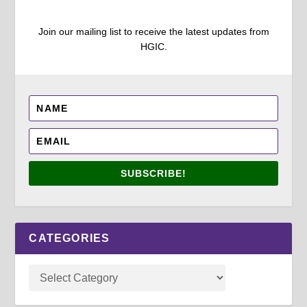
Join our mailing list to receive the latest updates from
HGIC.
SUBSCRIBE!
CATEGORIES