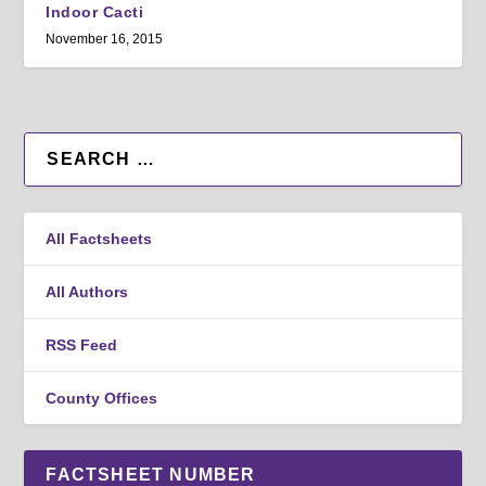
Indoor Cacti
November 16, 2015
All Factsheets
All Authors
RSS Feed
County Offices
FACTSHEET NUMBER