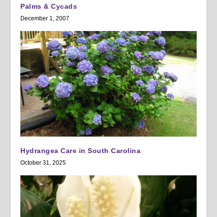
Palms & Cycads
December 1, 2007
Hydrangea Care in South Carolina
October 31, 2025