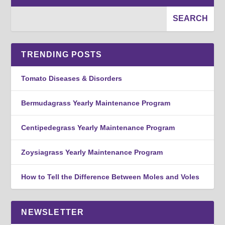
TRENDING POSTS
Tomato Diseases & Disorders
Bermudagrass Yearly Maintenance Program
Centipedegrass Yearly Maintenance Program
Zoysiagrass Yearly Maintenance Program
How to Tell the Difference Between Moles and Voles
NEWSLETTER