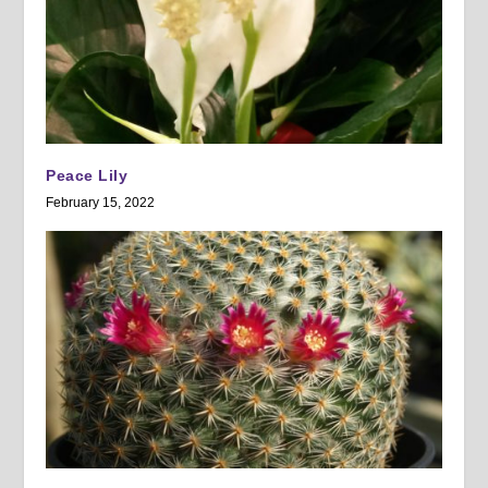
Peace Lily
February 15, 2022