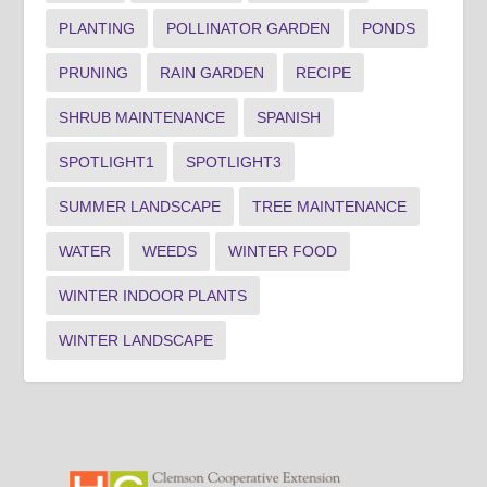
PLANTING
POLLINATOR GARDEN
PONDS
PRUNING
RAIN GARDEN
RECIPE
SHRUB MAINTENANCE
SPANISH
SPOTLIGHT1
SPOTLIGHT3
SUMMER LANDSCAPE
TREE MAINTENANCE
WATER
WEEDS
WINTER FOOD
WINTER INDOOR PLANTS
WINTER LANDSCAPE