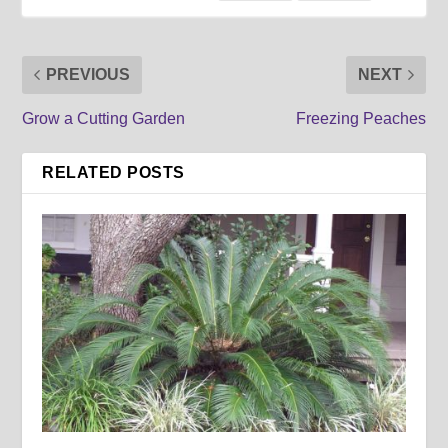
PREVIOUS
NEXT
Grow a Cutting Garden
Freezing Peaches
RELATED POSTS