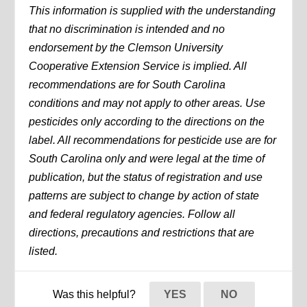
This information is supplied with the understanding
that no discrimination is intended and no
endorsement by the Clemson University
Cooperative Extension Service is implied. All
recommendations are for South Carolina
conditions and may not apply to other areas. Use
pesticides only according to the directions on the
label. All recommendations for pesticide use are for
South Carolina only and were legal at the time of
publication, but the status of registration and use
patterns are subject to change by action of state
and federal regulatory agencies. Follow all
directions, precautions and restrictions that are
listed.
Was this helpful?
YES
NO