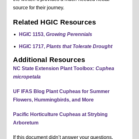
source for their journey.
Related HGIC Resources
HGIC 1153,
Growing Perennials
HGIC 1717,
Plants that Tolerate Drought
Additional Resources
NC State Extension Plant Toolbox:
Cuphea
micropetala
UF IFAS Blog Plant Cupheas for Summer
Flowers, Hummingbirds, and More
Pacific Horticulture Cupheas at Strybing
Arboretum
If this document didn’t answer your questions,