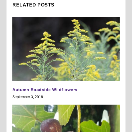
RELATED POSTS
Autumn Roadside Wildflowers
September 3, 2018