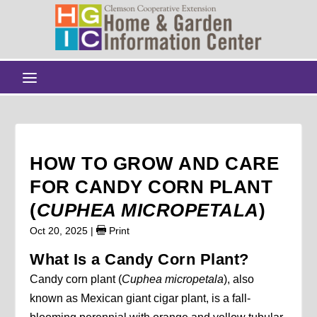
HOW TO GROW AND CARE
FOR CANDY CORN PLANT
(
CUPHEA MICROPETALA
)
Oct 20, 2025
|
Print
What Is a Candy Corn Plant?
Candy corn plant (
Cuphea micropetala
), also
known as Mexican giant cigar plant, is a fall-