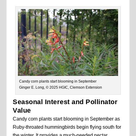
Candy corn plants start blooming in September
Ginger E. Long, © 2025 HGIC, Clemson Extension
Seasonal Interest and Pollinator
Value
Candy corn plants start blooming in September as
Ruby-throated hummingbirds begin flying south for
the winter. It provides a much-needed nectar