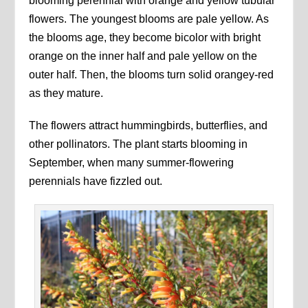
blooming perennial with orange and yellow tubular
flowers. The youngest blooms are pale yellow. As
the blooms age, they become bicolor with bright
orange on the inner half and pale yellow on the
outer half. Then, the blooms turn solid orangey-red
as they mature.
The flowers attract hummingbirds, butterflies, and
other pollinators. The plant starts blooming in
September, when many summer-flowering
perennials have fizzled out.