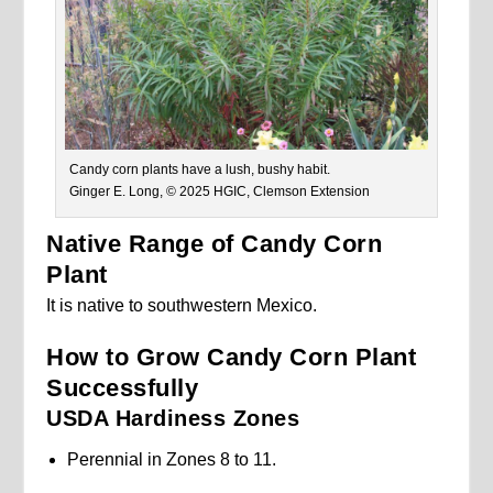
Candy corn plants have a lush, bushy habit.
Ginger E. Long, © 2025 HGIC, Clemson Extension
Native Range of Candy Corn
Plant
It is native to southwestern Mexico.
How to Grow Candy Corn Plant
Successfully
USDA Hardiness Zones
Perennial in Zones 8 to 11.