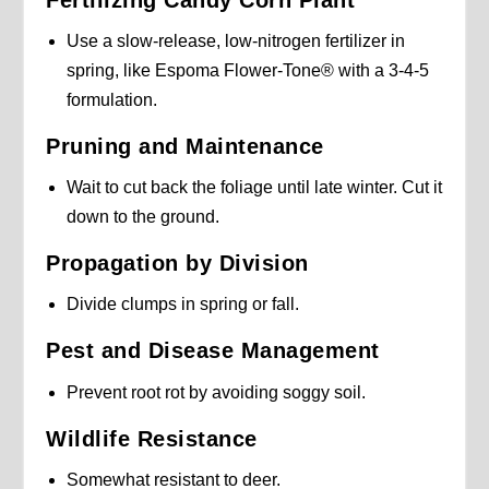
Use a slow-release, low-nitrogen fertilizer in
spring, like Espoma Flower-Tone® with a 3-4-5
formulation.
Pruning and Maintenance
Wait to cut back the foliage until late winter. Cut it
down to the ground.
Propagation by Division
Divide clumps in spring or fall.
Pest and Disease Management
Prevent root rot by avoiding soggy soil.
Wildlife Resistance
Somewhat resistant to deer.