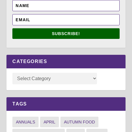
SUBSCRIBE!
CATEGORIES
TAGS
ANNUALS
APRIL
AUTUMN FOOD