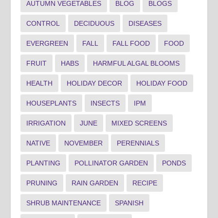
AUTUMN VEGETABLES
BLOG
BLOGS
CONTROL
DECIDUOUS
DISEASES
EVERGREEN
FALL
FALL FOOD
FOOD
FRUIT
HABS
HARMFUL ALGAL BLOOMS
HEALTH
HOLIDAY DECOR
HOLIDAY FOOD
HOUSEPLANTS
INSECTS
IPM
IRRIGATION
JUNE
MIXED SCREENS
NATIVE
NOVEMBER
PERENNIALS
PLANTING
POLLINATOR GARDEN
PONDS
PRUNING
RAIN GARDEN
RECIPE
SHRUB MAINTENANCE
SPANISH