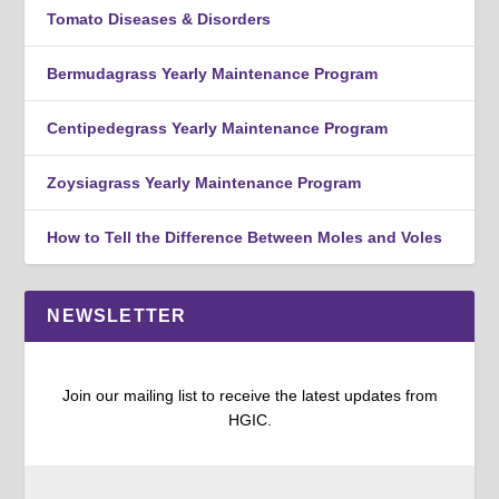
Tomato Diseases & Disorders
Bermudagrass Yearly Maintenance Program
Centipedegrass Yearly Maintenance Program
Zoysiagrass Yearly Maintenance Program
How to Tell the Difference Between Moles and Voles
NEWSLETTER
Join our mailing list to receive the latest updates from
HGIC.