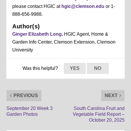
please contact HGIC at
hgic@clemson.edu
or 1-
888-656-9988.
Author(s)
Ginger Elizabeth Long
, HGIC Agent, Home &
Garden Info Center, Clemson Extension, Clemson
University
Was this helpful?
YES
NO
PREVIOUS
NEXT
September 20 Week 3
South Carolina Fruit and
Garden Photos
Vegetable Field Report –
October 20, 2025