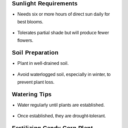
Sunlight Requirements
Needs six or more hours of direct sun daily for
best blooms.
Tolerates partial shade but will produce fewer
flowers.
Soil Preparation
Plant in well-drained soil.
Avoid waterlogged soil, especially in winter, to
prevent plant loss.
Watering Tips
Water regularly until plants are established.
Once established, they are drought-tolerant.
Fertilizing Candy Corn Plant