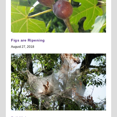
Figs are Ripening
August 27, 2018