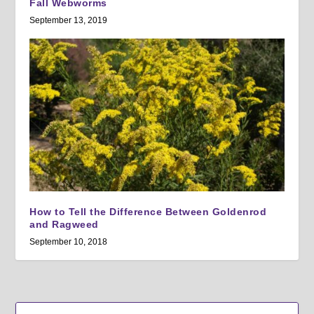
Fall Webworms
September 13, 2019
How to Tell the Difference Between Goldenrod
and Ragweed
September 10, 2018