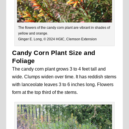
The flowers of the candy corn plant are vibrant in shades of
yellow and orange.
Ginger E. Long, © 2024 HGIC, Clemson Extension
Candy Corn Plant Size and
Foliage
The candy corn plant grows 3 to 4 feet tall and
wide. Clumps widen over time. It has reddish stems
with lanceolate leaves 3 to 6 inches long. Flowers
form at the top third of the stems.