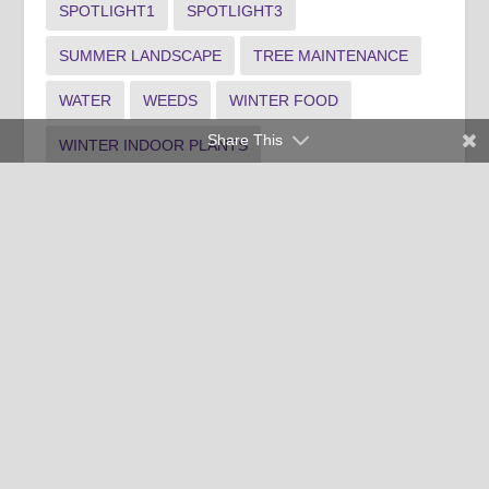
SPOTLIGHT1
SPOTLIGHT3
SUMMER LANDSCAPE
TREE MAINTENANCE
WATER
WEEDS
WINTER FOOD
Share This
WINTER INDOOR PLANTS
WINTER LANDSCAPE
Clemson University Cooperative Extension Service offers its
programs to people of all ages, regardless of race, color,