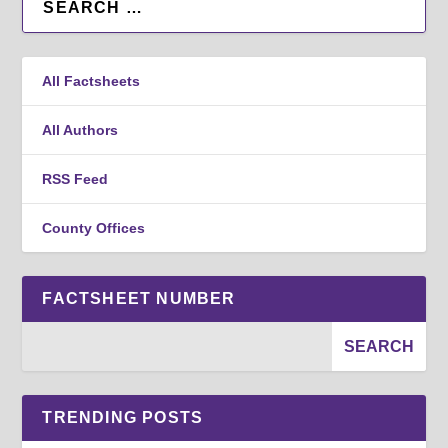
All Factsheets
All Authors
RSS Feed
County Offices
FACTSHEET NUMBER
TRENDING POSTS