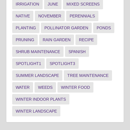
IRRIGATION
JUNE
MIXED SCREENS
NATIVE
NOVEMBER
PERENNIALS
PLANTING
POLLINATOR GARDEN
PONDS
PRUNING
RAIN GARDEN
RECIPE
SHRUB MAINTENANCE
SPANISH
SPOTLIGHT1
SPOTLIGHT3
SUMMER LANDSCAPE
TREE MAINTENANCE
WATER
WEEDS
WINTER FOOD
WINTER INDOOR PLANTS
WINTER LANDSCAPE