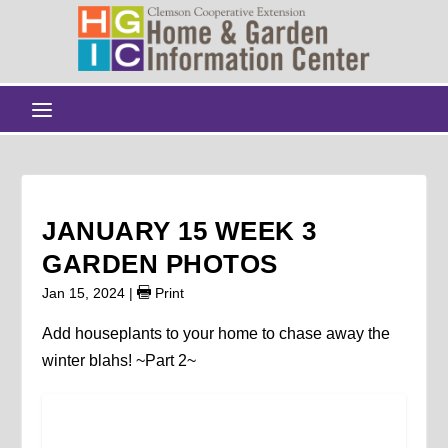
JANUARY 15 WEEK 3
GARDEN PHOTOS
Jan 15, 2024
|
Print
Add houseplants to your home to chase away the
winter blahs! ~Part 2~