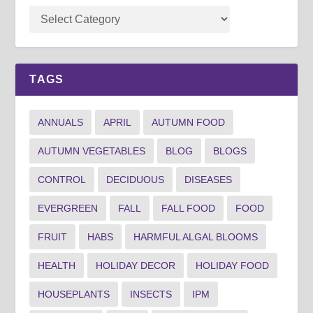
TAGS
ANNUALS
APRIL
AUTUMN FOOD
AUTUMN VEGETABLES
BLOG
BLOGS
CONTROL
DECIDUOUS
DISEASES
EVERGREEN
FALL
FALL FOOD
FOOD
FRUIT
HABS
HARMFUL ALGAL BLOOMS
HEALTH
HOLIDAY DECOR
HOLIDAY FOOD
HOUSEPLANTS
INSECTS
IPM