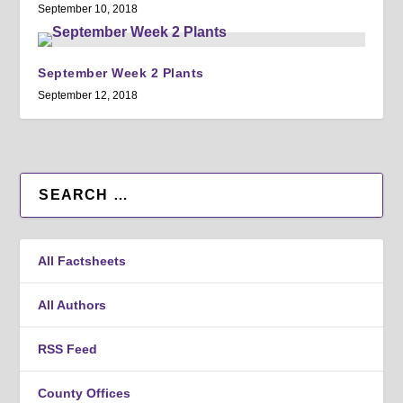
September 10, 2018
September Week 2 Plants
September 12, 2018
All Factsheets
All Authors
RSS Feed
County Offices