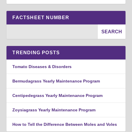
FACTSHEET NUMBER
TRENDING POSTS
Tomato Diseases & Disorders
Bermudagrass Yearly Maintenance Program
Centipedegrass Yearly Maintenance Program
Zoysiagrass Yearly Maintenance Program
How to Tell the Difference Between Moles and Voles