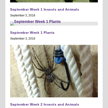
September Week 1 Insects and Animals
September 3, 2018
September Week 1 Plants
September 3, 2018
September Week 2 Insects and Animals