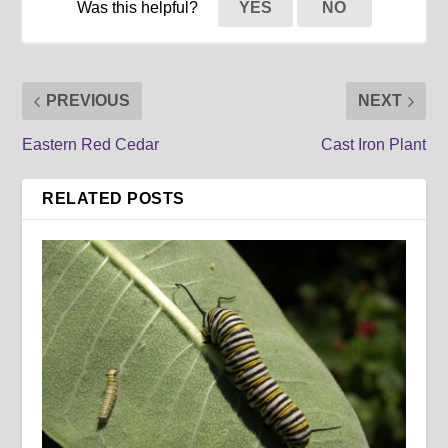
Was this helpful?
YES
NO
PREVIOUS
NEXT
Eastern Red Cedar
Cast Iron Plant
RELATED POSTS