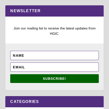
NEWSLETTER
Join our mailing list to receive the latest updates from
HGIC.
SUBSCRIBE!
CATEGORIES